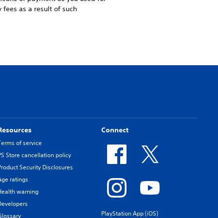
 fees as a result of such
Resources
Connect
Terms of service
PS Store cancellation policy
Product Security Disclosures
Age ratings
Health warning
Developers
PlayStation App (iOS)
Glossary