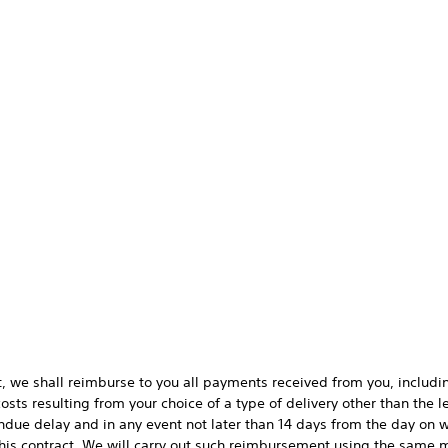
t, we shall reimburse to you all payments received from you, includin
sts resulting from your choice of a type of delivery other than the 
 undue delay and in any event not later than 14 days from the day o
his contract. We will carry out such reimbursement using the same