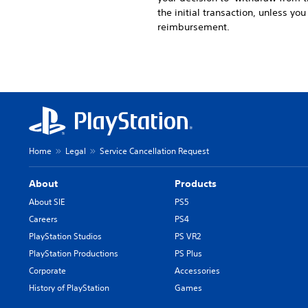
the initial transaction, unless yo
reimbursement.
Home
Legal
Service Cancellation Request
About
Products
About SIE
PS5
Careers
PS4
PlayStation Studios
PS VR2
PlayStation Productions
PS Plus
Corporate
Accessories
History of PlayStation
Games