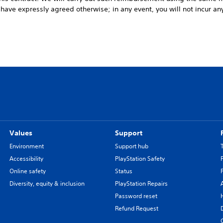
u have expressly agreed otherwise; in any event, you will not incur any
Values
Support
Environment
Support hub
Accessibility
PlayStation Safety
Online safety
Status
Diversity, equity & inclusion
PlayStation Repairs
Password reset
Refund Request