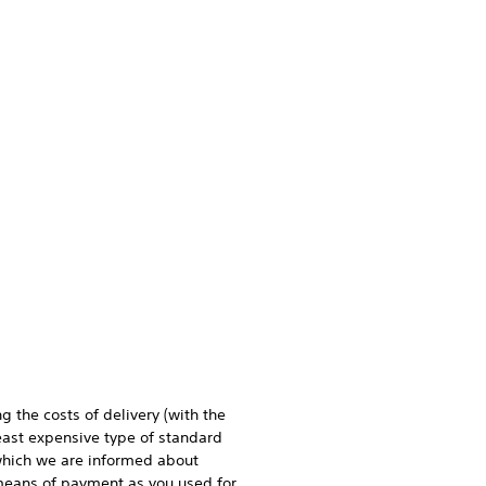
g the costs of delivery (with the
least expensive type of standard
n which we are informed about
 means of payment as you used for