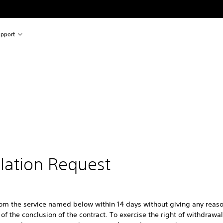
pport
llation Request
rom the service named below within 14 days without giving any reaso
of the conclusion of the contract. To exercise the right of withdrawa