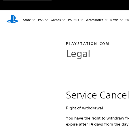
Store
PS5
Games
PS Plus
Accessories
News
Su
PLAYSTATION.COM
Legal
Service Cance
Right of withdrawal
You have the right to withdraw f
expire after 14 days from the day 