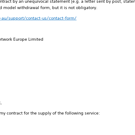
ntract by an unequivocal statement (e.g. a letter sent by post, stat
 model withdrawal form, but it is not obligatory.
-au/support/contact-us/contact-form/
Network Europe Limited
,
 my contract for the supply of the following service: