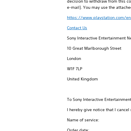
decision to withdraw from this co
e-mail). You may use the attached
https://www.playstation.com/en
Contact Us
Sony Interactive Entertainment 
10 Great Marlborough Street
London
W1F 7LP
United Kingdom
To Sony Interactive Entertainment
I hereby give notice that I cancel
Name of service:
Order date: