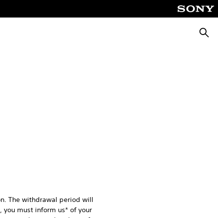
Searc
n. The withdrawal period will
l, you must inform us* of your