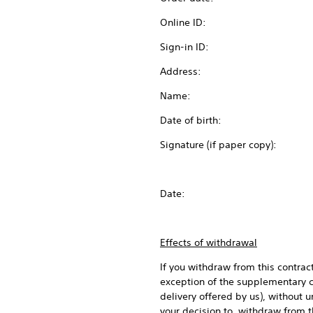
Online ID:
Sign-in ID:
Address:
Name:
Date of birth:
Signature (if paper copy):
Date:
Effects of withdrawal
If you withdraw from this contrac
exception of the supplementary co
delivery offered by us), without
your decision to withdraw from t