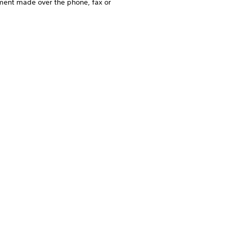
ement made over the phone, fax or