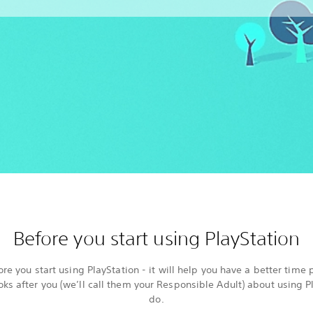
Before you start using PlayStation
re you start using PlayStation - it will help you have a better time 
ooks after you (we’ll call them your Responsible Adult) about using 
do.