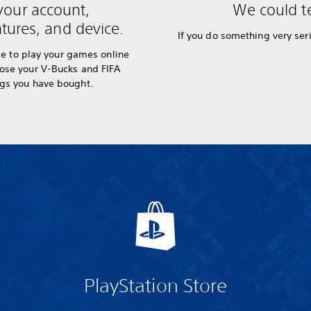
your account,
We could te
tures, and device.
If you do something very seri
e to play your games online
lose your V-Bucks and FIFA
ngs you have bought.
PlayStation Store