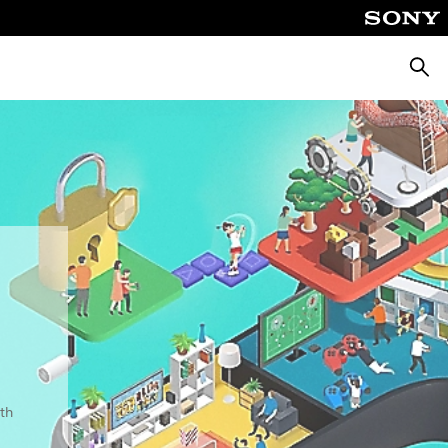
Searc
th