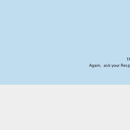
T
Again, ask your Resp