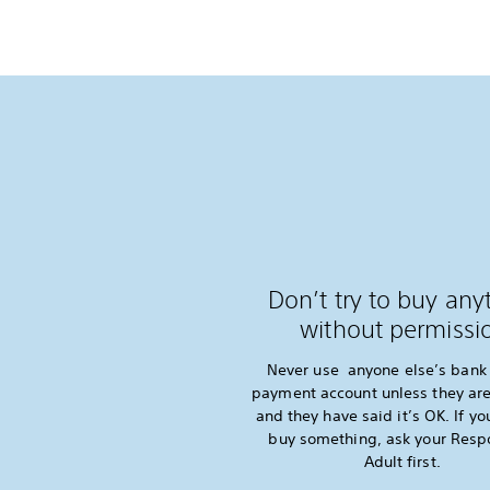
Don’t try to buy any
without permissi
Never use anyone else’s bank 
payment account unless they are
and they have said it’s OK. If yo
buy something, ask your Resp
Adult first.