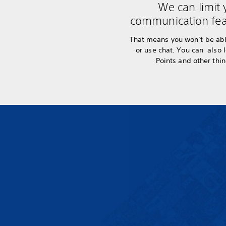
We can limit 
communication fea
That means you won’t be abl
or use chat. You can also 
Points and other thi