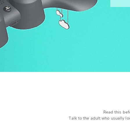
Read this befo
Talk to the adult who usually l