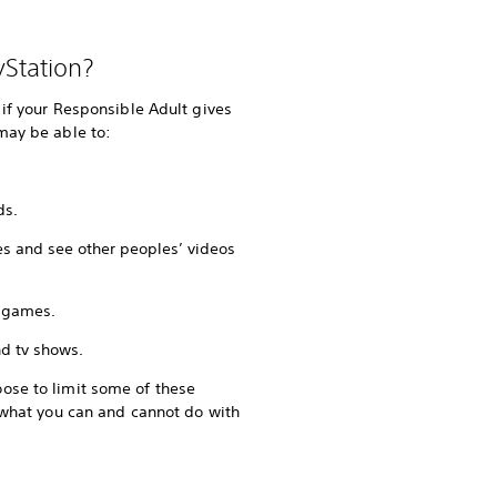
yStation?
 if your Responsible Adult gives
may be able to:
ds.
es and see other peoples’ videos
 games.
d tv shows.
ose to limit some of these
t what you can and cannot do with