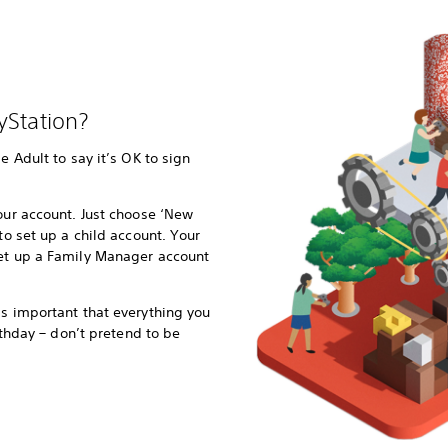
yStation?
e Adult to say it’s OK to sign
your account. Just choose ‘New
 to set up a child account. Your
set up a Family Manager account
’s important that everything you
irthday – don’t pretend to be