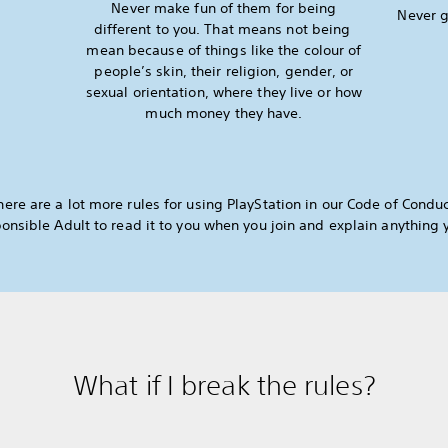
Never make fun of them for being
Never g
different to you. That means not being
mean because of things like the colour of
people’s skin, their religion, gender, or
sexual orientation, where they live or how
much money they have.
here are a lot more rules for using PlayStation in our Code of Conduc
onsible Adult to read it to you when you join and explain anything 
What if I break the rules?