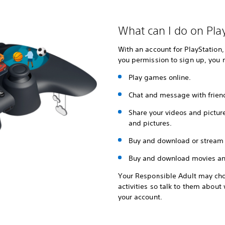
What can I do on Pla
With an account for PlayStation,
you permission to sign up, you 
Play games online.
Chat and message with frien
Share your videos and pictur
and pictures.
Buy and download or stream
Buy and download movies an
Your Responsible Adult may cho
activities so talk to them abou
your account.