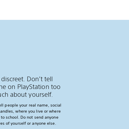
 discreet. Don’t tell
e on PlayStation too
ch about yourself.
ell people your real name, social
andles, where you live or where
 to school. Do not send anyone
res of yourself or anyone else.