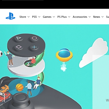
Store
PS5
Games
PS Plus
Accessories
News
Su
W