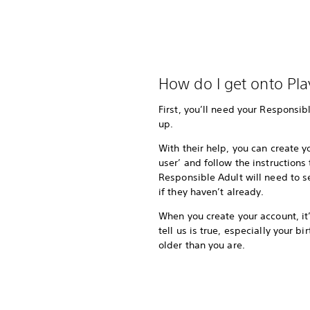
How do I get onto Pla
First, you’ll need your Responsibl
up.
With their help, you can create 
user’ and follow the instructions
Responsible Adult will need to 
if they haven’t already.
When you create your account, it
tell us is true, especially your b
older than you are.