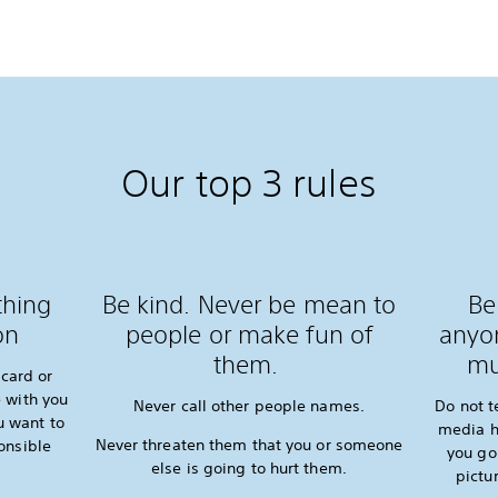
Our top 3 rules
thing
Be kind. Never be mean to
Be
on
people or make fun of
anyon
them.
mu
card or
 with you
Never call other people names.
Do not t
u want to
media h
Never threaten them that you or someone
onsible
you go
else is going to hurt them.
pictu