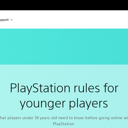
pport
PlayStation rules for
younger players
hat players under 18 years old need to know before going online wi
PlayStation.