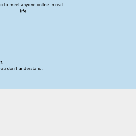
o to meet anyone online in real
life.
t.
you don’t understand.