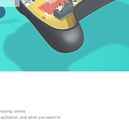
playing online.
PlayStation and what you want to