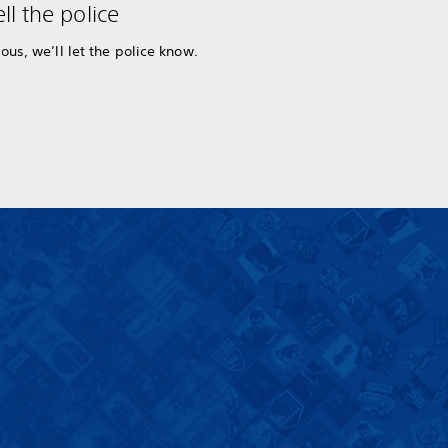
ll the police
ous, we’ll let the police know.