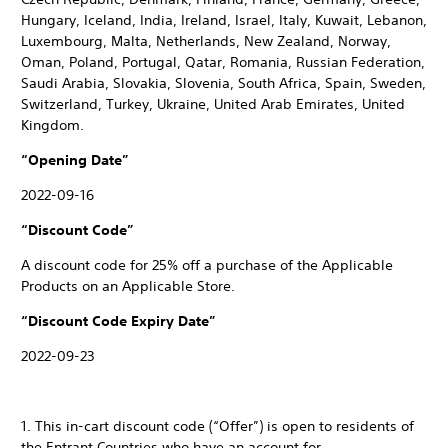
Hungary, Iceland, India, Ireland, Israel, Italy, Kuwait, Lebanon,
Luxembourg, Malta, Netherlands, New Zealand, Norway,
Oman, Poland, Portugal, Qatar, Romania, Russian Federation,
Saudi Arabia, Slovakia, Slovenia, South Africa, Spain, Sweden,
Switzerland, Turkey, Ukraine, United Arab Emirates, United
Kingdom.
“Opening Date”
2022-09-16
“Discount Code”
A discount code for 25% off a purchase of the Applicable
Products on an Applicable Store.
“Discount Code Expiry Date”
2022-09-23
1. This in-cart discount code (“Offer”) is open to residents of
the Entrant Countries who have an account for