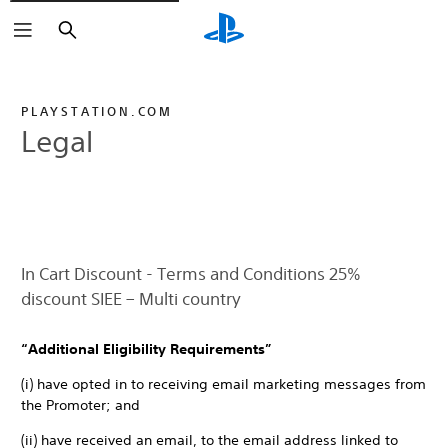
Search
PLAYSTATION.COM
Legal
In Cart Discount - Terms and Conditions 25%
discount SIEE – Multi country
“Additional Eligibility Requirements”
(i) have opted in to receiving email marketing messages from
the Promoter; and
(ii) have received an email, to the email address linked to