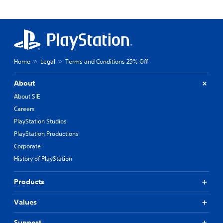
Home
Legal
Terms and Conditions 25% Off
About
About SIE
Careers
PlayStation Studios
PlayStation Productions
Corporate
History of PlayStation
Products
Values
Support