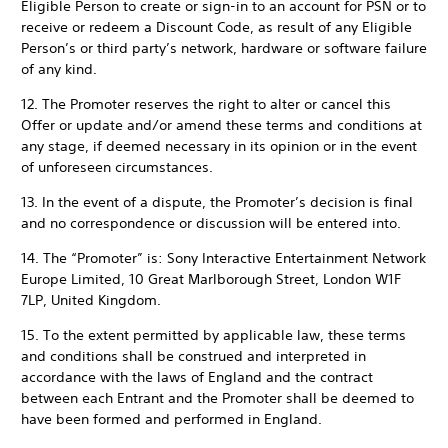
Eligible Person to create or sign-in to an account for PSN or to
receive or redeem a Discount Code, as result of any Eligible
Person’s or third party’s network, hardware or software failure
of any kind.
12. The Promoter reserves the right to alter or cancel this
Offer or update and/or amend these terms and conditions at
any stage, if deemed necessary in its opinion or in the event
of unforeseen circumstances.
13. In the event of a dispute, the Promoter’s decision is final
and no correspondence or discussion will be entered into.
14. The “Promoter” is: Sony Interactive Entertainment Network
Europe Limited, 10 Great Marlborough Street, London W1F
7LP, United Kingdom.
15. To the extent permitted by applicable law, these terms
and conditions shall be construed and interpreted in
accordance with the laws of England and the contract
between each Entrant and the Promoter shall be deemed to
have been formed and performed in England.