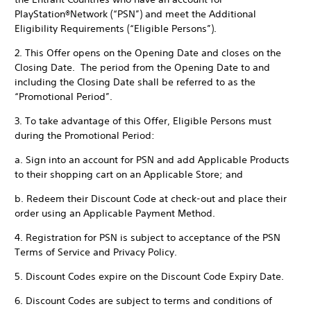
PlayStation®Network (“PSN”) and meet the Additional
Eligibility Requirements (“Eligible Persons”).
2. This Offer opens on the Opening Date and closes on the
Closing Date. The period from the Opening Date to and
including the Closing Date shall be referred to as the
“Promotional Period”.
3. To take advantage of this Offer, Eligible Persons must
during the Promotional Period:
a. Sign into an account for PSN and add Applicable Products
to their shopping cart on an Applicable Store; and
b. Redeem their Discount Code at check-out and place their
order using an Applicable Payment Method.
4. Registration for PSN is subject to acceptance of the PSN
Terms of Service and Privacy Policy.
5. Discount Codes expire on the Discount Code Expiry Date.
6. Discount Codes are subject to terms and conditions of