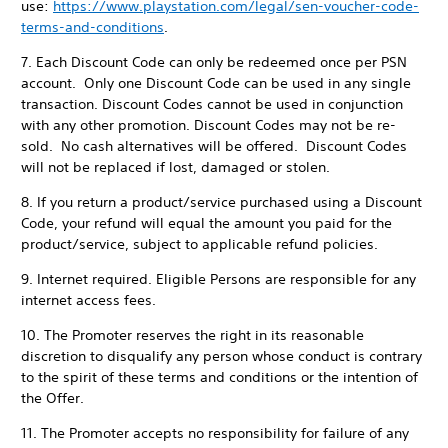
use:
https://www.playstation.com/legal/sen-voucher-code-
terms-and-conditions
.
7. Each Discount Code can only be redeemed once per PSN
account. Only one Discount Code can be used in any single
transaction. Discount Codes cannot be used in conjunction
with any other promotion. Discount Codes may not be re-
sold. No cash alternatives will be offered. Discount Codes
will not be replaced if lost, damaged or stolen.
8. If you return a product/service purchased using a Discount
Code, your refund will equal the amount you paid for the
product/service, subject to applicable refund policies.
9. Internet required. Eligible Persons are responsible for any
internet access fees.
10. The Promoter reserves the right in its reasonable
discretion to disqualify any person whose conduct is contrary
to the spirit of these terms and conditions or the intention of
the Offer.
11. The Promoter accepts no responsibility for failure of any