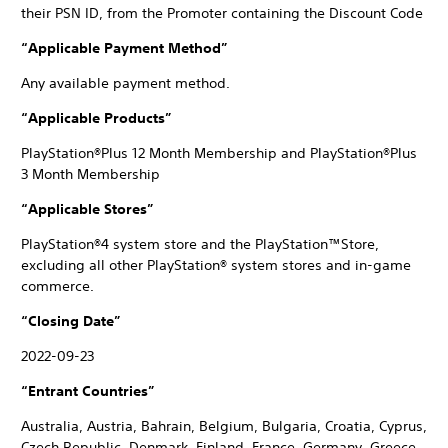
their PSN ID, from the Promoter containing the Discount Code
“Applicable Payment Method”
Any available payment method.
“Applicable Products”
PlayStation®Plus 12 Month Membership and PlayStation®Plus
3 Month Membership
“Applicable Stores”
PlayStation®4 system store and the PlayStation™Store,
excluding all other PlayStation® system stores and in-game
commerce.
“Closing Date”
2022-09-23
“Entrant Countries”
Australia, Austria, Bahrain, Belgium, Bulgaria, Croatia, Cyprus,
Czech Republic, Denmark, Finland, France, Germany, Greece,