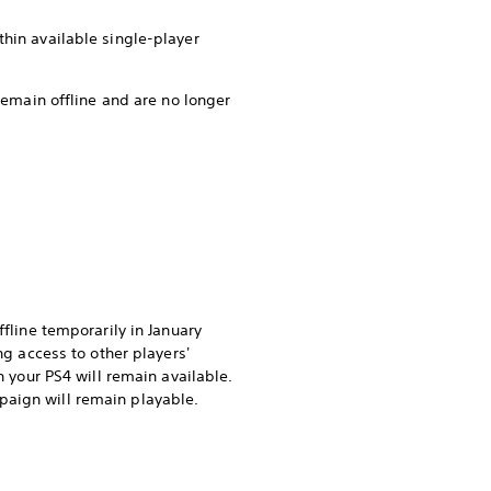
thin available single-player
 remain offline and are no longer
ffline temporarily in January
ng access to other players'
n your PS4 will remain available.
paign will remain playable.