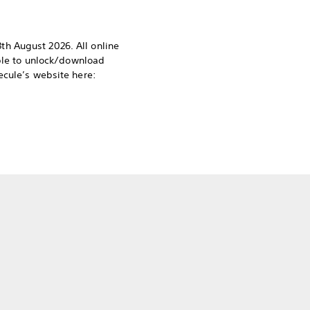
h August 2026. All online
able to unlock/download
ecule’s website here: