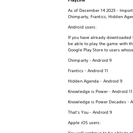
PlayLink
As of December 14 2023 - Import
Chimparty, Frantics, Hidden Ag
Android users:
If you have already downloaded t
be able to play the game with t
Google Play Store to users whose
Chimparty - Android 9
Frantics - Android 11
Hidden Agenda - Android 9
Knowledge is Power - Android 11
Knowledge is Power Decades - A
That's You - Android 9
Apple iOS users: