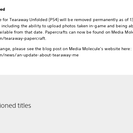
ded
for Tearaway Unfolded (PS4) will be removed permanently as of 13t
te, including the ability to upload photos taken in-game and being 
vailable from that date. Papercrafts can now be found on Media Mol
/tearaway-papercraft.
hange, please see the blog post on Media Molecule’s website here:
m/news/an-update-about-tearaway-me
oned titles