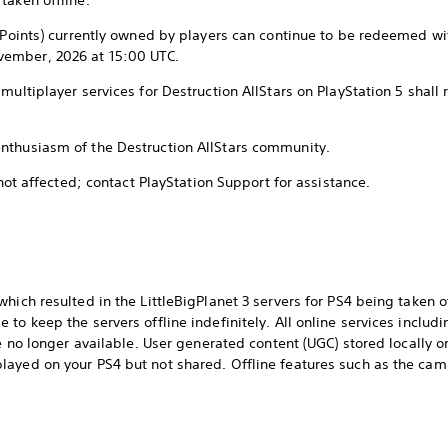
taken offline.
n Points) currently owned by players can continue to be redeemed wi
vember, 2026 at 15:00 UTC.
multiplayer services for Destruction AllStars on PlayStation 5 shall
nthusiasm of the Destruction AllStars community.
 not affected; contact PlayStation Support for assistance.
hich resulted in the LittleBigPlanet 3 servers for PS4 being taken o
to keep the servers offline indefinitely. All online services includi
re no longer available. User generated content (UGC) stored locally o
ayed on your PS4 but not shared. Offline features such as the cam