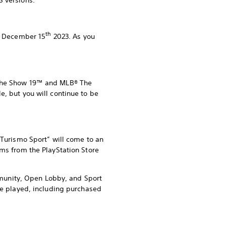
S versions.
th
ng December 15
2023. As you
® The Show 19™ and MLB® The
e, but you will continue to be
 Turismo Sport” will come to an
ems from the PlayStation Store
ommunity, Open Lobby, and Sport
 be played, including purchased