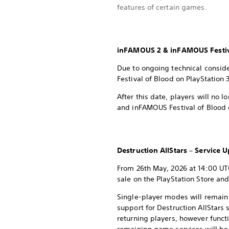
features of certain games.
inFAMOUS 2 & inFAMOUS Festiv
Due to ongoing technical consid
Festival of Blood on PlayStation 
After this date, players will no
and inFAMOUS Festival of Blood o
Destruction AllStars – Service 
From 26th May, 2026 at 14:00 UTC
sale on the PlayStation Store and
Single-player modes will remain
support for Destruction AllStars
returning players, however funct