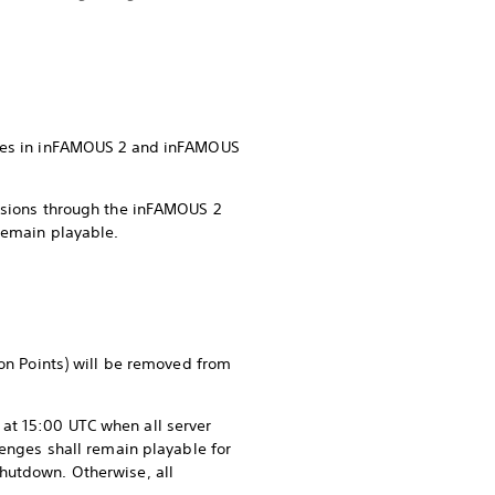
tures in inFAMOUS 2 and inFAMOUS
issions through the inFAMOUS 2
remain playable.
ion Points) will be removed from
at 15:00 UTC when all server
lenges shall remain playable for
shutdown. Otherwise, all