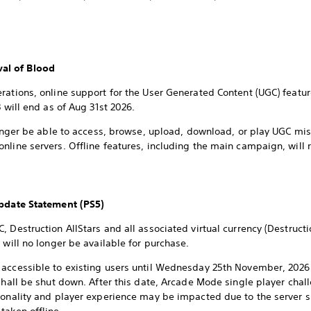
al of Blood
erations, online support for the User Generated Content (UGC) fea
3 will end as of Aug 31st 2026.
 longer be able to access, browse, upload, download, or play UGC m
nline servers. Offline features, including the main campaign, will 
Update Statement (PS5)
, Destruction AllStars and all associated virtual currency (Destruct
 will no longer be available for purchase.
 accessible to existing users until Wednesday 25th November, 2026 
 shall be shut down. After this date, Arcade Mode single player chal
ionality and player experience may be impacted due to the server 