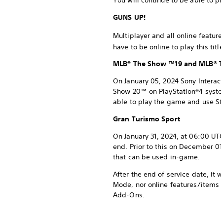
You will continue to be able to 
GUNS UP!
Multiplayer and all online featu
have to be online to play this ti
MLB® The Show ™19 and MLB®
On January 05, 2024 Sony Intera
Show 20™ on PlayStation®4 system
able to play the game and use St
Gran Turismo Sport
On January 31, 2024, at 06:00 UT
end. Prior to this on December 0
that can be used in-game.
After the end of service date, it
Mode, nor online features/items 
Add-Ons.