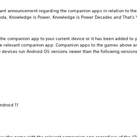
ant announcement regarding the companion apps in relation to the
enda, Knowledge is Power, Knowledge is Power Decades and That's 
he companion app to your current device or it has been added to you
he relevant companion app. Companion apps to the games above are
 devices run Android OS versions newer than the following versions
ndroid 11