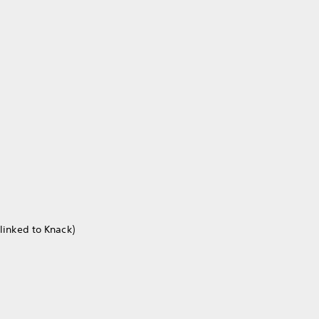
linked to Knack)