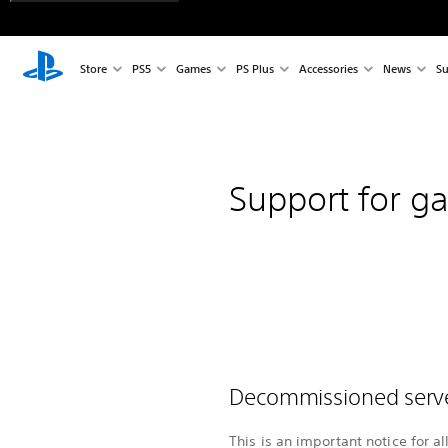
Store
PS5
Games
PS Plus
Accessories
News
Su
Support for g
Decommissioned ser
This is an important notice for a