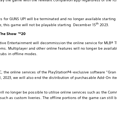
play the game with the relevant companion app regardless of the iO
res for GUNS UP! will be terminated and no longer available starti
th
tle, this game will not be playable starting December 15
2023.
 The Show ™20
ctive Entertainment will decommission the online service for MLB
s. Multiplayer and other online features will no longer be availabl
ubs in offline modes.
C, the online services of the PlayStation®4-exclusive software “Gran
1, 2023, we will also end the distribution of purchasable Add-On it
 will no longer be possible to utilise online services such as the C
such as custom liveries. The offline portions of the game can still