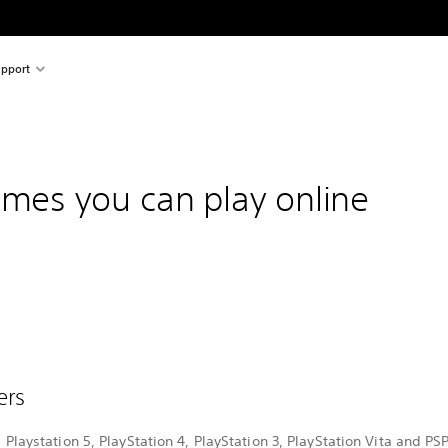
pport
ames you can play online
vers
ll Playstation 5, PlayStation 4, PlayStation 3, PlayStation Vita and P