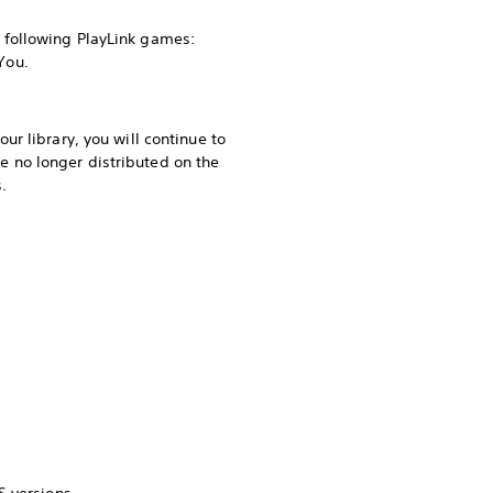
 following PlayLink games:
You.
r library, you will continue to
 no longer distributed on the
.