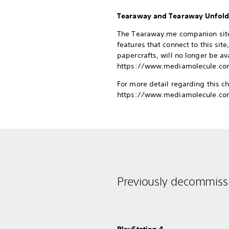
Tearaway and Tearaway Unfol
The Tearaway.me companion site 
features that connect to this si
papercrafts, will no longer be a
https://www.mediamolecule.com
For more detail regarding this c
https://www.mediamolecule.co
Previously decommissi