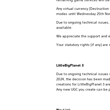
remaining game services will be 
Any virtual currency (Destructio
modes until Wednesday 25th No
Due to ongoing technical issues, 
available.
We appreciate the support and e
Your statutory rights (if any) are
LittleBigPlanet 3
Due to ongoing technical issues w
2024, the decision has been made 
creations for LittleBigPlanet 3 a
Any new UGC you create can be pl