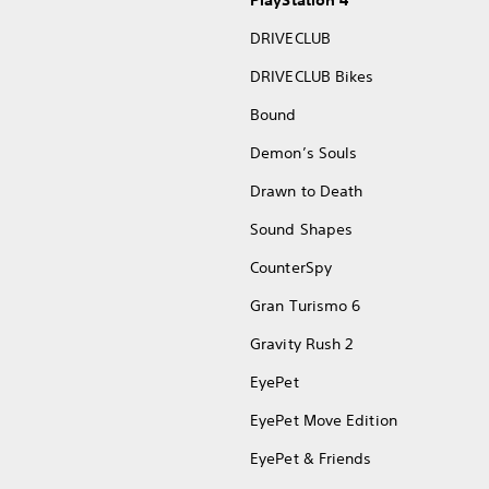
PlayStation 4
DRIVECLUB
DRIVECLUB Bikes
Bound
Demon’s Souls
Drawn to Death
Sound Shapes
CounterSpy
Gran Turismo 6
Gravity Rush 2
EyePet
EyePet Move Edition
EyePet & Friends