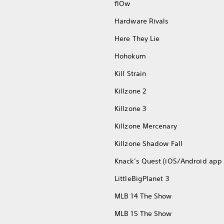
flOw
Hardware Rivals
Here They Lie
Hohokum
Kill Strain
Killzone 2
Killzone 3
Killzone Mercenary
Killzone Shadow Fall
Knack’s Quest (iOS/Android app 
LittleBigPlanet 3
MLB 14 The Show
MLB 15 The Show