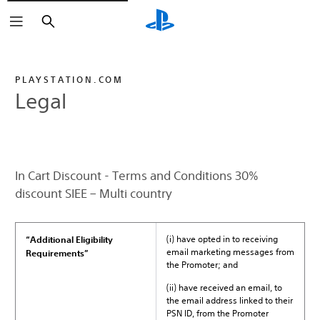
Search
PLAYSTATION.COM
Legal
In Cart Discount - Terms and Conditions 30%
discount SIEE – Multi country
(i) have opted in to receiving
“Additional Eligibility
email marketing messages from
Requirements”
the Promoter; and
(ii) have received an email, to
the email address linked to their
PSN ID, from the Promoter