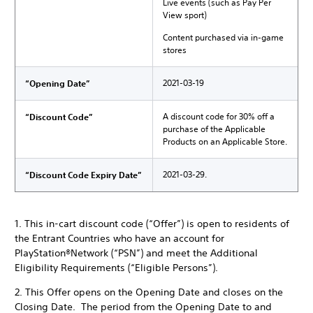
Live events (such as Pay Per
View sport)
Content purchased via in-game
stores
2021-03-19
“Opening Date”
A discount code for 30% off a
“Discount Code”
purchase of the Applicable
Products on an Applicable Store.
2021-03-29.
“Discount Code Expiry Date”
1. This in-cart discount code (“Offer”) is open to residents of
the Entrant Countries who have an account for
PlayStation®Network (“PSN”) and meet the Additional
Eligibility Requirements (“Eligible Persons”).
2. This Offer opens on the Opening Date and closes on the
Closing Date. The period from the Opening Date to and