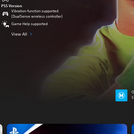
PS5 Version
Vibration function supported
(DualSense wireless controller)
Game Help supported
View All
O
S