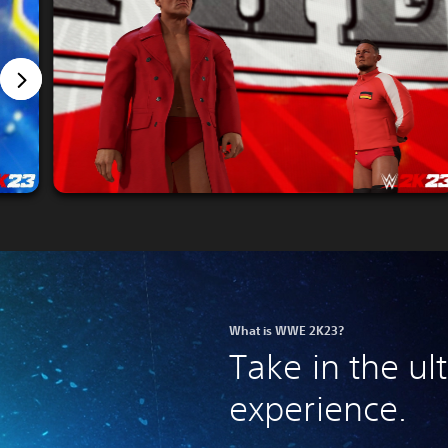
What is WWE 2K23?
Take in the u
experience.