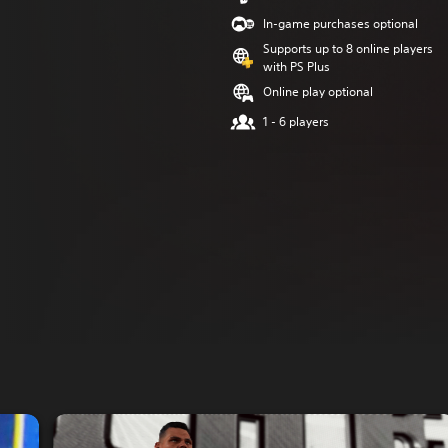
In-game purchases optional
Supports up to 8 online players
with PS Plus
Online play optional
1 - 6 players