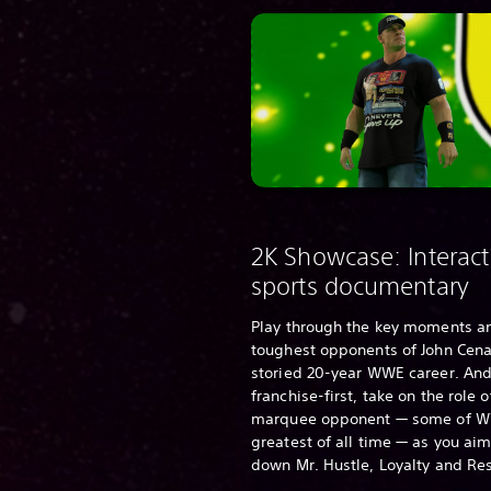
2K Showcase: Interact
sports documentary
Play through the key moments a
toughest opponents of John Cena
storied 20-year WWE career. And
franchise-first, take on the role 
marquee opponent — some of W
greatest of all time — as you aim
down Mr. Hustle, Loyalty and Re