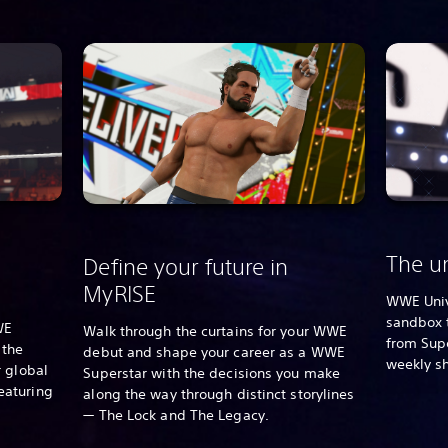
The un
Define your future in
MyRISE
WWE Univ
sandbox 
WE
Walk through the curtains for your WWE
from Supe
 the
debut and shape your career as a WWE
weekly s
 global
Superstar with the decisions you make
eaturing
along the way through distinct storylines
— The Lock and The Legacy.