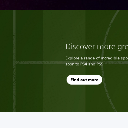
Discover more gr
Explore a range of incredible sp
soon to PS4 and PS5.
Find out more