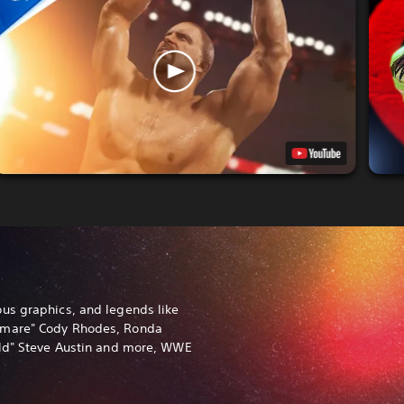
us graphics, and legends like
tmare" Cody Rhodes, Ronda
old" Steve Austin and more, WWE