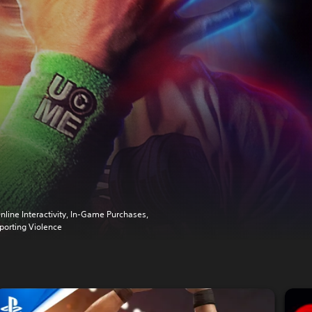
nline Interactivity, In-Game Purchases,
porting Violence