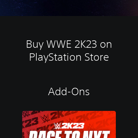
Buy WWE 2K23 on
PlayStation Store
Add-Ons