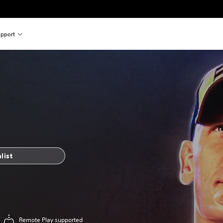
pport
list
Remote Play supported