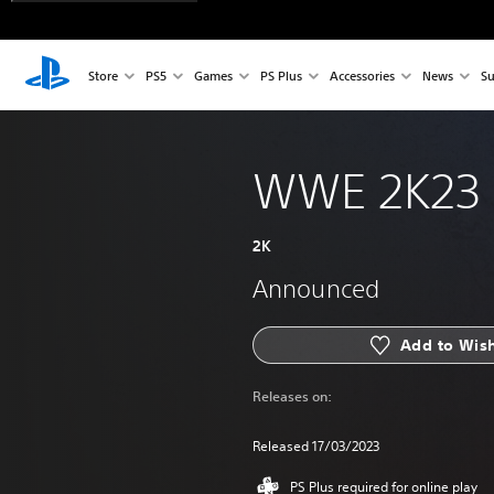
Store
PS5
Games
PS Plus
Accessories
News
Su
WWE 2K23
2K
Announced
Add to Wish
Releases on:
Released 17/03/2023
PS Plus required for online play