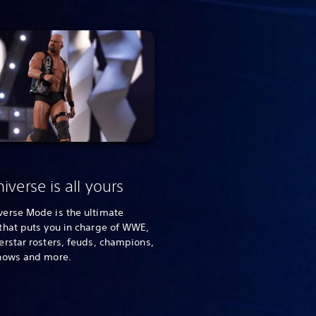
iverse is all yours
erse Mode is the ultimate
that puts you in charge of WWE,
rstar rosters, feuds, champions,
hows and more.