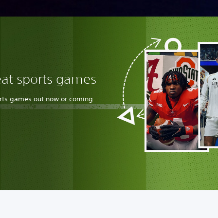
eat sports games
orts games out now or coming