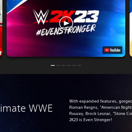
With expanded features, gorgeo
ltimate WWE
Roman Reigns, "American Nigh
Rousey, Brock Lesnar, "Stone C
2K23 is Even Stronger!