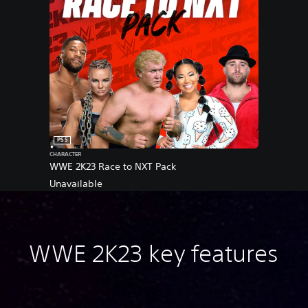
PS5
CHARACTER
WWE 2K23 Race to NXT Pack
Unavailable
WWE 2K23 key features