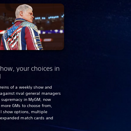
how, your choices in
M
reins of a weekly show and
against rival general managers
d supremacy in MyGM, now
g more GMs to choose from,
l show options, multiple
 expanded match cards and