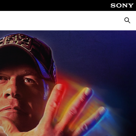
Searc