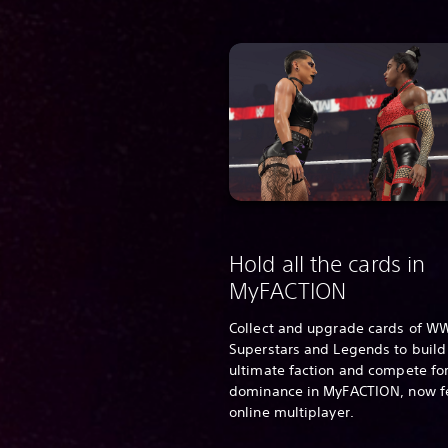
Hold all the cards in
MyFACTION
Collect and upgrade cards of W
Superstars and Legends to build
ultimate faction and compete for
dominance in MyFACTION, now f
online multiplayer.