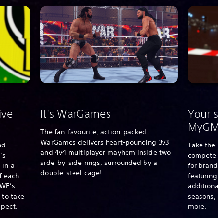
ive
It's WarGames
Your s
MyG
The fan-favourite, action-packed
WarGames delivers heart-pounding 3v3
nd
Take the 
and 4v4 multiplayer mayhem inside two
’s
compete 
side-by-side rings, surrounded by a
 in a
for bran
double-steel cage!
of each
featurin
WE’s
additiona
 to take
seasons,
spect.
more.