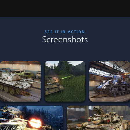
SEE IT IN ACTION
Screenshots