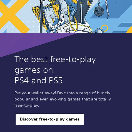
The best free-to-play
games on
PS4 and PS5
Put your wallet away! Dive into a range of hugely
popular and ever-evolving games that are totally
free-to-play.
Discover free-to-play games