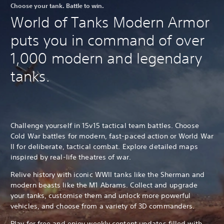
Choose your tank. Battle to win.
World of Tanks Modern Armor
puts you in command of over
1,000 modern and legendary
tanks.
Challenge yourself in 15v15 tactical team battles. Choose
Cold War battles for modern, fast-paced action or World War
II for deliberate, tactical combat. Explore detailed maps
inspired by real-life theatres of war.
Relive history with iconic WWII tanks like the Sherman and
modern beasts like the M1 Abrams. Collect and upgrade
your tanks, customise them and unlock more powerful
vehicles, and choose from a variety of 3D commanders.
Play for free and enjoy weekly content updates filled with