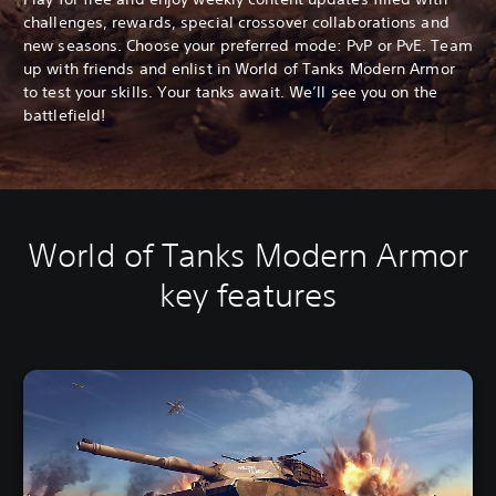
challenges, rewards, special crossover collaborations and
new seasons. Choose your preferred mode: PvP or PvE. Team
up with friends and enlist in World of Tanks Modern Armor
to test your skills. Your tanks await. We’ll see you on the
battlefield!
World of Tanks Modern Armor
key features