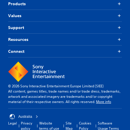
v
t
Products
i
h
t
e
Values
y
r
o
p
p
Support
l
t
a
i
y
Resources
o
e
n
r
Connect
s
s
a
o
r
n
e
t
p
h
r
e
o
i
© 2026 Sony Interactive Entertainment Europe Limited (SIEE)
v
r
All content, games titles, trade names and/or trade dress, trademarks,
i
H
artwork and associated imagery are trademarks and/or copyright
d
U
material of their respective owners. All rights reserved.
More info
e
D
d
s
.
Australia
o
r
Legal
Privacy
Website
Site
Cookies
Software
m
policy
terms of use
Map
Policy
Usage Terms
A