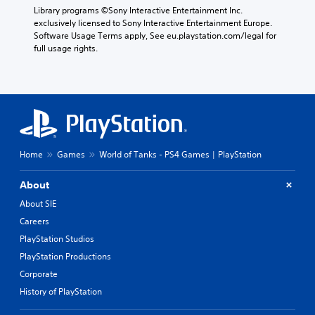
o
Library programs ©Sony Interactive Entertainment Inc. 
(
r
exclusively licensed to Sony Interactive Entertainment Europe. 
B
s
Software Usage Terms apply, See eu.playstation.com/legal for 
a
p
full usage rights.
s
e
c
i
i
c
f
)
i
S
c
o
i
m
n
e
Home
Games
World of Tanks - PS4 Games | PlayStation
f
s
o
t
r
About
i
m
c
About SIE
a
k
t
Careers
s
i
PlayStation Studios
e
o
n
PlayStation Productions
n
s
f
Corporate
i
o
t
History of PlayStation
r
i
o