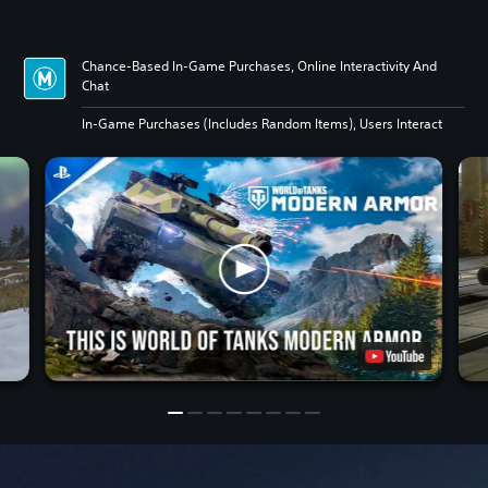
Chance-Based In-Game Purchases, Online Interactivity And
Chat
In-Game Purchases (Includes Random Items), Users Interact