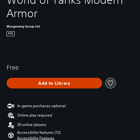
Armor
Wargaming Group Ltd
PS5
Free
Add to Library
In-game purchases optional
Online play required
30 online players
Accessibility features (12)
Accessibility Features