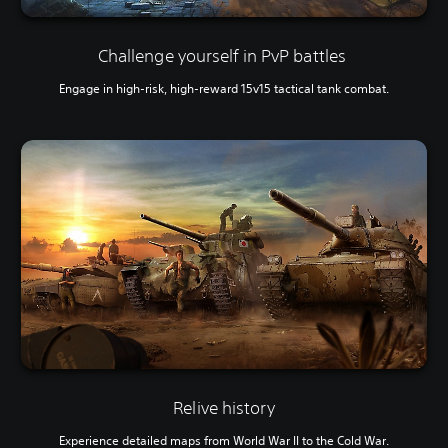
Challenge yourself in PvP battles
Engage in high-risk, high-reward 15v15 tactical tank combat.
Relive history
Experience detailed maps from World War II to the Cold War.