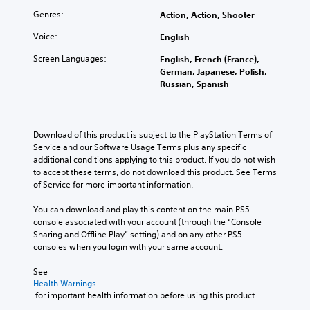
o
u
r
Genres:
Action, Action, Shooter
u
s
t
c
o
t
Voice:
English
a
t
a
n
e
Screen Languages:
b
English, French (France),
m
l
German, Japanese, Polish,
l
a
l
Russian, Spanish
e
r
a
S
k
p
t
p
a
o
i
r
Download of this product is subject to the PlayStation Terms of 
i
c
t
Service and our Software Usage Terms plus any specific 
n
.
k
additional conditions applying to this product. If you do not wish 
t
S
to accept these terms, do not download this product. See Terms 
s
e
of Service for more important information.
o
n
f
You can download and play this content on the main PS5 
s
i
console associated with your account (through the “Console 
i
n
Sharing and Offline Play” setting) and on any other PS5 
t
t
consoles when you login with your same account.
e
i
r
v
See 
e
i
Health Warnings
s
t
 for important health information before using this product.
t
y