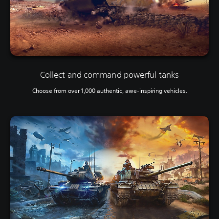
Collect and command powerful tanks
Choose from over 1,000 authentic, awe-inspiring vehicles.