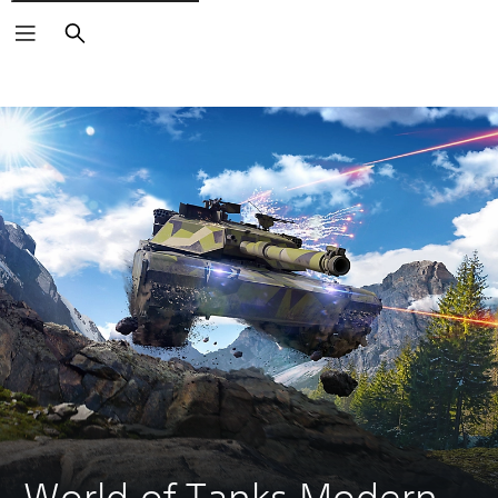
Search
World of Tanks Modern 