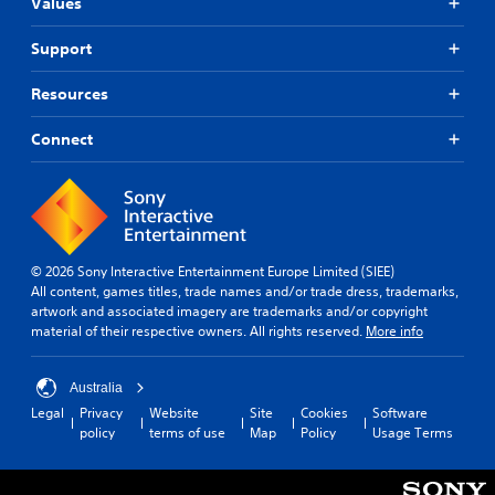
Values
Support
Resources
Connect
© 2026 Sony Interactive Entertainment Europe Limited (SIEE)
All content, games titles, trade names and/or trade dress, trademarks,
artwork and associated imagery are trademarks and/or copyright
material of their respective owners. All rights reserved.
More info
Australia
Legal
Privacy
Website
Site
Cookies
Software
policy
terms of use
Map
Policy
Usage Terms