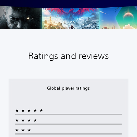
Ratings and reviews
Global player ratings
★★★★★
★★★★
★★★