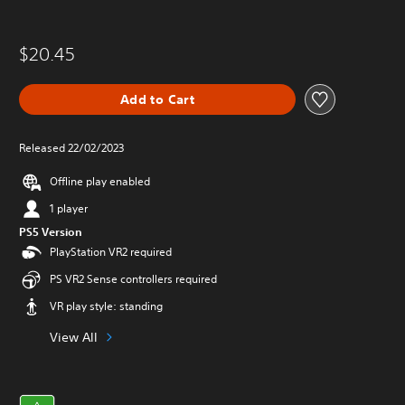
$20.45
Add to Cart
Released 22/02/2023
Offline play enabled
1 player
PS5 Version
PlayStation VR2 required
PS VR2 Sense controllers required
VR play style: standing
View All