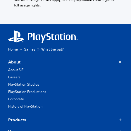
full usage rights.
Home
Games
What the bat?
About
About SIE
Careers
PlayStation Studios
PlayStation Productions
Corporate
History of PlayStation
Products