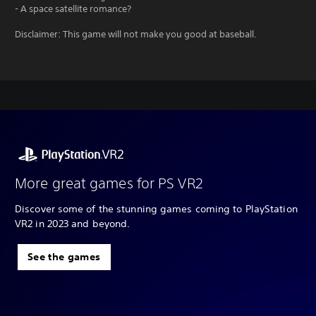
- A space satellite romance?
Disclaimer: This game will not make you good at baseball.
More great games for PS VR2
Discover some of the stunning games coming to PlayStation
VR2 in 2023 and beyond.
See the games