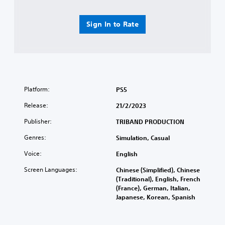
Sign In to Rate
Platform:
PS5
Release:
21/2/2023
Publisher:
TRIBAND PRODUCTION
Genres:
Simulation, Casual
Voice:
English
Screen Languages:
Chinese (Simplified), Chinese
(Traditional), English, French
(France), German, Italian,
Japanese, Korean, Spanish