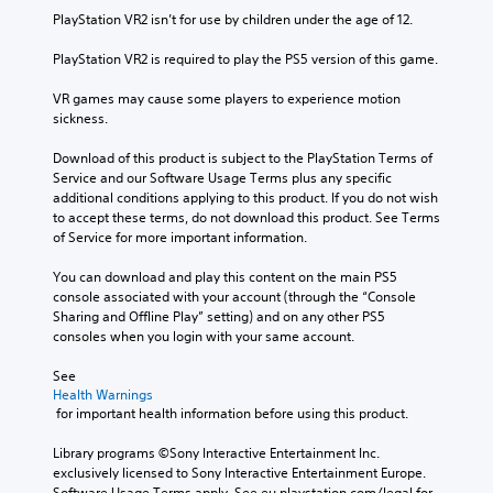
PlayStation VR2 isn’t for use by children under the age of 12.
PlayStation VR2 is required to play the PS5 version of this game.
VR games may cause some players to experience motion 
sickness.
Download of this product is subject to the PlayStation Terms of 
Service and our Software Usage Terms plus any specific 
additional conditions applying to this product. If you do not wish 
to accept these terms, do not download this product. See Terms 
of Service for more important information.
You can download and play this content on the main PS5 
console associated with your account (through the “Console 
Sharing and Offline Play” setting) and on any other PS5 
consoles when you login with your same account.
See 
Health Warnings
 for important health information before using this product.
Library programs ©Sony Interactive Entertainment Inc. 
exclusively licensed to Sony Interactive Entertainment Europe. 
Software Usage Terms apply, See eu.playstation.com/legal for 