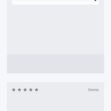
Delete