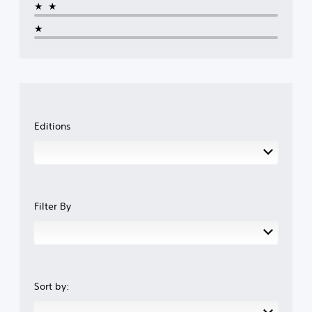
★★
★
Editions
Filter By
Sort by: