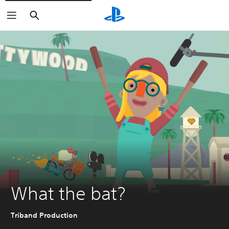
Search
What the bat?
Triband Production