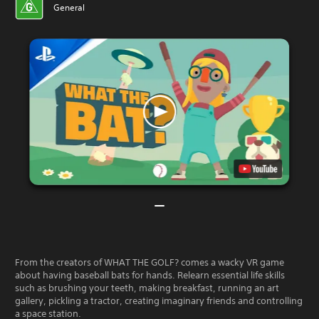
General
From the creators of WHAT THE GOLF? comes a wacky VR game
about having baseball bats for hands. Relearn essential life skills
such as brushing your teeth, making breakfast, running an art
gallery, pickling a tractor, creating imaginary friends and controlling
a space station.