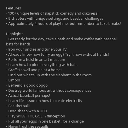
Features
- 100+ unique levels of slapstick comedy and craziness!
- 9 chapters with unique settings and baseball challenges
- Approximately 4 hours of playtime, but remember to take breaks!
Highlights
- Get ready for the day, take a bath and make coffee with baseball
bats for hands
- Iron your undies and tune your TV
- Already know how to fry an egg? Try it now without hands!
- Perform a heist in an art museum
- Learn how to pickle everything with bats
- Graffiti a wall and paint a horse!
- Find out what's up with the elephant in the room
- Limbo!
- Befriend a good doggo
- Destroy world famous art without consequences
- Actual baseball perhaps!
- Learn life lesson on how to create electricity
- Bat-sketball!
- Herd sheep with a UFO
- Play WHAT THE GOLF? #inception
- Put all your eggs in one basket, for a change
- Never trust the seagulls