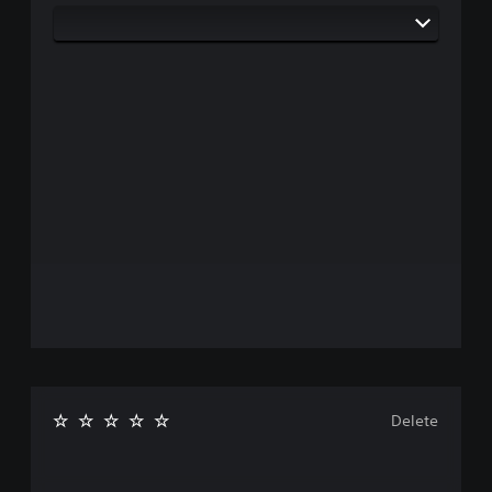
Delete