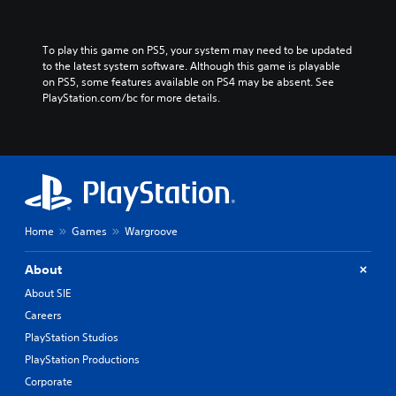
To play this game on PS5, your system may need to be updated 
to the latest system software. Although this game is playable 
on PS5, some features available on PS4 may be absent. See 
PlayStation.com/bc for more details.
Home
Games
Wargroove
About
About SIE
Careers
PlayStation Studios
PlayStation Productions
Corporate