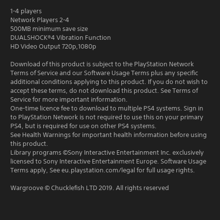
1-4 players
Network Players 2-4
500MB minimum save size
DUALSHOCK®4 Vibration Function
HD Video Output 720p,1080p
Download of this product is subject to the PlayStation Network
Terms of Service and our Software Usage Terms plus any specific
additional conditions applying to this product. If you do not wish to
accept these terms, do not download this product. See Terms of
Service for more important information.
One-time licence fee to download to multiple PS4 systems. Sign in
to PlayStation Network is not required to use this on your primary
PS4, but is required for use on other PS4 systems.
See Health Warnings for important health information before using
this product.
Library programs ©Sony Interactive Entertainment Inc. exclusively
licensed to Sony Interactive Entertainment Europe. Software Usage
Terms apply, See eu.playstation.com/legal for full usage rights.
Wargroove © Chucklefish LTD 2019. All rights reserved