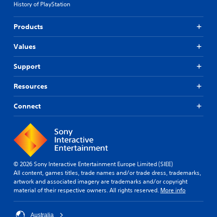
History of PlayStation
Products
Values
Support
Resources
Connect
© 2026 Sony Interactive Entertainment Europe Limited (SIEE)
All content, games titles, trade names and/or trade dress, trademarks,
artwork and associated imagery are trademarks and/or copyright
material of their respective owners. All rights reserved.
More info
Australia