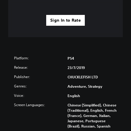
Sign In to Rate
Platform:
PS4
Release:
23/7/2019
Publisher:
CHUCKLEFISH LTD
Genres:
Adventure, Strategy
Voice:
English
Screen Languages:
Chinese (Simplified), Chinese
(Traditional), English, French
(France), German, Italian,
Japanese, Portuguese
(Brazil), Russian, Spanish