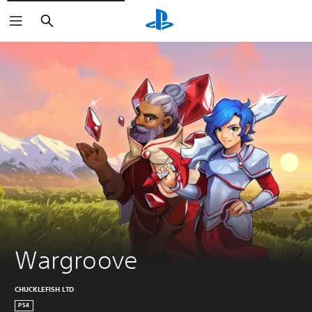
Search
Wargroove
CHUCKLEFISH LTD
PS4