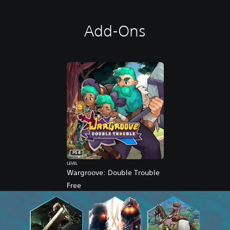
Add-Ons
PS4
LEVEL
Wargroove: Double Trouble
Free