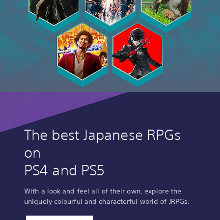
The best Japanese RPGs
on
PS4 and PS5
With a look and feel all of their own, explore the
uniquely colourful and characterful world of JRPGs.