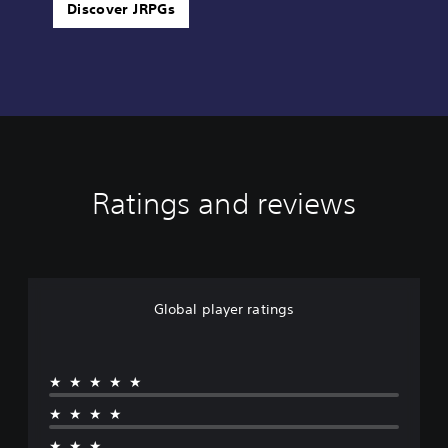
Discover JRPGs
Ratings and reviews
Global player ratings
★★★★★
★★★★
★★★