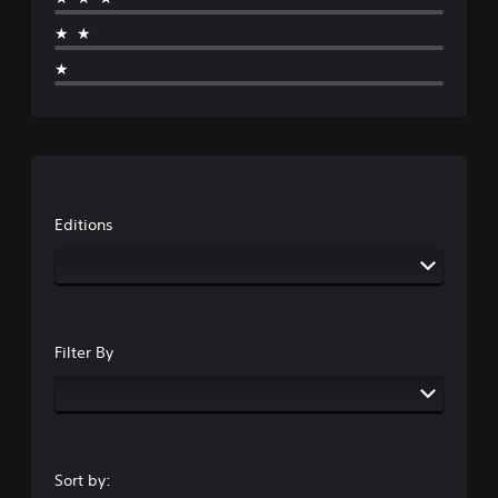
★★
★
Editions
Filter By
Sort by: