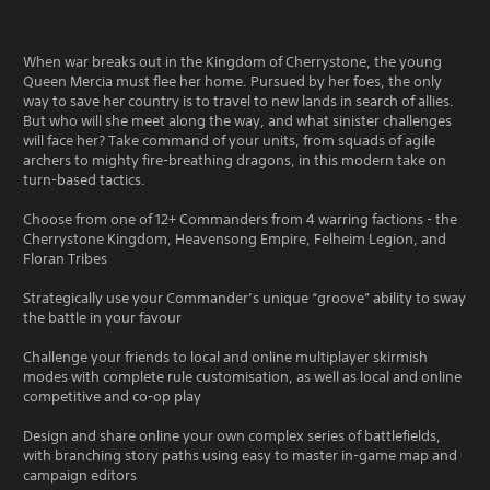
When war breaks out in the Kingdom of Cherrystone, the young
Queen Mercia must flee her home. Pursued by her foes, the only
way to save her country is to travel to new lands in search of allies.
But who will she meet along the way, and what sinister challenges
will face her? Take command of your units, from squads of agile
archers to mighty fire-breathing dragons, in this modern take on
turn-based tactics.
Choose from one of 12+ Commanders from 4 warring factions - the
Cherrystone Kingdom, Heavensong Empire, Felheim Legion, and
Floran Tribes
Strategically use your Commander’s unique “groove” ability to sway
the battle in your favour
Challenge your friends to local and online multiplayer skirmish
modes with complete rule customisation, as well as local and online
competitive and co-op play
Design and share online your own complex series of battlefields,
with branching story paths using easy to master in-game map and
campaign editors