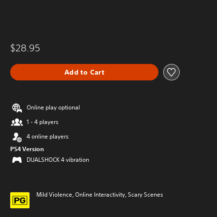
$28.95
Add to Cart
Online play optional
1 - 4 players
4 online players
PS4 Version
DUALSHOCK 4 vibration
Mild Violence, Online Interactivity, Scary Scenes