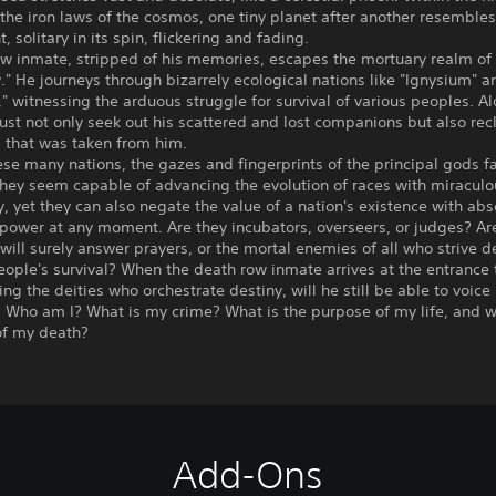
the iron laws of the cosmos, one tiny planet after another resembles
, solitary in its spin, flickering and fading.
ow inmate, stripped of his memories, escapes the mortuary realm of
." He journeys through bizarrely ecological nations like "Ignysium" a
" witnessing the arduous struggle for survival of various peoples. A
st not only seek out his scattered and lost companions but also rec
 that was taken from him.
se many nations, the gazes and fingerprints of the principal gods fa
hey seem capable of advancing the evolution of races with miraculo
, yet they can also negate the value of a nation's existence with abs
power at any moment. Are they incubators, overseers, or judges? Are
ill surely answer prayers, or the mortal enemies of all who strive d
people's survival? When the death row inmate arrives at the entrance
cing the deities who orchestrate destiny, will he still be able to voice 
 Who am I? What is my crime? What is the purpose of my life, and w
f my death?
Add-Ons