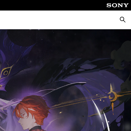
Searc