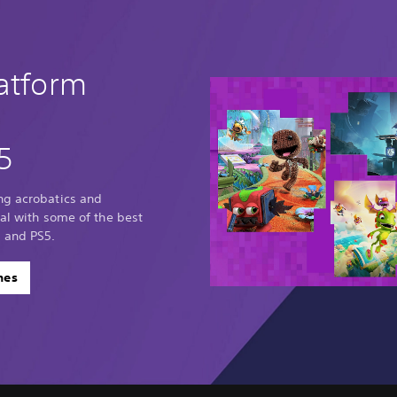
latform
5
ng acrobatics and
sal with some of the best
 and PS5.
mes