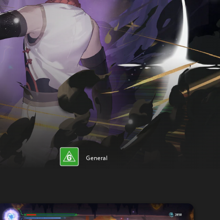
General