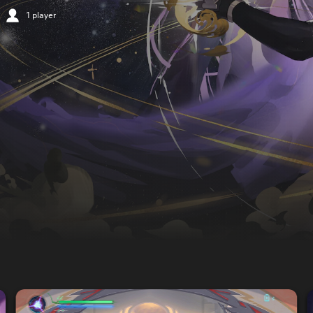
1 player