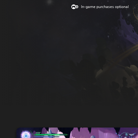
In-game purchases optional