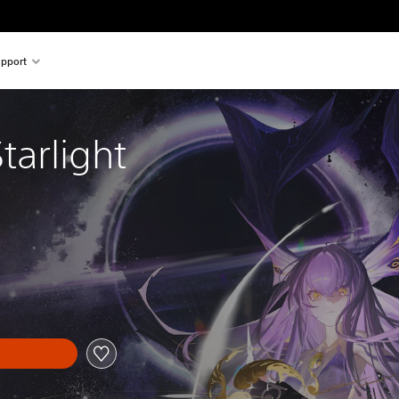
pport
tarlight