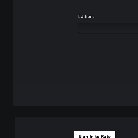
Editions
Sign In to Rate