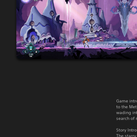
Game intro
to the Met
wading int
search of 
Story Intr
The starry