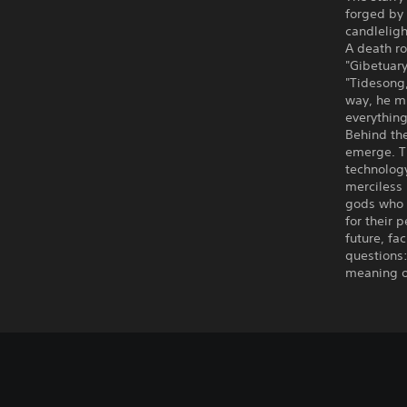
forged by 
candlelight
A death r
"Gibetuary
"Tidesong,
way, he mu
everything
Behind the
emerge. T
technology
merciless 
gods who w
for their 
future, fa
questions:
meaning o