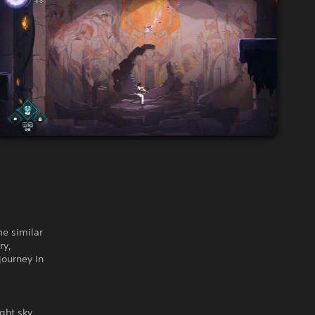
me similar
ry,
journey in
ight sky