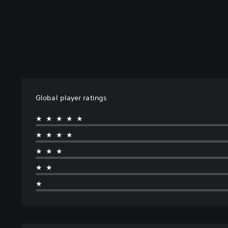
Global player ratings
★★★★★
★★★★
★★★
★★
★