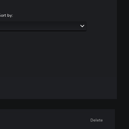
Sort by:
Delete