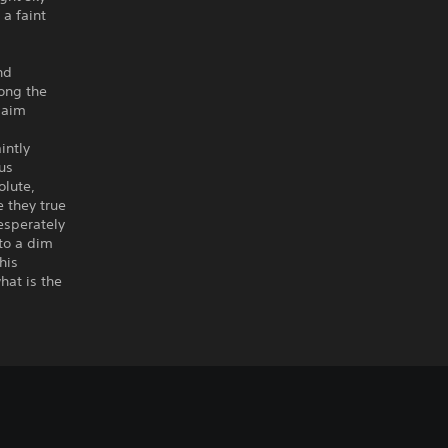
 a faint
nd
long the
laim
intly
us
olute,
 they true
esperately
 to a dim
his
hat is the