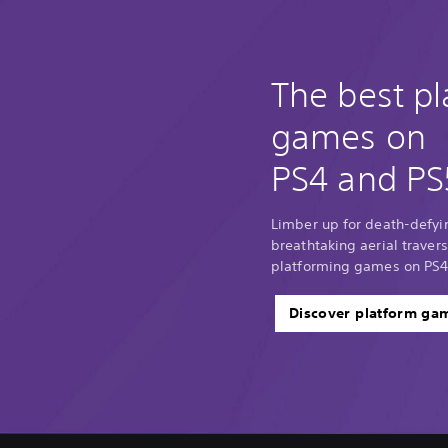
The best p
games on
PS4 and PS
Limber up for death-defyi
breathtaking aerial traver
platforming games on PS4
Discover platform ga