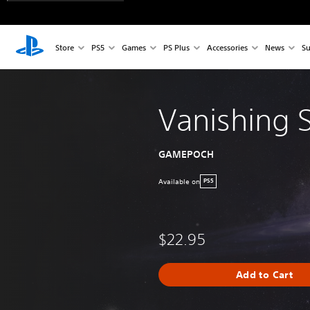
Store
PS5
Games
PS Plus
Accessories
News
Su
Vanishing S
GAMEPOCH
Available on
PS5
$22.95
Add to Cart