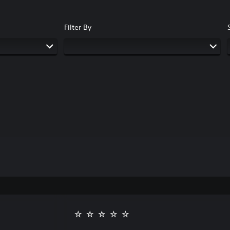
Filter By