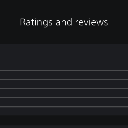
Ratings and reviews