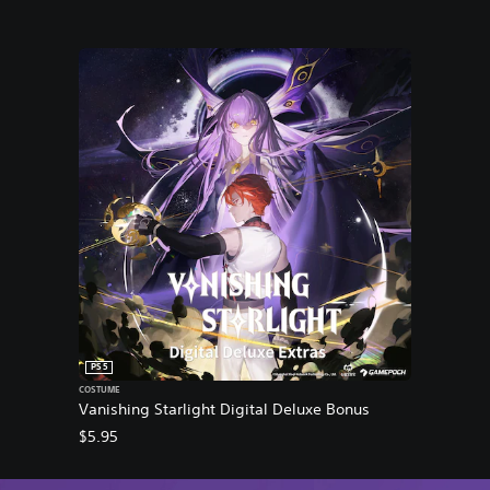
PS5
COSTUME
Vanishing Starlight Digital Deluxe Bonus
$5.95