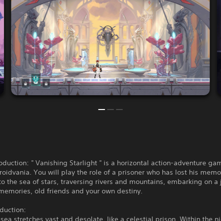
duction: " Vanishing Starlight " is a horizontal action-adventure ga
roidvania. You will play the role of a prisoner who has lost his memo
o the sea of stars, traversing rivers and mountains, embarking on a 
memories, old friends and your own destiny.
oduction:
 sea stretches vast and desolate, like a celestial prison. Within the n