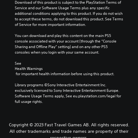
Download of this product is subject to the PlayStation Terms of 
Service and our Software Usage Terms plus any specific 
additional conditions applying to this product. If you do not wish 
to accept these terms, do not download this product. See Terms 
of Service for more important information.
You can download and play this content on the main PS5 
console associated with your account (through the “Console 
Sharing and Offline Play” setting) and on any other PS5 
consoles when you login with your same account.
See 
Health Warnings
 for important health information before using this product.
Library programs ©Sony Interactive Entertainment Inc. 
exclusively licensed to Sony Interactive Entertainment Europe. 
Software Usage Terms apply, See eu.playstation.com/legal for 
full usage rights.
Copyright © 2023 Fast Travel Games AB. All rights reserved.
All other trademarks and trade names are property of their
respective owners.