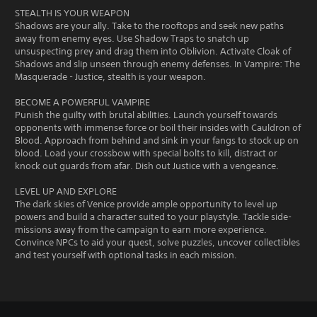
STEALTH IS YOUR WEAPON
Shadows are your ally. Take to the rooftops and seek new paths
away from enemy eyes. Use Shadow Traps to snatch up
unsuspecting prey and drag them into Oblivion. Activate Cloak of
Shadows and slip unseen through enemy defenses. In Vampire: The
Masquerade - Justice, stealth is your weapon.
BECOME A POWERFUL VAMPIRE
Punish the guilty with brutal abilities. Launch yourself towards
opponents with immense force or boil their insides with Cauldron of
Blood. Approach from behind and sink in your fangs to stock up on
blood. Load your crossbow with special bolts to kill, distract or
knock out guards from afar. Dish out Justice with a vengeance.
LEVEL UP AND EXPLORE
The dark skies of Venice provide ample opportunity to level up
powers and build a character suited to your playstyle. Tackle side-
missions away from the campaign to earn more experience.
Convince NPCs to aid your quest, solve puzzles, uncover collectibles
and test yourself with optional tasks in each mission.