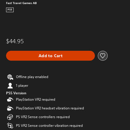
Fast Travel Games AB
PS5
$44.95
Add to Cart
Offline play enabled
1 player
PS5 Version
PlayStation VR2 required
PlayStation VR2 headset vibration required
PS VR2 Sense controllers required
PS VR2 Sense controller vibration required