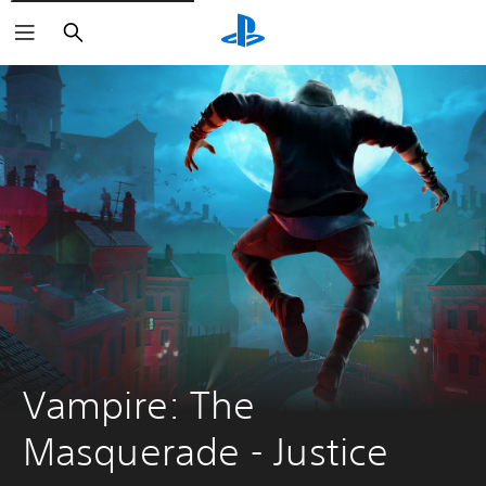
Search
Vampire: The 
Masquerade - Justice