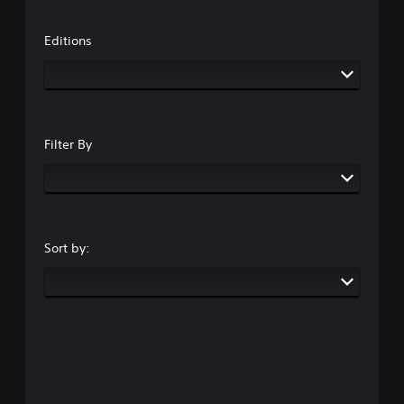
Editions
Filter By
Sort by: