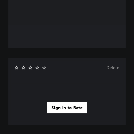
Delete
Sign In to Rate