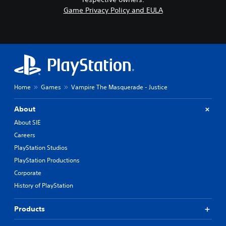
Game Privacy Policy and EULA
Home
Games
Vampire The Masquerade - Justice
About
About SIE
Careers
PlayStation Studios
PlayStation Productions
Corporate
History of PlayStation
Products