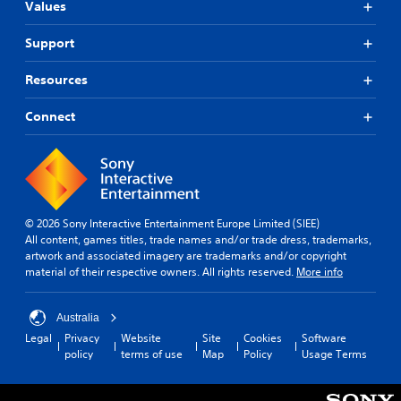
Values
Support
Resources
Connect
© 2026 Sony Interactive Entertainment Europe Limited (SIEE)
All content, games titles, trade names and/or trade dress, trademarks,
artwork and associated imagery are trademarks and/or copyright
material of their respective owners. All rights reserved.
More info
Australia
Legal
Privacy
Website
Site
Cookies
Software
policy
terms of use
Map
Policy
Usage Terms