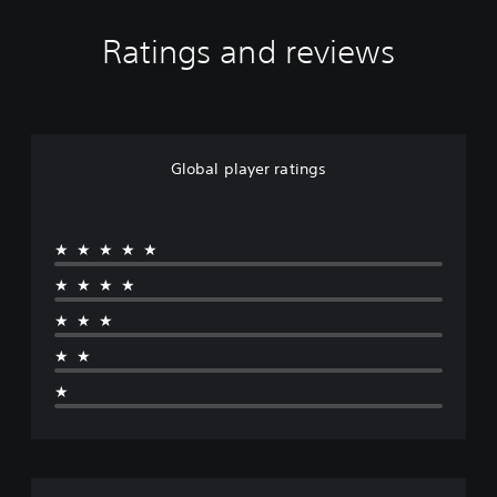
Ratings and reviews
Global player ratings
★★★★★
★★★★
★★★
★★
★