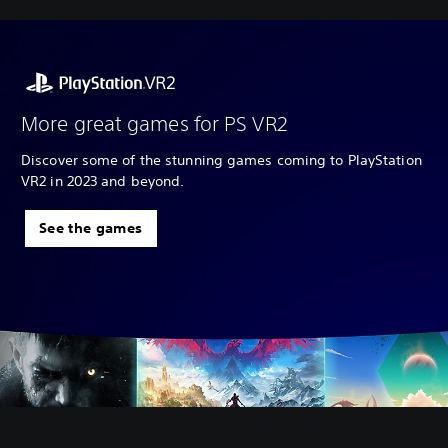
More great games for PS VR2
Discover some of the stunning games coming to PlayStation
VR2 in 2023 and beyond.
See the games