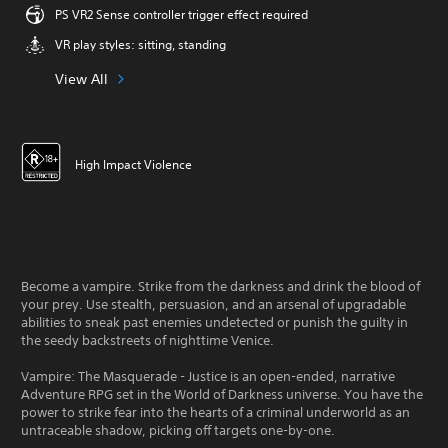
PS VR2 Sense controller trigger effect required
VR play styles: sitting, standing
View All
High Impact Violence
Become a vampire. Strike from the darkness and drink the blood of
your prey. Use stealth, persuasion, and an arsenal of upgradable
abilities to sneak past enemies undetected or punish the guilty in
the seedy backstreets of nighttime Venice.
Vampire: The Masquerade - Justice is an open-ended, narrative
Adventure RPG set in the World of Darkness universe. You have the
power to strike fear into the hearts of a criminal underworld as an
untraceable shadow, picking off targets one-by-one.