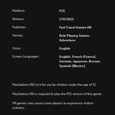
Platform:
PS5
Release:
1/11/2023
Publisher:
Fast Travel Games AB
Genres:
Role Playing Games,
Adventure
Voice:
English
Screen Languages:
English, French (France),
German, Japanese, Korean,
Spanish (Mexico)
PlayStation VR2 isn’t for use by children under the age of 12.
PlayStation VR2 is required to play the PS5 version of this game.
VR games may cause some players to experience motion 
sickness.