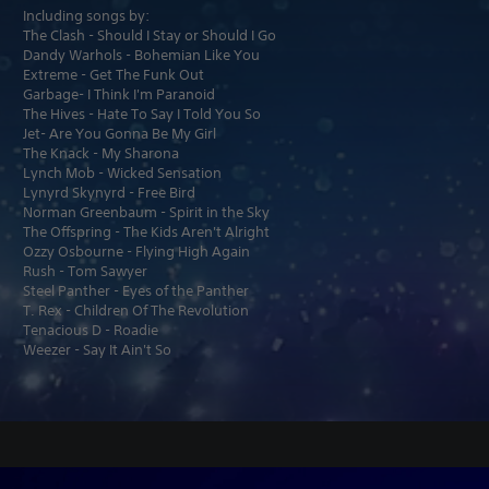
Including songs by:
The Clash - Should I Stay or Should I Go
Dandy Warhols - Bohemian Like You
Extreme - Get The Funk Out
Garbage- I Think I'm Paranoid
The Hives - Hate To Say I Told You So
Jet- Are You Gonna Be My Girl
The Knack - My Sharona
Lynch Mob - Wicked Sensation
Lynyrd Skynyrd - Free Bird
Norman Greenbaum - Spirit in the Sky
The Offspring - The Kids Aren't Alright
Ozzy Osbourne - Flying High Again
Rush - Tom Sawyer
Steel Panther - Eyes of the Panther
T. Rex - Children Of The Revolution
Tenacious D - Roadie
Weezer - Say It Ain't So