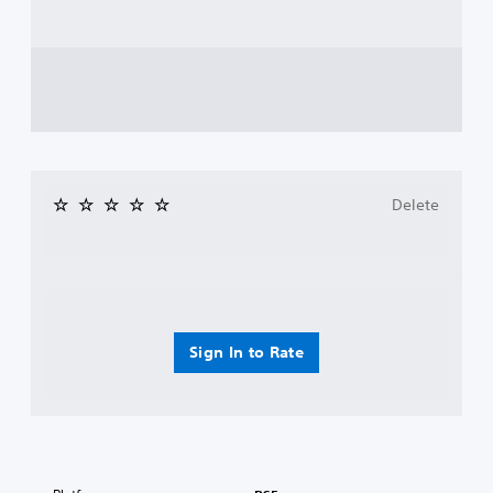
Delete
Sign In to Rate