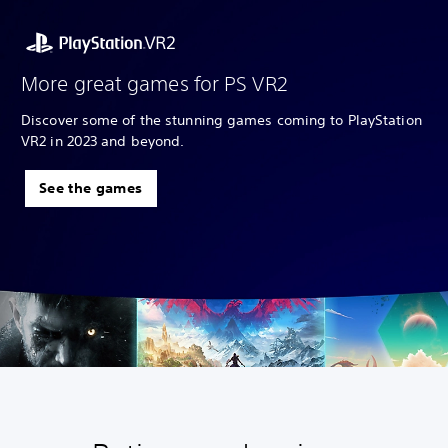
More great games for PS VR2
Discover some of the stunning games coming to PlayStation
VR2 in 2023 and beyond.
See the games