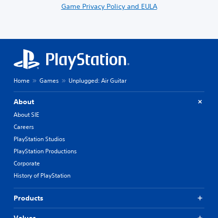
Game Privacy Policy and EULA
Home
Games
Unplugged: Air Guitar
About
About SIE
Careers
PlayStation Studios
PlayStation Productions
Corporate
History of PlayStation
Products
Values