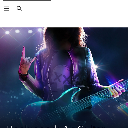
Search