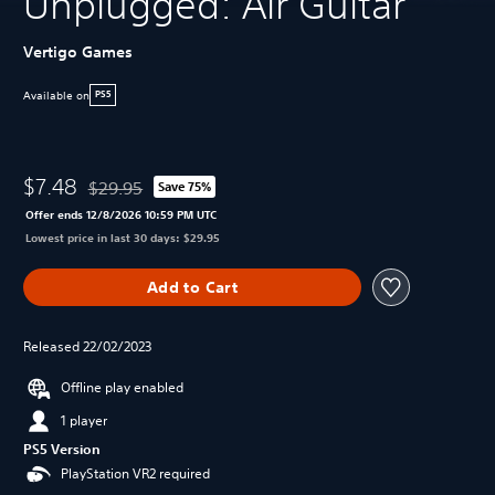
Unplugged: Air Guitar
Vertigo Games
Available on
PS5
$7.48
$29.95
Save 75%
Discounted from original price of $29.95
Offer ends 12/8/2026 10:59 PM UTC
Lowest price in last 30 days: $29.95
Add to Cart
Released 22/02/2023
Offline play enabled
1 player
PS5 Version
PlayStation VR2 required