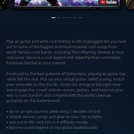
Play air guitar and write rock history in VR! Unplugged lets you rock
out to some of the biggest and most insanely cool songs from
world-famous rock bands, including The Offspring, Weezer & Ozzy
Osbourne. Become a rock legend with Steel Panther’s inimitable
frontman Satchel as your mentor.
Produced by the lead guitarist of Guitar Hero, playing air guitar has
never felt this real. Pick up your virtual guitar, select a song, match
your controller to the chords, strum the strings at the right time
and engage the crowd! Unlock venues, guitars, and more on your
way to rock stardom and compete with the world’s best air
guitarists on the leaderboards.
• Go on an epic journey celebrating 5 decades of rock
• Unlock venues, songs and gear on your rise to fame
• Jam out to 45+ rock hits in 4 difficulty modes
• Become a rock legend on the global leaderboards