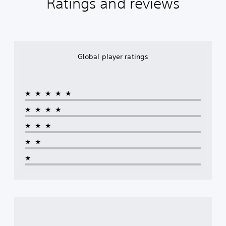
Ratings and reviews
Global player ratings
★★★★★
★★★★
★★★
★★
★