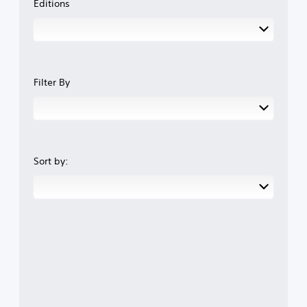
Editions
Filter By
Sort by: