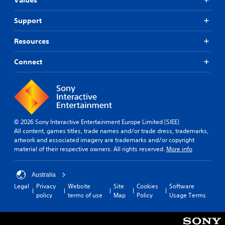
Support
Resources
Connect
© 2026 Sony Interactive Entertainment Europe Limited (SIEE)
All content, games titles, trade names and/or trade dress, trademarks,
artwork and associated imagery are trademarks and/or copyright
material of their respective owners. All rights reserved.
More info
Australia
Legal
Privacy
Website
Site
Cookies
Software
policy
terms of use
Map
Policy
Usage Terms