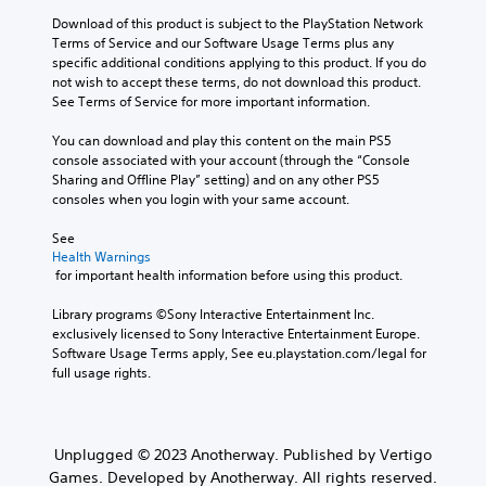
Download of this product is subject to the PlayStation Network 
Terms of Service and our Software Usage Terms plus any 
specific additional conditions applying to this product. If you do 
not wish to accept these terms, do not download this product. 
See Terms of Service for more important information.
You can download and play this content on the main PS5 
console associated with your account (through the “Console 
Sharing and Offline Play” setting) and on any other PS5 
consoles when you login with your same account.
See 
Health Warnings
 for important health information before using this product.
Library programs ©Sony Interactive Entertainment Inc. 
exclusively licensed to Sony Interactive Entertainment Europe. 
Software Usage Terms apply, See eu.playstation.com/legal for 
full usage rights.
Unplugged © 2023 Anotherway. Published by Vertigo
Games. Developed by Anotherway. All rights reserved.