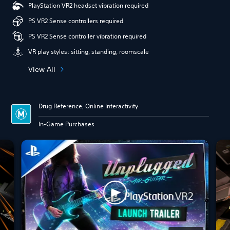
PlayStation VR2 headset vibration required
PS VR2 Sense controllers required
PS VR2 Sense controller vibration required
VR play styles: sitting, standing, roomscale
View All
Drug Reference, Online Interactivity
In-Game Purchases