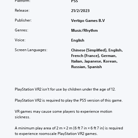
Platform:
PS5
Release:
21/2/2023
Publisher:
Vertigo Games B.V
Genres:
Music/Rhythm
Voice:
English
Screen Languages:
Chinese (Simplified), English,
French (France), German,
Italian, Japanese, Korean,
Russian, Spanish
PlayStation VR2 isn’t for use by children under the age of 12.
PlayStation VR2 is required to play the PS5 version of this game.
VR games may cause some players to experience motion 
sickness.
A minimum play area of 2 m × 2 m (6 ft 7 in × 6 ft 7 in) is required 
to experience roomscale PlayStation VR2 games.