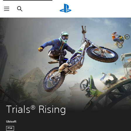
Search
Trials® Rising
Ubisoft
PS4