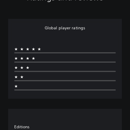
Global player ratings
★★★★★
★★★★
★★★
★★
★
Editions