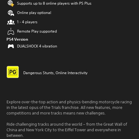
Supports up to 8 online players with PS Plus
Online play optional
1 - 4 players
Remote Play supported
PS4 Version
DUALSHOCK 4 vibration
Dangerous Stunts, Online Interactivity
Explore over-the-top action and physics-bending motorcycle racing
in the latest opus of the Trials franchise. All new features, more
competitions and more tracks means new challenges.
Ride challenging tracks around the world – from the Great Wall of
China and New York City to the Eiffel Tower and everywhere in
between.