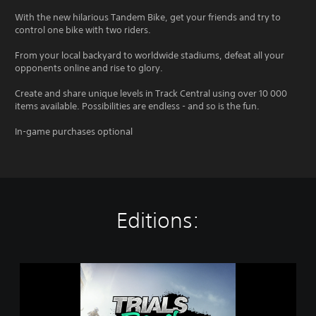
With the new hilarious Tandem Bike, get your friends and try to
control one bike with two riders.
From your local backyard to worldwide stadiums, defeat all your
opponents online and rise to glory.
Create and share unique levels in Track Central using over 10 000
items available. Possibilities are endless - and so is the fun.
In-game purchases optional
Editions:
T
r
i
a