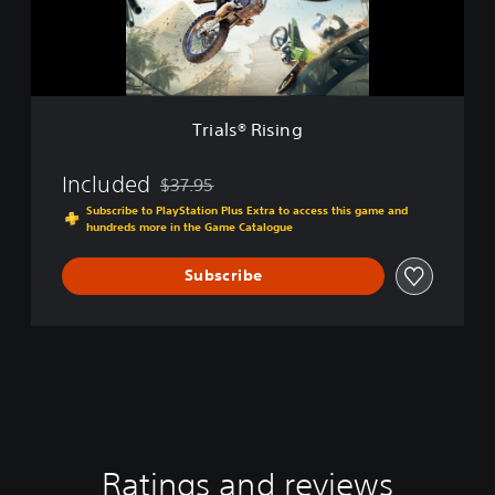
R
i
i
o
s
n
i
n
g
Trials® Rising
Included
$37.95
Discounted from original price of $37.95
Subscribe to PlayStation Plus Extra to access this game and
hundreds more in the Game Catalogue
Subscribe
Ratings and reviews