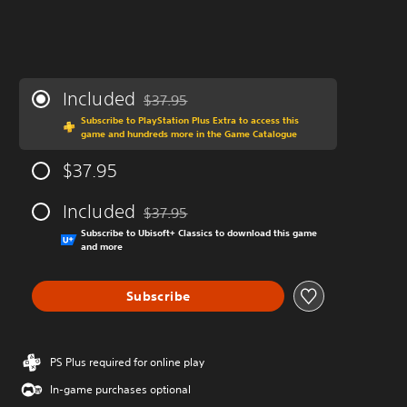
Included
$37.95
Discounted from original price of $37.95
Subscribe to PlayStation Plus Extra to access this
game and hundreds more in the Game Catalogue
$37.95
Included
$37.95
Discounted from original price of $37.95
Subscribe to Ubisoft+ Classics to download this game
and more
Subscribe
PS Plus required for online play
In-game purchases optional