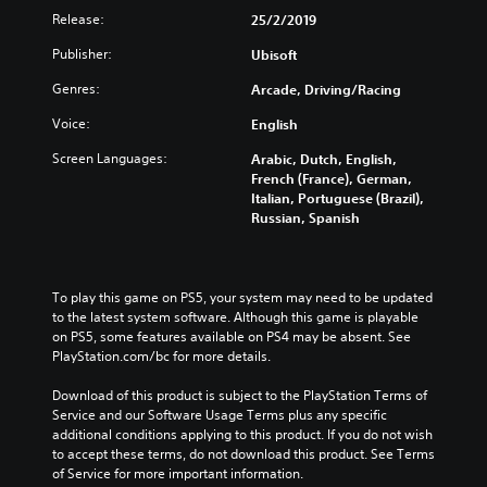
Release:
25/2/2019
Publisher:
Ubisoft
Genres:
Arcade, Driving/Racing
Voice:
English
Screen Languages:
Arabic, Dutch, English,
French (France), German,
Italian, Portuguese (Brazil),
Russian, Spanish
To play this game on PS5, your system may need to be updated 
to the latest system software. Although this game is playable 
on PS5, some features available on PS4 may be absent. See 
PlayStation.com/bc for more details.
Download of this product is subject to the PlayStation Terms of 
Service and our Software Usage Terms plus any specific 
additional conditions applying to this product. If you do not wish 
to accept these terms, do not download this product. See Terms 
of Service for more important information.