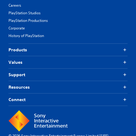
Careers
PlayStation Studios
PlayStation Productions
Corporate
History of PlayStation
Products
Values
Support
Resources
Connect
© 2026 Sony Interactive Entertainment Europe Limited (SIEE)