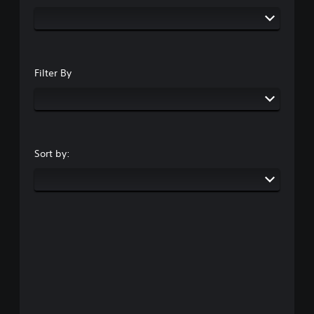
Filter By
Sort by: