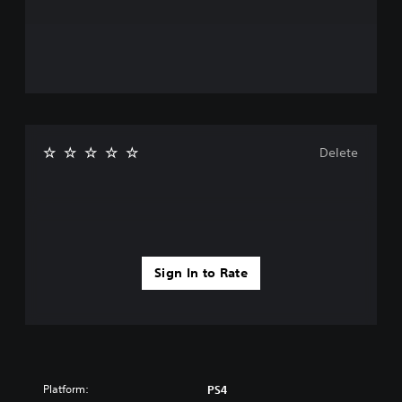
Delete
Sign In to Rate
Platform:
PS4