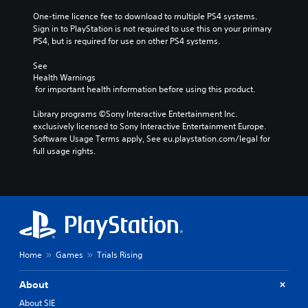
One-time licence fee to download to multiple PS4 systems. 
Sign in to PlayStation is not required to use this on your primary 
PS4, but is required for use on other PS4 systems.
See 
Health Warnings
 for important health information before using this product.
Library programs ©Sony Interactive Entertainment Inc. 
exclusively licensed to Sony Interactive Entertainment Europe. 
Software Usage Terms apply, See eu.playstation.com/legal for 
full usage rights.
Home
Games
Trials Rising
About
About SIE