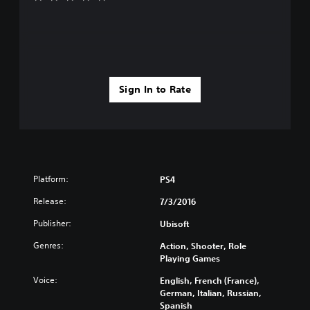
Sign In to Rate
Platform:
PS4
Release:
7/3/2016
Publisher:
Ubisoft
Genres:
Action, Shooter, Role
Playing Games
Voice:
English, French (France),
German, Italian, Russian,
Spanish