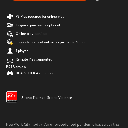
PS Plus required for online play
In-game purchases optional
Online play required
Supports up to 24 online players with PS Plus
1 player
Remote Play supported
PS4 Version
DUALSHOCK 4 vibration
Strong Themes, Strong Violence
New-York City, today. An unprecedented pandemic has struck the