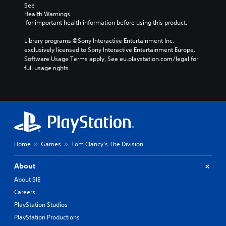
See 
Health Warnings
 for important health information before using this product.
Library programs ©Sony Interactive Entertainment Inc. 
exclusively licensed to Sony Interactive Entertainment Europe. 
Software Usage Terms apply, See eu.playstation.com/legal for 
full usage rights.
Home
Games
Tom Clancy's The Division
About
About SIE
Careers
PlayStation Studios
PlayStation Productions