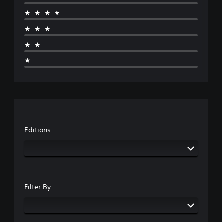
★★★★
★★★
★★
★
Editions
Filter By