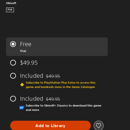
Ubisoft
PS4
Free
Trial
$49.95
Included
$49.95
Discounted from original price of $49.95
Subscribe to PlayStation Plus Extra to access this
game and hundreds more in the Game Catalogue
Included
$49.95
Discounted from original price of $49.95
Subscribe to Ubisoft+ Classics to download this game
and more
Add to Library