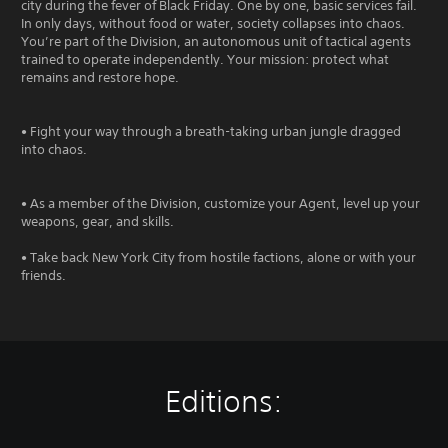
city during the fever of Black Friday. One by one, basic services fail.
In only days, without food or water, society collapses into chaos.
You’re part of the Division, an autonomous unit of tactical agents
trained to operate independently. Your mission: protect what
remains and restore hope.
• Fight your way through a breath-taking urban jungle dragged
into chaos.
• As a member of the Division, customize your Agent, level up your
weapons, gear, and skills.
• Take back New York City from hostile factions, alone or with your
friends.
Editions: