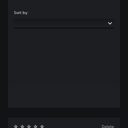
Sort by:
Delete