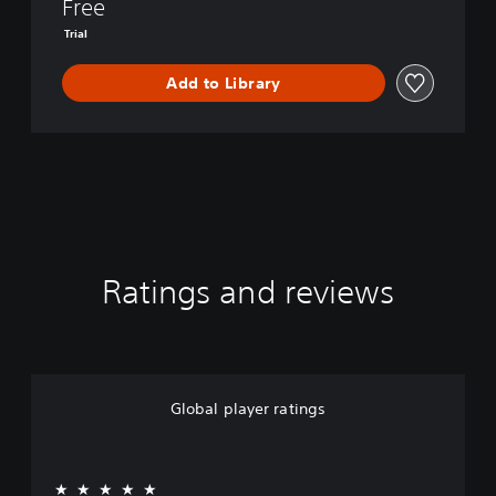
I
Free
V
Trial
I
S
Add to Library
I
O
N
Ratings and reviews
Global player ratings
★★★★★