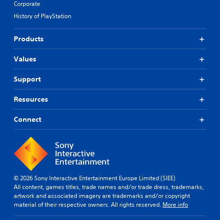
Corporate
History of PlayStation
Products
Values
Support
Resources
Connect
© 2026 Sony Interactive Entertainment Europe Limited (SIEE)
All content, games titles, trade names and/or trade dress, trademarks,
artwork and associated imagery are trademarks and/or copyright
material of their respective owners. All rights reserved.
More info