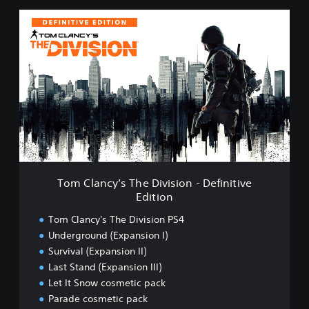
T
o
m
C
l
a
n
c
y
’
s
T
h
Tom Clancy’s The Division - Definitive
e
Edition
D
i
Tom Clancy's The Division PS4
v
Underground (Expansion I)
i
Survival (Expansion II)
s
i
Last Stand (Expansion III)
o
Let It Snow cosmetic pack
n
Parade cosmetic pack
-