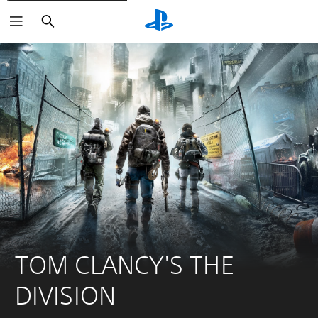
Search
TOM CLANCY'S THE 
DIVISION