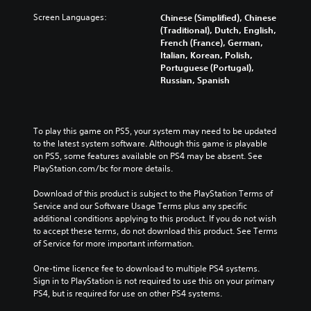
Screen Languages:
Chinese (Simplified), Chinese
(Traditional), Dutch, English,
French (France), German,
Italian, Korean, Polish,
Portuguese (Portugal),
Russian, Spanish
To play this game on PS5, your system may need to be updated 
to the latest system software. Although this game is playable 
on PS5, some features available on PS4 may be absent. See 
PlayStation.com/bc for more details.
Download of this product is subject to the PlayStation Terms of 
Service and our Software Usage Terms plus any specific 
additional conditions applying to this product. If you do not wish 
to accept these terms, do not download this product. See Terms 
of Service for more important information.
One-time licence fee to download to multiple PS4 systems. 
Sign in to PlayStation is not required to use this on your primary 
PS4, but is required for use on other PS4 systems.