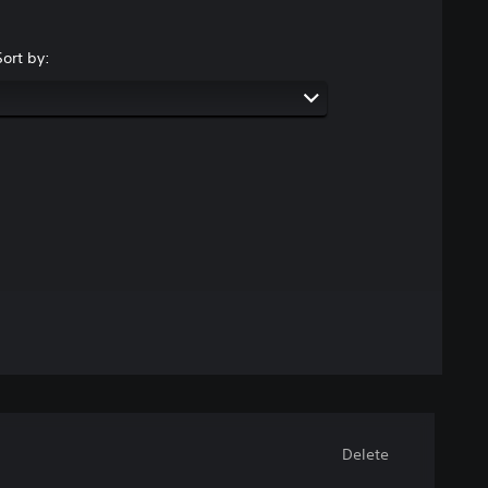
Sort by:
Delete