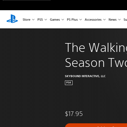
Store
PS5
Games
PS Plus
Accessories
News
Su
The Walkin
Season Tw
SKYBOUND INTERACTIVE, LLC
PS4
$17.95