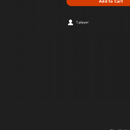
Add to Cart
1 player