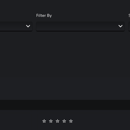
Filter By