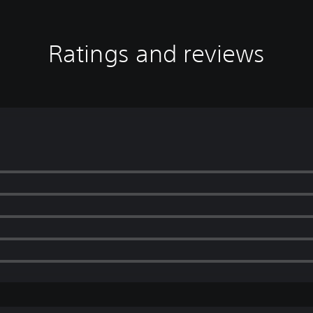
Ratings and reviews