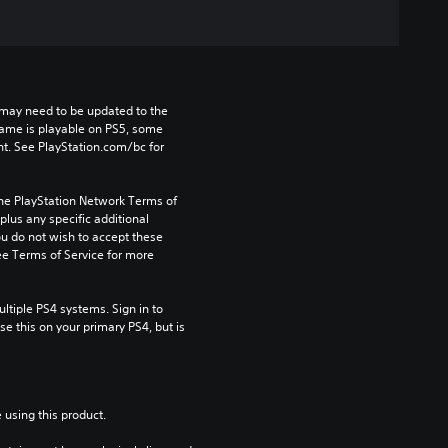
may need to be updated to the 
game is playable on PS5, some 
t. See PlayStation.com/bc for 
the PlayStation Network Terms of 
us any specific additional 
ou do not wish to accept these 
e Terms of Service for more 
tiple PS4 systems. Sign in to 
e this on your primary PS4, but is 
 using this product.