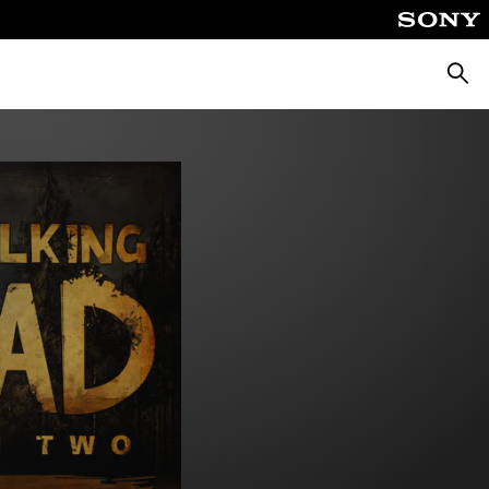
Searc