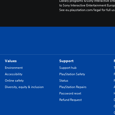
Library programs ©Sony Interactive Ente
to Sony Interactive Entertainment Euro
See eu.playstation.com/legal for full us
Values
Support
Environment
Support hub
Accessibility
PlayStation Safety
Online safety
Status
Diversity, equity & inclusion
PlayStation Repairs
Password reset
Refund Request