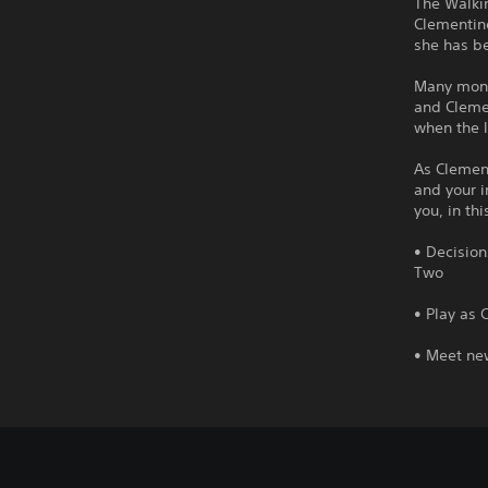
The Walkin
Clementine
she has be
Many mont
and Clemen
when the 
As Clement
and your i
you, in th
• Decision
Two
• Play as 
• Meet ne