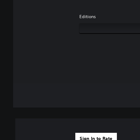
Editions
Sign In to Rate