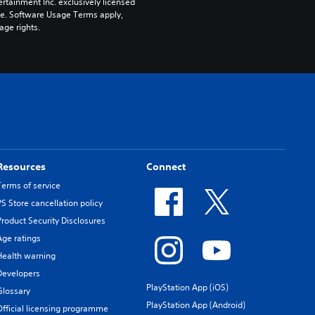
rtainment Inc. exclusively licensed 
pe. Software Usage Terms apply, 
age rights.
Resources
Connect
Terms of service
PS Store cancellation policy
Product Security Disclosures
Age ratings
Health warning
Developers
PlayStation App (iOS)
Glossary
PlayStation App (Android)
Official licensing programme