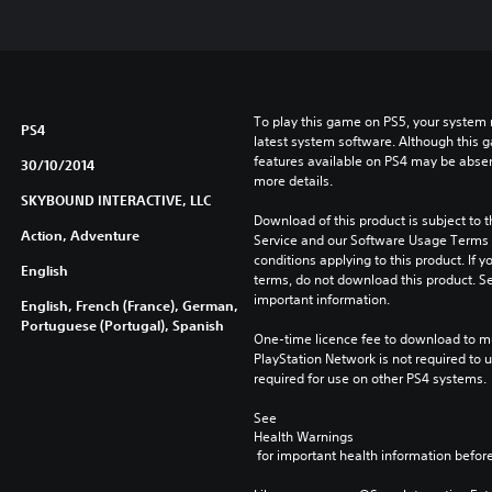
To play this game on PS5, your system 
PS4
latest system software. Although this 
features available on PS4 may be absen
30/10/2014
more details.
SKYBOUND INTERACTIVE, LLC
Download of this product is subject to 
Action, Adventure
Service and our Software Usage Terms pl
conditions applying to this product. If y
English
terms, do not download this product. Se
important information.
English, French (France), German,
Portuguese (Portugal), Spanish
One-time licence fee to download to mul
PlayStation Network is not required to us
required for use on other PS4 systems.
See 
Health Warnings
 for important health information before