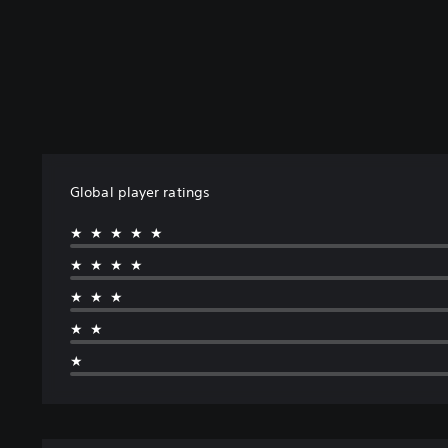
Global player ratings
★★★★★
★★★★
★★★
★★
★