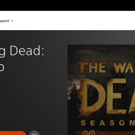
pport
g Dead: 
o