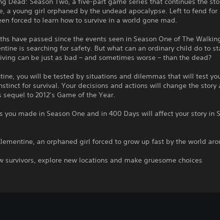
g Dead: Season Two, a five-part game series that continues the sto
, a young girl orphaned by the undead apocalypse. Left to fend for 
en forced to learn how to survive in a world gone mad.
hs have passed since the events seen in Season One of The Walkin
tine is searching for safety. But what can an ordinary child do to st
living can be just as bad – and sometimes worse – than the dead?
ine, you will be tested by situations and dilemmas that will test yo
nstinct for survival. Your decisions and actions will change the story
is sequel to 2012’s Game of the Year.
s you made in Season One and in 400 Days will affect your story in 
Clementine, an orphaned girl forced to grow up fast by the world ar
w survivors, explore new locations and make gruesome choices