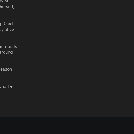
ry of
herself,
g Dead,
ay alive
ur morals
 around
Season
ound her