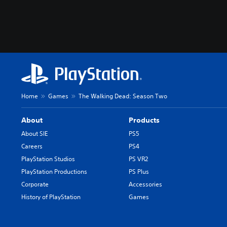
Home
Games
The Walking Dead: Season Two
About
Products
About SIE
PS5
Careers
PS4
PlayStation Studios
PS VR2
PlayStation Productions
PS Plus
Corporate
Accessories
History of PlayStation
Games