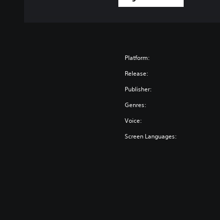
Platform:
Release:
Publisher:
Genres:
Voice:
Screen Languages: