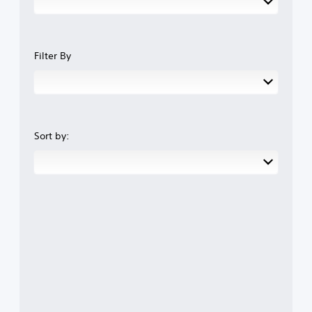
Filter By
Sort by: