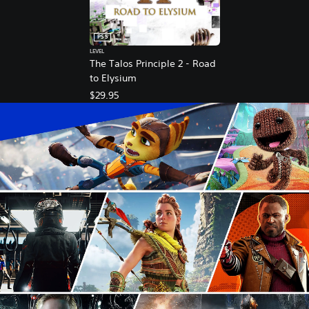
PS5
LEVEL
The Talos Principle 2 - Road
to Elysium
$29.95