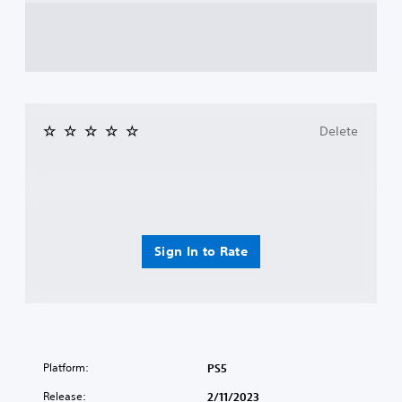
Delete
Sign In to Rate
Platform:
PS5
Release:
2/11/2023