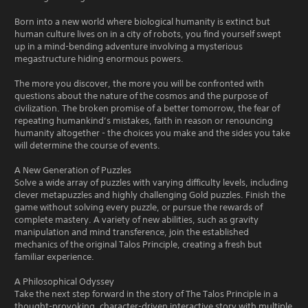
Born into a new world where biological humanity is extinct but
human culture lives on in a city of robots, you find yourself swept
up in a mind-bending adventure involving a mysterious
megastructure hiding enormous powers.
The more you discover, the more you will be confronted with
questions about the nature of the cosmos and the purpose of
civilization. The broken promise of a better tomorrow, the fear of
repeating humankind’s mistakes, faith in reason or renouncing
humanity altogether - the choices you make and the sides you take
will determine the course of events.
A New Generation of Puzzles
Solve a wide array of puzzles with varying difficulty levels, including
clever metapuzzles and highly challenging Gold puzzles. Finish the
game without solving every puzzle, or pursue the rewards of
complete mastery. A variety of new abilities, such as gravity
manipulation and mind transference, join the established
mechanics of the original Talos Principle, creating a fresh but
familiar experience.
A Philosophical Odyssey
Take the next step forward in the story of The Talos Principle in a
thought-provoking, character-driven interactive story with multiple