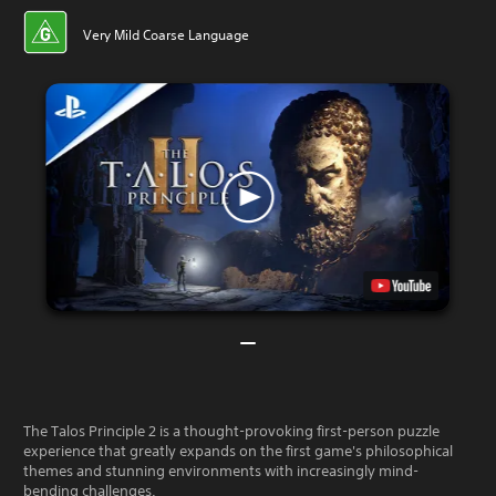
Very Mild Coarse Language
The Talos Principle 2 is a thought-provoking first-person puzzle
experience that greatly expands on the first game's philosophical
themes and stunning environments with increasingly mind-
bending challenges.