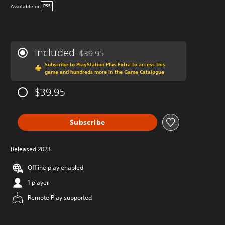
Available on
PS5
Included
$39.95
Discounted from original price of $39.95
Subscribe to PlayStation Plus Extra to access this
game and hundreds more in the Game Catalogue
$39.95
Subscribe
Released 2023
Offline play enabled
1 player
Remote Play supported