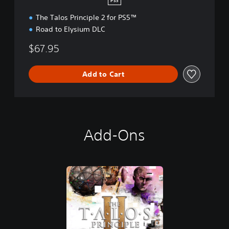
PS5
The Talos Principle 2 for PS5™
Road to Elysium DLC
$67.95
Add to Cart
Add-Ons