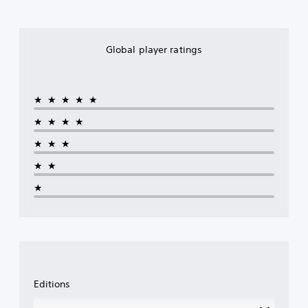
Global player ratings
★★★★★
★★★★
★★★
★★
★
Editions