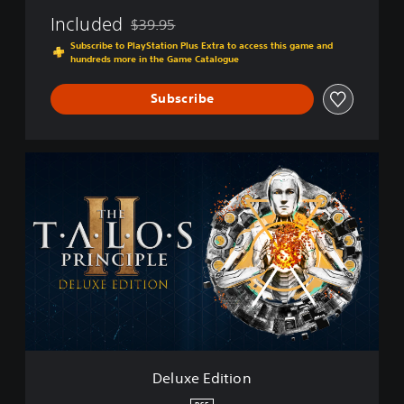
2
Included
$39.95
Discounted from original price of $39.95
Subscribe to PlayStation Plus Extra to access this game and
hundreds more in the Game Catalogue
Subscribe
D
e
l
u
x
e
E
d
i
t
i
o
n
Deluxe Edition