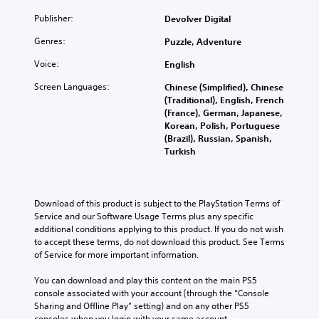
Publisher:
Devolver Digital
Genres:
Puzzle, Adventure
Voice:
English
Screen Languages:
Chinese (Simplified), Chinese
(Traditional), English, French
(France), German, Japanese,
Korean, Polish, Portuguese
(Brazil), Russian, Spanish,
Turkish
Download of this product is subject to the PlayStation Terms of 
Service and our Software Usage Terms plus any specific 
additional conditions applying to this product. If you do not wish 
to accept these terms, do not download this product. See Terms 
of Service for more important information.
You can download and play this content on the main PS5 
console associated with your account (through the “Console 
Sharing and Offline Play” setting) and on any other PS5 
consoles when you login with your same account.