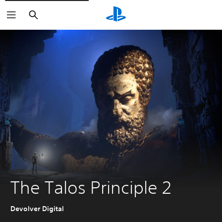
Search
The Talos Principle 2
Devolver Digital