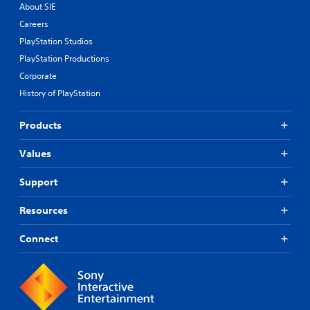
About SIE
Careers
PlayStation Studios
PlayStation Productions
Corporate
History of PlayStation
Products
Values
Support
Resources
Connect