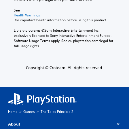
See 
Health Warnings
 for important health information before using this product.
Library programs ©Sony Interactive Entertainment Inc. 
exclusively licensed to Sony Interactive Entertainment Europe. 
Software Usage Terms apply, See eu.playstation.com/legal for 
full usage rights.
Copyright © Croteam. All rights reserved.
Home
Games
The Talos Principle 2
About