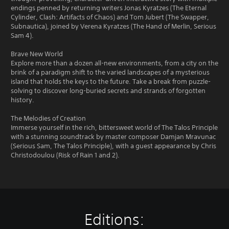
endings penned by returning writers Jonas Kyratzes (The Eternal
Cylinder, Clash: Artifacts of Chaos) and Tom Jubert (The Swapper,
Subnautica), joined by Verena Kyratzes (The Hand of Merlin, Serious
Sam 4).
Brave New World
Explore more than a dozen all-new environments, from a city on the
brink of a paradigm shift to the varied landscapes of a mysterious
island that holds the keys to the future. Take a break from puzzle-
solving to discover long-buried secrets and strands of forgotten
history.
The Melodies of Creation
Immerse yourself in the rich, bittersweet world of The Talos Principle
with a stunning soundtrack by master composer Damjan Mravunac
(Serious Sam, The Talos Principle), with a guest appearance by Chris
Christodoulou (Risk of Rain 1 and 2).
Editions: