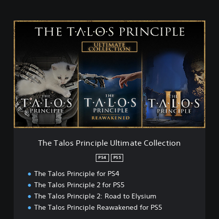
T
h
e
T
a
l
o
s
P
r
i
n
c
The Talos Principle Ultimate Collection
i
p
PS4
PS5
l
The Talos Principle for PS4
e
U
The Talos Principle 2 for PS5
l
The Talos Principle 2: Road to Elysium
t
The Talos Principle Reawakened for PS5
i