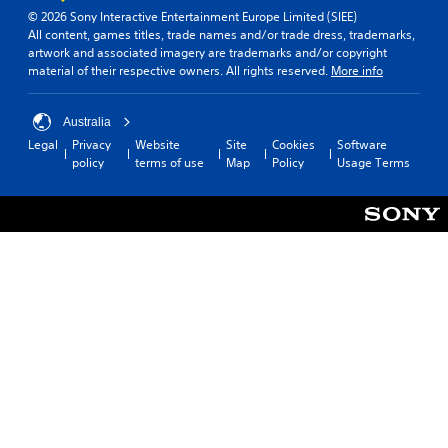
© 2026 Sony Interactive Entertainment Europe Limited (SIEE)
All content, games titles, trade names and/or trade dress, trademarks,
artwork and associated imagery are trademarks and/or copyright
material of their respective owners. All rights reserved.
More info
Australia
Legal
Privacy
Website
Site
Cookies
Software
policy
terms of use
Map
Policy
Usage Terms