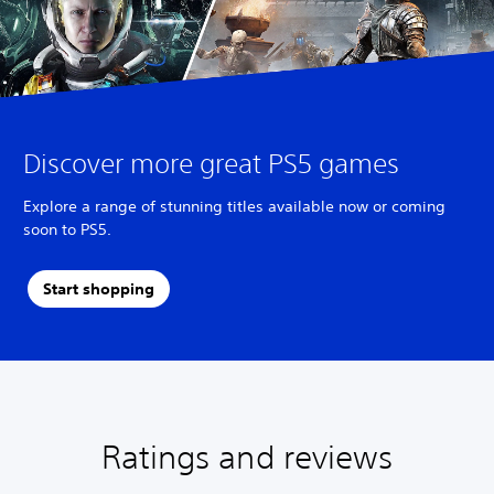
Discover more great PS5 games
Explore a range of stunning titles available now or coming
soon to PS5.
Start shopping
Ratings and reviews