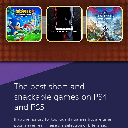
The best short and
snackable games on PS4
and PS5
If you’re hungry for top-quality games but are time-
poor, never fear – here’s a selection of bite-sized