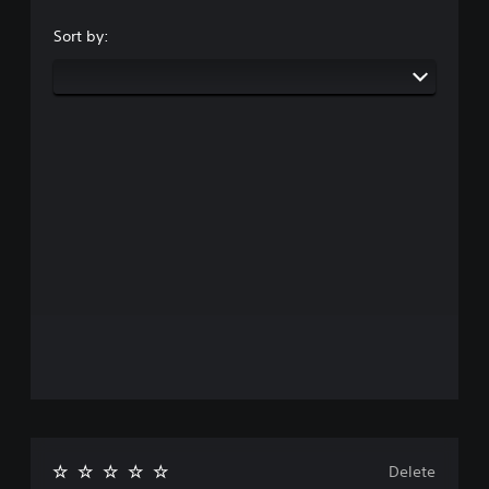
Sort by:
Delete