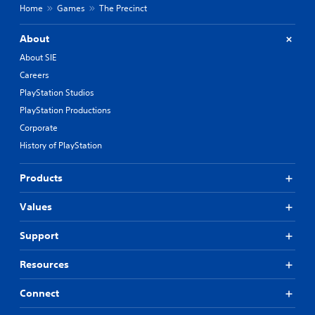
Home
Games
The Precinct
About
About SIE
Careers
PlayStation Studios
PlayStation Productions
Corporate
History of PlayStation
Products
Values
Support
Resources
Connect