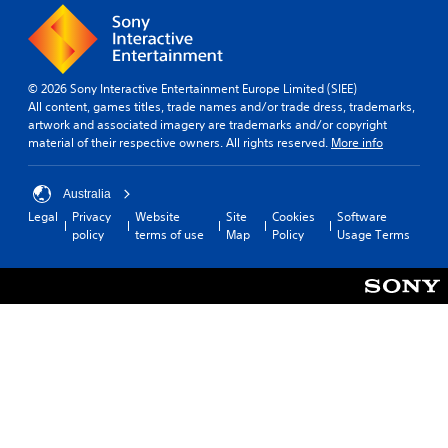
© 2026 Sony Interactive Entertainment Europe Limited (SIEE)
All content, games titles, trade names and/or trade dress, trademarks,
artwork and associated imagery are trademarks and/or copyright
material of their respective owners. All rights reserved.
More info
Australia
Legal
Privacy
Website
Site
Cookies
Software
policy
terms of use
Map
Policy
Usage Terms