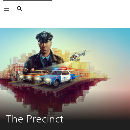
Search
The Precinct