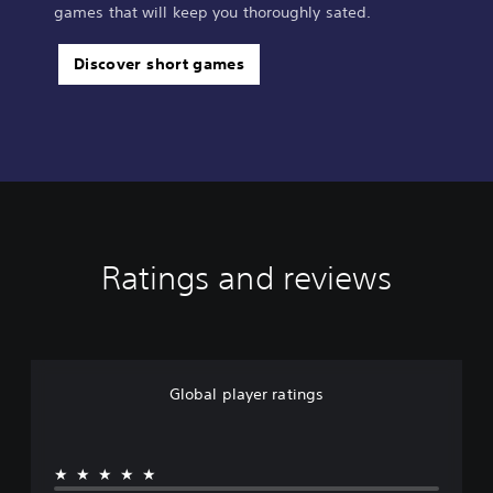
games that will keep you thoroughly sated.
Discover short games
Ratings and reviews
Global player ratings
★★★★★