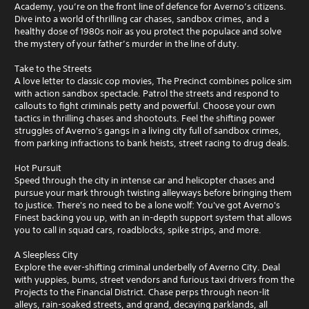
Academy, you’re on the front line of defence for Averno’s citizens.
Dive into a world of thrilling car chases, sandbox crimes, and a
healthy dose of 1980s noir as you protect the populace and solve
the mystery of your father’s murder in the line of duty.
Take to the Streets
A love letter to classic cop movies, The Precinct combines police sim
with action sandbox spectacle. Patrol the streets and respond to
callouts to fight criminals petty and powerful. Choose your own
tactics in thrilling chases and shootouts. Feel the shifting power
struggles of Averno's gangs in a living city full of sandbox crimes,
from parking infractions to bank heists, street racing to drug deals.
Hot Pursuit
Speed through the city in intense car and helicopter chases and
pursue your mark through twisting alleyways before bringing them
to justice. There's no need to be a lone wolf: You've got Averno's
Finest backing you up, with an in-depth support system that allows
you to call in squad cars, roadblocks, spike strips, and more.
A Sleepless City
Explore the ever-shifting criminal underbelly of Averno City. Deal
with yuppies, bums, street vendors and furious taxi drivers from the
Projects to the Financial District. Chase perps through neon-lit
alleys, rain-soaked streets, and grand, decaying parklands, all