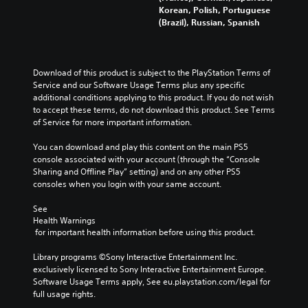
Korean, Polish, Portuguese
(Brazil), Russian, Spanish
Download of this product is subject to the PlayStation Terms of 
Service and our Software Usage Terms plus any specific 
additional conditions applying to this product. If you do not wish 
to accept these terms, do not download this product. See Terms 
of Service for more important information.
You can download and play this content on the main PS5 
console associated with your account (through the “Console 
Sharing and Offline Play” setting) and on any other PS5 
consoles when you login with your same account.
See 
Health Warnings
 for important health information before using this product.
Library programs ©Sony Interactive Entertainment Inc. 
exclusively licensed to Sony Interactive Entertainment Europe. 
Software Usage Terms apply, See eu.playstation.com/legal for 
full usage rights.