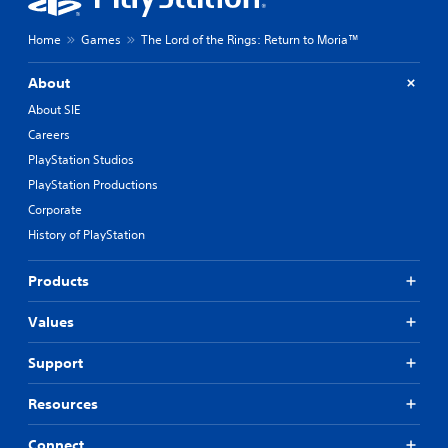
Home
Games
The Lord of the Rings: Return to Moria™
About
About SIE
Careers
PlayStation Studios
PlayStation Productions
Corporate
History of PlayStation
Products
Values
Support
Resources
Connect