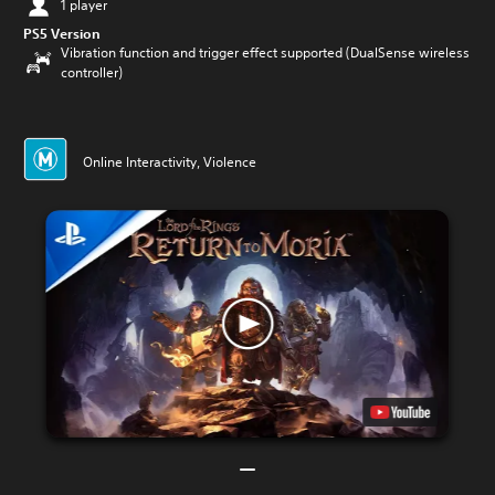
1 player
PS5 Version
Vibration function and trigger effect supported (DualSense wireless
controller)
Online Interactivity, Violence