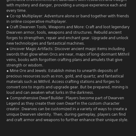
with mystery and danger, providing a unique experience each and
every time.
● Co-op Multiplayer: Adventure alone or band together with friends
in online cooperative multiplayer.
● Craft Dwarven Tools, Weapons and More: Craft and loot legendary
Dwarven armor, tools, weapons and structures. Rebuild ancient
forges to strengthen, repair and enchant gear. Upgrade and unlock
new technologies and fantastical machines.
● Uncover Magic Artifacts: Discover ancient magic items including
swords that glow when Orcs are near, maps of long-dormant Mithril
veins, books with forgotten crafting plans and amulets that give
strength or wisdom.
● Mine Ore and Jewels: Establish mines to unearth deposits of
precious resources such as iron, gold, and quartz; and fantastical
materials such as Mithril. Access crafting stations and forges to
convert ore to ingots and upgrade gear. But be prepared, mining is
loud and can awaken what lurks in the darkness.
● Comprehensive Dwarf Builder: Players become part of Dwarven
Legend as they create their own Dwarf in the custom character
creator. Dwarves can be customized in a variety of ways to create a
unique Dwarven identity. Then, during gameplay, players can find
and craft armor and weapons to further enhance their unique style.