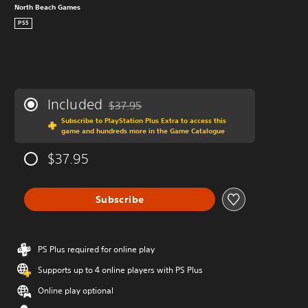
North Beach Games
PS5
Included
$37.95
Discounted from original price of $37.95
Subscribe to PlayStation Plus Extra to access this
game and hundreds more in the Game Catalogue
$37.95
Subscribe
PS Plus required for online play
Supports up to 4 online players with PS Plus
Online play optional