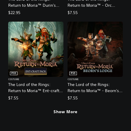
Return to Moria™ Durin's
Return to Moria™ - Orc
Folk Expansion
Hunter Pack DLC
$22.95
$7.55
PS5
PS5
COSTUME
COSTUME
The Lord of the Rings:
The Lord of the Rings:
Return to Moria™ Ent-craft
Return to Moria™ - Beorn's
DLC
Lodge Pack DLC
$7.55
$7.55
Show More