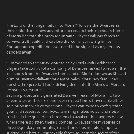
The Lord of the Rings: Return to Moria™ follows the Dwarves as
they embark on a new adventure to reclaim their legendary home
of Moria beneath the Misty Mountains. Players will join forces to
survive, craft, build and explore the iconic, sprawling mines.
Courageous expeditioners will need to be vigilant as mysterious
dangers await.
Summoned to the Misty Mountains by Lord Gimli Lockbearer,
players take control of a company of Dwarves tasked to reclaim the
lost spoils from the Dwarven homeland of Moria—known as Khazad-
dûm or Dwarrowdelf—in the depths below their very feet. Their
quest will require fortitude, delving deep into the Mines of Moria to
recover its treasures.
Set in a procedurally generated Dwarven realm of Moria, no two
adventures will be alike, and every expedition is traversable either
solo or online with companions. Players can mine to craft greater
gear and resources, but beware mining makes noise, and noise
created in the quiet deep threatens to awaken the dangers below:
where there’s clatter, there’s combat. Excavate the mysteries of
three legendary mountains, extract precious metals, scrape to
survive, and battle unspeakable forces to learn the secret of the