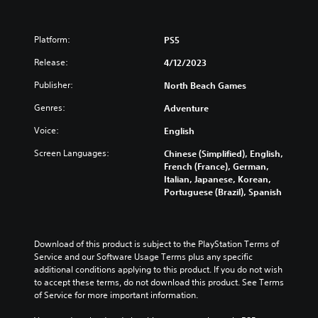
Platform:
PS5
Release:
4/12/2023
Publisher:
North Beach Games
Genres:
Adventure
Voice:
English
Screen Languages:
Chinese (Simplified), English,
French (France), German,
Italian, Japanese, Korean,
Portuguese (Brazil), Spanish
Download of this product is subject to the PlayStation Terms of 
Service and our Software Usage Terms plus any specific 
additional conditions applying to this product. If you do not wish 
to accept these terms, do not download this product. See Terms 
of Service for more important information.