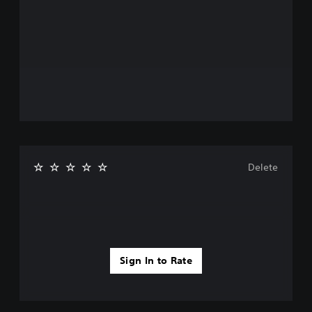
Delete
Sign In to Rate