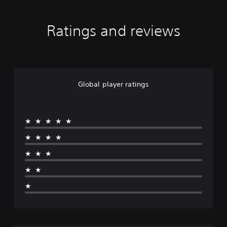
Ratings and reviews
Global player ratings
★★★★★
★★★★
★★★
★★
★