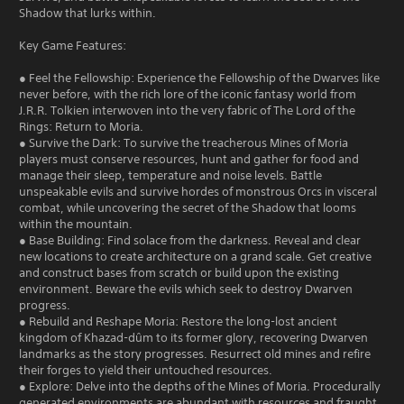
Shadow that lurks within.
Key Game Features:
● Feel the Fellowship: Experience the Fellowship of the Dwarves like
never before, with the rich lore of the iconic fantasy world from
J.R.R. Tolkien interwoven into the very fabric of The Lord of the
Rings: Return to Moria.
● Survive the Dark: To survive the treacherous Mines of Moria
players must conserve resources, hunt and gather for food and
manage their sleep, temperature and noise levels. Battle
unspeakable evils and survive hordes of monstrous Orcs in visceral
combat, while uncovering the secret of the Shadow that looms
within the mountain.
● Base Building: Find solace from the darkness. Reveal and clear
new locations to create architecture on a grand scale. Get creative
and construct bases from scratch or build upon the existing
environment. Beware the evils which seek to destroy Dwarven
progress.
● Rebuild and Reshape Moria: Restore the long-lost ancient
kingdom of Khazad-dûm to its former glory, recovering Dwarven
landmarks as the story progresses. Resurrect old mines and refire
their forges to yield their untouched resources.
● Explore: Delve into the depths of the Mines of Moria. Procedurally
generated environments are abundant with resources and fraught