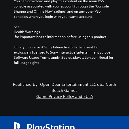
You can download and play this content on the main PS5 
console associated with your account (through the “Console 
Sharing and Offline Play” setting) and on any other PS5 
consoles when you login with your same account.
See 
Health Warnings
 for important health information before using this product.
Library programs ©Sony Interactive Entertainment Inc. 
exclusively licensed to Sony Interactive Entertainment Europe. 
Software Usage Terms apply, See eu.playstation.com/legal for 
full usage rights.
Published by: Open Door Entertainment LLC dba North
Beach Games
Game Privacy Policy and EULA