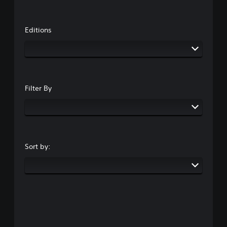
Editions
Filter By
Sort by: