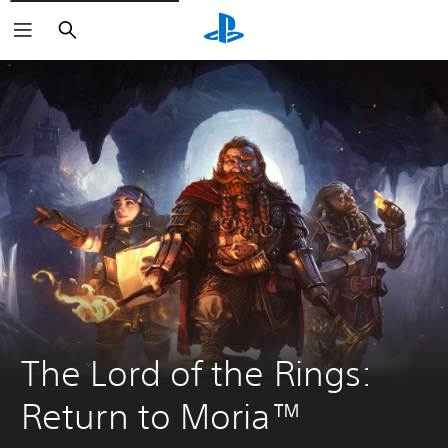
Search
The Lord of the Rings: 
Return to Moria™