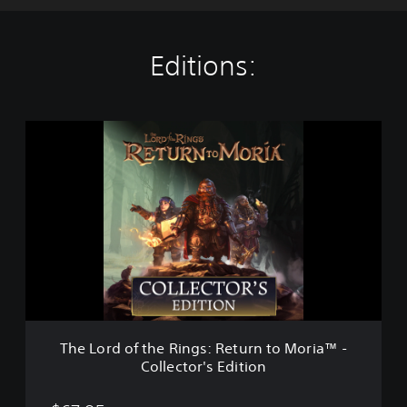
Editions:
T
h
e
L
o
r
d
o
f
t
h
e
R
The Lord of the Rings: Return to Moria™ -
i
Collector's Edition
n
g
s