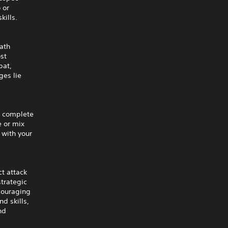
 or
kills.
path
st
bat,
ges lie
a complete
e or mix
 with your
t attack
strategic
couraging
d skills,
nd