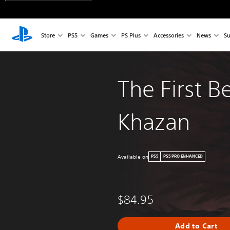
Store
PS5
Games
PS Plus
Accessories
News
Su
The First B
Khazan
Available on
PS5
PS5 PRO ENHANCED
$84.95
Add to Cart