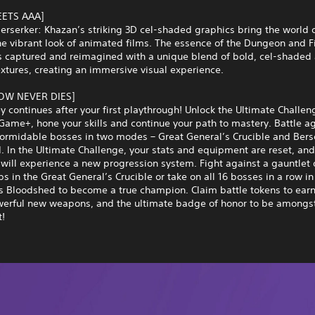
EETS AAA]
Berserker: Khazan’s striking 3D cel-shaded graphics bring the world 
the vibrant look of animated films. The essence of the Dungeon and F
s captured and reimagined with a unique blend of bold, cel-shaded 
textures, creating an immersive visual experience.
W NEVER DIES]
y continues after your first playthrough! Unlock the Ultimate Challe
ame+, hone your skills and continue your path to mastery. Battle a
formidable bosses in two modes – Great General’s Crucible and Bers
 In the Ultimate Challenge, your stats and equipment are reset, and
will experience a new progression system. Fight against a gauntlet
s in the Great General’s Crucible or take on all 16 bosses in a row in
s Bloodshed to become a true champion. Claim battle tokens to earn
werful new weapons, and the ultimate badge of honor to be amongst
t!