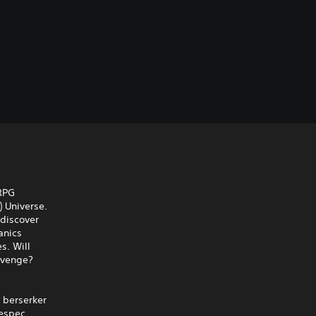
 RPG
) Universe.
 discover
anics
s. Will
evenge?
r berserker
respec