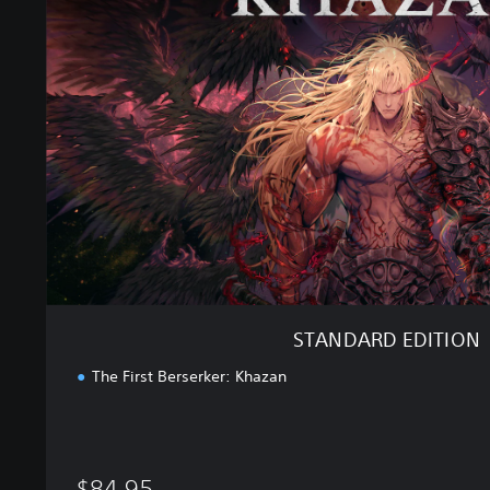
N
D
A
R
D
E
D
I
T
I
O
N
STANDARD EDITION
The First Berserker: Khazan
$84.95