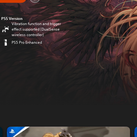
PS5 Version
Vibration function and trigger
effect supported (DualSense
wireless controller)
PS5 Pro Enhanced