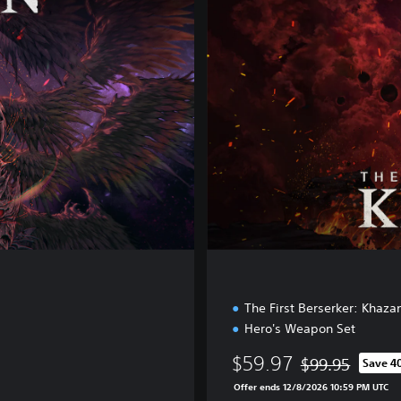
U
X
E
E
D
I
T
I
O
N
The First Berserker: Khaza
Hero's Weapon Set
$59.97
$99.95
Save 4
Discounted from 
Offer ends 12/8/2026 10:59 PM UTC