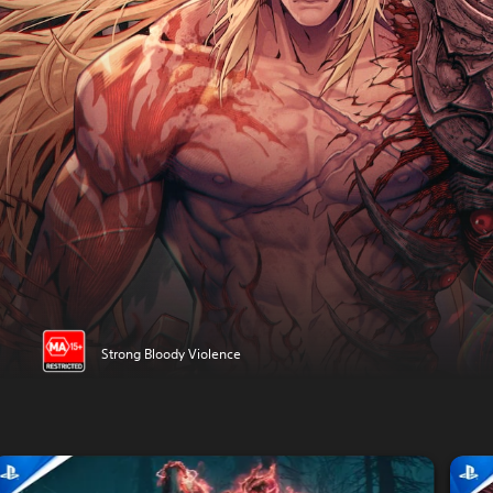
Strong Bloody Violence