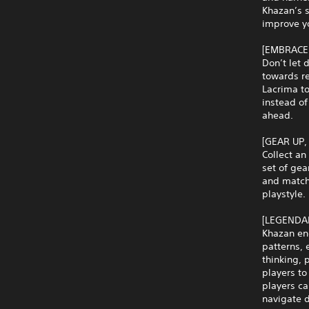
Khazan’s s
improve yo
[EMBRACE
Don’t let 
towards re
Lacrima to
instead of
ahead.
[GEAR UP,
Collect a
set of gea
and match 
playstyle.
[LEGENDA
Khazan eng
patterns, 
thinking,
players to
players ca
navigate 