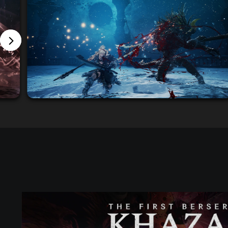
S
T
A