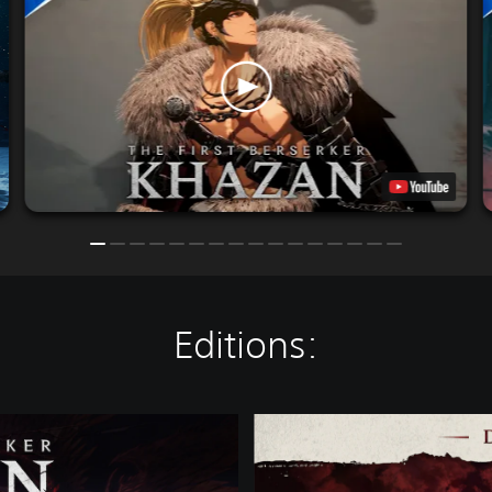
Editions:
D
E
L