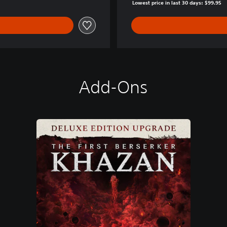
Lowest price in last 30 days: $99.95
Add-Ons