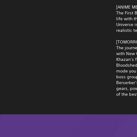
[ANIME M
The First 
life with 
Universe i
realistic 
[TOMORRO
The journe
with New G
Khazan’s 
Bloodshed.
mode you 
boss group
Berserker’
gears, po
of the bes