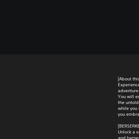
[About th
Experience
adventure 
You will e
the untol
while you 
you embrac
[BERSERK
Unlock a v
and harnes