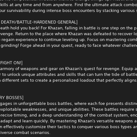
kills at any time and from anywhere. Find the ultimate attack combo
ur survivability during intense boss encounters by stacking various s
 DEATH/BATTLE-HARDENED GENERAL]
death hold you back! For Khazan, falling in battle is one step on the 
venge. Return to the place where Khazan was defeated to recover lo
 regain experience to continue leveling up. Focus on mastering com
 grinding! Forge ahead in your quest, ready to face whatever challen
 FIGHT ON!]
n armory of weapons and gear on Khazan's quest for revenge. Equip 
r to unlock unique attributes and skills that can turn the tide of battl
different sets to create a personalized loadout that perfectly aligns
RY BOSSES]
ages in unforgettable boss battles, where each foe presents distinc
exploitable weaknesses, and unique abilities. These battles require 
 precise timing, and a deep understanding of the combat system, en
 adapt and learn quickly. By mastering Khazan's versatile weapons an
n effectively customize their tactics to conquer various boss types a
diverse combat scenarios.