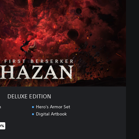
DELUXE EDITION
n
Hero's Armor Set
Digital Artbook
0%
original price of $99.95