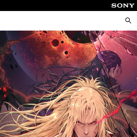
Searc