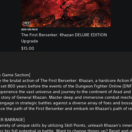
PS5
ADD-ON PACK
The First Berserker: Khazan DELUXE EDITION
Upgrade
$15.00
is Game Section]
 the brutal action of The First Berserker: Khazan, a hardcore Action
set 800 years before the events of the Dungeon Fighter Online (DNF
xperience the vast universe and journey to the continent of Arad and
d story of General Khazan. Master deep and immersive combat mech
engage in strategic battles against a diverse array of foes and bosse
e the path of the First Berserker and embark on Khazan's path of r
ER BARRAGE]
ariety of unique skills by utilizing Skill Points, unleash Khazan’s inne
s his full potential in battle. Want to change things up? Reset and 