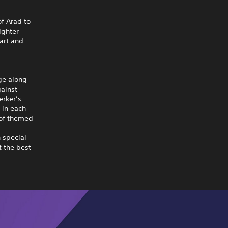
of Arad to
ighter
art and
nge along
gainst
erker’s
 in each
 of themed
 special
 the best