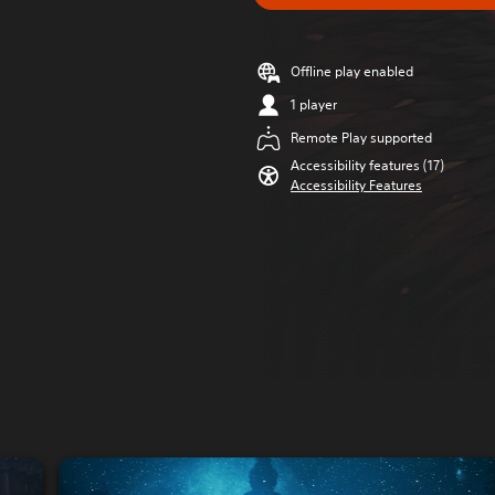
Offline play enabled
1 player
Remote Play supported
Accessibility features (17)
Accessibility Features