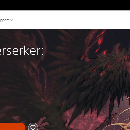
pport
erserker: