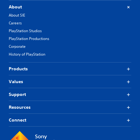
About
About SIE
Careers
PlayStation Studios
PlayStation Productions
Corporate
History of PlayStation
Products
Values
Support
Resources
Connect