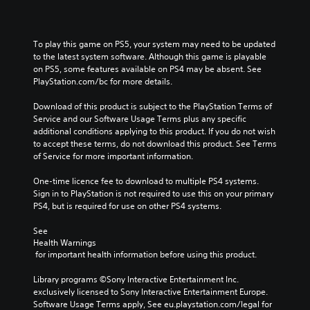
To play this game on PS5, your system may need to be updated 
to the latest system software. Although this game is playable 
on PS5, some features available on PS4 may be absent. See 
PlayStation.com/bc for more details.
Download of this product is subject to the PlayStation Terms of 
Service and our Software Usage Terms plus any specific 
additional conditions applying to this product. If you do not wish 
to accept these terms, do not download this product. See Terms 
of Service for more important information.
One-time licence fee to download to multiple PS4 systems. 
Sign in to PlayStation is not required to use this on your primary 
PS4, but is required for use on other PS4 systems.
See 
Health Warnings
 for important health information before using this product.
Library programs ©Sony Interactive Entertainment Inc. 
exclusively licensed to Sony Interactive Entertainment Europe. 
Software Usage Terms apply, See eu.playstation.com/legal for 