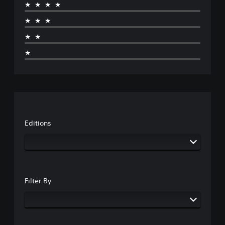
★★★★
★★★
★★
★
Editions
Filter By