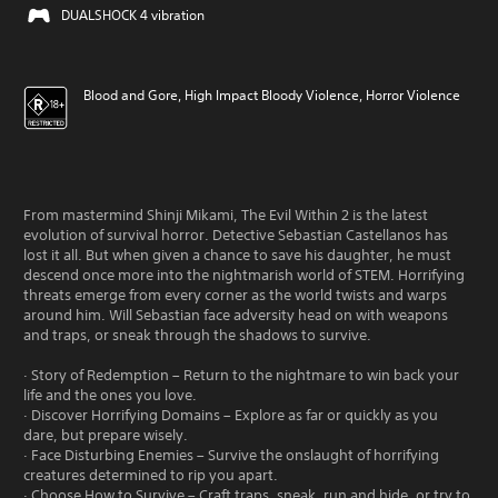
DUALSHOCK 4 vibration
Blood and Gore, High Impact Bloody Violence, Horror Violence
From mastermind Shinji Mikami, The Evil Within 2 is the latest
evolution of survival horror. Detective Sebastian Castellanos has
lost it all. But when given a chance to save his daughter, he must
descend once more into the nightmarish world of STEM. Horrifying
threats emerge from every corner as the world twists and warps
around him. Will Sebastian face adversity head on with weapons
and traps, or sneak through the shadows to survive.
· Story of Redemption – Return to the nightmare to win back your
life and the ones you love.
· Discover Horrifying Domains – Explore as far or quickly as you
dare, but prepare wisely.
· Face Disturbing Enemies – Survive the onslaught of horrifying
creatures determined to rip you apart.
· Choose How to Survive – Craft traps, sneak, run and hide, or try to