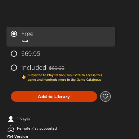
Free
Trial
$69.95
Included
$69.95
Discounted from original price of $69.95
Subscribe to PlayStation Plus Extra to access this
game and hundreds more in the Game Catalogue
Add to Library
1 player
Remote Play supported
PS4 Version