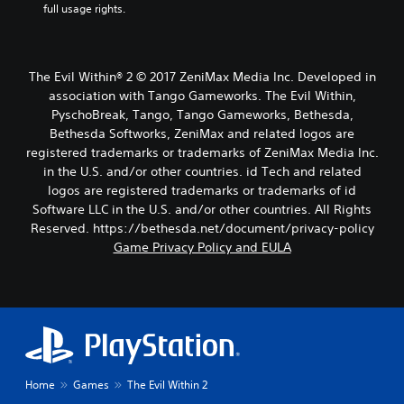
full usage rights.
The Evil Within® 2 © 2017 ZeniMax Media Inc. Developed in
association with Tango Gameworks. The Evil Within,
PyschoBreak, Tango, Tango Gameworks, Bethesda,
Bethesda Softworks, ZeniMax and related logos are
registered trademarks or trademarks of ZeniMax Media Inc.
in the U.S. and/or other countries. id Tech and related
logos are registered trademarks or trademarks of id
Software LLC in the U.S. and/or other countries. All Rights
Reserved. https://bethesda.net/document/privacy-policy
Game Privacy Policy and EULA
Home
Games
The Evil Within 2