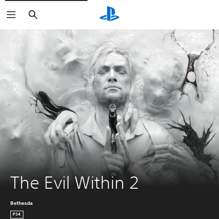
Search
The Evil Within 2
Bethesda
PS4