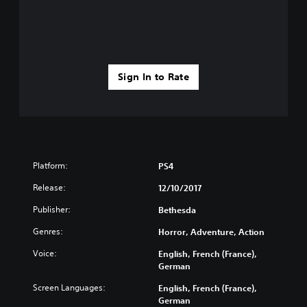
Sign In to Rate
Platform:
PS4
Release:
12/10/2017
Publisher:
Bethesda
Genres:
Horror, Adventure, Action
Voice:
English, French (France),
German
Screen Languages:
English, French (France),
German