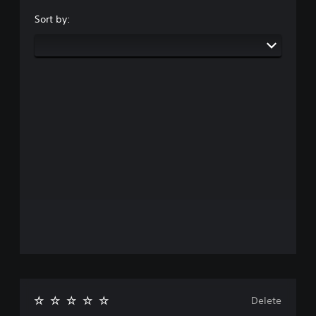
Sort by:
Delete