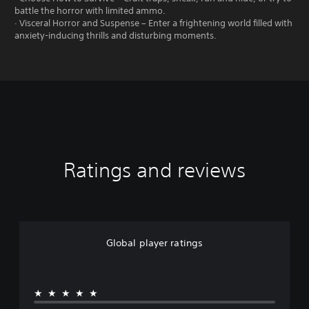
battle the horror with limited ammo.
· Visceral Horror and Suspense – Enter a frightening world filled with
anxiety-inducing thrills and disturbing moments.
Ratings and reviews
Global player ratings
★★★★★