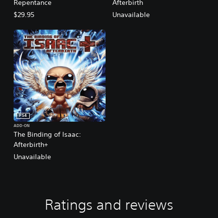
Repentance
Afterbirth
$29.95
Unavailable
PS4
ADD-ON
The Binding of Isaac:
Afterbirth+
Unavailable
Ratings and reviews