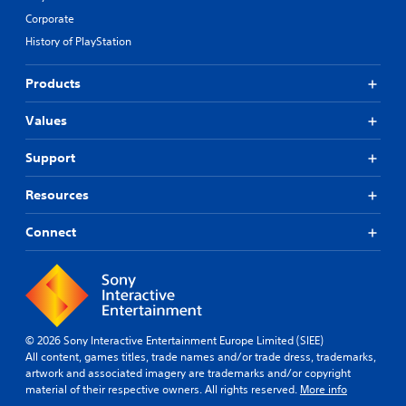
Corporate
History of PlayStation
Products
Values
Support
Resources
Connect
© 2026 Sony Interactive Entertainment Europe Limited (SIEE)
All content, games titles, trade names and/or trade dress, trademarks,
artwork and associated imagery are trademarks and/or copyright
material of their respective owners. All rights reserved.
More info