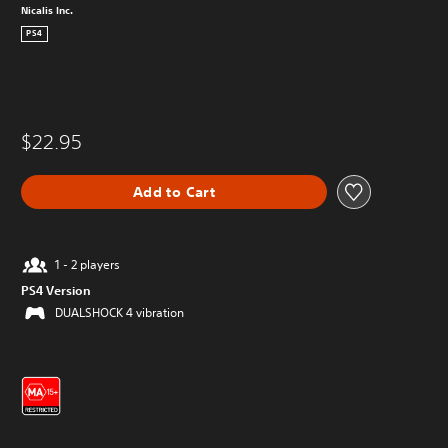
Nicalis Inc.
PS4
$22.95
Add to Cart
1 - 2 players
PS4 Version
DUALSHOCK 4 vibration