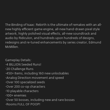
The Binding of Isaac: Rebirth is the ultimate of remakes with an all-
new highly efficient game engine, all-new hand-drawn pixel style
artwork, highly polished visual effects, all-new soundtrack and
audio by Ridiculon, and hundreds upon hundreds of designs,
redesigns and re-tuned enhancements by series creator, Edmund
McMillen.
Gameplay Details:
-4 BILLION Seeded Runs!
-20 Challenge Runs
-450+ Items, including 160 new unlockables
-Analog Direction movement and speed
-Over 100 specialized seeds
-Over 200 co-op characters
-10 playable characters
-100+ enemies
-Over 50 bosses, including new and rare bosses
-Rooms FULL OF POOP!