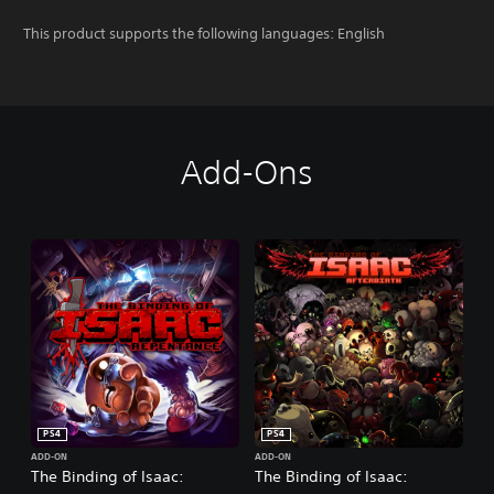
This product supports the following languages: English
Add-Ons
PS4
PS4
ADD-ON
ADD-ON
The Binding of Isaac:
The Binding of Isaac: