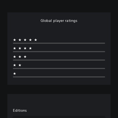
Global player ratings
★★★★★
★★★★
★★★
★★
★
Editions