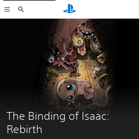
Search
The Binding of Isaac: 
Rebirth