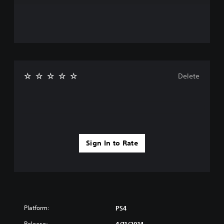
Delete
Sign In to Rate
Platform:
PS4
Release: