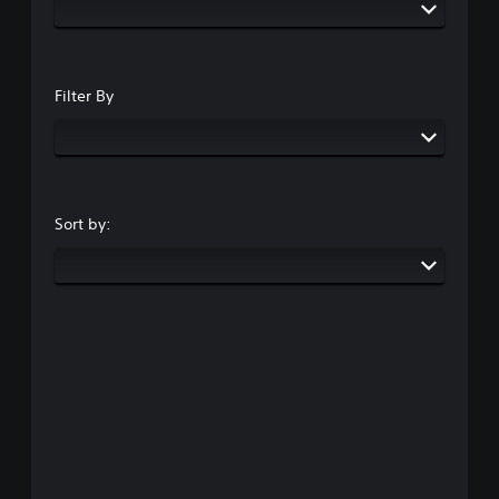
Filter By
Sort by: