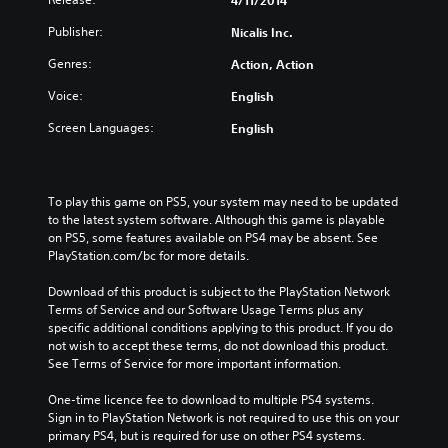
4/11/2014
Publisher:
Nicalis Inc.
Genres:
Action, Action
Voice:
English
Screen Languages:
English
To play this game on PS5, your system may need to be updated 
to the latest system software. Although this game is playable 
on PS5, some features available on PS4 may be absent. See 
PlayStation.com/bc for more details.
Download of this product is subject to the PlayStation Network 
Terms of Service and our Software Usage Terms plus any 
specific additional conditions applying to this product. If you do 
not wish to accept these terms, do not download this product. 
See Terms of Service for more important information.
One-time licence fee to download to multiple PS4 systems. 
Sign in to PlayStation Network is not required to use this on your 
primary PS4, but is required for use on other PS4 systems.