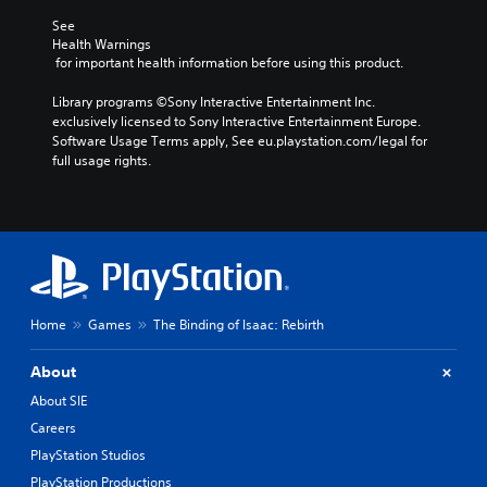
See 
Health Warnings
 for important health information before using this product.
Library programs ©Sony Interactive Entertainment Inc. 
exclusively licensed to Sony Interactive Entertainment Europe. 
Software Usage Terms apply, See eu.playstation.com/legal for 
full usage rights.
Home
Games
The Binding of Isaac: Rebirth
About
About SIE
Careers
PlayStation Studios
PlayStation Productions