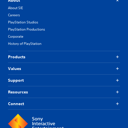
About
About SIE
Careers
PlayStation Studios
PlayStation Productions
Corporate
History of PlayStation
Products
Values
Support
Resources
Connect