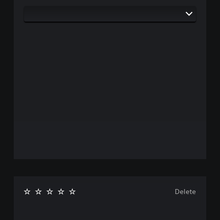
Delete