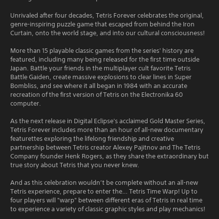
Unrivaled after four decades, Tetris Forever celebrates the original,
genre-inspiring puzzle game that escaped from behind the Iron
Curtain, onto the world stage, and into our cultural consciousness!
More than 15 playable classic games from the series' history are
featured, including many being released for the first time outside
Japan. Battle your friends in the multiplayer cult favorite Tetris
Battle Gaiden, create massive explosions to clear lines in Super
Bombliss, and see where it all began in 1984 with an accurate
recreation of the first version of Tetris on the Electronika 60
computer.
As the next release in Digital Eclipse's acclaimed Gold Master Series,
Tetris Forever includes more than an hour of all-new documentary
featurettes exploring the lifelong friendship and creative
partnership between Tetris creator Alexey Pajitnov and The Tetris
Company founder Henk Rogers, as they share the extraordinary but
true story about Tetris that you never knew.
And as this celebration wouldn’t be complete without an all-new
Tetris experience, prepare to enter the… Tetris Time Warp! Up to
four players will "warp" between different eras of Tetris in real time
to experience a variety of classic graphic styles and play mechanics!