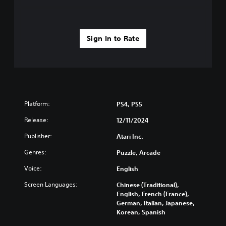
Sign In to Rate
Platform:
PS4, PS5
Release:
12/11/2024
Publisher:
Atari Inc.
Genres:
Puzzle, Arcade
Voice:
English
Screen Languages:
Chinese (Traditional),
English, French (France),
German, Italian, Japanese,
Korean, Spanish