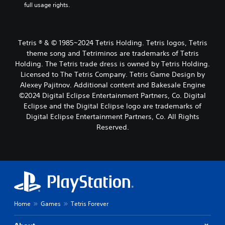
full usage rights.
Tetris ® & © 1985~2024 Tetris Holding. Tetris logos, Tetris
theme song and Tetriminos are trademarks of Tetris
Holding. The Tetris trade dress is owned by Tetris Holding.
Licensed to The Tetris Company. Tetris Game Design by
Alexey Pajitnov. Additional content and Bakesale Engine
©2024 Digital Eclipse Entertainment Partners, Co. Digital
Eclipse and the Digital Eclipse logo are trademarks of
Digital Eclipse Entertainment Partners, Co. All Rights
Reserved.
Home
Games
Tetris Forever