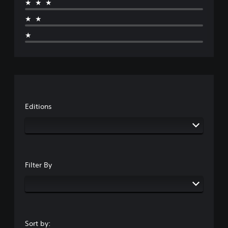
★★★
★★
★
Editions
Filter By
Sort by: