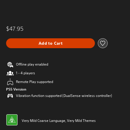
$47.95
Add to Cart
Offline play enabled
1 - 4 players
Remote Play supported
PS5 Version
Vibration function supported (DualSense wireless controller)
Very Mild Coarse Language, Very Mild Themes