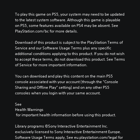
To play this game on PS5, your system may need to be updated 
to the latest system software. Although this game is playable 
on PS5, some features available on PS4 may be absent. See 
PlayStation.com/bc for more details.
Download of this product is subject to the PlayStation Terms of 
Service and our Software Usage Terms plus any specific 
additional conditions applying to this product. If you do not wish 
to accept these terms, do not download this product. See Terms 
of Service for more important information.
You can download and play this content on the main PS5 
console associated with your account (through the “Console 
Sharing and Offline Play” setting) and on any other PS5 
consoles when you login with your same account.
See 
Health Warnings
 for important health information before using this product.
Library programs ©Sony Interactive Entertainment Inc. 
exclusively licensed to Sony Interactive Entertainment Europe. 
Software Usage Terms apply, See eu.playstation.com/legal for 