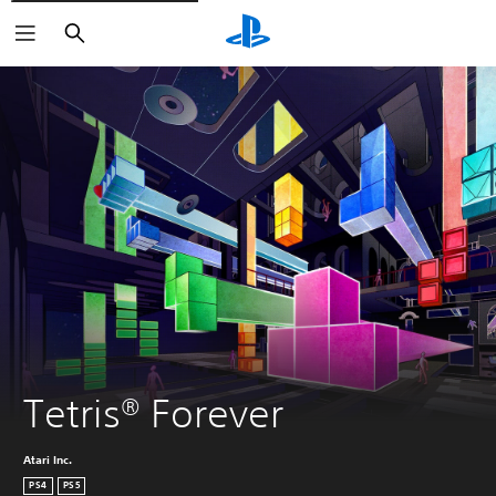
Search
Tetris® Forever
Atari Inc.
PS4
PS5