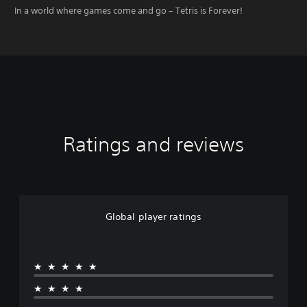
In a world where games come and go – Tetris is Forever!
Ratings and reviews
Global player ratings
★★★★★
★★★★