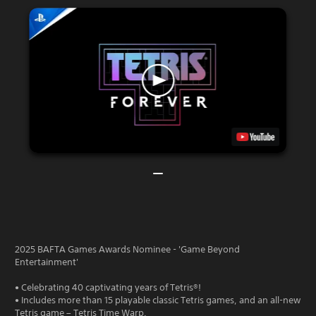
2025 BAFTA Games Awards Nominee - 'Game Beyond
Entertainment'
• Celebrating 40 captivating years of Tetris®!
• Includes more than 15 playable classic Tetris games, and an all-new
Tetris game – Tetris Time Warp.