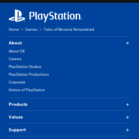
Home
Games
Tales of Berseria Remastered
About
About SIE
Careers
PlayStation Studios
PlayStation Productions
Corporate
History of PlayStation
Products
Values
Support