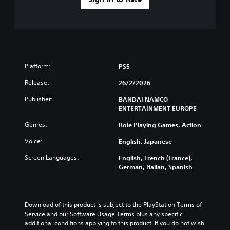
Platform:
PS5
Release:
26/2/2026
Publisher:
BANDAI NAMCO
ENTERTAINMENT EUROPE
Genres:
Role Playing Games, Action
Voice:
English, Japanese
Screen Languages:
English, French (France),
German, Italian, Spanish
Download of this product is subject to the PlayStation Terms of 
Service and our Software Usage Terms plus any specific 
additional conditions applying to this product. If you do not wish 