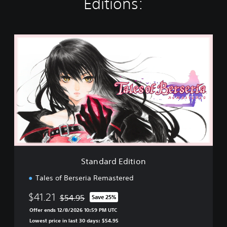
Editions:
S
t
a
n
d
a
r
d
E
d
i
t
i
Standard Edition
o
n
Tales of Berseria Remastered
$41.21
$54.95
Save 25%
Discounted from original price of $54.95
Offer ends 12/8/2026 10:59 PM UTC
Lowest price in last 30 days: $54.95