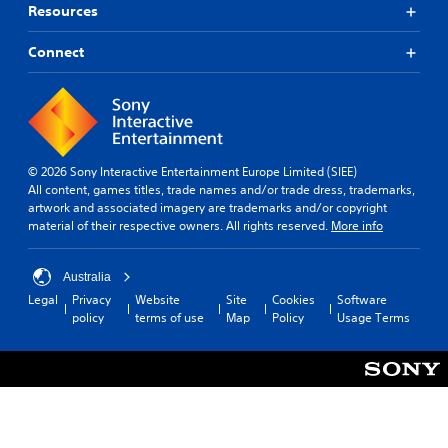
Resources
Connect
© 2026 Sony Interactive Entertainment Europe Limited (SIEE)
All content, games titles, trade names and/or trade dress, trademarks,
artwork and associated imagery are trademarks and/or copyright
material of their respective owners. All rights reserved.
More info
Australia
Legal
Privacy
Website
Site
Cookies
Software
policy
terms of use
Map
Policy
Usage Terms