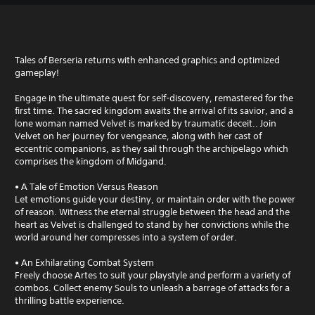
Tales of Berseria returns with enhanced graphics and optimized
gameplay!
Engage in the ultimate quest for self-discovery, remastered for the
first time. The sacred kingdom awaits the arrival of its savior, and a
lone woman named Velvet is marked by traumatic deceit.. Join
Velvet on her journey for vengeance, along with her cast of
eccentric companions, as they sail through the archipelago which
comprises the kingdom of Midgand.
• A Tale of Emotion Versus Reason
Let emotions guide your destiny, or maintain order with the power
of reason. Witness the eternal struggle between the head and the
heart as Velvet is challenged to stand by her convictions while the
world around her compresses into a system of order.
• An Exhilarating Combat System
Freely choose Artes to suit your playstyle and perform a variety of
combos. Collect enemy Souls to unleash a barrage of attacks for a
thrilling battle experience.