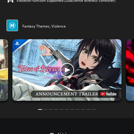
Vibration function supported (DualSense wireless controller)
Fantasy Themes, Violence