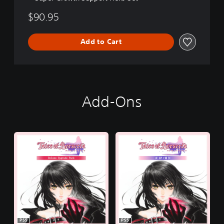
$90.95
Add to Cart
Add-Ons
PS5
PS5