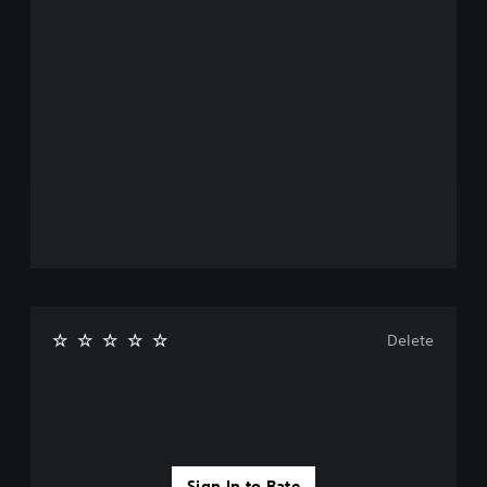
Delete
Sign In to Rate