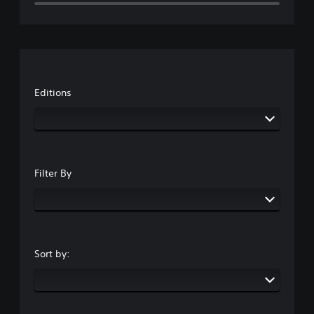
Editions
Filter By
Sort by: