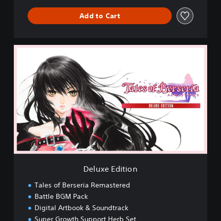
Add to Cart
D
e
l
u
x
e
E
d
i
t
i
o
n
Deluxe Edition
Tales of Berseria Remastered
Battle BGM Pack
Digital Artbook & Soundtrack
Super Growth Support Herb Set