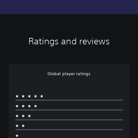
Ratings and reviews
Global player ratings
★★★★★
★★★★
★★★
★★
★