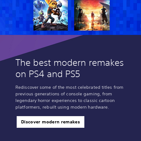
The best modern remakes
on PS4 and PS5
Rediscover some of the most celebrated titles from
previous generations of console gaming, from
legendary horror experiences to classic cartoon
platformers, rebuilt using modern hardware.
Discover modern remakes