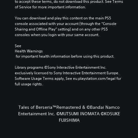
to accept these terms, do not download this product. See Terms 
of Service for more important information.
You can download and play this content on the main PS5 
console associated with your account (through the “Console 
Sharing and Offline Play” setting) and on any other PS5 
consoles when you login with your same account.
See 
Health Warnings
 for important health information before using this product.
Library programs ©Sony Interactive Entertainment Inc. 
exclusively licensed to Sony Interactive Entertainment Europe. 
Software Usage Terms apply, See eu.playstation.com/legal for 
full usage rights.
Tales of Berseria™Remastered & ©Bandai Namco
Entertainment Inc. ©MUTSUMI INOMATA ©KOSUKE
FUJISHIMA