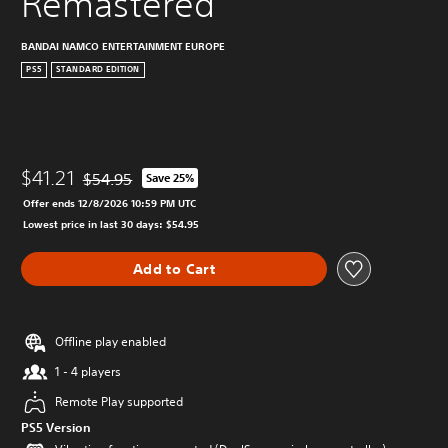
Remastered
BANDAI NAMCO ENTERTAINMENT EUROPE
PS5
STANDARD EDITION
$41.21
$54.95
Save 25%
Discounted from original price of $54.95
Offer ends 12/8/2026 10:59 PM UTC
Lowest price in last 30 days: $54.95
Add to Cart
Offline play enabled
1 - 4 players
Remote Play supported
PS5 Version