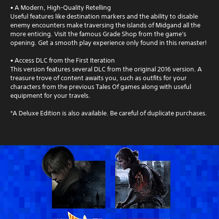
• A Modern, High-Quality Retelling
Useful features like destination markers and the ability to disable
enemy encounters make traversing the islands of Midgand all the
more enticing. Visit the famous Grade Shop from the game's
opening. Get a smooth play experience only found in this remaster!
• Access DLC from the First Iteration
This version features several DLC from the original 2016 version. A
treasure trove of content awaits you, such as outfits for your
characters from the previous Tales Of games along with useful
equipment for your travels.
*A Deluxe Edition is also available. Be careful of duplicate purchases.