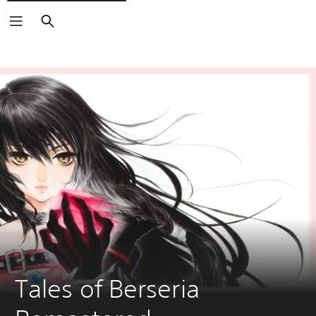
Search
Tales of Berseria 