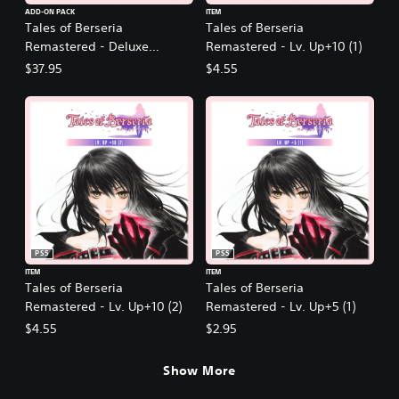
ADD-ON PACK
ITEM
Tales of Berseria
Tales of Berseria
Remastered - Deluxe
Remastered - Lv. Up+10 (1)
Upgrade Pack
$37.95
$4.55
PS5
PS5
ITEM
ITEM
Tales of Berseria
Tales of Berseria
Remastered - Lv. Up+10 (2)
Remastered - Lv. Up+5 (1)
$4.55
$2.95
Show More