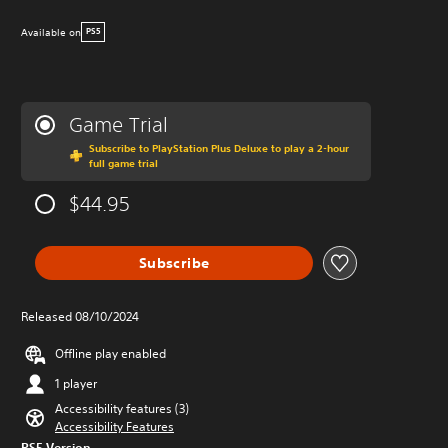
Available on
PS5
Game Trial
Subscribe to PlayStation Plus Deluxe to play a 2-hour
full game trial
$44.95
Subscribe
Released 08/10/2024
Offline play enabled
1 player
Accessibility features (3)
Accessibility Features
PS5 Version