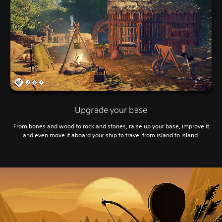
Upgrade your base
From bones and wood to rock and stones, raise up your base, improve it
and even move it aboard your ship to travel from island to island.