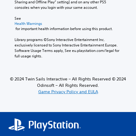
Sharing and Offline Play” setting) and on any other PS5 
d
consoles when you login with your same account.
i
n
See 
a
Health Warnings
w
 for important health information before using this product.
a
y
Library programs ©Sony Interactive Entertainment Inc. 
t
exclusively licensed to Sony Interactive Entertainment Europe. 
h
Software Usage Terms apply, See eu.playstation.com/legal for 
a
full usage rights.
t
h
e
l
© 2024 Twin Sails Interactive – All Rights Reserved © 2024
p
Odinsoft – All Rights Reserved.
s
Game Privacy Policy and EULA
m
a
k
e
t
h
e
m