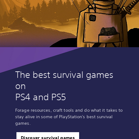
The best survival games
on
PS4 and PS5
Forage resources, craft tools and do what it takes to
stay alive in some of PlayStation's best survival
games.
Discover survival games