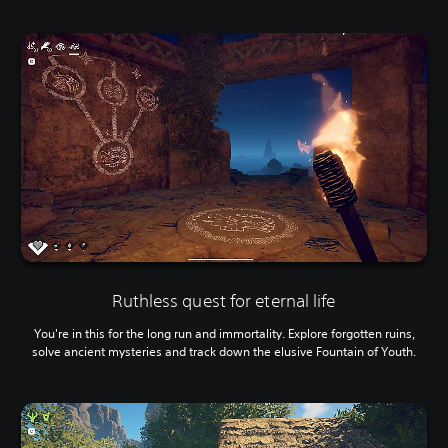
Ruthless quest for eternal life
You're in this for the long run and immortality. Explore forgotten ruins,
solve ancient mysteries and track down the elusive Fountain of Youth.