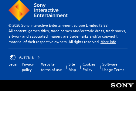
© 2026 Sony Interactive Entertainment Europe Limited (SIEE)
All content, games titles, trade names and/or trade dress, trademarks,
artwork and associated imagery are trademarks and/or copyright
material of their respective owners. All rights reserved.
More info
Australia
Legal
Privacy
Website
Site
Cookies
Software
policy
terms of use
Map
Policy
Usage Terms