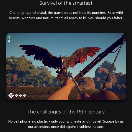
Survival of the smartest
Challenging and brutal, the game does not hold its punches. Face wild
beasts, weather and nature itself, all ready to kill you should you falter.
The challenges of the 16th century
No cell phone, no plastic - only your wit, knife and musket. Scrape by as
our ancestors once did against ruthless nature.