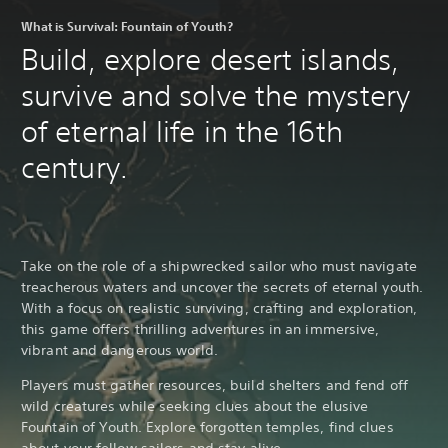
What is Survival: Fountain of Youth?
Build, explore desert islands,
survive and solve the mystery
of eternal life in the 16th
century.
Take on the role of a shipwrecked sailor who must navigate
treacherous waters and uncover the secrets of eternal youth.
With a focus on realistic surviving, crafting and exploration,
this game offers thrilling adventures in an immersive,
vibrant and dangerous world.
Players must gather resources, build shelters and fend off
wild creatures while seeking clues about the elusive
Fountain of Youth. Explore forgotten temples, find clues
about your fellow sailors and stay alive.