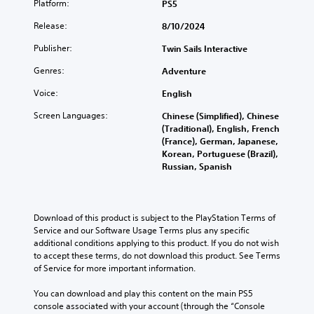
Platform:
PS5
v
t
e
Release:
8/10/2024
l
p
e
r
Publisher:
Twin Sails Interactive
s
e
s
Genres:
Adventure
S
e
u
Voice:
English
t
b
d
t
Screen Languages:
Chinese (Simplified), Chinese
i
i
(Traditional), English, French
f
t
(France), German, Japanese,
f
l
Korean, Portuguese (Brazil),
i
e
Russian, Spanish
c
s
u
a
l
r
t
e
Download of this product is subject to the PlayStation Terms of 
y
p
Service and our Software Usage Terms plus any specific 
l
r
additional conditions applying to this product. If you do not wish 
e
e
to accept these terms, do not download this product. See Terms 
v
s
of Service for more important information.
e
e
l
n
You can download and play this content on the main PS5 
.
t
console associated with your account (through the “Console 
e