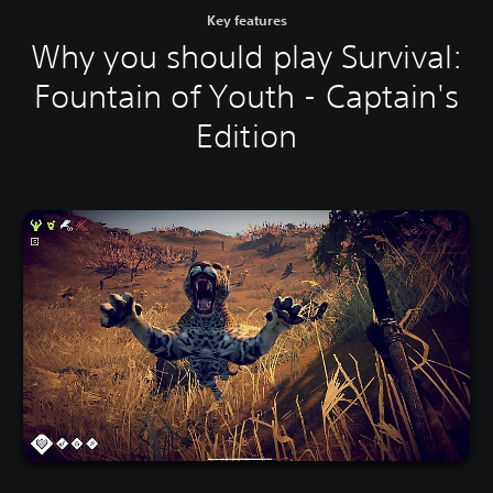
Key features
Why you should play Survival:
Fountain of Youth - Captain's
Edition