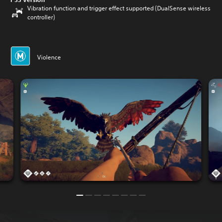
Vibration function and trigger effect supported (DualSense wireless
controller)
Violence