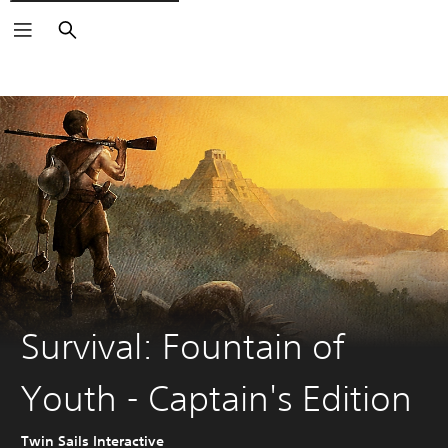
Search
Survival: Fountain of
Youth - Captain's Edition
Twin Sails Interactive