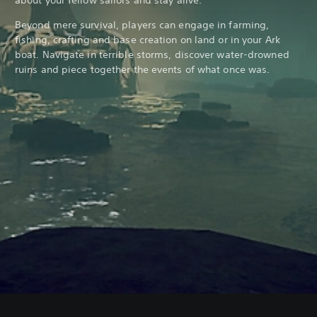
Beyond mere survival, players can engage in farming,
fishing, crafting and base creation on land or in your Ark
boat. Navigate in terrible storms, discover water-drowned
ruins and piece together the events of what once was.