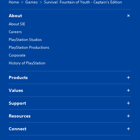
e
Home
Games
Survival: Fountain of Youth - Captain's Edition
a
s
About
i
e
About SIE
r
Careers
t
o
PlayStation Studios
r
PlayStation Productions
e
Corporate
a
d
History of PlayStation
.
Products
Values
Support
Resources
Connect