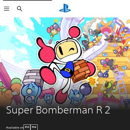
Search
Super Bomberman R 2
Available on
PS5
PS4