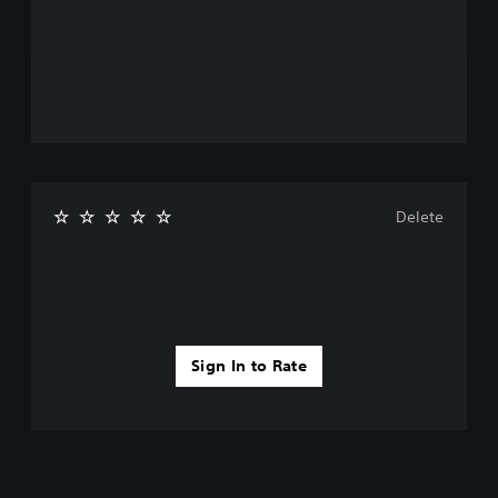
Delete
Sign In to Rate