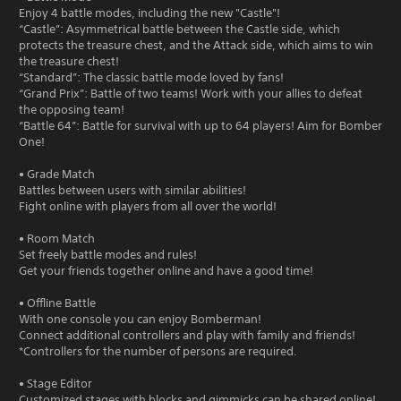
Enjoy 4 battle modes, including the new "Castle"!
“Castle”: Asymmetrical battle between the Castle side, which
protects the treasure chest, and the Attack side, which aims to win
the treasure chest!
“Standard”: The classic battle mode loved by fans!
“Grand Prix”: Battle of two teams! Work with your allies to defeat
the opposing team!
“Battle 64”: Battle for survival with up to 64 players! Aim for Bomber
One!
• Grade Match
Battles between users with similar abilities!
Fight online with players from all over the world!
• Room Match
Set freely battle modes and rules!
Get your friends together online and have a good time!
• Offline Battle
With one console you can enjoy Bomberman!
Connect additional controllers and play with family and friends!
*Controllers for the number of persons are required.
• Stage Editor
Customized stages with blocks and gimmicks can be shared online!