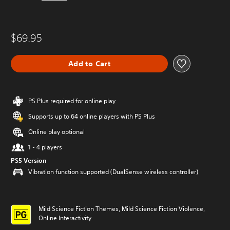
$69.95
Add to Cart
PS Plus required for online play
Supports up to 64 online players with PS Plus
Online play optional
1 - 4 players
PS5 Version
Vibration function supported (DualSense wireless controller)
Mild Science Fiction Themes, Mild Science Fiction Violence,
Online Interactivity