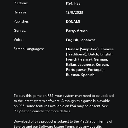
Platform:
PS4, PS5
Release:
13/9/2023
Publisher:
KONAMI
Genres:
Party, Action
Voice:
English, Japanese
Screen Languages:
Chinese (Simplified), Chinese
(Traditional), Dutch, English,
French (France), German,
Italian, Japanese, Korean,
Portuguese (Portugal),
Russian, Spanish
To play this game on PS5, your system may need to be updated 
to the latest system software. Although this game is playable 
on PS5, some features available on PS4 may be absent. See 
PlayStation.com/bc for more details.
Download of this product is subject to the PlayStation Terms of 
Service and our Software Usage Terms plus any specific 