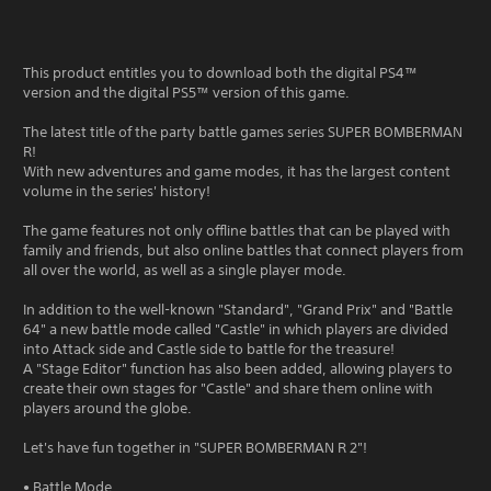
This product entitles you to download both the digital PS4™
version and the digital PS5™ version of this game.
The latest title of the party battle games series SUPER BOMBERMAN
R!
With new adventures and game modes, it has the largest content
volume in the series' history!
The game features not only offline battles that can be played with
family and friends, but also online battles that connect players from
all over the world, as well as a single player mode.
In addition to the well-known "Standard", "Grand Prix" and "Battle
64" a new battle mode called "Castle" in which players are divided
into Attack side and Castle side to battle for the treasure!
A "Stage Editor" function has also been added, allowing players to
create their own stages for "Castle" and share them online with
players around the globe.
Let's have fun together in "SUPER BOMBERMAN R 2"!
• Battle Mode