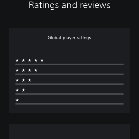
Ratings and reviews
Global player ratings
★★★★★
★★★★
★★★
★★
★