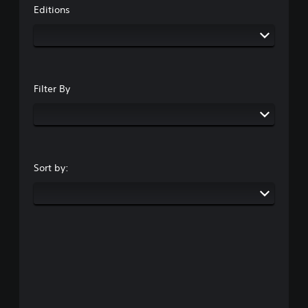
Editions
Filter By
Sort by: