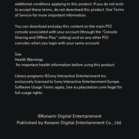
additional conditions applying to this product. If you do not wish 
to accept these terms, do not download this product. See Terms 
of Service for more important information.
You can download and play this content on the main PS5 
console associated with your account (through the “Console 
Sharing and Offline Play” setting) and on any other PS5 
consoles when you login with your same account.
See 
Health Warnings
 for important health information before using this product.
Library programs ©Sony Interactive Entertainment Inc. 
exclusively licensed to Sony Interactive Entertainment Europe. 
Software Usage Terms apply, See eu.playstation.com/legal for 
full usage rights.
©Konami Digital Entertainment
Published by Konami Digital Entertainment Co., Ltd.