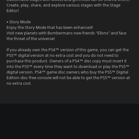
Create, play, share, and explore various stages with the Stage
Editor!
• Story Mode
Enjoy the Story Mode that has been enhanced!
Visit new planets with Bombermans new friends “Ellons” and face
the threat of the universe!
If you already own the PS4™ version of this game, you can get the
PS5™ digital version at no extra cost and you do not need to
purchase this product. Owners of a PS4™ disc copy must insert it
into the PS5™ every time they want to download or play the PS5™
digital version. PS4™ game disc owners who buy the PS5™ Digital
Edition disc-free console will not be able to get the PS5™ version at
no extra cost.