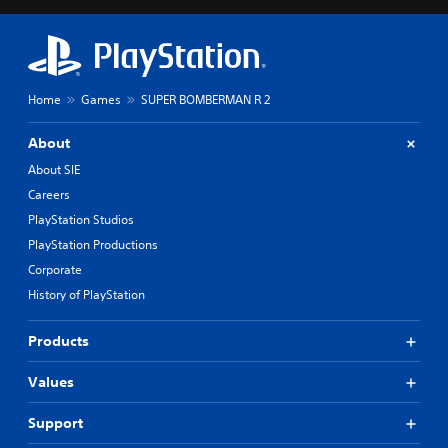
Home
Games
SUPER BOMBERMAN R 2
About
About SIE
Careers
PlayStation Studios
PlayStation Productions
Corporate
History of PlayStation
Products
Values
Support