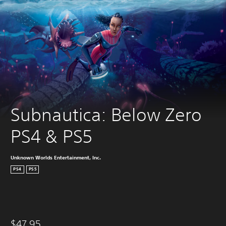
Subnautica: Below Zero 
PS4 & PS5
Unknown Worlds Entertainment, Inc.
PS4
PS5
$47.95