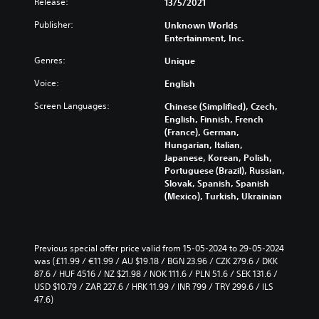
Release:
13/5/2021
Publisher:
Unknown Worlds
Entertainment, Inc.
Genres:
Unique
Voice:
English
Screen Languages:
Chinese (Simplified), Czech,
English, Finnish, French
(France), German,
Hungarian, Italian,
Japanese, Korean, Polish,
Portuguese (Brazil), Russian,
Slovak, Spanish, Spanish
(Mexico), Turkish, Ukrainian
Previous special offer price valid from 15-05-2024 to 29-05-2024 
was (£11.99 / €11.99 / AU $19.18 / BGN 23.96 / CZK 279.6 / DKK 
87.6 / HUF 4516 / NZ $21.98 / NOK 111.6 / PLN 51.6 / SEK 131.6 / 
USD $10.79 / ZAR 227.6 / HRK 11.99 / INR 799 / TRY 299.6 / ILS 
47.6)