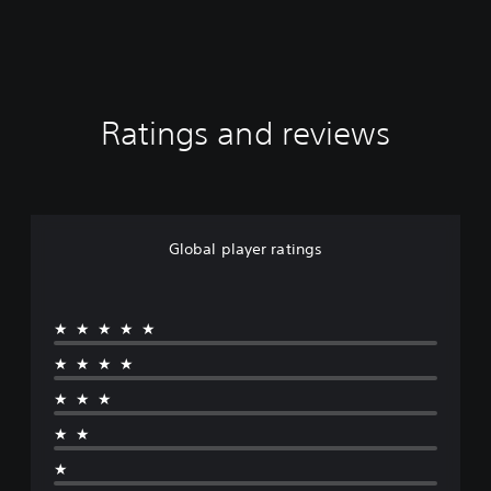
Ratings and reviews
Global player ratings
★★★★★
★★★★
★★★
★★
★