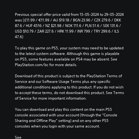
Previous special offer price valid from 15-05-2024 to 29-05-2024 
was (£11.99 / €11.99 / AU $19.18 / BGN 23.96 / CZK 279.6 / DKK 
87.6 / HUF 4516 / NZ $21.98 / NOK 111.6 / PLN 51.6 / SEK 131.6 / 
USD $10.79 / ZAR 227.6 / HRK 11.99 / INR 799 / TRY 299.6 / ILS 
47.6)
To play this game on PS5, your system may need to be updated 
to the latest system software. Although this game is playable 
on PS5, some features available on PS4 may be absent. See 
PlayStation.com/bc for more details.
Download of this product is subject to the PlayStation Terms of 
Service and our Software Usage Terms plus any specific 
additional conditions applying to this product. If you do not wish 
to accept these terms, do not download this product. See Terms 
of Service for more important information.
You can download and play this content on the main PS5 
console associated with your account (through the “Console 
Sharing and Offline Play” setting) and on any other PS5 
consoles when you login with your same account.
See 