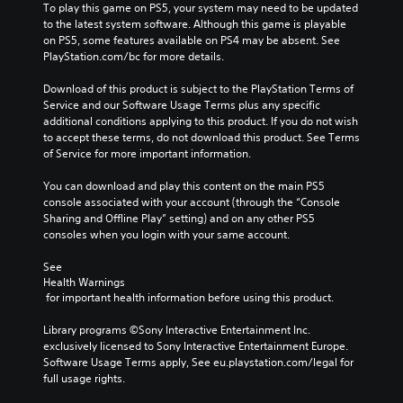
To play this game on PS5, your system may need to be updated 
to the latest system software. Although this game is playable 
on PS5, some features available on PS4 may be absent. See 
PlayStation.com/bc for more details.
Download of this product is subject to the PlayStation Terms of 
Service and our Software Usage Terms plus any specific 
additional conditions applying to this product. If you do not wish 
to accept these terms, do not download this product. See Terms 
of Service for more important information.
You can download and play this content on the main PS5 
console associated with your account (through the “Console 
Sharing and Offline Play” setting) and on any other PS5 
consoles when you login with your same account.
See 
Health Warnings
 for important health information before using this product.
Library programs ©Sony Interactive Entertainment Inc. 
exclusively licensed to Sony Interactive Entertainment Europe. 
Software Usage Terms apply, See eu.playstation.com/legal for 
full usage rights.