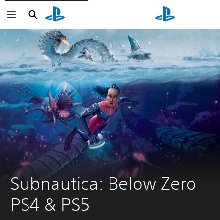
Search
Search
Subnautica: Below Zero 
PS4 & PS5