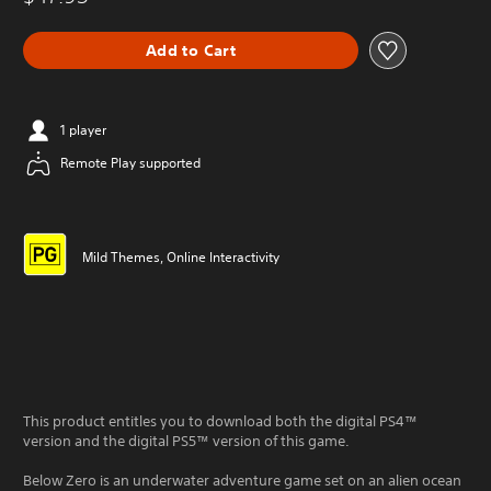
Add to Cart
1 player
Remote Play supported
Mild Themes, Online Interactivity
This product entitles you to download both the digital PS4™
version and the digital PS5™ version of this game.
Below Zero is an underwater adventure game set on an alien ocean