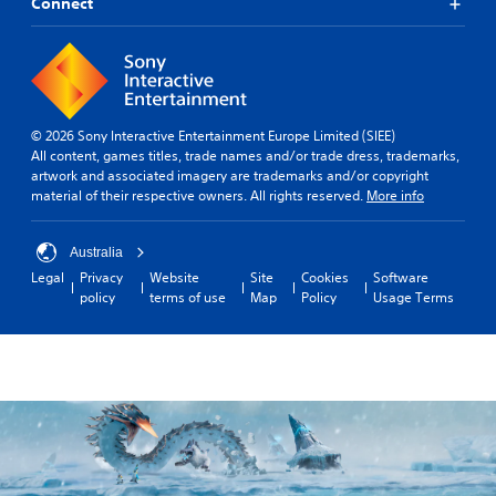
Connect
© 2026 Sony Interactive Entertainment Europe Limited (SIEE)
All content, games titles, trade names and/or trade dress, trademarks,
artwork and associated imagery are trademarks and/or copyright
material of their respective owners. All rights reserved.
More info
Australia
Legal
Privacy
Website
Site
Cookies
Software
policy
terms of use
Map
Policy
Usage Terms