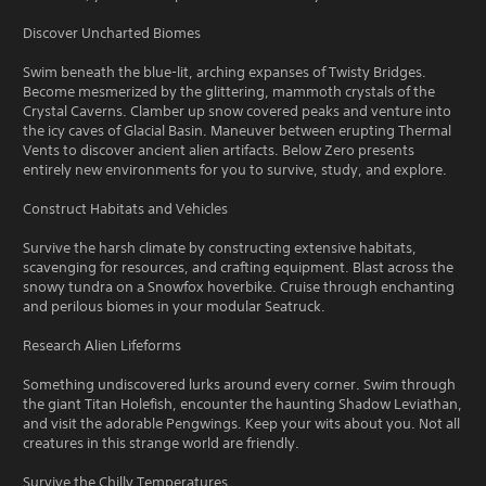
Discover Uncharted Biomes
Swim beneath the blue-lit, arching expanses of Twisty Bridges.
Become mesmerized by the glittering, mammoth crystals of the
Crystal Caverns. Clamber up snow covered peaks and venture into
the icy caves of Glacial Basin. Maneuver between erupting Thermal
Vents to discover ancient alien artifacts. Below Zero presents
entirely new environments for you to survive, study, and explore.
Construct Habitats and Vehicles
Survive the harsh climate by constructing extensive habitats,
scavenging for resources, and crafting equipment. Blast across the
snowy tundra on a Snowfox hoverbike. Cruise through enchanting
and perilous biomes in your modular Seatruck.
Research Alien Lifeforms
Something undiscovered lurks around every corner. Swim through
the giant Titan Holefish, encounter the haunting Shadow Leviathan,
and visit the adorable Pengwings. Keep your wits about you. Not all
creatures in this strange world are friendly.
Survive the Chilly Temperatures