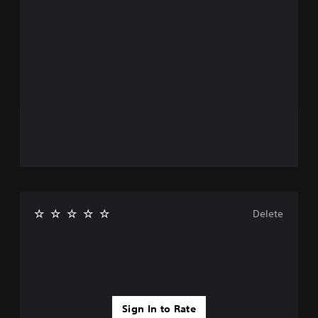
Delete
Sign In to Rate