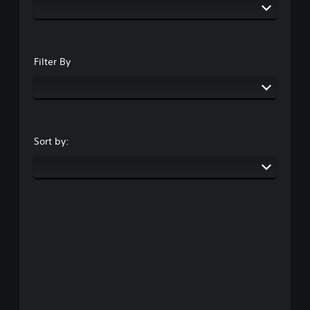
Filter By
Sort by: