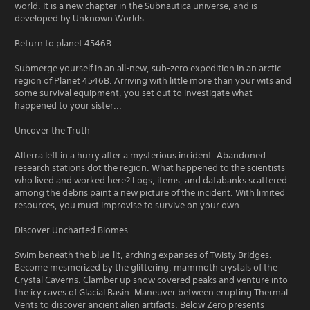
world. It is a new chapter in the Subnautica universe, and is
developed by Unknown Worlds.
Return to planet 4546B
Submerge yourself in an all-new, sub-zero expedition in an arctic
region of Planet 4546B. Arriving with little more than your wits and
some survival equipment, you set out to investigate what
happened to your sister...
Uncover the Truth
Alterra left in a hurry after a mysterious incident. Abandoned
research stations dot the region. What happened to the scientists
who lived and worked here? Logs, items, and databanks scattered
among the debris paint a new picture of the incident. With limited
resources, you must improvise to survive on your own.
Discover Uncharted Biomes
Swim beneath the blue-lit, arching expanses of Twisty Bridges.
Become mesmerized by the glittering, mammoth crystals of the
Crystal Caverns. Clamber up snow covered peaks and venture into
the icy caves of Glacial Basin. Maneuver between erupting Thermal
Vents to discover ancient alien artifacts. Below Zero presents