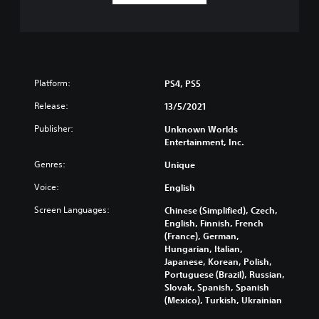
Platform:
PS4, PS5
Release:
13/5/2021
Publisher:
Unknown Worlds
Entertainment, Inc.
Genres:
Unique
Voice:
English
Screen Languages:
Chinese (Simplified), Czech,
English, Finnish, French
(France), German,
Hungarian, Italian,
Japanese, Korean, Polish,
Portuguese (Brazil), Russian,
Slovak, Spanish, Spanish
(Mexico), Turkish, Ukrainian