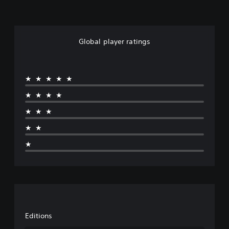
Global player ratings
★★★★★
★★★★
★★★
★★
★
Editions