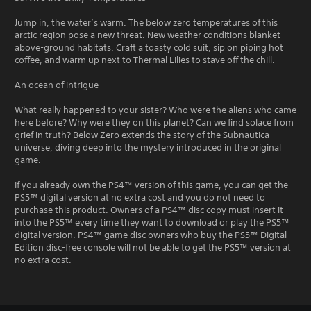
Jump in, the water’s warm. The below zero temperatures of this
arctic region pose a new threat. New weather conditions blanket
above-ground habitats. Craft a toasty cold suit, sip on piping hot
coffee, and warm up next to Thermal Lilies to stave off the chill.
An ocean of intrigue
What really happened to your sister? Who were the aliens who came
here before? Why were they on this planet? Can we find solace from
grief in truth? Below Zero extends the story of the Subnautica
universe, diving deep into the mystery introduced in the original
game.
If you already own the PS4™ version of this game, you can get the
PS5™ digital version at no extra cost and you do not need to
purchase this product. Owners of a PS4™ disc copy must insert it
into the PS5™ every time they want to download or play the PS5™
digital version. PS4™ game disc owners who buy the PS5™ Digital
Edition disc-free console will not be able to get the PS5™ version at
no extra cost.