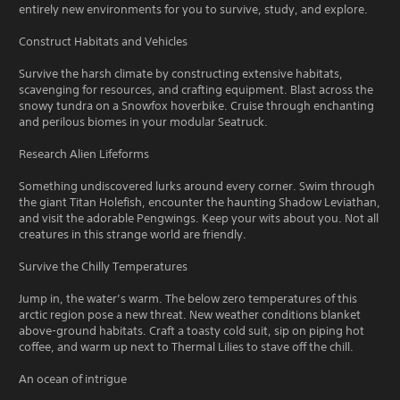
entirely new environments for you to survive, study, and explore.
Construct Habitats and Vehicles
Survive the harsh climate by constructing extensive habitats,
scavenging for resources, and crafting equipment. Blast across the
snowy tundra on a Snowfox hoverbike. Cruise through enchanting
and perilous biomes in your modular Seatruck.
Research Alien Lifeforms
Something undiscovered lurks around every corner. Swim through
the giant Titan Holefish, encounter the haunting Shadow Leviathan,
and visit the adorable Pengwings. Keep your wits about you. Not all
creatures in this strange world are friendly.
Survive the Chilly Temperatures
Jump in, the water’s warm. The below zero temperatures of this
arctic region pose a new threat. New weather conditions blanket
above-ground habitats. Craft a toasty cold suit, sip on piping hot
coffee, and warm up next to Thermal Lilies to stave off the chill.
An ocean of intrigue