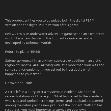
This product entitles you to download both the digital PS4™
version and the digital PS5™ version of this game.
Below Zero is an underwater adventure game set on an alien ocean
world. It is a new chapter in the Subnautica universe, and is
developed by Unknown Worlds.
Return to planet 4546B
Submerge yourself in an all-new, sub-zero expedition in an arctic
region of Planet 4546B. Arriving with little more than your wits and
some survival equipment, you set out to investigate what
happened to your sister...
Uncover the Truth
Alterra left in a hurry after a mysterious incident. Abandoned
research stations dot the region. What happened to the scientists
who lived and worked here? Logs, items, and databanks scattered
among the debris paint a new picture of the incident. With limited
resources, you must improvise to survive on your own.