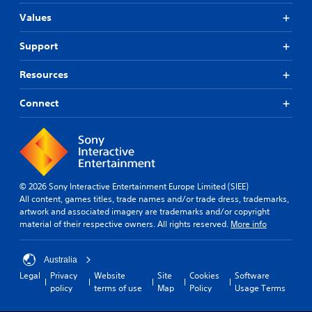
Values
Support
Resources
Connect
© 2026 Sony Interactive Entertainment Europe Limited (SIEE)
All content, games titles, trade names and/or trade dress, trademarks,
artwork and associated imagery are trademarks and/or copyright
material of their respective owners. All rights reserved.
More info
Australia
Legal
Privacy
Website
Site
Cookies
Software
policy
terms of use
Map
Policy
Usage Terms