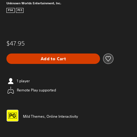
Unknown Worlds Entertainment, Inc.
PS4
PS5
$47.95
Add to Cart
1 player
Remote Play supported
Mild Themes, Online Interactivity