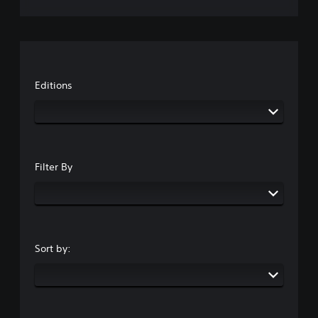
Editions
Filter By
Sort by: