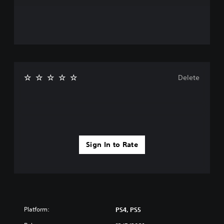
Delete
Sign In to Rate
Platform:
PS4, PS5