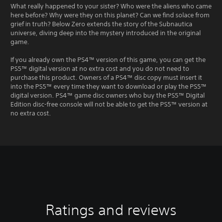
What really happened to your sister? Who were the aliens who came
here before? Why were they on this planet? Can we find solace from
grief in truth? Below Zero extends the story of the Subnautica
universe, diving deep into the mystery introduced in the original
game.
If you already own the PS4™ version of this game, you can get the
PS5™ digital version at no extra cost and you do not need to
purchase this product. Owners of a PS4™ disc copy must insert it
into the PS5™ every time they want to download or play the PS5™
digital version. PS4™ game disc owners who buy the PS5™ Digital
Edition disc-free console will not be able to get the PS5™ version at
no extra cost.
Ratings and reviews