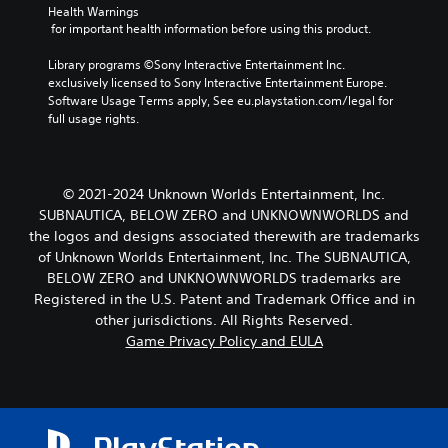
Health Warnings
 for important health information before using this product.
Library programs ©Sony Interactive Entertainment Inc. 
exclusively licensed to Sony Interactive Entertainment Europe. 
Software Usage Terms apply, See eu.playstation.com/legal for 
full usage rights.
© 2021-2024 Unknown Worlds Entertainment, Inc.
SUBNAUTICA, BELOW ZERO and UNKNOWNWORLDS and
the logos and designs associated therewith are trademarks
of Unknown Worlds Entertainment, Inc. The SUBNAUTICA,
BELOW ZERO and UNKNOWNWORLDS trademarks are
Registered in the U.S. Patent and Trademark Office and in
other jurisdictions. All Rights Reserved.
Game Privacy Policy and EULA