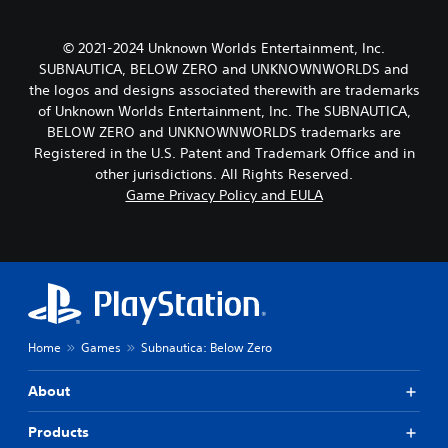
© 2021-2024 Unknown Worlds Entertainment, Inc.
SUBNAUTICA, BELOW ZERO and UNKNOWNWORLDS and
the logos and designs associated therewith are trademarks
of Unknown Worlds Entertainment, Inc. The SUBNAUTICA,
BELOW ZERO and UNKNOWNWORLDS trademarks are
Registered in the U.S. Patent and Trademark Office and in
other jurisdictions. All Rights Reserved.
Game Privacy Policy and EULA
Home
Games
Subnautica: Below Zero
About
Products