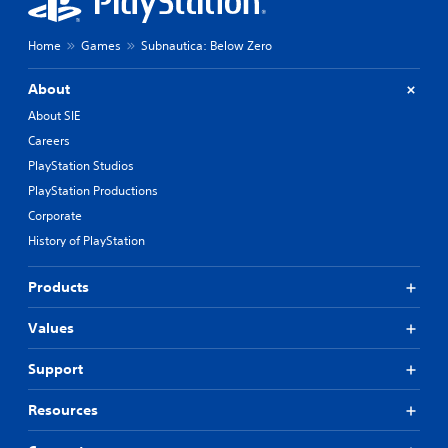
Home
Games
Subnautica: Below Zero
About
About SIE
Careers
PlayStation Studios
PlayStation Productions
Corporate
History of PlayStation
Products
Values
Support
Resources