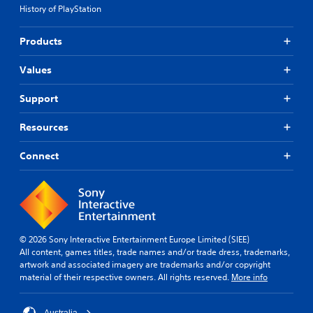
History of PlayStation
Products
Values
Support
Resources
Connect
© 2026 Sony Interactive Entertainment Europe Limited (SIEE)
All content, games titles, trade names and/or trade dress, trademarks,
artwork and associated imagery are trademarks and/or copyright
material of their respective owners. All rights reserved.
More info
Australia