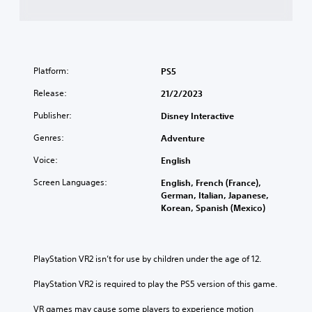
Platform:
PS5
Release:
21/2/2023
Publisher:
Disney Interactive
Genres:
Adventure
Voice:
English
Screen Languages:
English, French (France),
German, Italian, Japanese,
Korean, Spanish (Mexico)
PlayStation VR2 isn’t for use by children under the age of 12.
PlayStation VR2 is required to play the PS5 version of this game.
VR games may cause some players to experience motion 