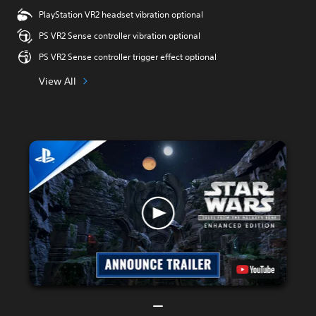
PlayStation VR2 headset vibration optional
PS VR2 Sense controller vibration optional
PS VR2 Sense controller trigger effect optional
View All