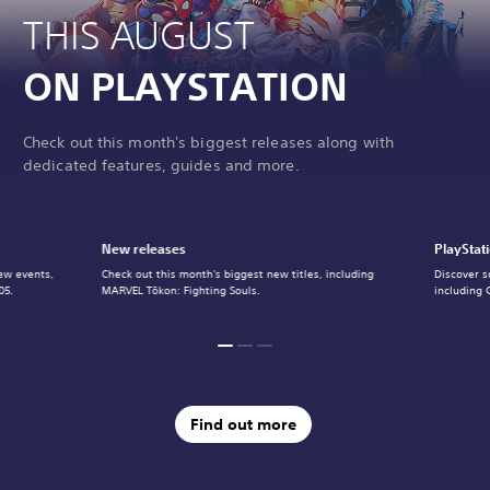
THIS AUGUST
ON PLAYSTATION
Check out this month's biggest releases along with
dedicated features, guides and more.
New releases
PlayStat
ew events,
Check out this month's biggest new titles, including
Discover s
05.
MARVEL Tōkon: Fighting Souls.
including 
Find out more