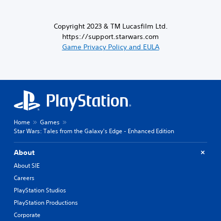
Copyright 2023 & TM Lucasfilm Ltd.
https://support.starwars.com
Game Privacy Policy and EULA
Home
Games
Star Wars: Tales from the Galaxy's Edge - Enhanced Edition
About
About SIE
Careers
PlayStation Studios
PlayStation Productions
Corporate