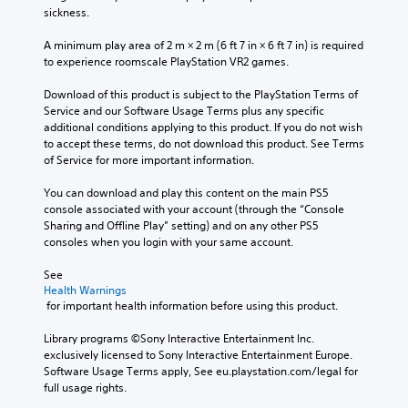
sickness.
A minimum play area of 2 m × 2 m (6 ft 7 in × 6 ft 7 in) is required 
to experience roomscale PlayStation VR2 games.
Download of this product is subject to the PlayStation Terms of 
Service and our Software Usage Terms plus any specific 
additional conditions applying to this product. If you do not wish 
to accept these terms, do not download this product. See Terms 
of Service for more important information.
You can download and play this content on the main PS5 
console associated with your account (through the “Console 
Sharing and Offline Play” setting) and on any other PS5 
consoles when you login with your same account.
See 
Health Warnings
 for important health information before using this product.
Library programs ©Sony Interactive Entertainment Inc. 
exclusively licensed to Sony Interactive Entertainment Europe. 
Software Usage Terms apply, See eu.playstation.com/legal for 
full usage rights.