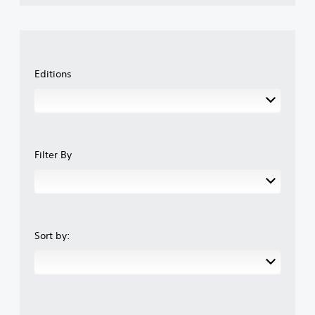
Editions
Filter By
Sort by: