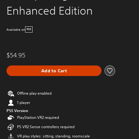
Enhanced Edition
Available on
PS5
$54.95
Add to Cart
Offline play enabled
1 player
PS5 Version
PlayStation VR2 required
PS VR2 Sense controllers required
VR play styles: sitting, standing, roomscale