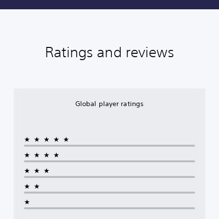
Ratings and reviews
Global player ratings
★★★★★
★★★★
★★★
★★
★