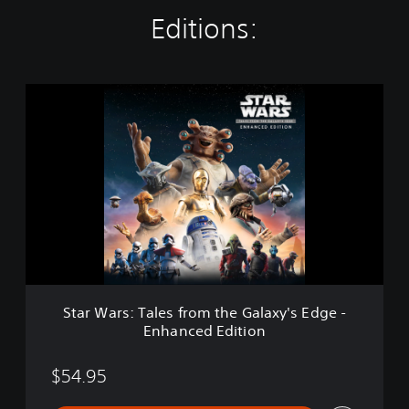
Editions:
S
t
a
r
W
a
r
s
:
T
a
l
e
Star Wars: Tales from the Galaxy's Edge -
s
Enhanced Edition
f
r
o
$54.95
m
t