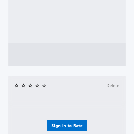
Delete
Sign In to Rate