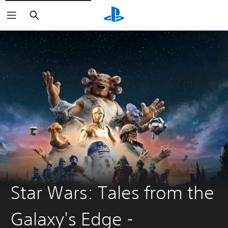
Search
Star Wars: Tales from the
Galaxy's Edge -