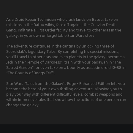
As a Droid Repair Technician who crash lands on Batuu, take on
missions in the Batuu wilds, face off against the Guavian Death
Gang, infiltrate a First Order facility and travel to other eras in the
galaxy, in your own unforgettable Star Wars story.
The adventure continues in the cantina by unlocking three of
Seezelslak’s legendary Tales. By completing his special missions,
you’ll travel to other eras and even planets in the galaxy: become a
Jedi in the “Temple of Darkness”; train with your padawan in “The
Sacred Garden”; or even take on a bounty as assassin droid IG-88 in
“The Bounty of Boggs Triff”.
Star Wars: Tales from the Galaxy’s Edge - Enhanced Edition lets you
become the hero of your own thrilling adventure, allowing you to
play your way with different difficulty levels, combat weapons and
within immersive tales that show how the actions of one person can
change the galaxy.