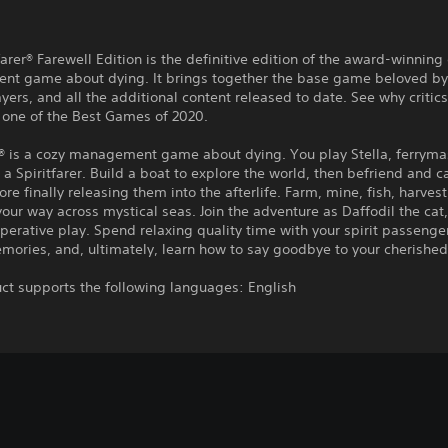
farer® Farewell Edition is the definitive edition of the award-winning
t game about dying. It brings together the base game beloved by 
ayers, and all the additional content released to date. See why critics
r one of the Best Games of 2020.
r® is a cozy management game about dying. You play Stella, ferrymas
a Spiritfarer. Build a boat to explore the world, then befriend and ca
fore finally releasing them into the afterlife. Farm, mine, fish, harvest
your way across mystical seas. Join the adventure as Daffodil the cat,
perative play. Spend relaxing quality time with your spirit passenge
mories, and, ultimately, learn how to say goodbye to your cherished
ct supports the following languages: English