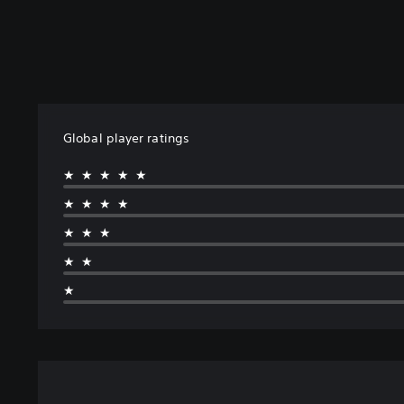
Global player ratings
★★★★★
★★★★
★★★
★★
★