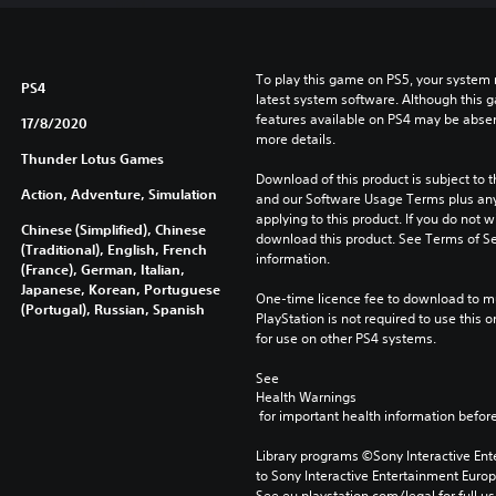
To play this game on PS5, your system 
PS4
latest system software. Although this 
features available on PS4 may be absen
17/8/2020
more details.
Thunder Lotus Games
Download of this product is subject to t
Action, Adventure, Simulation
and our Software Usage Terms plus any s
applying to this product. If you do not w
Chinese (Simplified), Chinese
download this product. See Terms of Se
(Traditional), English, French
information.
(France), German, Italian,
Japanese, Korean, Portuguese
One-time licence fee to download to mul
(Portugal), Russian, Spanish
PlayStation is not required to use this o
for use on other PS4 systems.
See 
Health Warnings
 for important health information before
Library programs ©Sony Interactive Ente
to Sony Interactive Entertainment Euro
See eu.playstation.com/legal for full us