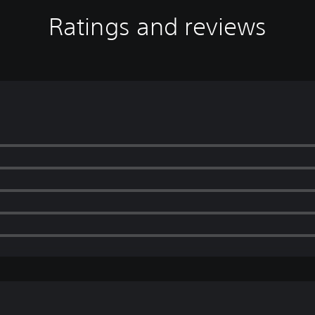
Ratings and reviews