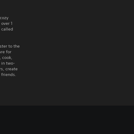
 cozy
over 1
 called
ter to the
re for
, cook,
 in two-
rs, create
 friends.