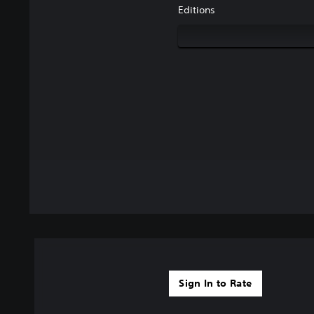
Editions
Sign In to Rate