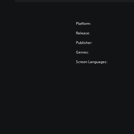
Platform:
Release:
Publisher:
Genres:
Screen Languages: