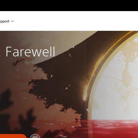
pport
: Farewell 