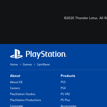
©2020 Thunder Lotus. All R
Home
Games
Spiritfarer
About
Products
About SIE
PS5
Careers
PS4
PlayStation Studios
PS VR2
PlayStation Productions
PS Plus
Corporate
Accessories