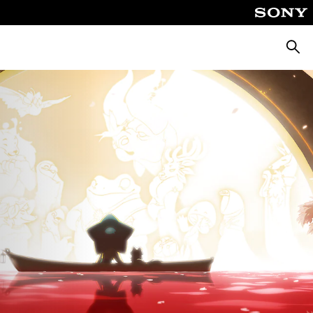
Searc