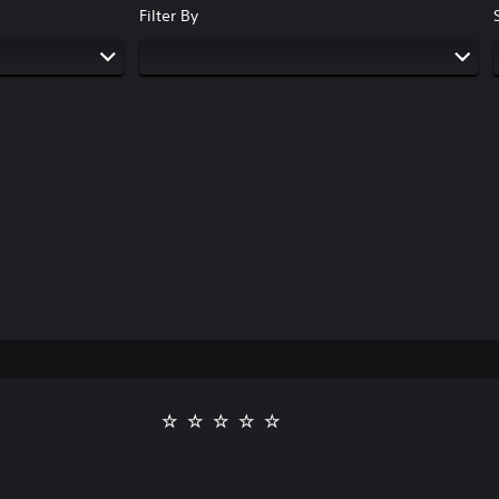
Filter By