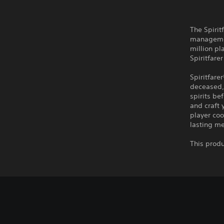
The Spirit
managemen
million pl
Spiritfare
Spiritfare
deceased, 
spirits be
and craft 
player coo
lasting me
This produ