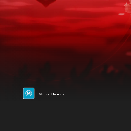
Mature Themes