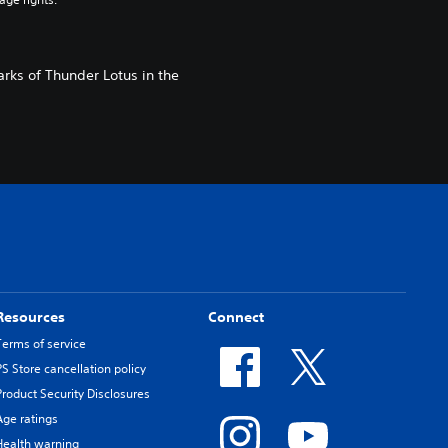
rks of Thunder Lotus in the
Resources
Connect
Terms of service
PS Store cancellation policy
Product Security Disclosures
Age ratings
Health warning