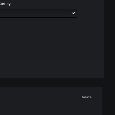
Sort by:
Delete