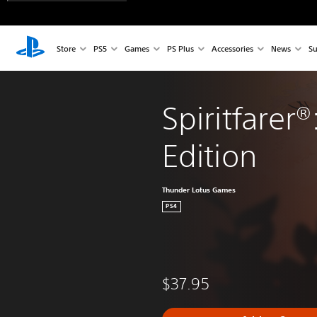
Store
PS5
Games
PS Plus
Accessories
News
Su
Spiritfarer®
Edition
Thunder Lotus Games
PS4
$37.95