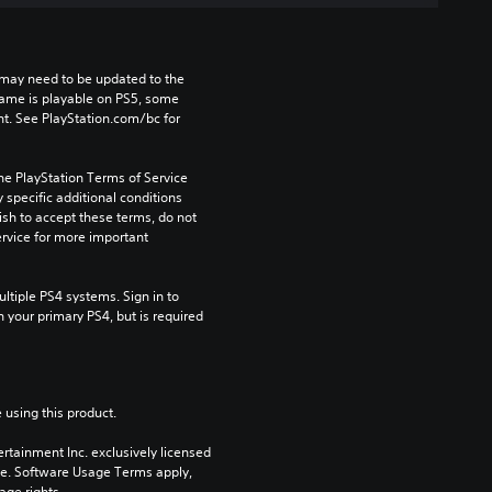
may need to be updated to the 
game is playable on PS5, some 
t. See PlayStation.com/bc for 
he PlayStation Terms of Service 
pecific additional conditions 
ish to accept these terms, do not 
rvice for more important 
tiple PS4 systems. Sign in to 
n your primary PS4, but is required 
 using this product.
rtainment Inc. exclusively licensed 
pe. Software Usage Terms apply, 
age rights.