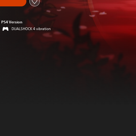
PS4 Version
DUALSHOCK 4 vibration