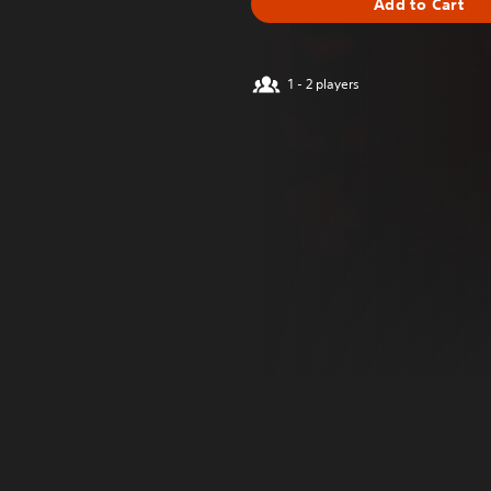
Add to Cart
1 - 2 players