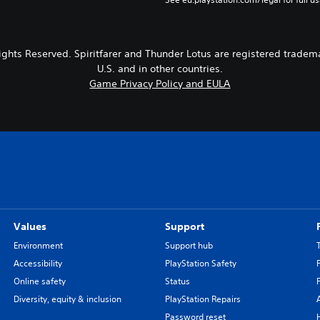
ights Reserved. Spiritfarer and Thunder Lotus are registered tradema
U.S. and in other countries.
Game Privacy Policy and EULA
Values
Support
Environment
Support hub
Accessibility
PlayStation Safety
Online safety
Status
Diversity, equity & inclusion
PlayStation Repairs
Password reset