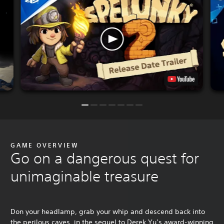
GAME OVERVIEW
Go on a dangerous quest for
unimaginable treasure
Don your headlamp, grab your whip and descend back into
the perilous caves, in the sequel to Derek Yu’s award-winning