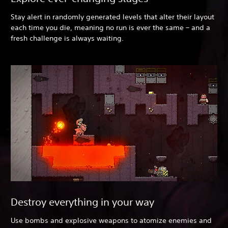
Stay alert in randomly generated levels that alter their layout
each time you die, meaning no run is ever the same – and a
fresh challenge is always waiting.
Destroy everything in your way
Use bombs and explosive weapons to atomize enemies and