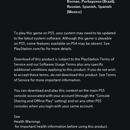
Korean, Portuguese (Brazil),
Russian, Spanish, Spanish
(Mexico)
To play this game on PS5, your system may need to be updated 
to the latest system software. Although this game is playable 
on PS5, some features available on PS4 may be absent. See 
PlayStation.com/bc for more details.
Download of this product is subject to the PlayStation Terms of 
Service and our Software Usage Terms plus any specific 
additional conditions applying to this product. If you do not wish 
to accept these terms, do not download this product. See Terms 
of Service for more important information.
You can download and play this content on the main PS5 
console associated with your account (through the “Console 
Sharing and Offline Play” setting) and on any other PS5 
consoles when you login with your same account.
See 
Health Warnings
 for important health information before using this product.