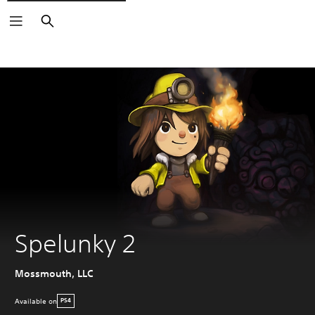
Search
Spelunky 2
Mossmouth, LLC
Available on
PS4