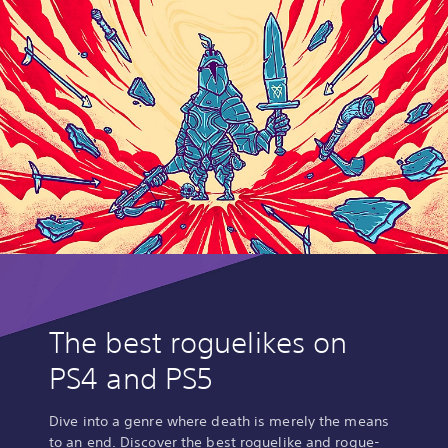
The best roguelikes on
PS4 and PS5
Dive into a genre where death is merely the means
to an end. Discover the best roguelike and rogue-