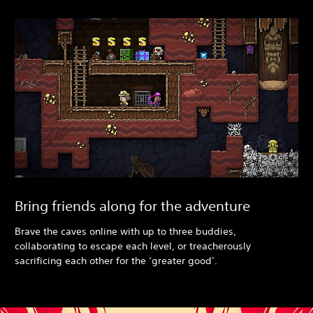
Bring friends along for the adventure
Brave the caves online with up to three buddies,
collaborating to escape each level, or treacherously
sacrificing each other for the ‘greater good’.