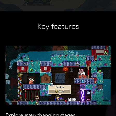
Key features
Explore ever-changing stages