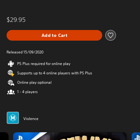
$29.95
Add to Cart
Released 15/09/2020
PS Plus required for online play
Supports up to 4 online players with PS Plus
Online play optional
1 - 4 players
Violence