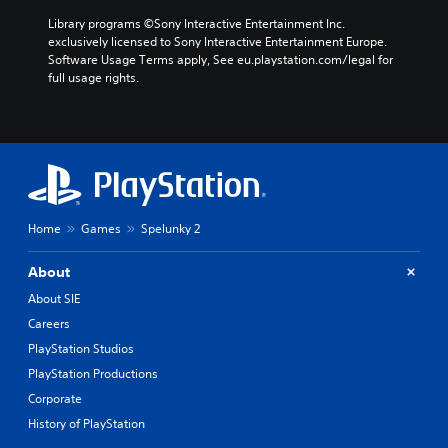
Library programs ©Sony Interactive Entertainment Inc. 
exclusively licensed to Sony Interactive Entertainment Europe. 
Software Usage Terms apply, See eu.playstation.com/legal for 
full usage rights.
Home
Games
Spelunky 2
About
About SIE
Careers
PlayStation Studios
PlayStation Productions
Corporate
History of PlayStation