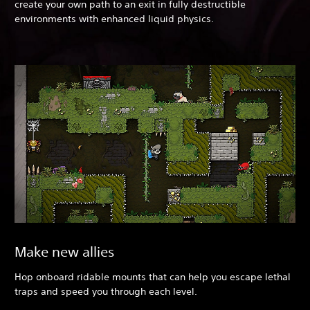
create your own path to an exit in fully destructible
environments with enhanced liquid physics.
Make new allies
Hop onboard ridable mounts that can help you escape lethal
traps and speed you through each level.