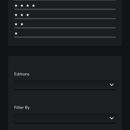
★★★★
★★★
★★
★
Editions
Filter By