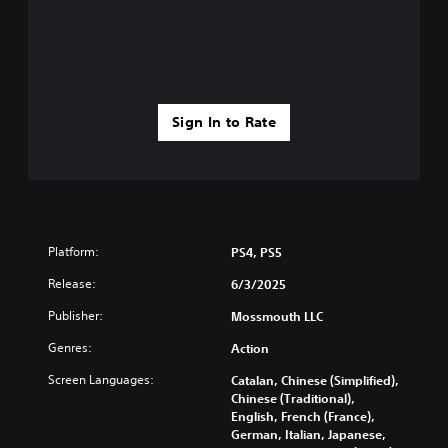
Sign In to Rate
Platform:
PS4, PS5
Release:
6/3/2025
Publisher:
Mossmouth LLC
Genres:
Action
Screen Languages:
Catalan, Chinese (Simplified),
Chinese (Traditional),
English, French (France),
German, Italian, Japanese,