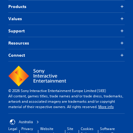
Products
Values
Support
Resources
Connect
© 2026 Sony Interactive Entertainment Europe Limited (SIEE)
All content, games titles, trade names and/or trade dress, trademarks,
artwork and associated imagery are trademarks and/or copyright
material of their respective owners. All rights reserved.
More info
Australia
Legal
Privacy
Website
Site
Cookies
Software