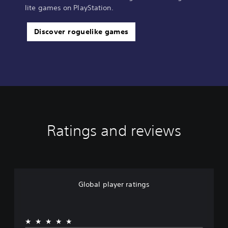
lite games on PlayStation.
Discover roguelike games
Ratings and reviews
Global player ratings
★★★★★