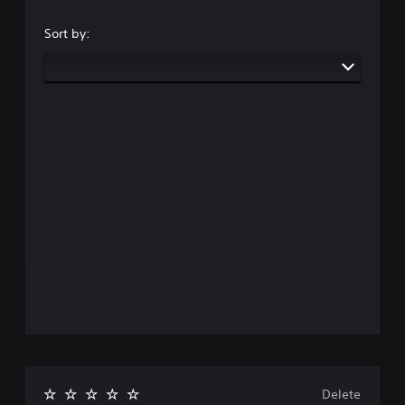
Sort by:
Delete