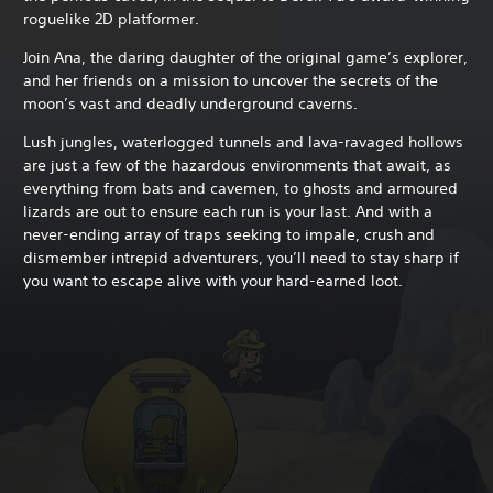
roguelike 2D platformer.
Join Ana, the daring daughter of the original game’s explorer,
and her friends on a mission to uncover the secrets of the
moon’s vast and deadly underground caverns.
Lush jungles, waterlogged tunnels and lava-ravaged hollows
are just a few of the hazardous environments that await, as
everything from bats and cavemen, to ghosts and armoured
lizards are out to ensure each run is your last. And with a
never-ending array of traps seeking to impale, crush and
dismember intrepid adventurers, you’ll need to stay sharp if
you want to escape alive with your hard-earned loot.