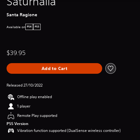
Saturnalia
Santa Ragione
Available on
PS4
PS5
$39.95
Add to Cart
Released 27/10/2022
Offline play enabled
1 player
Remote Play supported
PS5 Version
Vibration function supported (DualSense wireless controller)