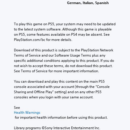
German, Italian, Spanish
To play this game on PS5, your system may need to be updated 
to the latest system software. Although this game is playable 
on PS5, some features available on PS4 may be absent. See 
PlayStation.com/bc for more details.
Download of this product is subject to the PlayStation Network 
Terms of Service and our Software Usage Terms plus any 
specific additional conditions applying to this product. If you do 
not wish to accept these terms, do not download this product. 
See Terms of Service for more important information.
You can download and play this content on the main PS5 
console associated with your account (through the “Console 
Sharing and Offline Play” setting) and on any other PS5 
consoles when you login with your same account.
See 
Health Warnings
 for important health information before using this product.
Library programs ©Sony Interactive Entertainment Inc. 