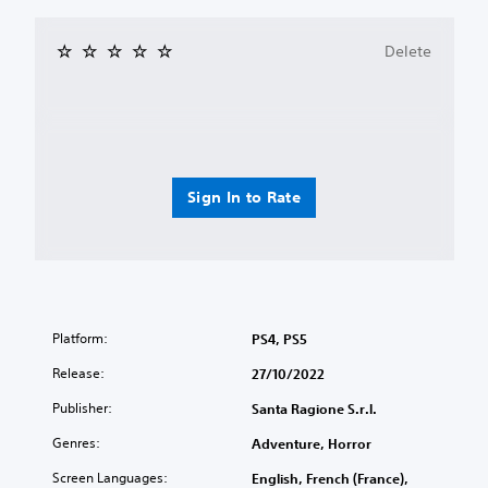
Delete
Sign In to Rate
Platform:
PS4, PS5
Release:
27/10/2022
Publisher:
Santa Ragione S.r.l.
Genres:
Adventure, Horror
Screen Languages:
English, French (France),