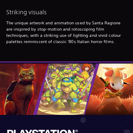
Striking visuals
The unique artwork and animation used by Santa Ragione
are inspired by stop-motion and rotoscoping film
techniques, with a striking use of lighting and vivid colour
palettes reminiscent of classic '80s Italian horror films.