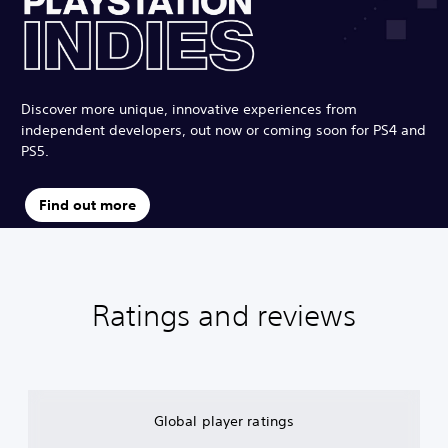
Discover more unique, innovative experiences from
independent developers, out now or coming soon for PS4 and
PS5.
Find out more
Ratings and reviews
Global player ratings