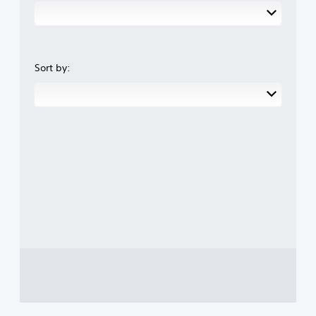
Sort by: