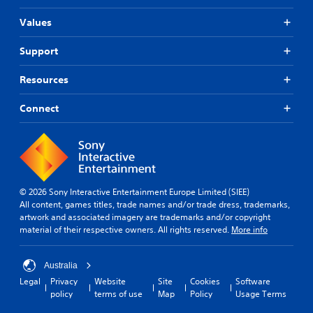
Values
Support
Resources
Connect
© 2026 Sony Interactive Entertainment Europe Limited (SIEE)
All content, games titles, trade names and/or trade dress, trademarks,
artwork and associated imagery are trademarks and/or copyright
material of their respective owners. All rights reserved.
More info
Australia
Legal
Privacy
Website
Site
Cookies
Software
policy
terms of use
Map
Policy
Usage Terms