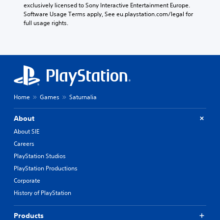
exclusively licensed to Sony Interactive Entertainment Europe. 
Software Usage Terms apply, See eu.playstation.com/legal for 
full usage rights.
Home
Games
Saturnalia
About
About SIE
Careers
PlayStation Studios
PlayStation Productions
Corporate
History of PlayStation
Products