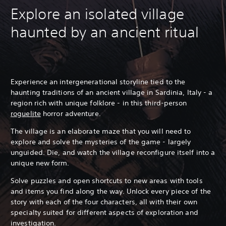
Explore an isolated village
haunted by an ancient ritual
Experience an intergenerational storyline tied to the
haunting traditions of an ancient village in Sardinia, Italy - a
region rich with unique folklore - in this third-person
roguelite
horror adventure.
The village is an elaborate maze that you will need to
explore and solve the mysteries of the game - largely
unguided.
Die, and watch the village reconfigure itself into a
unique new form.
Solve puzzles and open shortcuts to new areas with tools
and items you find along the way. Unlock every piece of the
story with each of the four characters, all with their own
specialty suited for different aspects of exploration and
investigation.