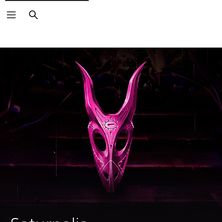
Search