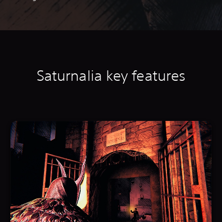
Saturnalia k
ey features