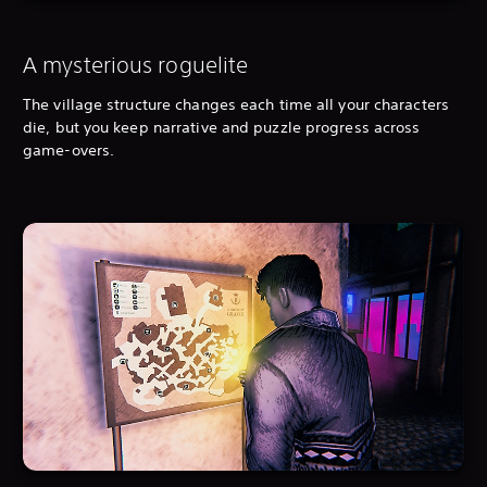
A mysterious roguelite
The village structure changes each time all your characters
die, but you keep narrative and puzzle progress across
game-overs.