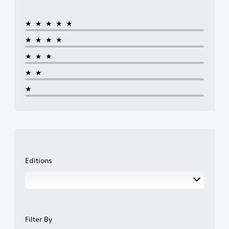
★★★★★
★★★★
★★★
★★
★
Editions
Filter By