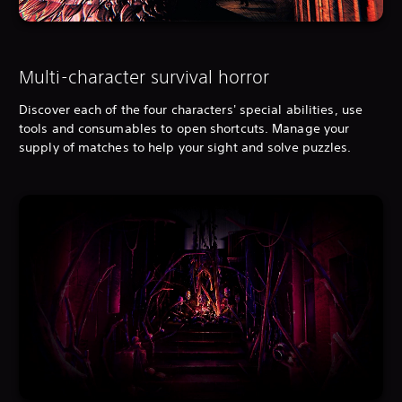
Multi-character survival horror
Discover each of the four characters' special abilities, use
tools and consumables to open shortcuts. Manage your
supply of matches to help your sight and solve puzzles.