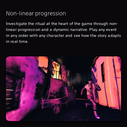
Non-linear progression
Investigate the ritual at the heart of the game through non-
linear progression and a dynamic narrative. Play any event
in any order with any character and see how the story adapts
in real time.