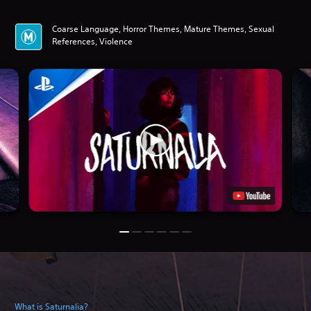
Coarse Language, Horror Themes, Mature Themes, Sexual
References, Violence
What is Saturnalia?