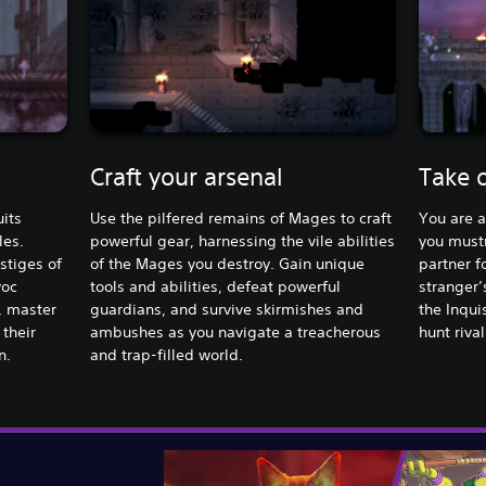
Craft your arsenal
Take 
its
Use the pilfered remains of Mages to craft
You are a
les.
powerful gear, harnessing the vile abilities
you mustn
stiges of
of the Mages you destroy. Gain unique
partner fo
voc
tools and abilities, defeat powerful
stranger’
, master
guardians, and survive skirmishes and
the Inqui
 their
ambushes as you navigate a treacherous
hunt rival
n.
and trap-filled world.