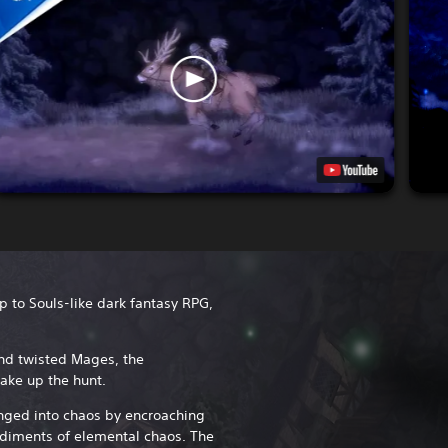
up to Souls-like dark fantasy RPG,
nd twisted Mages, the
ake up the hunt.
nged into chaos by encroaching
diments of elemental chaos. The