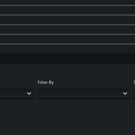
Filter By