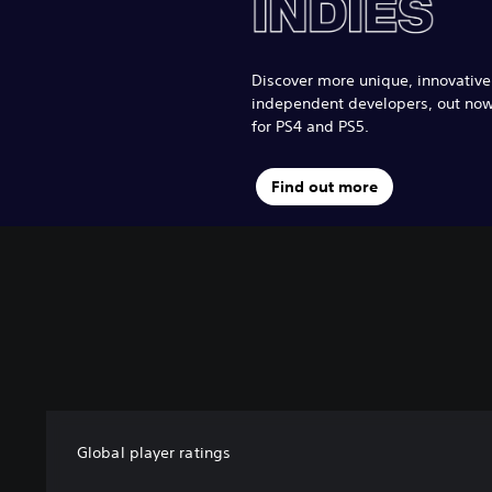
Discover more unique, innovativ
independent developers, out no
for PS4 and PS5.
Find out more
Global player ratings