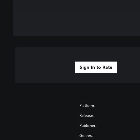
Sign In to Rate
Platform:
Release:
Publisher:
Genres: