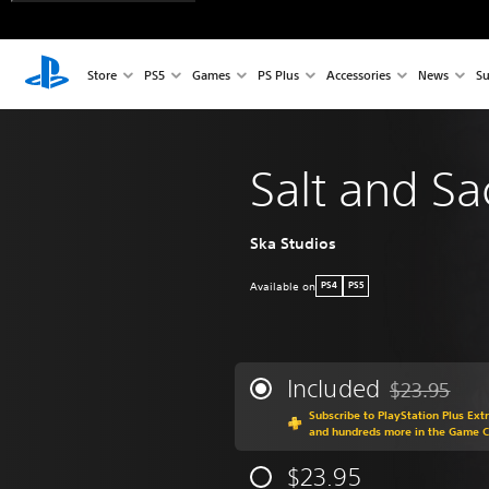
Store
PS5
Games
PS Plus
Accessories
News
Su
Salt and Sac
Ska Studios
Available on
PS4
PS5
Included
$23.95
Discounted fr
Subscribe to PlayStation Plus Ext
and hundreds more in the Game 
$23.95