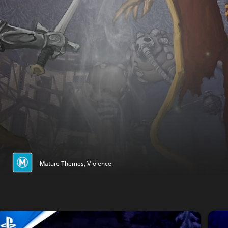
Mature Themes, Violence