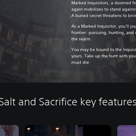
Marked Inquisitors, a doomed f
again mobilizes to stand against
A buried secret threatens to brin
As a Marked Inquisitor, you’ll j
frontier: pursuing, hunting, and
the realm.
You may be bound to the Inquisit
yours. Take up the hunt with your
must die.
Salt and Sacrifice key feature