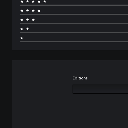
★★★★★
★★★★
★★★
★★
★
Editions