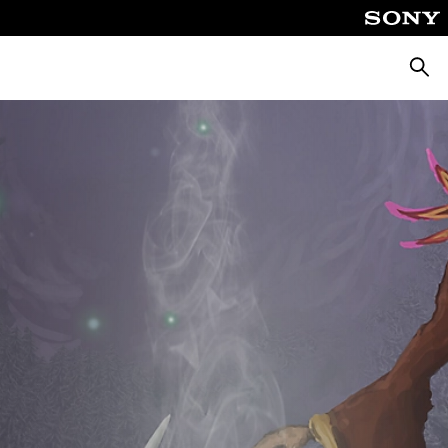
Searc