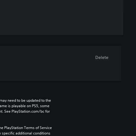
Delete
may need to be updated to the 
game is playable on PS5, some 
t. See PlayStation.com/bc for 
he PlayStation Terms of Service 
pecific additional conditions 