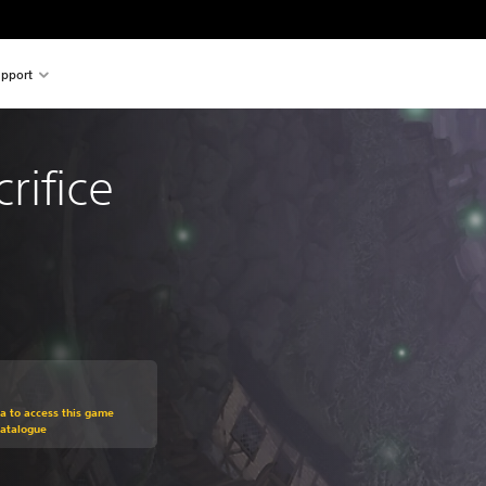
pport
rifice
om original price of $23.95
ra to access this game
Catalogue