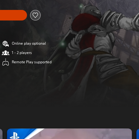
Online play optional
1 - 2 players
Remote Play supported