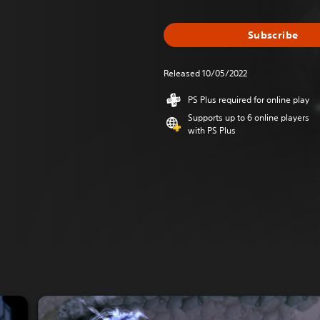
Subscribe
Released 10/05/2022
PS Plus required for online play
Supports up to 6 online players
with PS Plus