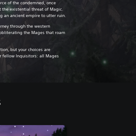
orce of the condemned, once
 the existential threat of Magic.
g an ancient empire to utter ruin.
ourney through the western
 obliterating the Mages that roam
ion, but your choices are
 fellow Inquisitors: all Mages
s