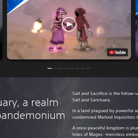
Salt and Sacrifice is the follow-
ary, a realm
Salt and Sanctuary.
In a land plagued by powerful a
 pandemonium
condemned Marked Inquisitors t
A once-peaceful kingdom is plu
tides of Mages: merciless embo