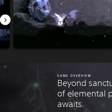
GAME OVERVIEW
Beyond sanctu
of elemental
awaits.