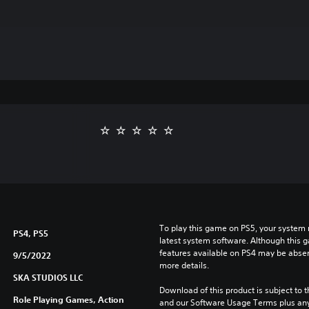
To play this game on PS5, your system 
PS4, PS5
latest system software. Although this 
features available on PS4 may be absen
9/5/2022
more details.
SKA STUDIOS LLC
Download of this product is subject to t
Role Playing Games, Action
and our Software Usage Terms plus any s