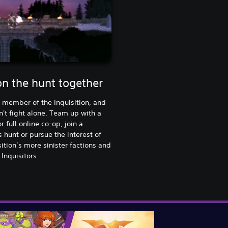
on the hunt together
 member of the Inquisition, and
't fight alone. Team up with a
r full online co-op, join a
s hunt or pursue the interest of
sition’s more sinister factions and
 Inquisitors.