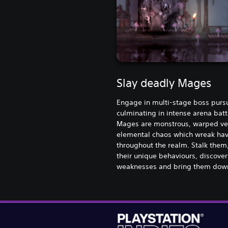
Slay deadly Mages
Engage in multi-stage boss pursu
culminating in intense arena batt
Mages are monstrous, warped ve
elemental chaos which wreak ha
throughout the realm. Stalk them
their unique behaviours, discover
weaknesses and bring them dow