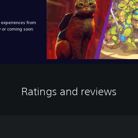
e experiences from
w or coming soon
Ratings and reviews