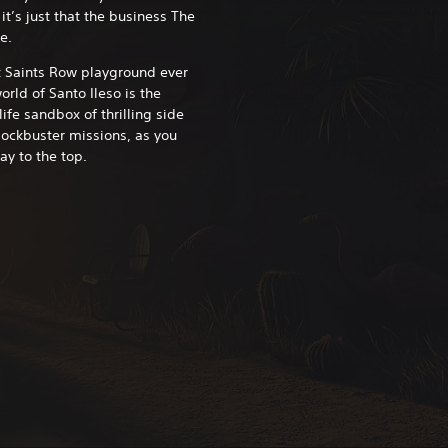
it’s just that the business The
e.
t Saints Row playground ever
rld of Santo Ileso is the
life sandbox of thrilling side
lockbuster missions, as you
ay to the top.