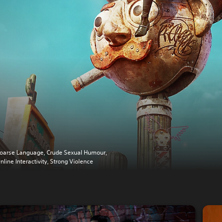
oarse Language, Crude Sexual Humour,
nline Interactivity, Strong Violence