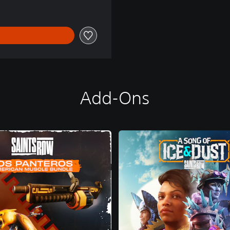
Add-Ons