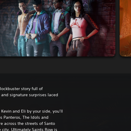
lockbuster story full of
s and signature surprises laced
Kevin and Eli by your side, you’ll
s Panteros, The Idols and
e across the streets of Santo
e city. Ultimately Saints Row is