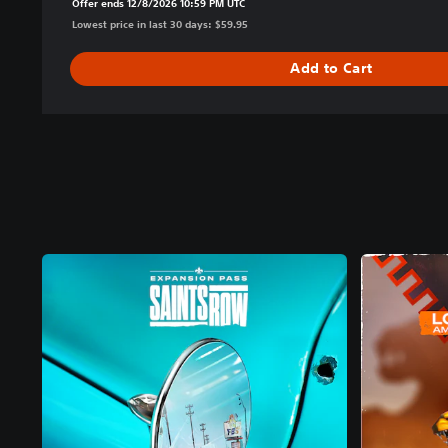
Offer ends 12/8/2026 10:59 PM UTC
Lowest price in last 30 days: $59.95
Add to Cart