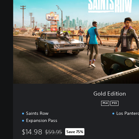
E
d
i
t
i
o
n
Gold Edition
PS4
PS5
Saints Row
Los Panter
Expansion Pass
$14.98
$59.95
Save 75%
Discounted from original price of $59.95