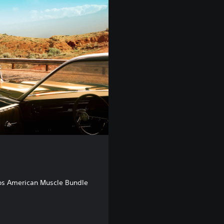
os American Muscle Bundle