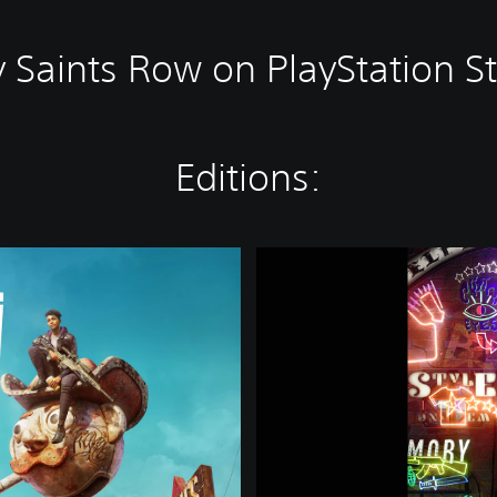
 Saints Row on PlayStation S
Editions:
S
a
i
n
t
s
R
o
w
-
B