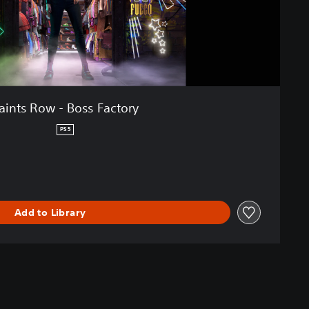
aints Row - Boss Factory
PS5
Add to Library