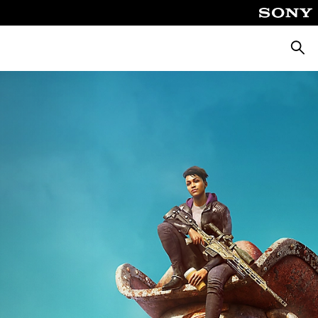
Searc