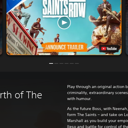
Play through an original action b
rth of The
criminality, extraordinary scene
with humour.
As the future Boss, with Neenah, 
form The Saints – and take on Lo
Marshall as you build your empir
Ileso and battle for control of th