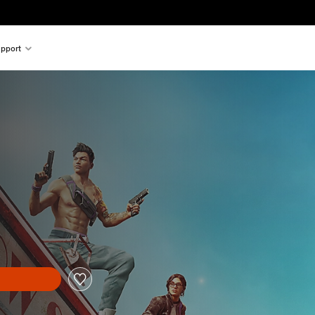
pport