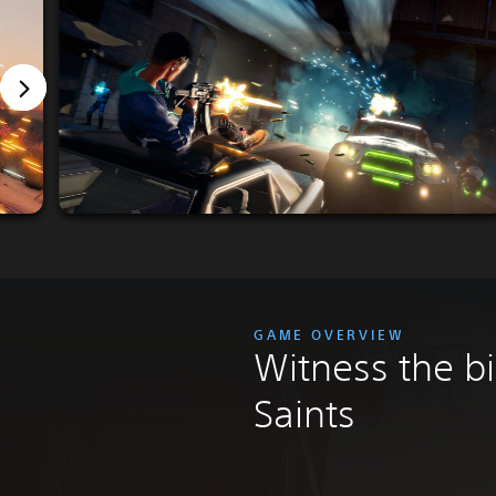
GAME OVERVIEW
Witness the bi
Saints