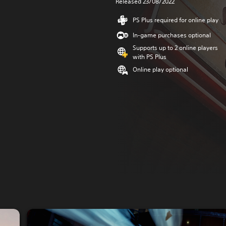
Released 23/08/2022
PS Plus required for online play
In-game purchases optional
Supports up to 2 online players
with PS Plus
Online play optional