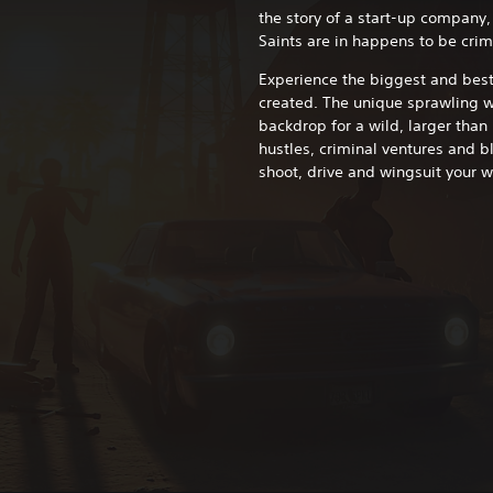
the story of a start-up company, 
Saints are in happens to be crim
Experience the biggest and bes
created. The unique sprawling wo
backdrop for a wild, larger than 
hustles, criminal ventures and b
shoot, drive and wingsuit your w