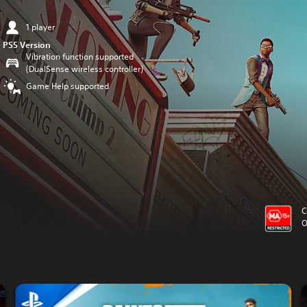
1 player
PS5 Version
Vibration function supported
(DualSense wireless controller)
Game Help supported
C
O