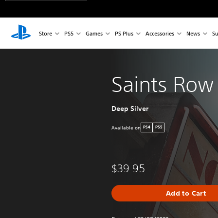
Store
PS5
Games
PS Plus
Accessories
News
Su
Saints Row
Deep Silver
Available on
PS4
PS5
$39.95
Add to Cart