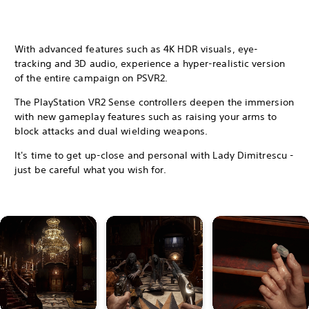
With advanced features such as 4K HDR visuals, eye-
tracking and 3D audio, experience a hyper-realistic version
of the entire campaign on PSVR2.
The PlayStation VR2 Sense controllers deepen the immersion
with new gameplay features such as raising your arms to
block attacks and dual wielding weapons.
It's time to get up-close and personal with Lady Dimitrescu -
just be careful what you wish for.