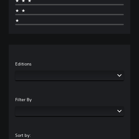
★★★
★★
★
Editions
Filter By
Sort by: