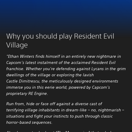
Why you should play Resident Evil
Village
“Ethan Winters finds himself in an entirely new nightmare in
Capcom’s latest instalment of the acclaimed Resident Evil
franchise. Whether you’re defending against Lycans in the grim
dwellings of the village or exploring the lavish
Castle Dimitrescu, the meticulously designed environments
immerse you in this eerie world, powered by Capcom’s
proprietary RE Engine.
Run from, hide or face off against a diverse cast of
terrifying village inhabitants in dream-like – no, nightmarish –
situations and fight your instincts to push through classic
horror-based sequences.