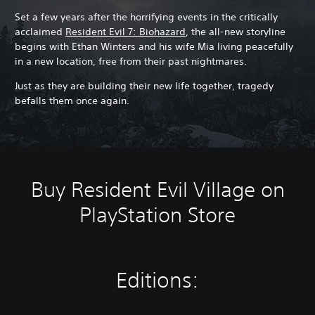
Set a few years after the horrifying events in the critically
acclaimed
Resident Evil 7: Biohazard
, the all-new storyline
begins with Ethan Winters and his wife Mia living peacefully
in a new location, free from their past nightmares.
Just as they are building their new life together, tragedy
befalls them once again.
Buy Resident Evil Village on
PlayStation Store
Editions: