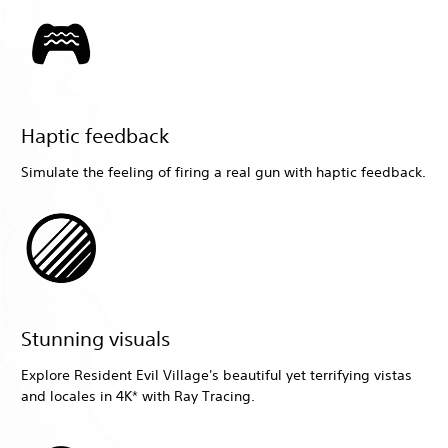
Haptic feedback
Simulate the feeling of firing a real gun with haptic feedback.
Stunning visuals
Explore Resident Evil Village's beautiful yet terrifying vistas
and locales in 4K* with Ray Tracing.