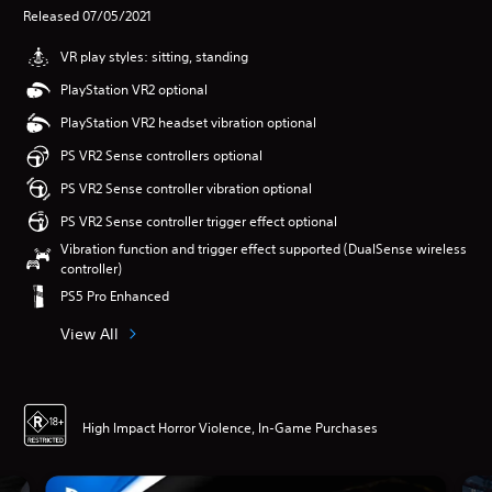
Released 07/05/2021
VR play styles: sitting, standing
PlayStation VR2 optional
PlayStation VR2 headset vibration optional
PS VR2 Sense controllers optional
PS VR2 Sense controller vibration optional
PS VR2 Sense controller trigger effect optional
Vibration function and trigger effect supported (DualSense wireless
controller)
PS5 Pro Enhanced
View All
High Impact Horror Violence, In-Game Purchases