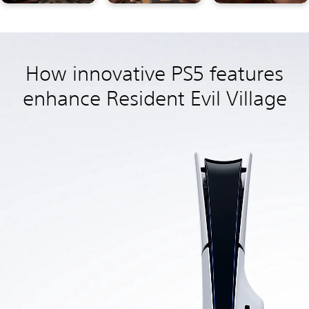
How innovative PS5 features
enhance Resident Evil Village