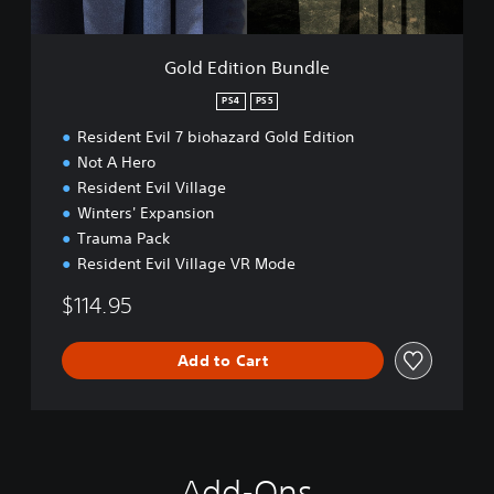
l
n
a
B
y
u
Gold Edition Bundle
D
n
e
d
PS4
PS5
m
l
o
Resident Evil 7 biohazard Gold Edition
e
Not A Hero
Resident Evil Village
Winters' Expansion
Trauma Pack
Resident Evil Village VR Mode
$114.95
Add to Cart
Add-Ons