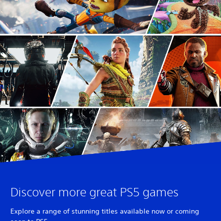
Discover more great PS5 games
Explore a range of stunning titles available now or coming