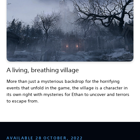
A living, breathing village
More than just a mysterious backdrop for the horrifying
events that unfold in the game, the village is a character in
its own right with mysteries for Ethan to uncover and terrors
to escape from.
AVAILABLE 28 OCTOBER, 2022