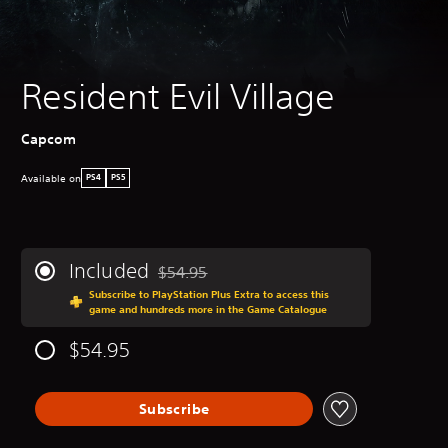
Resident Evil Village
‎Capcom
Available on
PS4
PS5
Included
$54.95
Discounted from original price of $54.95
Subscribe to PlayStation Plus Extra to access this
game and hundreds more in the Game Catalogue
$54.95
Subscribe