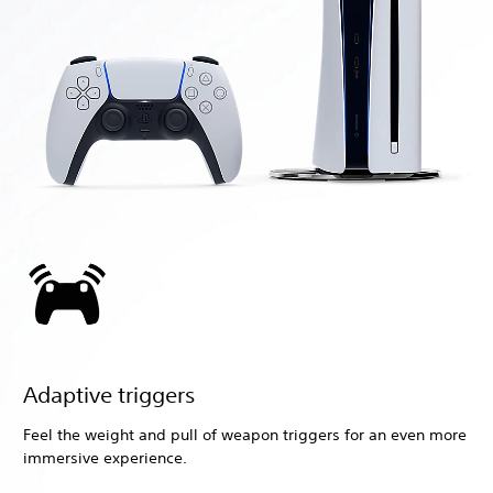
Adaptive triggers
Feel the weight and pull of weapon triggers for an even more
immersive experience.