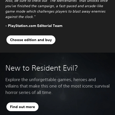
Also, be sure to check out “The Mercenaries” that unlocks once
you’ve finished the campaign, a fast-paced and arcade-like
game mode which challenges players to blast away enemies
against the clock."
- PlayStation.com Editorial Team
Choose edition and buy
New to Resident Evil?
Explore the unforgettable games, heroes and
villains that make this one of the most iconic survival
horror series of all time.
Find out more