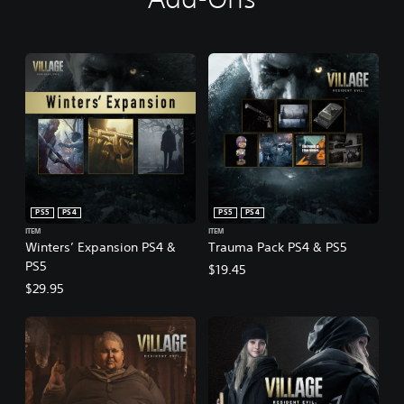
PS5
PS4
PS5
PS4
ITEM
ITEM
Winters’ Expansion PS4 &
Trauma Pack PS4 & PS5
PS5
$19.45
$29.95