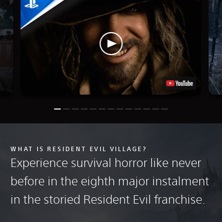
WHAT IS RESIDENT EVIL VILLAGE?
Experience survival horror like never
before in the eighth major instalment
in the storied Resident Evil franchise.