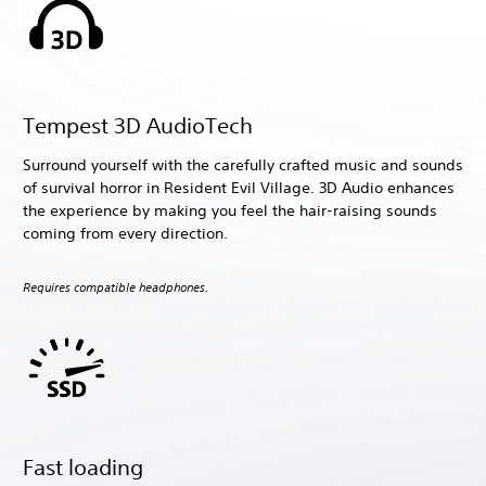
Tempest 3D AudioTech
Surround yourself with the carefully crafted music and sounds
of survival horror in Resident Evil Village. 3D Audio enhances
the experience by making you feel the hair-raising sounds
coming from every direction.
Requires compatible headphones.
Fast loading