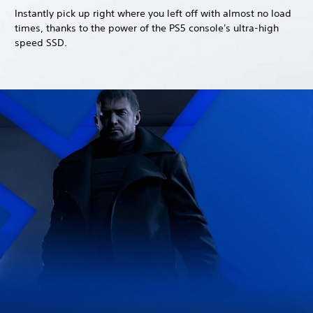
Instantly pick up right where you left off with almost no load
times, thanks to the power of the PS5 console's ultra-high
speed SSD.