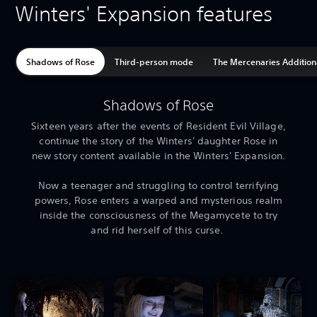
Winters' Expansion features
Shadows of Rose
Third-person mode
The Mercenaries Addition
Shadows of Rose
Sixteen years after the events of Resident Evil Village,
continue the story of the Winters' daughter Rose in
new story content available in the Winters' Expansion.
Now a teenager and struggling to control terrifying
powers, Rose enters a warped and mysterious realm
inside the consciousness of the Megamycete to try
and rid herself of this curse.