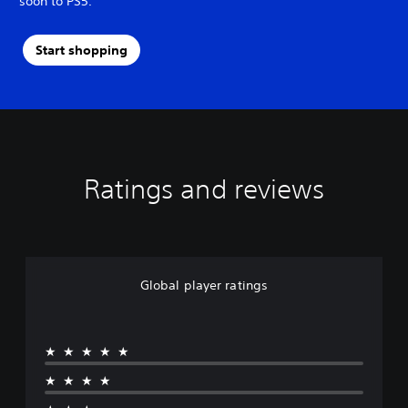
soon to PS5.
Start shopping
Ratings and reviews
Global player ratings
★★★★★
★★★★