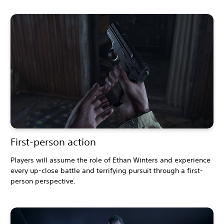
First-person action
Players will assume the role of Ethan Winters and experience
every up-close battle and terrifying pursuit through a first-
person perspective.