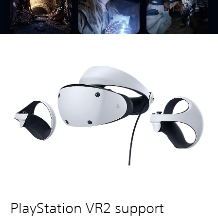
PlayStation VR2 support