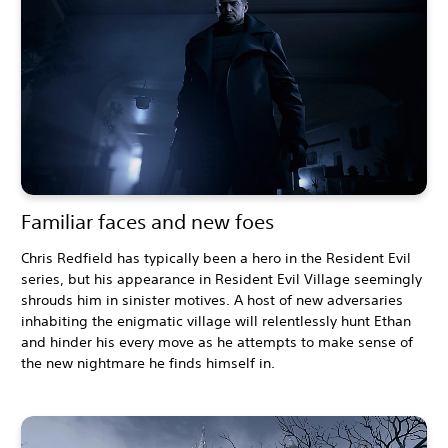
Familiar faces and new foes
Chris Redfield has typically been a hero in the Resident Evil
series, but his appearance in Resident Evil Village seemingly
shrouds him in sinister motives. A host of new adversaries
inhabiting the enigmatic village will relentlessly hunt Ethan
and hinder his every move as he attempts to make sense of
the new nightmare he finds himself in.