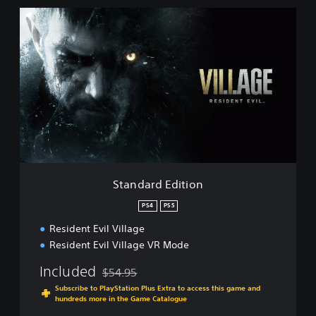
S
t
a
n
d
a
r
d
E
d
i
t
i
Standard Edition
o
n
PS4
PS5
Resident Evil Village
Resident Evil Village VR Mode
Included
$54.95
Discounted from original price of $54.95
Subscribe to PlayStation Plus Extra to access this game and
hundreds more in the Game Catalogue