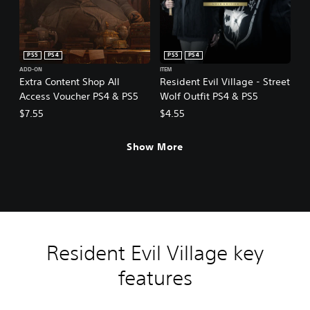
PS5
PS4
PS5
PS4
ADD-ON
ITEM
Extra Content Shop All
Resident Evil Village - Street
Access Voucher PS4 & PS5
Wolf Outfit PS4 & PS5
$7.55
$4.55
Show More
Resident Evil Village key
features