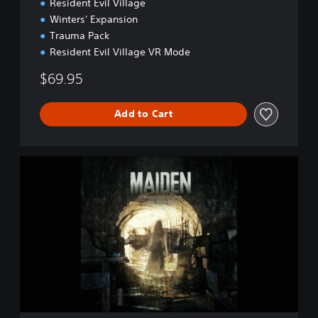
o
Resident Evil Village
Winters' Expansion
Trauma Pack
Resident Evil Village VR Mode
$69.95
Add to Cart
M
a
i
d
e
n