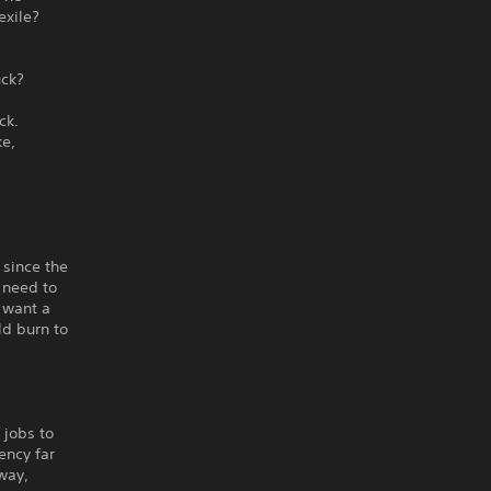
exile?
uck?
ck.
ke,
 since the
 need to
 want a
ld burn to
 jobs to
ency far
way,