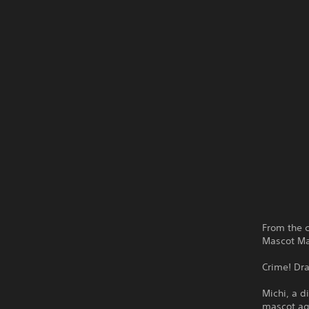
From the c
Mascot Ma
Crime! Dr
Michi, a d
mascot age