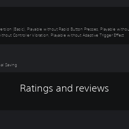
k Inversion (Basic), Playable without Rapid Button Presses, Playable wi
ithout Controller Vibration, Playable without Adaptive Trigger Effect
ual Saving
Ratings and reviews