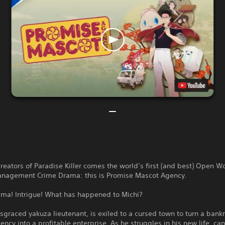
reators of Paradise Killer comes the world’s first (and best) Open W
nagement Crime Drama: this is Promise Mascot Agency.
ama! Intrigue! What has happened to Michi?
isgraced yakuza lieutenant, is exiled to a cursed town to turn a bank
ncy into a profitable enterprise. As he struggles in his new life, ca