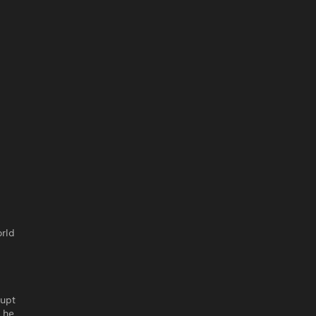
orld
rupt
n he