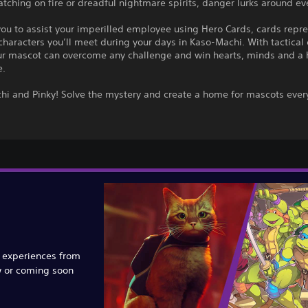
atching on fire or dreadful nightmare spirits, danger lurks around ev
 you to assist your imperilled employee using Hero Cards, cards repr
 characters you’ll meet during your days in Kaso-Machi. With tactical
ur mascot can overcome any challenge and win hearts, minds and a 
e.
chi and Pinky! Solve the mystery and create a home for mascots eve
e experiences from
w or coming soon