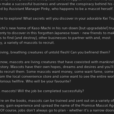
 make a successful business and unravel the conspiracy behind his 
ed by Assistant Manager Pinky, who happens to be a mascot herself.
 to explore! What secrets will you discover in your adorable Kei Tr
chi’s new home of Kaso-Machi in his run-down (but upgradable!) tru
enty to discover in this forgotten Japanese town - new friends to ma
es to find (and destroy), other businesses to partner with and, most
y, a variety of mascots to recruit.
iving, breathing creatures of untold flesh! Can you befriend them?
know, mascots are living creatures that have coexisted with mankind
story. Mascots have their own hopes, dreams and desires and you’ll
 to recruit them. Some mascots want money, some want fame, some
from the local convenience store and some want to see the entire wor
lorious hellfire. Who will be your favourite?
 mascots! Will the job be completed successfully?
re on the books, mascots can be trained and sent out on a variety of
y, gain experience and spread the name of the Promise Mascot Ag
Of course, jobs don’t always go to plan - whether it’s a narrow door