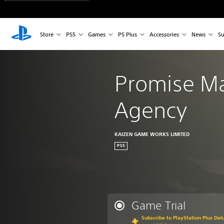
Store
PS5
Games
PS Plus
Accessories
News
Su
Promise Ma
Agency
KAIZEN GAME WORKS LIMITED
PS5
Game Trial
Subscribe to PlayStation Plus Delu