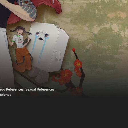
rug References, Sexual References,
iolence