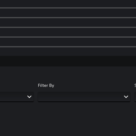
Filter By