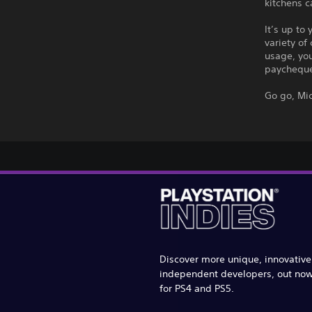
kitchens c
It’s up to
variety of
usage, yo
paychequ
Go go, Mi
Discover more unique, innovativ
independent developers, out no
for PS4 and PS5.