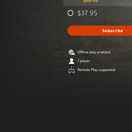
game trial
$37.95
Subscribe
Offline play enabled
1 player
Remote Play supported