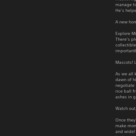
manage to
He’s help
A new home
Explore Mi
There’s pl
collectibl
importantl
Mascots! L
As we all 
dawn of hi
negotiate
rice ball 
ashes in g
Watch out,
Once they’
make mone
and wide! 