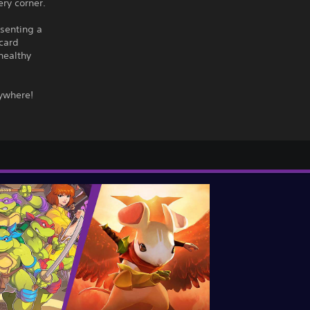
ery corner.
esenting a
 card
healthy
rywhere!