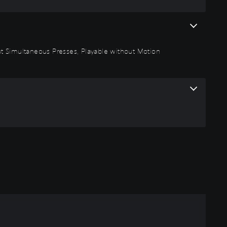
thout Simultaneous Presses, Playable without Motion