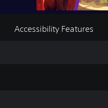
Accessibility Features