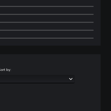
Sort by: