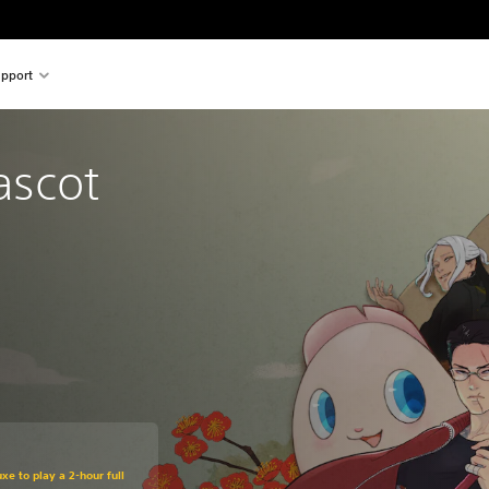
pport
scot 
xe to play a 2-hour full