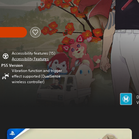
Accessibility features (15)
Accessibility Features
PS5 Version
Vibration function and trigger
effect supported (DualSense
wireless controller)
D
V