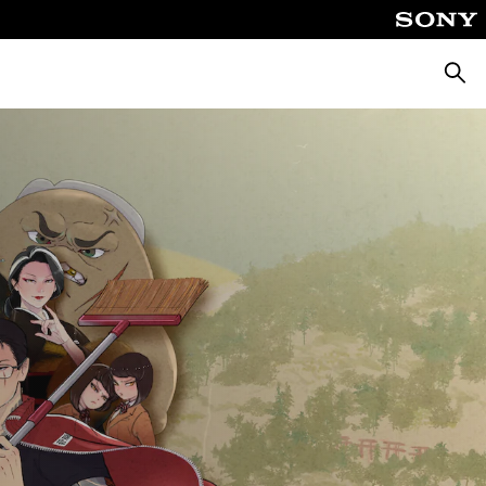
Searc