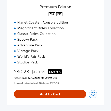
o
Premium Edition
n
PS4
PS5
Planet Coaster: Console Edition
Magnificent Rides Collection
Classic Rides Collection
Spooky Pack
Adventure Pack
Vintage Pack
World's Fair Pack
Studios Pack
$30.23
$120.95
Save 75%
Discounted from original price of $120.95
Offer ends 12/8/2026 10:59 PM UTC
Lowest price in last 30 days: $120.95
Add to Cart