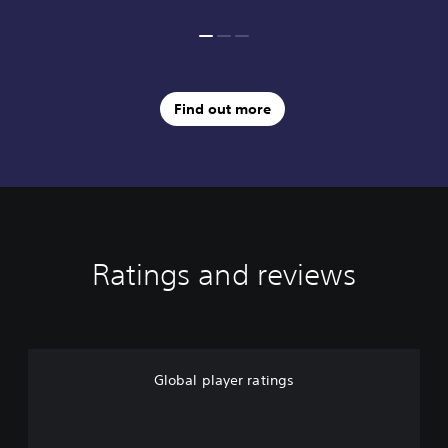
Find out more
Ratings and reviews
Global player ratings