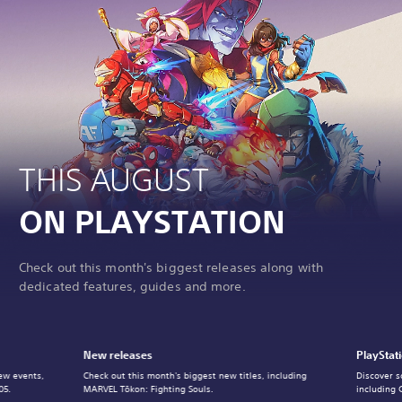
THIS AUGUST
ON PLAYSTATION
Check out this month's biggest releases along with
dedicated features, guides and more.
New releases
PlayStat
ew events,
Check out this month's biggest new titles, including
Discover s
05.
MARVEL Tōkon: Fighting Souls.
including 