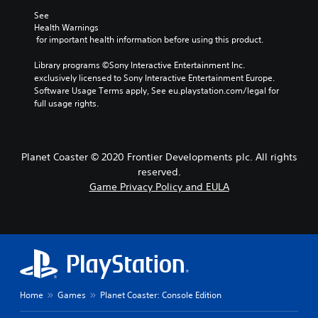
See 
Health Warnings
 for important health information before using this product.
Library programs ©Sony Interactive Entertainment Inc. 
exclusively licensed to Sony Interactive Entertainment Europe. 
Software Usage Terms apply, See eu.playstation.com/legal for 
full usage rights.
Planet Coaster © 2020 Frontier Developments plc. All rights
reserved.
Game Privacy Policy and EULA
Home
Games
Planet Coaster: Console Edition