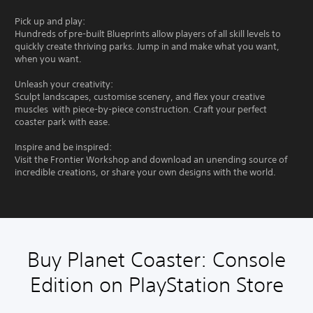
Pick up and play:
Hundreds of pre-built Blueprints allow players of all skill levels to
quickly create thriving parks. Jump in and make what you want,
when you want.
Unleash your creativity:
Sculpt landscapes, customise scenery, and flex your creative
muscles with piece-by-piece construction. Craft your perfect
coaster park with ease.
Inspire and be inspired:
Visit the Frontier Workshop and download an unending source of
incredible creations, or share your own designs with the world.
Buy Planet Coaster: Console
Edition on PlayStation Store