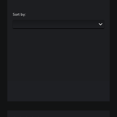
Sort by: