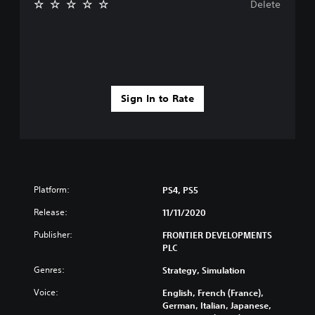
Delete
Sign In to Rate
Platform:
PS4, PS5
Release:
11/11/2020
Publisher:
FRONTIER DEVELOPMENTS
PLC
Genres:
Strategy, Simulation
Voice:
English, French (France),
German, Italian, Japanese,