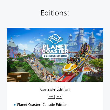
Editions:
C
o
n
s
o
l
e
E
d
i
t
i
o
Console Edition
n
PS4
PS5
Planet Coaster: Console Edition