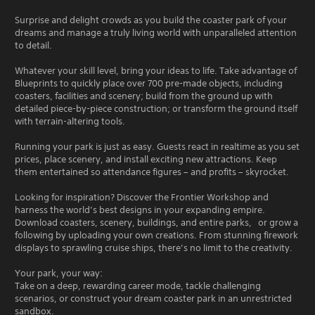
Surprise and delight crowds as you build the coaster park of your
dreams and manage a truly living world with unparalleled attention
to detail.
Whatever your skill level, bring your ideas to life. Take advantage of
Blueprints to quickly place over 700 pre-made objects, including
coasters, facilities and scenery; build from the ground up with
detailed piece-by-piece construction; or transform the ground itself
with terrain-altering tools.
Running your park is just as easy. Guests react in realtime as you set
prices, place scenery, and install exciting new attractions. Keep
them entertained so attendance figures – and profits – skyrocket.
Looking for inspiration? Discover the Frontier Workshop and
harness the world’s best designs in your expanding empire.
Download coasters, scenery, buildings, and entire parks, or grow a
following by uploading your own creations. From stunning firework
displays to sprawling cruise ships, there’s no limit to the creativity.
Your park, your way:
Take on a deep, rewarding career mode, tackle challenging
scenarios, or construct your dream coaster park in an unrestricted
sandbox.