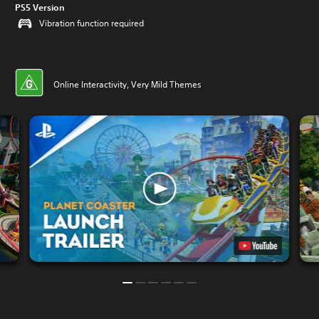
PS5 Version
Vibration function required
Online Interactivity, Very Mild Themes