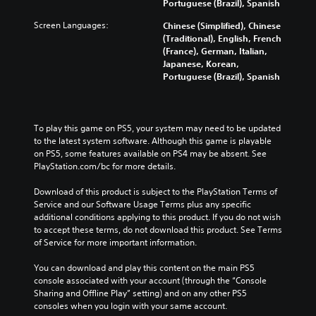
Portuguese (Brazil), Spanish
Screen Languages:
Chinese (Simplified), Chinese
(Traditional), English, French
(France), German, Italian,
Japanese, Korean,
Portuguese (Brazil), Spanish
To play this game on PS5, your system may need to be updated 
to the latest system software. Although this game is playable 
on PS5, some features available on PS4 may be absent. See 
PlayStation.com/bc for more details.
Download of this product is subject to the PlayStation Terms of 
Service and our Software Usage Terms plus any specific 
additional conditions applying to this product. If you do not wish 
to accept these terms, do not download this product. See Terms 
of Service for more important information.
You can download and play this content on the main PS5 
console associated with your account (through the “Console 
Sharing and Offline Play” setting) and on any other PS5 
consoles when you login with your same account.