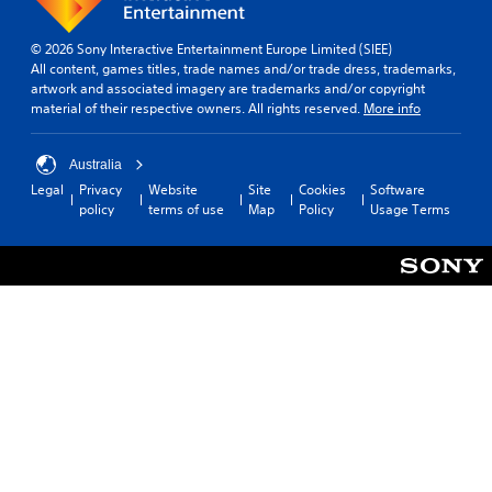
© 2026 Sony Interactive Entertainment Europe Limited (SIEE)
All content, games titles, trade names and/or trade dress, trademarks,
artwork and associated imagery are trademarks and/or copyright
material of their respective owners. All rights reserved.
More info
Australia
Legal
Privacy
Website
Site
Cookies
Software
policy
terms of use
Map
Policy
Usage Terms