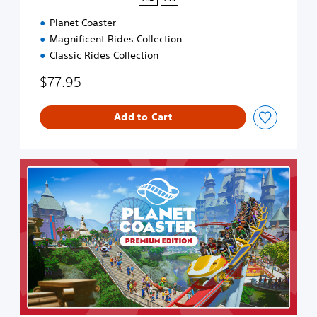
Planet Coaster
Magnificent Rides Collection
Classic Rides Collection
$77.95
Add to Cart
P
r
e
m
i
u
m
E
d
i
t
i