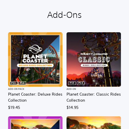
Add-Ons
PS5
PS4
PS5
PS4
ADD-ON PACK
ADD-ON
Planet Coaster: Deluxe Rides
Planet Coaster: Classic Rides
Collection
Collection
$19.45
$14.95