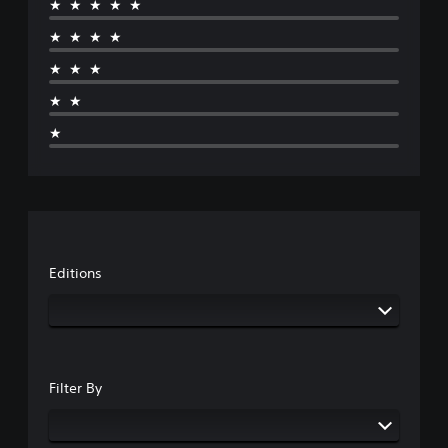
★★★★★
★★★★
★★★
★★
★
Editions
Filter By