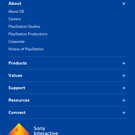
About
About SIE
Careers
PlayStation Studios
PlayStation Productions
Corporate
History of PlayStation
Products
Values
Support
Resources
Connect