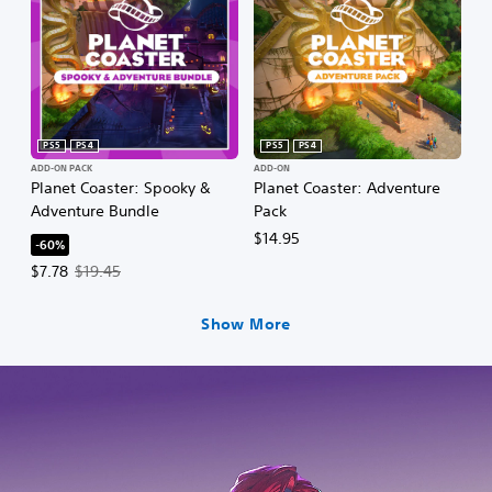
PS5
PS4
PS5
PS4
ADD-ON PACK
ADD-ON
Planet Coaster: Spooky &
Planet Coaster: Adventure
Adventure Bundle
Pack
$14.95
-60%
Offer price, $7.78. Original price, $19.45.
$7.78
$19.45
Show More