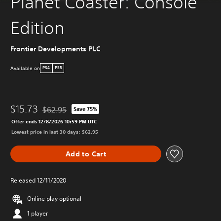
Planet Coaster: Console
Edition
Frontier Developments PLC
Available on
PS4
PS5
$15.73
$62.95
Save 75%
Discounted from original price of $62.95
Offer ends 12/8/2026 10:59 PM UTC
Lowest price in last 30 days: $62.95
Add to Cart
Released 12/11/2020
Online play optional
1 player