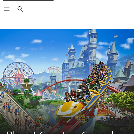
Search