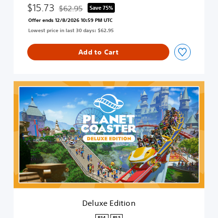
$15.73
$62.95
Save 75%
Discounted from original price of $62.95
Offer ends 12/8/2026 10:59 PM UTC
Lowest price in last 30 days: $62.95
Add to Cart
D
e
l
u
x
e
E
d
i
t
i
o
n
Deluxe Edition
PS4
PS5