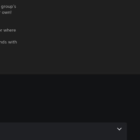
r group's
r own!
or where
ends with