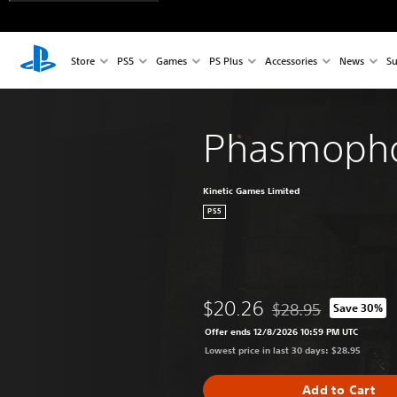
Store
PS5
Games
PS Plus
Accessories
News
Su
Phasmoph
Kinetic Games Limited
PS5
$20.26
$28.95
Save 30%
Discounted from origi
Offer ends 12/8/2026 10:59 PM UTC
Lowest price in last 30 days: $28.95
Add to Cart