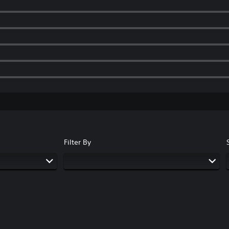
Filter By