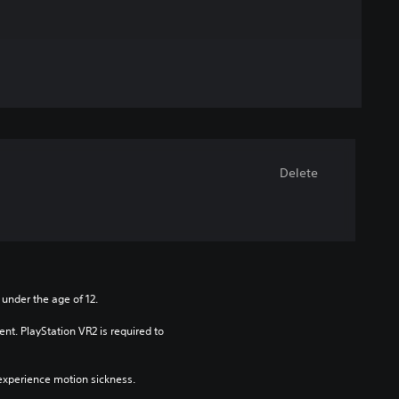
Delete
 under the age of 12.
nt. PlayStation VR2 is required to 
xperience motion sickness.