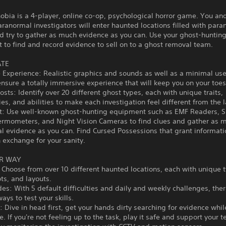
bia is a 4-player, online co-op, psychological horror game. You an
ranormal investigators will enter haunted locations filled with par
nd try to gather as much evidence as you can. Use your ghost-huntin
to find and record evidence to sell on to a ghost removal team.
ATE
Experience: Realistic graphics and sounds as well as a minimal use
ensure a totally immersive experience that will keep you on your toes
sts: Identify over 20 different ghost types, each with unique traits,
ies, and abilities to make each investigation feel different from the l
: Use well-known ghost-hunting equipment such as EMF Readers, Sp
ermometers, and Night Vision Cameras to find clues and gather as 
 evidence as you can. Find Cursed Possessions that grant informati
in exchange for your sanity.
R WAY
 Choose from over 10 different haunted locations, each with unique t
ts, and layouts.
: With 5 default difficulties and daily and weekly challenges, ther
ays to test your skills.
Dive in head first, get your hands dirty searching for evidence whil
ife. If you're not feeling up to the task, play it safe and support your