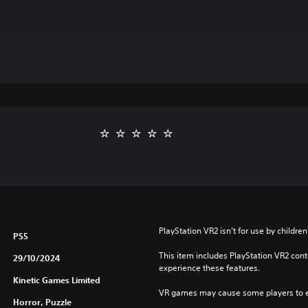
PlayStation VR2 isn’t for use by children
PS5
This item includes PlayStation VR2 conte
29/10/2024
experience these features.
Kinetic Games Limited
VR games may cause some players to e
Horror, Puzzle