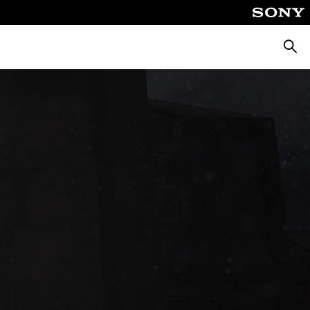
Searc