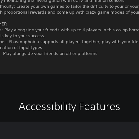
by monitoring the investigation with CCTV and motion sensors.
ficulty: Create your own games to tailor the difficulty to your or you
th proportional rewards and come up with crazy game modes of you
YER
: Play alongside your friends with up to 4 players in this co-op horr
s key to your success.
her: Phasmophobia supports all players together, play with your fri
ation of input types.
: Play alongside your friends on other platforms.
Accessibility Features