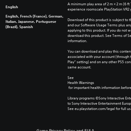
A minimum play area of 2 m × 2 m (6 ft 7 i
English
experience roomscale PlayStation VR2
English, French (France), German,
Download of this product is subject to t
Italian, Japanese, Portuguese
and our Software Usage Terms plus any s
(Brazil), Spanish
applying to this product. If you do not w
download this product. See Terms of Se
information.
You can download and play this content
associated with your account (through t
Play” setting) and on any other PS5 con
same account.
See 
Health Warnings
 for important health information before
Library programs ©Sony Interactive Ente
to Sony Interactive Entertainment Euro
See eu.playstation.com/legal for full us
Game Privacy Policy and EULA