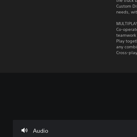
the truck 
Custom Dif
needs, wi
MULTIPLA
Co-operate
teamwork i
Play toget
any combin
Cross-play
V
C
P
o
o
r
l
n
a
u
t
c
m
r
t
Audio