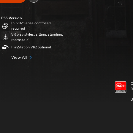
PS5 Version
PS VR2 Sense controllers
required
VR play styles: sitting, standing,
roomscale
PlayStation VR2 optional
View All
O
R
U