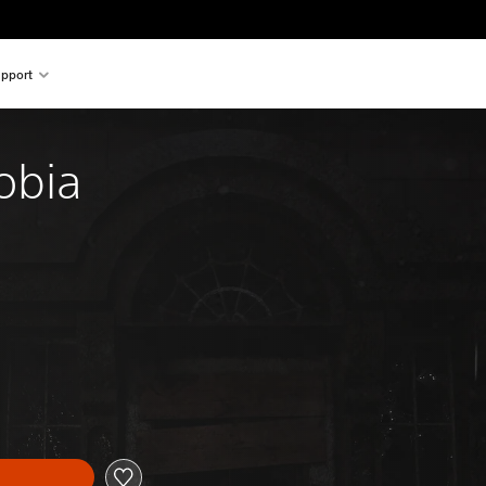
pport
obia
nal price of $28.95