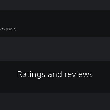
ity (Basic)
Ratings and reviews