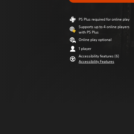
PS Plus required for online play
Supports up to 4 online players
with PS Plus
Online play optional
1 player
Accessibility features (6)
Accessibility Features