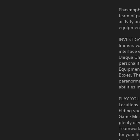
Phasmopho
team of pa
activity a
equipment 
INVESTIG
Immersive 
interface 
Unique Gho
personalit
Equipment
Boxes, Th
paranormal
abilities 
PLAY YOU
Locations:
hiding spo
Game Modes
plenty of w
Teamwork: 
for your l