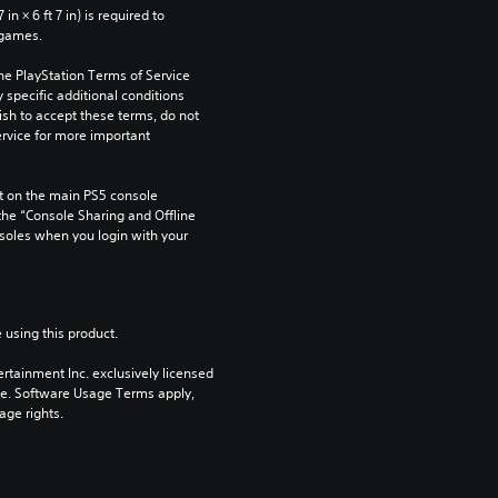
n × 6 ft 7 in) is required to 
 games.
he PlayStation Terms of Service 
pecific additional conditions 
ish to accept these terms, do not 
rvice for more important 
 on the main PS5 console 
he “Console Sharing and Offline 
soles when you login with your 
 using this product.
rtainment Inc. exclusively licensed 
pe. Software Usage Terms apply, 
age rights.