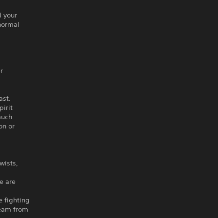
d your
anormal
g
r
.
ast.
irit
much
on or
wists,
e are
e fighting
 team from