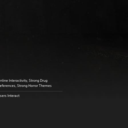
nline Interactivity, Strong Drug
eferences, Strong Horror Themes
sers Interact