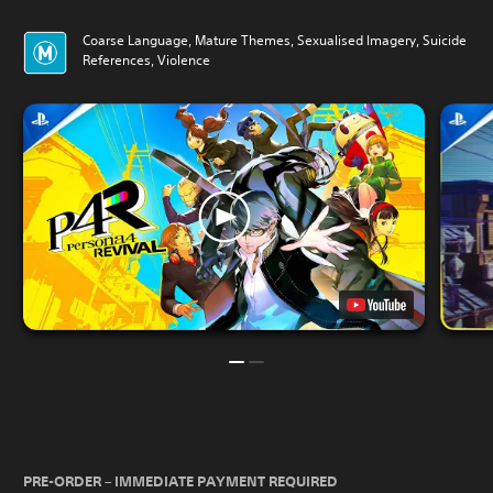
Coarse Language, Mature Themes, Sexualised Imagery, Suicide
References, Violence
PRE-ORDER – IMMEDIATE PAYMENT REQUIRED