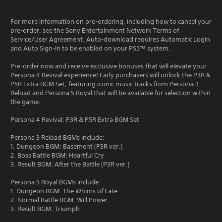
For more information on pre-ordering, including how to cancel your
pre-order, see the Sony Entertainment Network Terms of
Service/User Agreement. Auto-download requires Automatic Login
and Auto Sign-In to be enabled on your PS5™ system.
Pre-order now and receive exclusive bonuses that will elevate your
Persona 4 Revival experience! Early purchasers will unlock the P3R &
P5R Extra BGM Set, featuring iconic music tracks from Persona 3
Reload and Persona 5 Royal that will be available for selection within
the game.
Persona 4 Revival: P3R & P5R Extra BGM Set
Persona 3 Reload BGMs include:
1. Dungeon BGM: Basement (P3R ver.)
2. Boss Battle BGM: Heartful Cry
3. Result BGM: After the Battle (P3R ver.)
Persona 5 Royal BGMs include:
1. Dungeon BGM: The Whims of Fate
2. Normal Battle BGM: Will Power
3. Result BGM: Triumph