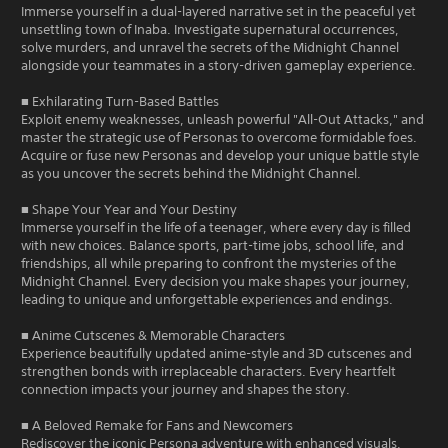
Immerse yourself in a dual-layered narrative set in the peaceful yet
unsettling town of Inaba. Investigate supernatural occurrences,
solve murders, and unravel the secrets of the Midnight Channel
alongside your teammates in a story-driven gameplay experience.
■ Exhilarating Turn-Based Battles
Exploit enemy weaknesses, unleash powerful "All-Out Attacks," and
master the strategic use of Personas to overcome formidable foes.
Acquire or fuse new Personas and develop your unique battle style
as you uncover the secrets behind the Midnight Channel.
■ Shape Your Year and Your Destiny
Immerse yourself in the life of a teenager, where every day is filled
with new choices. Balance sports, part-time jobs, school life, and
friendships, all while preparing to confront the mysteries of the
Midnight Channel. Every decision you make shapes your journey,
leading to unique and unforgettable experiences and endings.
■ Anime Cutscenes & Memorable Characters
Experience beautifully updated anime-style and 3D cutscenes and
strengthen bonds with irreplaceable characters. Every heartfelt
connection impacts your journey and shapes the story.
■ A Beloved Remake for Fans and Newcomers
Rediscover the iconic Persona adventure with enhanced visuals,