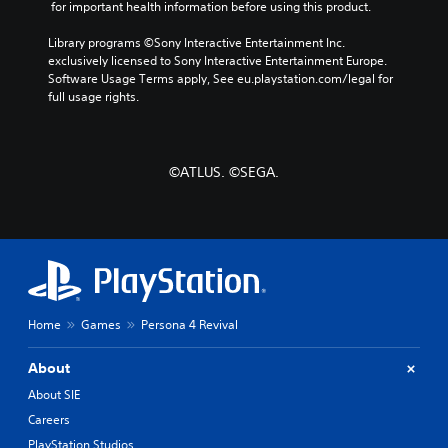
s
a
p
 for important health information before using this product.
n
i
Y
t
Library programs ©Sony Interactive Entertainment Inc. 
d
o
s
exclusively licensed to Sony Interactive Entertainment Europe. 
u
B
o
Software Usage Terms apply, See eu.playstation.com/legal for 
c
u
u
full usage rights.
a
t
n
n
t
d
r
o
s
e
n
d
v
©ATLUS. ©SEGA.
u
P
i
r
r
e
i
e
w
n
t
s
g
h
s
g
e
e
a
g
s
m
a
Home
Games
Persona 4 Revival
e
Y
m
p
o
e
l
u
About
c
a
c
o
About SIE
y
a
n
.
n
Careers
t
p
r
PlayStation Studios