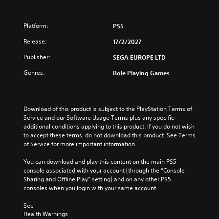
u
d
l
d
e
e
e
d
v
Platform:
PS5
s
.
e
c
l
Release:
17/2/2027
a
.
p
P
Publisher:
SEGA EUROPE LTD
t
l
i
Genres:
C
Role Playing Games
a
o
o
y
n
n
a
s
t
b
f
Download of this product is subject to the PlayStation Terms of 
r
l
o
Service and our Software Usage Terms plus any specific 
o
e
r
additional conditions applying to this product. If you do not wish 
l
o
w
to accept these terms, do not download this product. See Terms 
n
R
i
of Service for more important information.
l
e
t
y
m
You can download and play this content on the main PS5 
h
i
console associated with your account (through the “Console 
i
o
m
Sharing and Offline Play” setting) and on any other PS5 
n
u
p
consoles when you login with your same account.
d
t
o
e
R
r
See 
r
a
t
Health Warnings