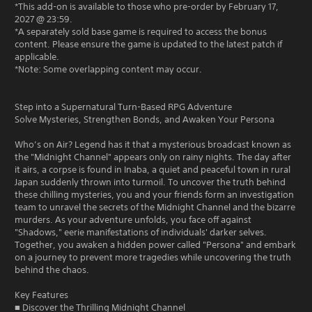
*This add-on is available to those who pre-order by February 17,
2027 @ 23:59.
*A separately sold base game is required to access the bonus
content. Please ensure the game is updated to the latest patch if
applicable.
*Note: Some overlapping content may occur.
Step into a Supernatural Turn-Based RPG Adventure
Solve Mysteries, Strengthen Bonds, and Awaken Your Persona
Who’s on Air? Legend has it that a mysterious broadcast known as
the "Midnight Channel" appears only on rainy nights. The day after
it airs, a corpse is found in Inaba, a quiet and peaceful town in rural
Japan suddenly thrown into turmoil. To uncover the truth behind
these chilling mysteries, you and your friends form an investigation
team to unravel the secrets of the Midnight Channel and the bizarre
murders. As your adventure unfolds, you face off against
"Shadows," eerie manifestations of individuals' darker selves.
Together, you awaken a hidden power called "Persona" and embark
on a journey to prevent more tragedies while uncovering the truth
behind the chaos.
Key Features
■ Discover the Thrilling Midnight Channel