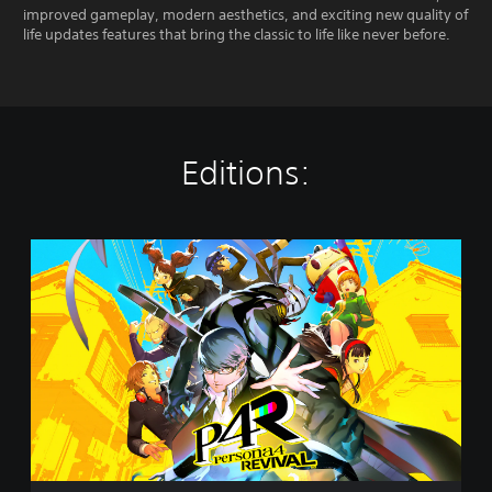
improved gameplay, modern aesthetics, and exciting new quality of
life updates features that bring the classic to life like never before.
Editions:
P
e
r
s
o
n
a
4
R
e
v
i