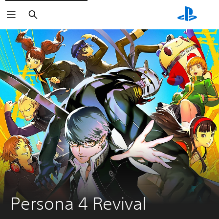
Search
Persona 4 Revival