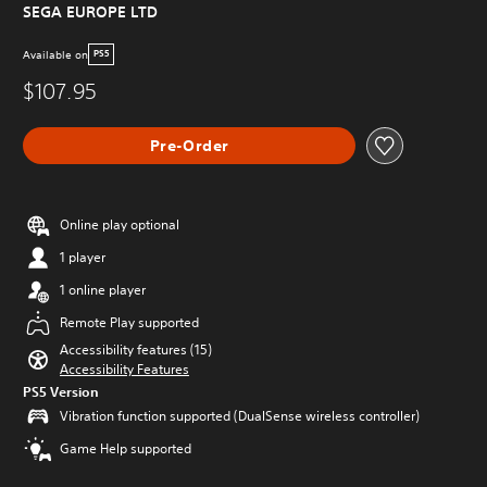
SEGA EUROPE LTD
Available on
PS5
$107.95
Pre-Order
Online play optional
1 player
1 online player
Remote Play supported
Accessibility features (15)
Accessibility Features
PS5 Version
Vibration function supported (DualSense wireless controller)
Game Help supported