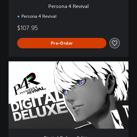
v
Persona 4 Revival
a
l
Persona 4 Revival
$107.95
Pre-Order
D
i
g
i
t
a
l
D
e
l
u
x
e