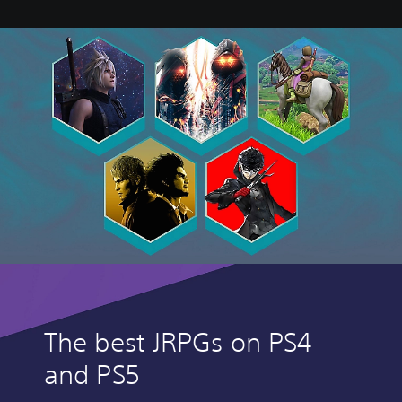
The best JRPGs on PS4
and PS5