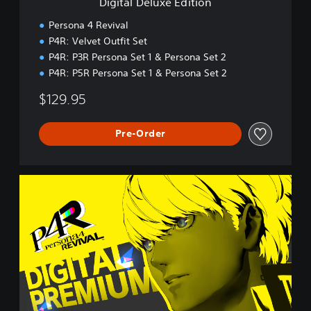
Digital Deluxe Edition
E
d
Persona 4 Revival
i
P4R: Velvet Outfit Set
t
P4R: P3R Persona Set 1 & Persona Set 2
i
o
P4R: P5R Persona Set 1 & Persona Set 2
n
$129.95
Pre-Order
D
i
g
i
t
a
l
P
r
e