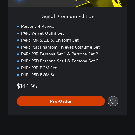
m
i
u
Digital Premium Edition
m
E
Persona 4 Revival
d
P4R: Velvet Outfit Set
i
P4R: P3R S.E.E.S. Uniform Set
t
i
P4R: P5R Phantom Thieves Costume Set
o
P4R: P3R Persona Set 1 & Persona Set 2
n
P4R: P5R Persona Set 1 & Persona Set 2
P4R: P3R BGM Set
P4R: P5R BGM Set
$144.95
Pre-Order