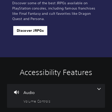
Discover some of the best JRPGs available on
PlayStation consoles, including famous franchises
like Final Fantasy and cult favorites like Dragon
Quest and Persona.
Discover JRPGs
Accessibility Features
V
S
C
A
o
u
o
d
l
b
n
j
u
t
t
u
m
i
r
s
Audio
e
t
o
t
Volume Controls
C
l
l
a
o
e
l
b
n
s
e
l