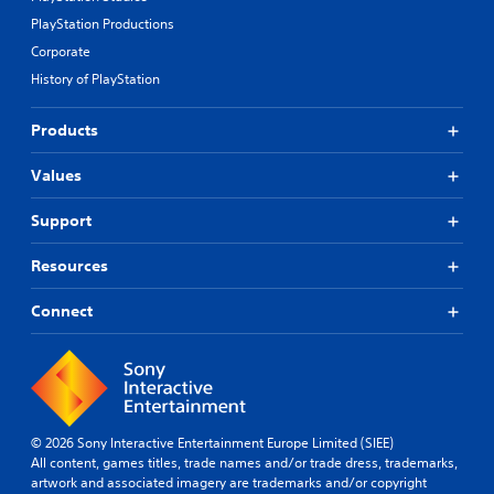
l
o
PlayStation Productions
a
l
y
s
Corporate
t
a
History of PlayStation
h
t
e
a
g
Products
n
a
y
m
t
Values
e
i
a
m
Support
n
e
d
.
n
Resources
a
T
v
Connect
u
i
g
t
a
o
t
r
e
i
m
a
© 2026 Sony Interactive Entertainment Europe Limited (SIEE)
e
l
All content, games titles, trade names and/or trade dress, trademarks,
n
R
artwork and associated imagery are trademarks and/or copyright
u