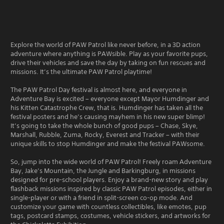
Explore the world of PAW Patrol like never before, in a 3D action
adventure where anything is PAWsible. Play as your favorite pups,
drive their vehicles and save the day by taking on fun rescues and
missions. It’s the ultimate PAW Patrol playtime!
The PAW Patrol Day festival is almost here, and everyone in
Adventure Bay is excited – everyone except Mayor Humdinger and
his Kitten Catastrophe Crew, that is. Humdinger has taken all the
festival posters and he’s causing mayhem in his new super blimp!
It’s going to take the whole bunch of good pups – Chase, Skye,
Marshall, Rubble, Zuma, Rocky, Everest and Tracker – with their
unique skills to stop Humdinger and make the festival PAWsome.
So, jump into the wide world of PAW Patrol! Freely roam Adventure
Bay, Jake’s Mountain, the Jungle and Barkingburg, in missions
designed for pre-school players. Enjoy a brand-new story and play
flashback missions inspired by classic PAW Patrol episodes, either in
single-player or with a friend in split-screen co-op mode. And
customize your game with countless collectibles, like emotes, pup
tags, postcard stamps, costumes, vehicle stickers, and artworks for