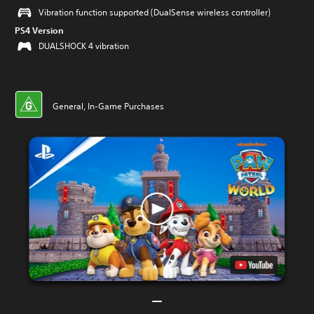
Vibration function supported (DualSense wireless controller)
PS4 Version
DUALSHOCK 4 vibration
General, In-Game Purchases