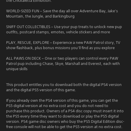
the Chickaletta Exhibition.
WORLD-SIZED FUN – Save the day all over Adventure Bay, Jake’s
Mountain, the Jungle, and Barkingburg
SNIFF OUT COLLECTIBLES – Use your pup treats to unlock new pup
outfits, postcard stamps, emotes, vehicle stickers and more
PLAY, RESCUE, EXPLORE – Experience a new PAW Patrol story, TV
show flashback, plus bonus missions you’ll find as you explore
ALL PAWS ON DECK – One or two players can control every PAW
Patrol pup including Chase, Skye, Marshall and Everest, each with
unique skills
This product entitles you to download both the digital PS4 version
and the digital PS5 version of this game.
If you already own the PS4 version of this game, you can get the
PS5 digital version at no extra cost and you do not need to
purchase this product. Owners of a PS4 disc copy must insert it into
the PS5 every time they want to download or play the PS5 digital
version. PS4 game disc owners who buy the PS5 Digital Edition disc-
free console will not be able to get the PS5 version at no extra cost.