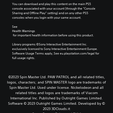
u
You can download and play this content on the main PS5 
t
console associated with your account (through the “Console 
t
Sharing and Offline Play” setting) and on any other PS5 
o
consoles when you login with your same account.
n
s
See 
.
Health Warnings
 for important health information before using this product.
P
Library programs ©Sony Interactive Entertainment Inc. 
l
exclusively licensed to Sony Interactive Entertainment Europe. 
a
Software Usage Terms apply, See eu.playstation.com/legal for 
y
full usage rights.
a
b
l
e
©2023 Spin Master Ltd. PAW PATROL and all related titles,
w
logos, characters; and SPIN MASTER logo are trademarks of
i
Spin Master Ltd. Used under license. Nickelodeon and all
t
related titles and logos are trademarks of Viacom
h
International Inc. Published by Outright Games Limited.
o
Software © 2023 Outright Games Limited. Developed by ©
u
2023 3DClouds.it
t