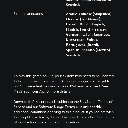
l
e
Swedish
i
m
n
e
Screen Languages:
Arabic, Chinese (Simplified),
e
n
Chinese (Traditional),
p
u
Danish, Dutch, English,
l
s
Finnish, French (France),
a
w
German, Italian, Japanese,
y
i
Norwegian, Polish,
o
t
Portuguese (Brazil),
n
h
Spanish, Spanish (Mexico),
l
o
Swedish
y
u
)
t
.
h
o
To play this game on PS5, your system may need to be updated 
l
to the latest system software. Although this game is playable 
d
on PS5, some features available on PS4 may be absent. See 
i
PlayStation.com/bc for more details.
n
g
Download of this product is subject to the PlayStation Terms of 
d
Service and our Software Usage Terms plus any specific 
o
additional conditions applying to this product. If you do not wish 
w
to accept these terms, do not download this product. See Terms 
n
of Service for more important information.
b