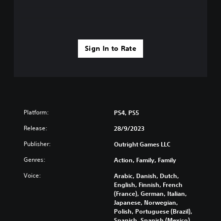
g
u
g
c
a
a
m
n
e
p
p
l
Sign In to Rate
l
a
a
y
y
t
o
h
r
e
c
g
i
a
Platform:
PS4, PS5
n
m
e
e
Release:
28/9/2023
m
a
a
n
Publisher:
Outright Games LLC
t
d
Genres:
i
Action, Family, Family
n
c
a
Voice:
Arabic, Danish, Dutch,
s
v
English, Finnish, French
(
i
(France), German, Italian,
o
g
Japanese, Norwegian,
f
a
Polish, Portuguese (Brazil),
f
t
Spanish, Spanish (Mexico),