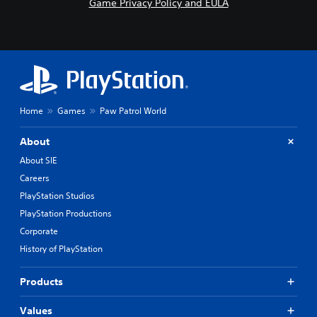
Game Privacy Policy and EULA
R
a
p
i
d
B
u
t
Home
Games
Paw Patrol World
t
o
About
n
About SIE
P
Careers
r
e
PlayStation Studios
s
PlayStation Productions
s
Corporate
e
History of PlayStation
s
Y
o
Products
u
c
Values