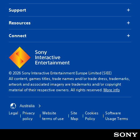
a
n
Support
p
l
Resources
a
y
t
Connect
h
e
g
a
m
e
© 2026 Sony Interactive Entertainment Europe Limited (SIEE)
a
All content, games titles, trade names and/or trade dress, trademarks,
n
artwork and associated imagery are trademarks and/or copyright
d
material of their respective owners. All rights reserved.
More info
n
a
v
Australia
i
Legal
Privacy
Website
Site
Cookies
Software
g
policy
terms of use
Map
Policy
Usage Terms
a
t
e
m