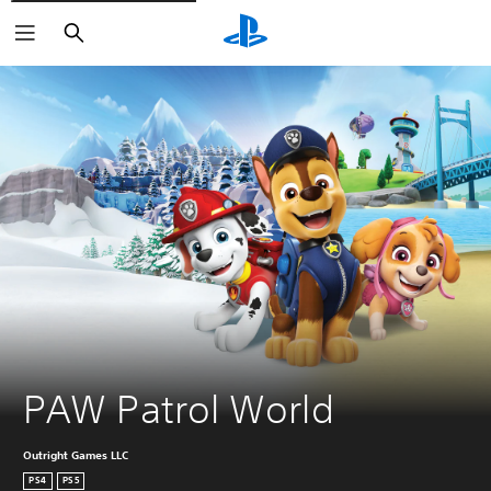
Search
PAW Patrol World
Outright Games LLC
PS4
PS5