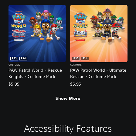
PS5
PS4
PS5
PS4
COSTUME
COSTUME
PAW Patrol World - Rescue
PAW Patrol World - Ultimate
Knights - Costume Pack
Rescue - Costume Pack
$5.95
$5.95
Show More
Accessibility Features
V
S
C
C
o
u
o
o