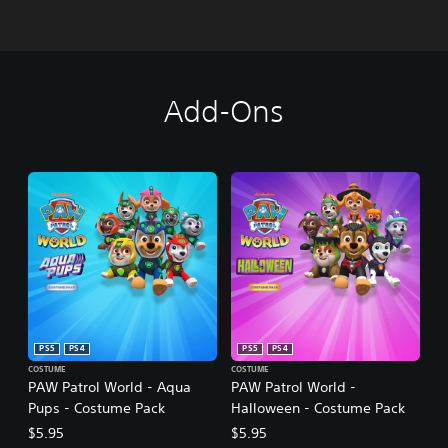
Add-Ons
PS5
PS4
PS5
PS4
COSTUME
COSTUME
PAW Patrol World - Aqua
PAW Patrol World -
Pups - Costume Pack
Halloween - Costume Pack
$5.95
$5.95