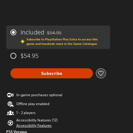
Included
$54.95
Discounted from original price of $54.95
Subscribe to PlayStation Plus Extra to access this
game and hundreds more in the Game Catalogue
$54.95
Subscribe
In-game purchases optional
Offline play enabled
1 - 2 players
Accessibility features (12)
Accessibility Features
PS5 Version