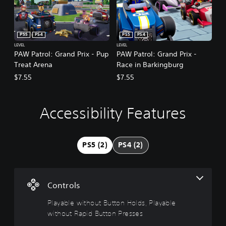
PS5
PS4
PS5
PS4
LEVEL
LEVEL
PAW Patrol: Grand Prix - Pup
PAW Patrol: Grand Prix -
Treat Arena
Race in Barkingburg
$7.55
$7.55
Accessibility Features
P
l
a
y
PS5 (2)
PS4 (2)
a
b
l
e
Controls
w
i
Playable without Button Holds, Playable
t
without Rapid Button Presses
h