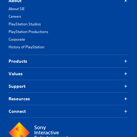
About
h
About SIE
o
u
Careers
t
PlayStation Studios
n
e
PlayStation Productions
e
Corporate
d
History of PlayStation
i
n
g
Products
t
o
Values
p
r
Support
e
s
s
Resources
b
u
Connect
t
t
o
n
s