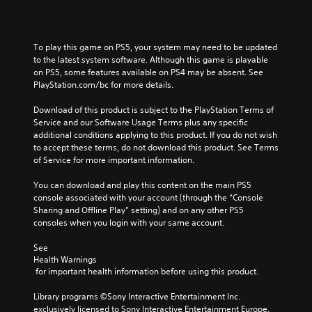
u
t
t
To play this game on PS5, your system may need to be updated 
o
to the latest system software. Although this game is playable 
n
on PS5, some features available on PS4 may be absent. See 
P
PlayStation.com/bc for more details.
r
e
Download of this product is subject to the PlayStation Terms of 
Service and our Software Usage Terms plus any specific 
s
additional conditions applying to this product. If you do not wish 
s
to accept these terms, do not download this product. See Terms 
e
of Service for more important information.
s
Y
You can download and play this content on the main PS5 
o
console associated with your account (through the “Console 
u
Sharing and Offline Play” setting) and on any other PS5 
c
consoles when you login with your same account.
a
n
See 
p
Health Warnings
l
 for important health information before using this product.
a
y
Library programs ©Sony Interactive Entertainment Inc. 
t
exclusively licensed to Sony Interactive Entertainment Europe. 