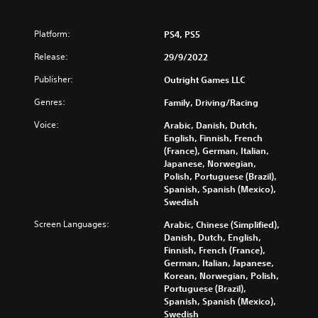
P
Platform:
PS4, PS5
l
Release:
29/9/2022
a
y
Publisher:
Outright Games LLC
a
Genres:
b
Family, Driving/Racing
l
Voice:
Arabic, Danish, Dutch,
e
English, Finnish, French
w
(France), German, Italian,
i
Japanese, Norwegian,
t
Polish, Portuguese (Brazil),
h
Spanish, Spanish (Mexico),
o
Swedish
u
Screen Languages:
Arabic, Chinese (Simplified),
t
Danish, Dutch, English,
R
Finnish, French (France),
a
German, Italian, Japanese,
p
Korean, Norwegian, Polish,
i
Portuguese (Brazil),
d
Spanish, Spanish (Mexico),
Swedish
B