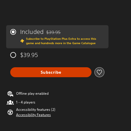
Included
$39.95
Discounted from original price of $39.95
Subscribe to PlayStation Plus Extra to access this
game and hundreds more in the Game Catalogue
$39.95
Subscribe
Offline play enabled
1 - 4 players
Accessibility features (2)
Accessibility Features