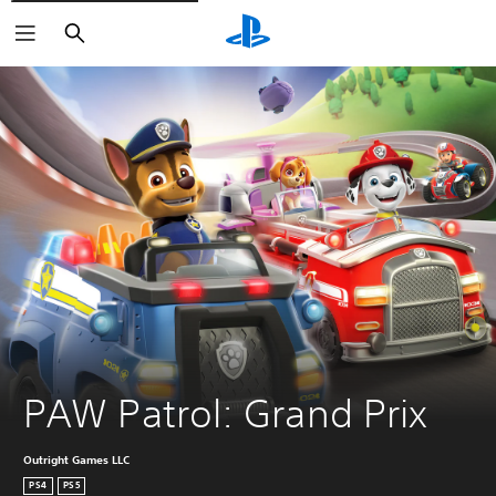
Search
PAW Patrol: Grand Prix
Outright Games LLC
PS4
PS5