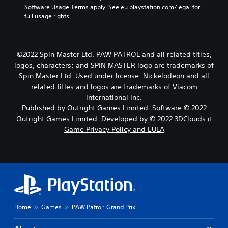
h
Software Usage Terms apply, See eu.playstation.com/legal for 
e
full usage rights.
g
a
m
e
©2022 Spin Master Ltd. PAW PATROL and all related titles,
a
logos, characters; and SPIN MASTER logo are trademarks of
n
Spin Master Ltd. Used under license. Nickelodeon and all
d
related titles and logos are trademarks of Viacom
n
International Inc.
a
v
Published by Outright Games Limited. Software © 2022
i
Outright Games Limited. Developed by © 2022 3DClouds.it
g
Game Privacy Policy and EULA
a
t
e
m
e
n
u
s
Home
Games
PAW Patrol: Grand Prix
w
i
t