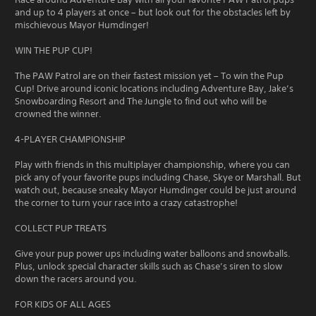
and up to 4 players at once – but look out for the obstacles left by
mischievous Mayor Humdinger!
WIN THE PUP CUP!
The PAW Patrol are on their fastest mission yet – To win the Pup
Cup! Drive around iconic locations including Adventure Bay, Jake’s
Snowboarding Resort and The Jungle to find out who will be
crowned the winner.
4-PLAYER CHAMPIONSHIP
Play with friends in this multiplayer championship, where you can
pick any of your favorite pups including Chase, Skye or Marshall. But
watch out, because sneaky Mayor Humdinger could be just around
the corner to turn your race into a crazy catastrophe!
COLLECT PUP TREATS
Give your pup power ups including water balloons and snowballs.
Plus, unlock special character skills such as Chase’s siren to slow
down the racers around you.
FOR KIDS OF ALL AGES