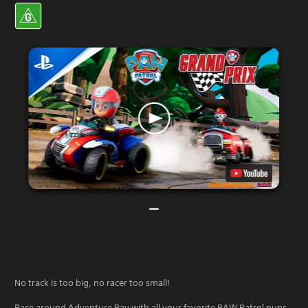
No track is too big, no racer too small!
Race around Adventure Bay with all your favorite PAW Patrol pups