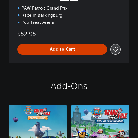
PAW Patrol: Grand Prix
Race in Barkingburg
Pup Treat Arena
$52.95
Add to Cart
Add-Ons