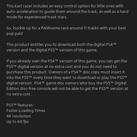
This kart racer includes an easy control option for little ones with
auto-acceleration to guide them around the track, as well as a hard
mode for experienced track stars.
So, buckle up for a PAWsome race around 11 tracks with your best
pup pals!
This product entitles you to download both the digital PS4™
version and the digital PS5™ version of this game.
If you already own the PS4™ version of this game, you can get the
PS5™ digital version at no extra cost and you do not need to
purchase this product. Owners of a PS4™ disc copy must insert it
into the PS5™ every time they want to download or play the PS5™
digital version. PS4™ game disc owners who buy the PS5™ Digital
Edition disc-free console will not be able to get the PS5™ version at
no extra cost.
PS5™ features:
Faster Loading Times
4K resolution
Up to 60 fps