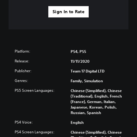
Sign In to Rate
Platform:
PS4, PS5
Release:
11/11/2020
Publisher:
Team 17 Digital LTD
Genres:
Family, Simulation
PS5 Screen Languages:
Chinese (Simplified), Chinese
(Traditional), English, French
(France), German, Italian,
Japanese, Korean, Polish,
Russian, Spanish
PS4 Voice:
English
PS4 Screen Languages:
Chinese (Simplified), Chinese