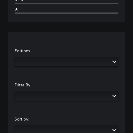
★
Editions
Filter By
Sort by: