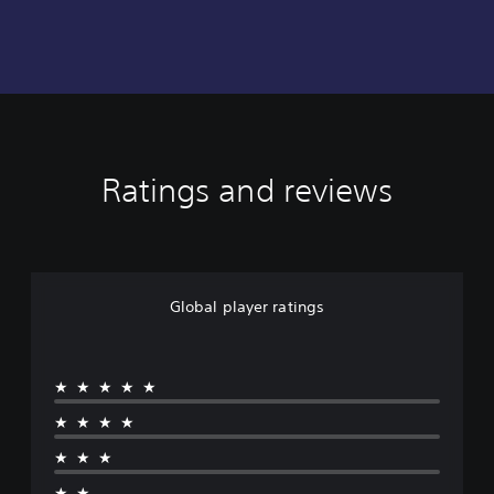
Ratings and reviews
Global player ratings
★★★★★
★★★★
★★★
★★