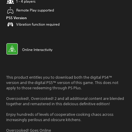
1 - 4 players
Remote Play supported
PS5 Version
Vibration function required
Online Interactivity
This product entitles you to download both the digital PS4™
version and the digital PS5™ version of this game. This does not
apply to those redeeming through PS Plus.
Overcooked!, Overcooked! 2 and all additional content are blended
together and remastered in this delicious definitive edition!
Enjoy hundreds of levels of cooperative cooking chaos across
increasingly perilous and obscure kitchens.
Overcooked! Goes Online