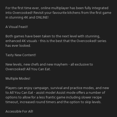
For the first time ever, online multiplayer has been fully integrated
into Overcooked! Revisit your favourite kitchens from the first game
in stunning 4K and ONLINE!
A Visual Feast!
Both games have been taken to the next level with stunning,
enhanced 4K visuals - this is the best that the Overcooked! series
has ever looked.
Tasty New Content!
New levels, new chefs and new mayhem - all exclusive to
Overcooked! All You Can Eat.
Multiple Modes!
Players can enjoy campaign, survival and practice modes, and new
to All You Can Eat - assist mode! Assist mode offers a number of
options to allow for a less frantic game including slower recipe
timeout, increased round timers and the option to skip levels.
Accessible For All!