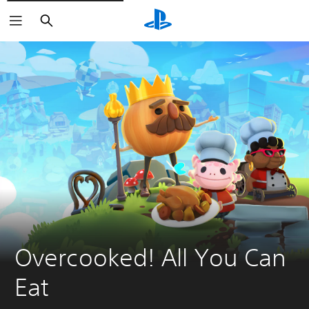
Search
Overcooked! All You Can 
Eat