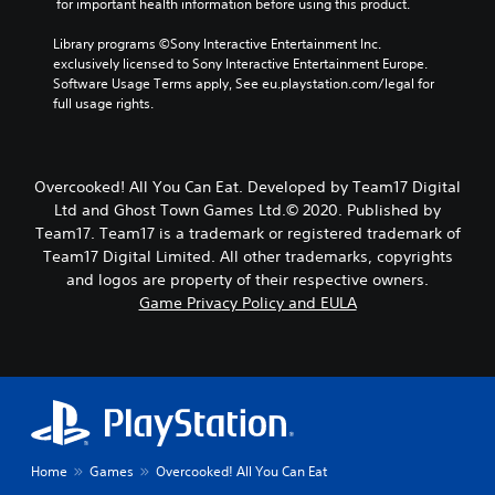
 for important health information before using this product.
Library programs ©Sony Interactive Entertainment Inc. 
exclusively licensed to Sony Interactive Entertainment Europe. 
Software Usage Terms apply, See eu.playstation.com/legal for 
full usage rights.
Overcooked! All You Can Eat. Developed by Team17 Digital
Ltd and Ghost Town Games Ltd.© 2020. Published by
Team17. Team17 is a trademark or registered trademark of
Team17 Digital Limited. All other trademarks, copyrights
and logos are property of their respective owners.
Game Privacy Policy and EULA
Home
Games
Overcooked! All You Can Eat