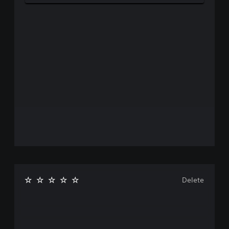
Delete