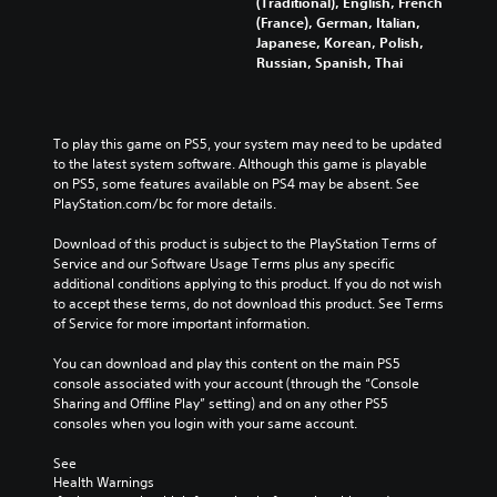
(Traditional), English, French
(France), German, Italian,
Japanese, Korean, Polish,
Russian, Spanish, Thai
To play this game on PS5, your system may need to be updated 
to the latest system software. Although this game is playable 
on PS5, some features available on PS4 may be absent. See 
PlayStation.com/bc for more details.
Download of this product is subject to the PlayStation Terms of 
Service and our Software Usage Terms plus any specific 
additional conditions applying to this product. If you do not wish 
to accept these terms, do not download this product. See Terms 
of Service for more important information.
You can download and play this content on the main PS5 
console associated with your account (through the “Console 
Sharing and Offline Play” setting) and on any other PS5 
consoles when you login with your same account.
See 
Health Warnings