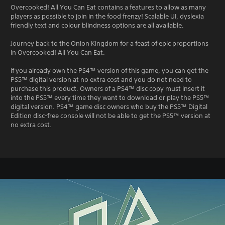
Overcooked! All You Can Eat contains a features to allow as many
players as possible to join in the food frenzy! Scalable UI, dyslexia
friendly text and colour blindness options are all available.
Journey back to the Onion Kingdom for a feast of epic proportions
in Overcooked! All You Can Eat.
If you already own the PS4™ version of this game, you can get the
PS5™ digital version at no extra cost and you do not need to
purchase this product. Owners of a PS4™ disc copy must insert it
into the PS5™ every time they want to download or play the PS5™
digital version. PS4™ game disc owners who buy the PS5™ Digital
Edition disc-free console will not be able to get the PS5™ version at
no extra cost.