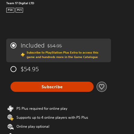
Team 17 Digital LTD
PS4
PS5
Included
$54.95
Discounted from original price of $54.95
Subscribe to PlayStation Plus Extra to access this
game and hundreds more in the Game Catalogue
$54.95
Subscribe
PS Plus required for online play
Supports up to 4 online players with PS Plus
Online play optional