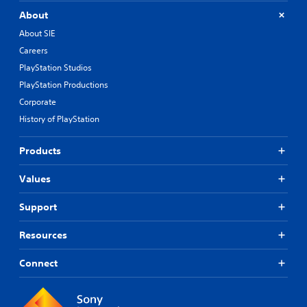
About
About SIE
Careers
PlayStation Studios
PlayStation Productions
Corporate
History of PlayStation
Products
Values
Support
Resources
Connect