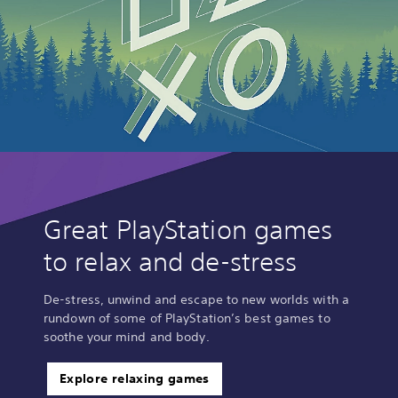
Great PlayStation games
to relax and de-stress
De-stress, unwind and escape to new worlds with a
rundown of some of PlayStation’s best games to
soothe your mind and body.
Explore relaxing games