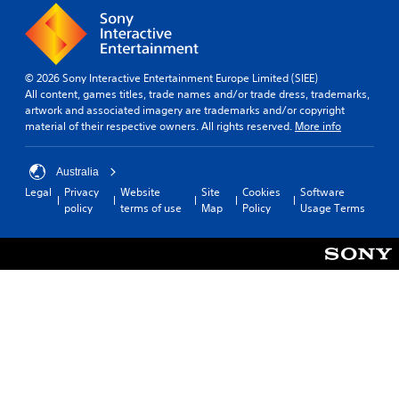
© 2026 Sony Interactive Entertainment Europe Limited (SIEE)
All content, games titles, trade names and/or trade dress, trademarks,
artwork and associated imagery are trademarks and/or copyright
material of their respective owners. All rights reserved.
More info
Australia
Legal
Privacy
Website
Site
Cookies
Software
policy
terms of use
Map
Policy
Usage Terms