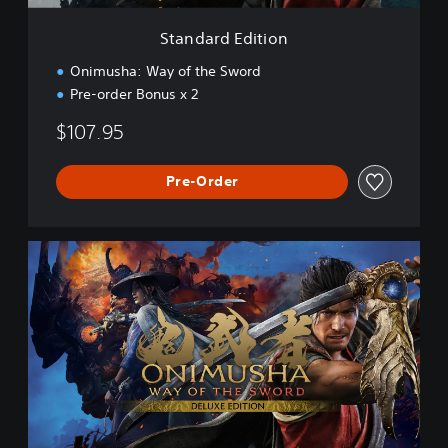
t
i
Standard Edition
o
n
Onimusha: Way of the Sword
Pre-order Bonus x 2
$107.95
Pre-Order
D
e
l
u
x
e
E
d
i
t
i