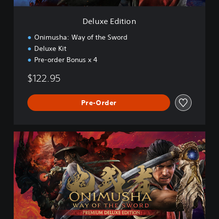
o
n
Deluxe Edition
Onimusha: Way of the Sword
Deluxe Kit
Pre-order Bonus x 4
$122.95
Pre-Order
P
r
e
m
i
u
m
D
e