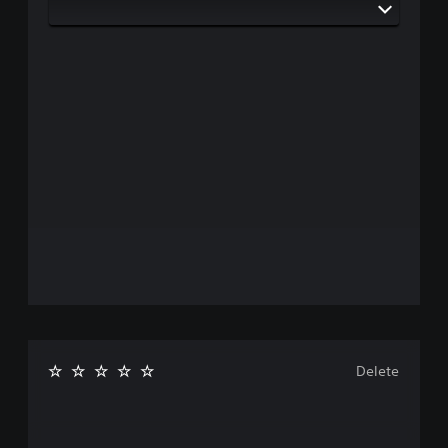
Delete