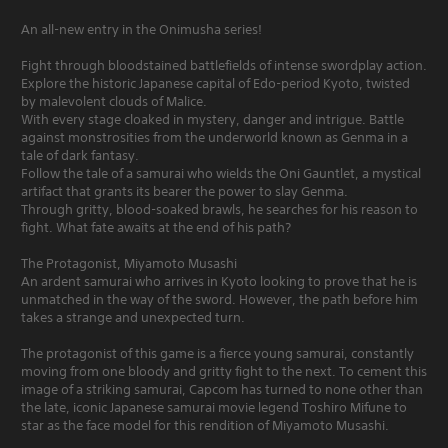
An all-new entry in the Onimusha series!
Fight through bloodstained battlefields of intense swordplay action.
Explore the historic Japanese capital of Edo-period Kyoto, twisted
by malevolent clouds of Malice.
With every stage cloaked in mystery, danger and intrigue. Battle
against monstrosities from the underworld known as Genma in a
tale of dark fantasy.
Follow the tale of a samurai who wields the Oni Gauntlet, a mystical
artifact that grants its bearer the power to slay Genma.
Through gritty, blood-soaked brawls, he searches for his reason to
fight. What fate awaits at the end of his path?
The Protagonist, Miyamoto Musashi
An ardent samurai who arrives in Kyoto looking to prove that he is
unmatched in the way of the sword. However, the path before him
takes a strange and unexpected turn.
The protagonist of this game is a fierce young samurai, constantly
moving from one bloody and gritty fight to the next. To cement this
image of a striking samurai, Capcom has turned to none other than
the late, iconic Japanese samurai movie legend Toshiro Mifune to
star as the face model for this rendition of Miyamoto Musashi.