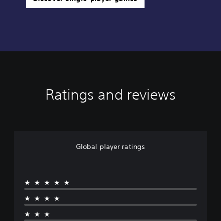
Ratings and reviews
Global player ratings
★★★★★
★★★★
★★★