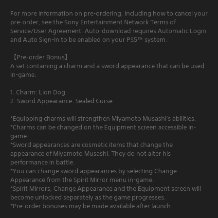
For more information on pre-ordering, including how to cancel your
pre-order, see the Sony Entertainment Network Terms of
Service/User Agreement. Auto-download requires Automatic Login
and Auto Sign-In to be enabled on your PS5™ system.
【Pre-order Bonus】
A set containing a charm and a sword appearance that can be used
in-game.
1. Charm: Lion Dog
2. Sword Appearance: Sealed Curse
*Equipping charms will strengthen Miyamoto Musashi's abilities.
*Charms can be changed on the Equipment screen accessible in-
game.
*Sword appearances are cosmetic items that change the
appearance of Miyamoto Musashi. They do not alter his
performance in battle.
*You can change sword appearances by selecting Change
Appearance from the Spirit Mirror menu in-game.
*Spirit Mirrors, Change Appearance and the Equipment screen will
become unlocked separately as the game progresses.
*Pre-order bonuses may be made available after launch.