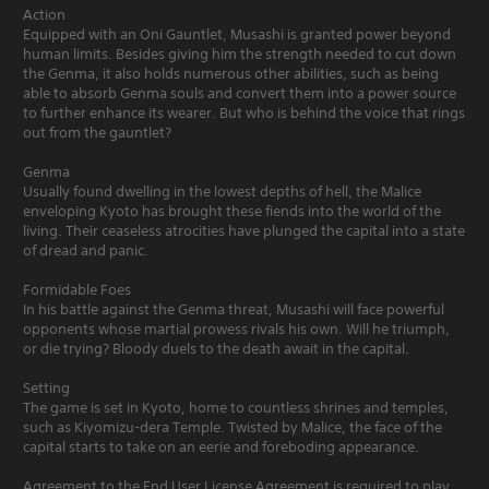
Action
Equipped with an Oni Gauntlet, Musashi is granted power beyond
human limits. Besides giving him the strength needed to cut down
the Genma, it also holds numerous other abilities, such as being
able to absorb Genma souls and convert them into a power source
to further enhance its wearer. But who is behind the voice that rings
out from the gauntlet?
Genma
Usually found dwelling in the lowest depths of hell, the Malice
enveloping Kyoto has brought these fiends into the world of the
living. Their ceaseless atrocities have plunged the capital into a state
of dread and panic.
Formidable Foes
In his battle against the Genma threat, Musashi will face powerful
opponents whose martial prowess rivals his own. Will he triumph,
or die trying? Bloody duels to the death await in the capital.
Setting
The game is set in Kyoto, home to countless shrines and temples,
such as Kiyomizu-dera Temple. Twisted by Malice, the face of the
capital starts to take on an eerie and foreboding appearance.
Agreement to the End User License Agreement is required to play