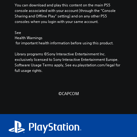
You can download and play this content on the main PS5 
console associated with your account (through the “Console 
Sharing and Offline Play” setting) and on any other PS5 
consoles when you login with your same account.
See 
Health Warnings
 for important health information before using this product.
Library programs ©Sony Interactive Entertainment Inc. 
exclusively licensed to Sony Interactive Entertainment Europe. 
Software Usage Terms apply, See eu.playstation.com/legal for 
full usage rights.
©CAPCOM