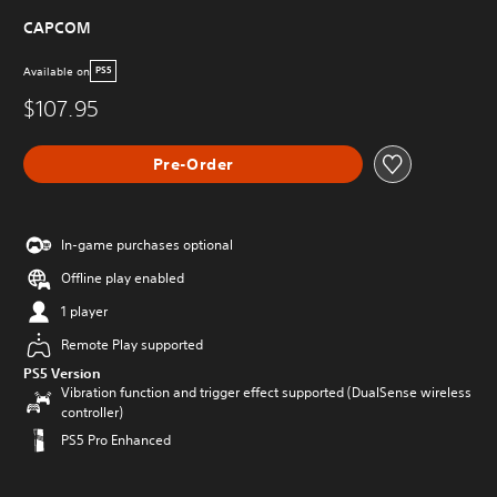
CAPCOM
Available on
PS5
$107.95
Pre-Order
In-game purchases optional
Offline play enabled
1 player
Remote Play supported
PS5 Version
Vibration function and trigger effect supported (DualSense wireless
controller)
PS5 Pro Enhanced