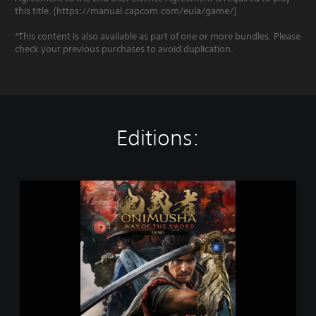
this title. (https://manual.capcom.com/eula/game/)
*This content is also available as part of one or more bundles. Please
check your previous purchases to avoid duplication.
Editions:
O
n
i
m
u
s
h
a
:
W