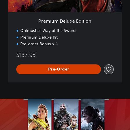
l
u
x
e
Premium Deluxe Edition
E
d
Onimusha: Way of the Sword
i
Premium Deluxe Kit
t
Pre-order Bonus x 4
i
o
$137.95
n
Pre-Order