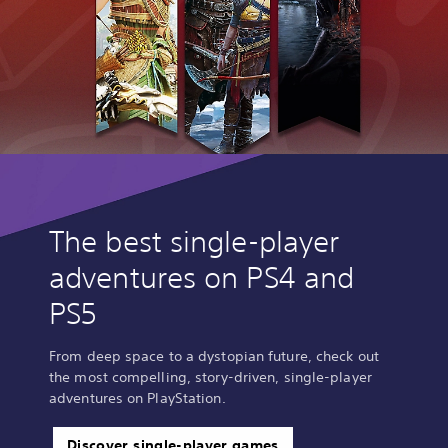
The best single-player
adventures on PS4 and
PS5
From deep space to a dystopian future, check out
the most compelling, story-driven, single-player
adventures on PlayStation.
Discover single-player games