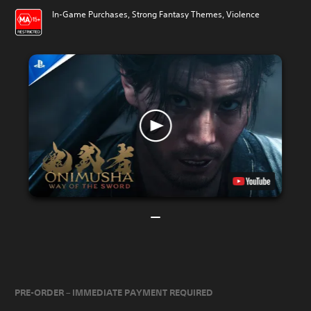
In-Game Purchases, Strong Fantasy Themes, Violence
PRE-ORDER – IMMEDIATE PAYMENT REQUIRED