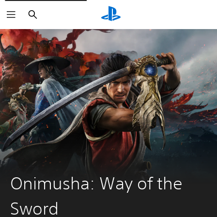
Search
Onimusha: Way of the
Sword