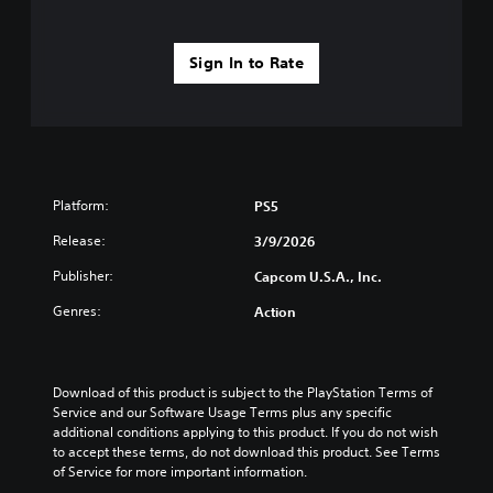
Sign In to Rate
Platform:
PS5
Release:
3/9/2026
Publisher:
Capcom U.S.A., Inc.
Genres:
Action
Download of this product is subject to the PlayStation Terms of 
Service and our Software Usage Terms plus any specific 
additional conditions applying to this product. If you do not wish 
to accept these terms, do not download this product. See Terms 
of Service for more important information.