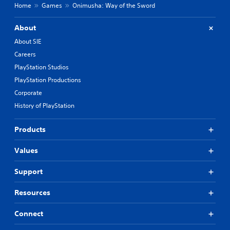
Home
Games
Onimusha: Way of the Sword
About
About SIE
Careers
PlayStation Studios
PlayStation Productions
Corporate
History of PlayStation
Products
Values
Support
Resources
Connect