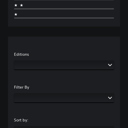
★★
★
Editions
Filter By
Sort by: