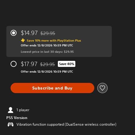
$14.97
$29.95
Discounted from original price of $29.95
Save 10% more with PlayStation Plus
Offer ends 12/8/2026 10:59 PM UTC
Lowest price in last 30 days: $29.95
$17.97
$29.95
Save 40%
Discounted from original price of $29.95
Offer ends 12/8/2026 10:59 PM UTC
Subscribe and Buy
1 player
PS5 Version
Vibration function supported (DualSense wireless controller)