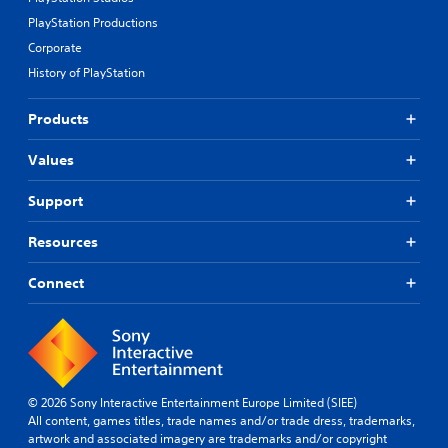
PlayStation Productions
Corporate
History of PlayStation
Products
Values
Support
Resources
Connect
© 2026 Sony Interactive Entertainment Europe Limited (SIEE)
All content, games titles, trade names and/or trade dress, trademarks,
artwork and associated imagery are trademarks and/or copyright