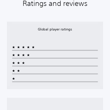
Ratings and reviews
Global player ratings
★★★★★
★★★★
★★★
★★
★