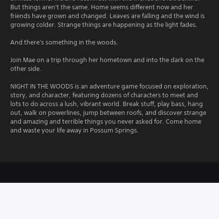
But things aren't the same. Home seems different now and her
friends have grown and changed. Leaves are falling and the wind is
growing colder. Strange things are happening as the light fades.
And there's something in the woods.
Join Mae on a trip through her hometown and into the dark on the
other side.
NIGHT IN THE WOODS is an adventure game focused on exploration,
story, and character, featuring dozens of characters to meet and
lots to do across a lush, vibrant world. Break stuff, play bass, hang
out, walk on powerlines, jump between roofs, and discover strange
and amazing and terrible things you never asked for. Come home
and waste your life away in Possum Springs.