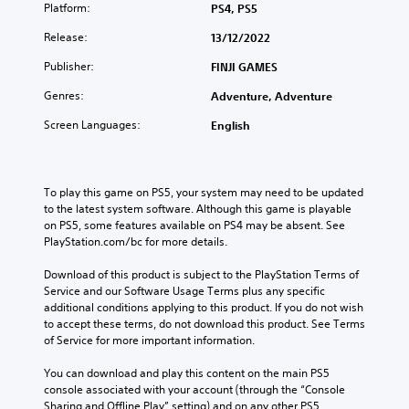
Platform:
PS4, PS5
Release:
13/12/2022
Publisher:
FINJI GAMES
Genres:
Adventure, Adventure
Screen Languages:
English
To play this game on PS5, your system may need to be updated 
to the latest system software. Although this game is playable 
on PS5, some features available on PS4 may be absent. See 
PlayStation.com/bc for more details.
Download of this product is subject to the PlayStation Terms of 
Service and our Software Usage Terms plus any specific 
additional conditions applying to this product. If you do not wish 
to accept these terms, do not download this product. See Terms 
of Service for more important information.
You can download and play this content on the main PS5 
console associated with your account (through the “Console 
Sharing and Offline Play” setting) and on any other PS5 