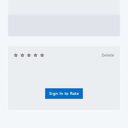
Delete
Sign In to Rate