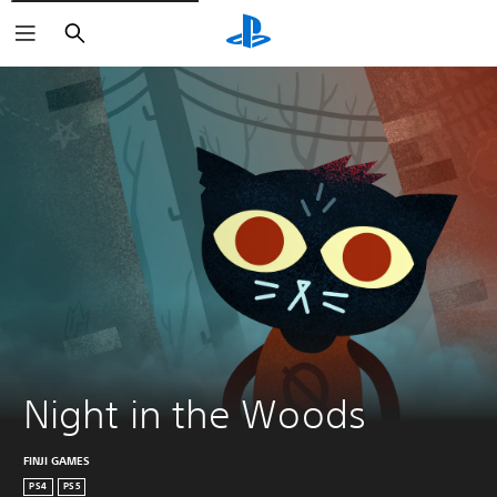
Search
Night in the Woods
FINJI GAMES
PS4
PS5