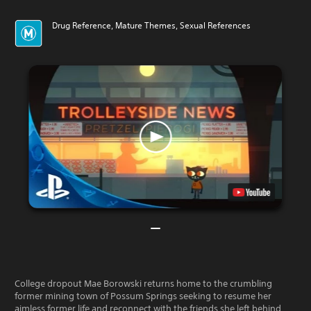
Drug Reference, Mature Themes, Sexual References
College dropout Mae Borowski returns home to the crumbling
former mining town of Possum Springs seeking to resume her
aimless former life and reconnect with the friends she left behind.