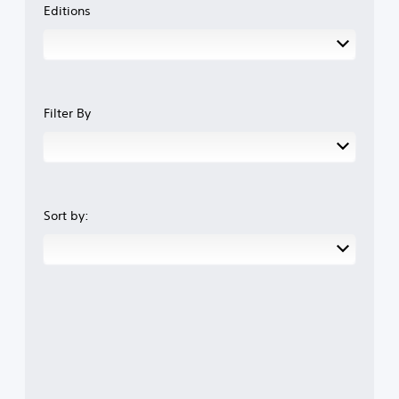
Editions
Filter By
Sort by: