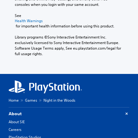
consoles when you login with your same account.
See 
Health Warnings
 for important health information before using this product.
Library programs ©Sony Interactive Entertainment Inc. 
exclusively licensed to Sony Interactive Entertainment Europe. 
Software Usage Terms apply, See eu.playstation.com/legal for 
full usage rights.
Home
Games
Night in the Woods
About
About SIE
Careers
PlayStation Studios