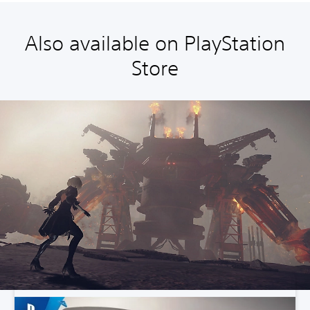
Also available on PlayStation
Store