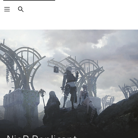
Search