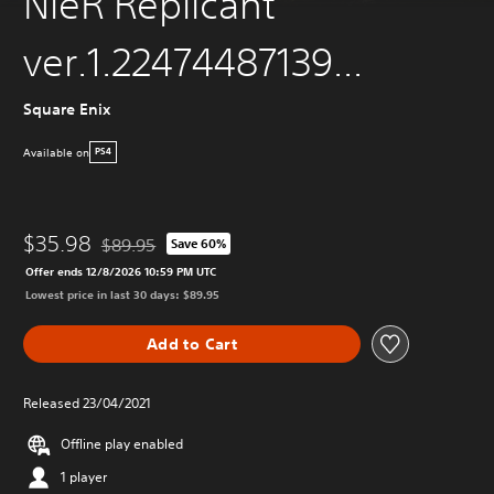
NieR Replicant
ver.1.22474487139...
Square Enix
Available on
PS4
$35.98
$89.95
Save 60%
Discounted from original price of $89.95
Offer ends 12/8/2026 10:59 PM UTC
Lowest price in last 30 days: $89.95
Add to Cart
Released 23/04/2021
Offline play enabled
1 player