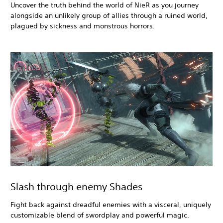
Uncover the truth behind the world of NieR as you journey
alongside an unlikely group of allies through a ruined world,
plagued by sickness and monstrous horrors.
Slash through enemy Shades
Fight back against dreadful enemies with a visceral, uniquely
customizable blend of swordplay and powerful magic.