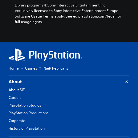
Library programs ©Sony Interactive Entertainment Inc. 
exclusively licensed to Sony Interactive Entertainment Europe. 
Software Usage Terms apply, See eu.playstation.com/legal for 
full usage rights.
Home
Games
NieR Replicant
About
About SIE
Careers
PlayStation Studios
PlayStation Productions
Corporate
History of PlayStation