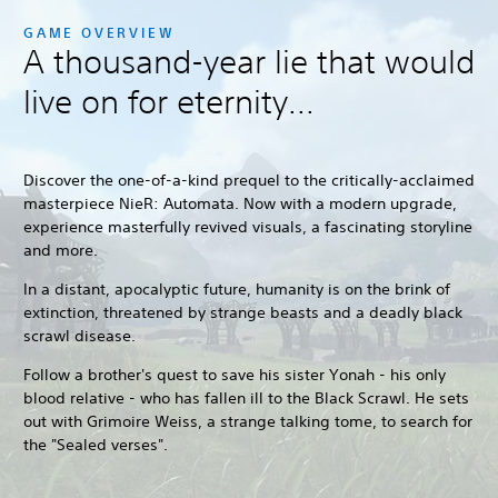
GAME OVERVIEW
A thousand-year lie that would
live on for eternity...
Discover the one-of-a-kind prequel to the critically-acclaimed
masterpiece NieR: Automata. Now with a modern upgrade,
experience masterfully revived visuals, a fascinating storyline
and more.
In a distant, apocalyptic future, humanity is on the brink of
extinction, threatened by strange beasts and a deadly black
scrawl disease.
Follow a brother's quest to save his sister Yonah - his only
blood relative - who has fallen ill to the Black Scrawl. He sets
out with Grimoire Weiss, a strange talking tome, to search for
the "Sealed verses".