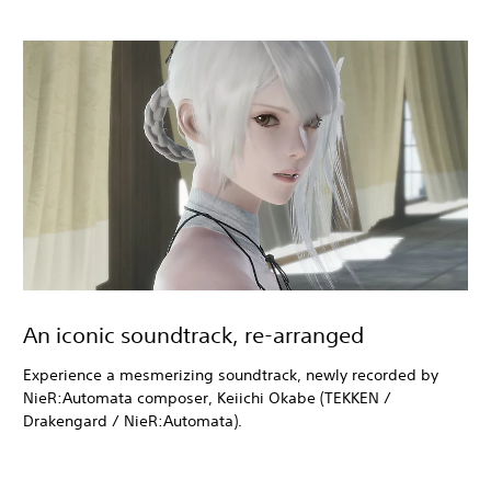
An iconic soundtrack, re-arranged
Experience a mesmerizing soundtrack, newly recorded by
NieR:Automata composer, Keiichi Okabe (TEKKEN /
Drakengard / NieR:Automata).