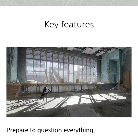
Key features
Prepare to question everything