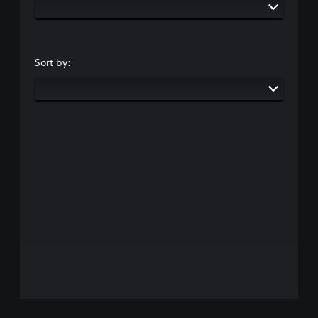
Sort by: