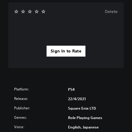
Delete
Sign In to Rate
Platform:
PS4
Release:
22/4/2021
Publisher:
Square Enix LTD
Genres:
Role Playing Games
Voice:
English, Japanese