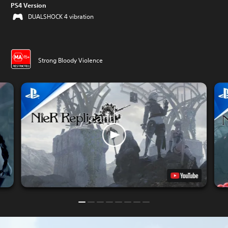
PS4 Version
DUALSHOCK 4 vibration
Strong Bloody Violence