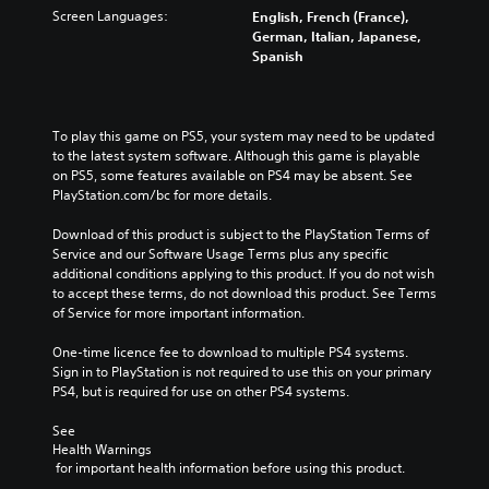
Screen Languages:
English, French (France),
German, Italian, Japanese,
Spanish
To play this game on PS5, your system may need to be updated 
to the latest system software. Although this game is playable 
on PS5, some features available on PS4 may be absent. See 
PlayStation.com/bc for more details.
Download of this product is subject to the PlayStation Terms of 
Service and our Software Usage Terms plus any specific 
additional conditions applying to this product. If you do not wish 
to accept these terms, do not download this product. See Terms 
of Service for more important information.
One-time licence fee to download to multiple PS4 systems. 
Sign in to PlayStation is not required to use this on your primary 
PS4, but is required for use on other PS4 systems.
See 
Health Warnings
 for important health information before using this product.