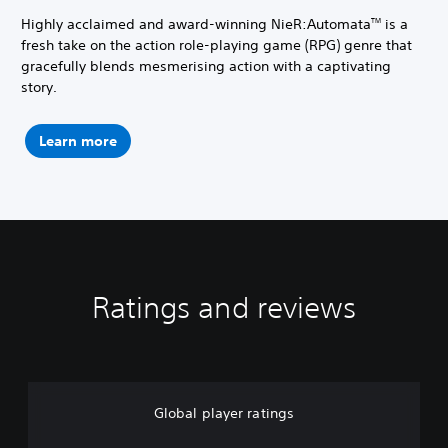
Highly acclaimed and award-winning NieR:Automata
is a
TM
fresh take on the action role-playing game (RPG) genre that
gracefully blends mesmerising action with a captivating
story.
Learn more
Ratings and reviews
Global player ratings