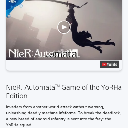
NieR: Automata
Game of the YoRHa
TM
Edition
Invaders from another world attack without warning,
unleashing deadly machine lifeforms. To break the deadlock,
a new breed of android infantry is sent into the fray: the
YoRHa squad.