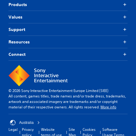
Products
Values
Support
Resources
Connect
© 2026 Sony Interactive Entertainment Europe Limited (SIEE)
All content, games titles, trade names and/or trade dress, trademarks,
artwork and associated imagery are trademarks and/or copyright
material of their respective owners. All rights reserved.
More info
Australia
Legal
Privacy
Website
Site
Cookies
Software
policy
terms of use
Map
Policy
Usage Terms