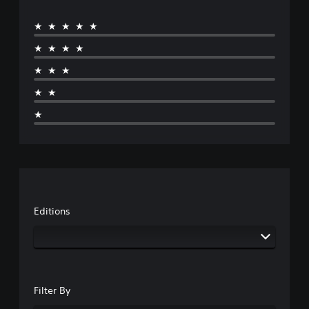
★★★★★
★★★★
★★★
★★
★
Editions
Filter By