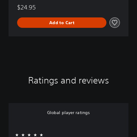
$24.95
Add to Cart
Ratings and reviews
Global player ratings
★★★★★