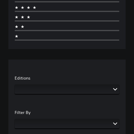
★★★★
★★★
★★
★
Editions
Filter By