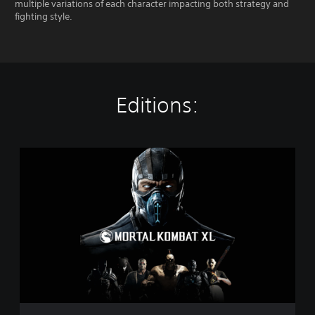
multiple variations of each character impacting both strategy and
fighting style.
Editions:
M
o
r
t
a
l
K
o
m
b
a
t
X