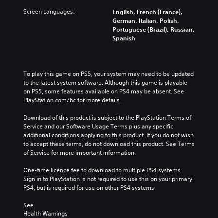
Screen Languages:
English, French (France),
German, Italian, Polish,
Portuguese (Brazil), Russian,
Spanish
To play this game on PS5, your system may need to be updated 
to the latest system software. Although this game is playable 
on PS5, some features available on PS4 may be absent. See 
PlayStation.com/bc for more details.
Download of this product is subject to the PlayStation Terms of 
Service and our Software Usage Terms plus any specific 
additional conditions applying to this product. If you do not wish 
to accept these terms, do not download this product. See Terms 
of Service for more important information.
One-time licence fee to download to multiple PS4 systems. 
Sign in to PlayStation is not required to use this on your primary 
PS4, but is required for use on other PS4 systems.
See 
Health Warnings