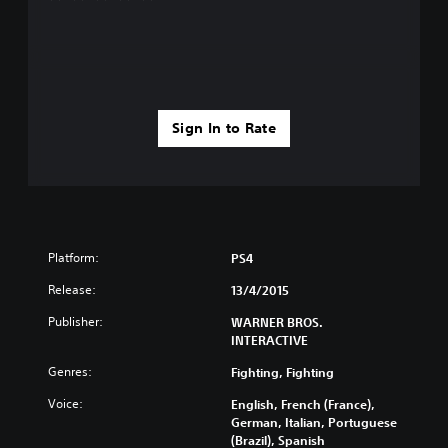
Sign In to Rate
Platform:
PS4
Release:
13/4/2015
Publisher:
WARNER BROS.
INTERACTIVE
Genres:
Fighting, Fighting
Voice:
English, French (France),
German, Italian, Portuguese
(Brazil), Spanish