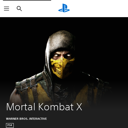
Search
Mortal Kombat X
WARNER BROS. INTERACTIVE
PS4