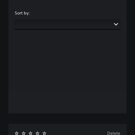
Sort by:
Delete