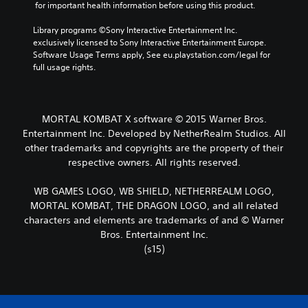
 for important health information before using this product.
Library programs ©Sony Interactive Entertainment Inc. 
exclusively licensed to Sony Interactive Entertainment Europe. 
Software Usage Terms apply, See eu.playstation.com/legal for 
full usage rights.
MORTAL KOMBAT X software © 2015 Warner Bros.
Entertainment Inc. Developed by NetherRealm Studios. All
other trademarks and copyrights are the property of their
respective owners. All rights reserved.
WB GAMES LOGO, WB SHIELD, NETHERREALM LOGO,
MORTAL KOMBAT, THE DRAGON LOGO, and all related
characters and elements are trademarks of and © Warner
Bros. Entertainment Inc.
(s15)