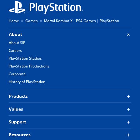
Home
Games
Mortal Kombat X - PS4 Games | PlayStation
About
About SIE
Careers
PlayStation Studios
PlayStation Productions
Corporate
History of PlayStation
Products
Values
Support
Resources