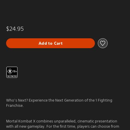
$24.95
Add to Cart
Who’s Next? Experience the Next Generation of the 1 Fighting
Franchise.
Mortal Kombat X combines unparalleled, cinematic presentation
with all new gameplay. For the first time, players can choose from