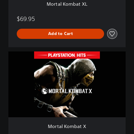
Mortal Kombat XL
L
$69.95
Add to Cart
M
o
r
t
a
l
K
o
m
b
a
t
X
Mortal Kombat X