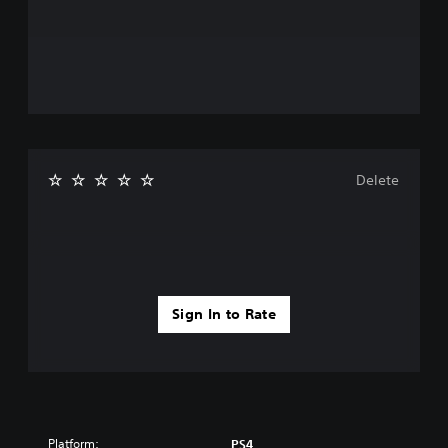
Delete
Sign In to Rate
Platform:
PS4