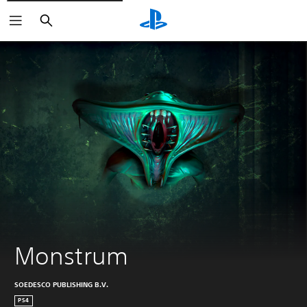
Search
Monstrum
SOEDESCO PUBLISHING B.V.
PS4