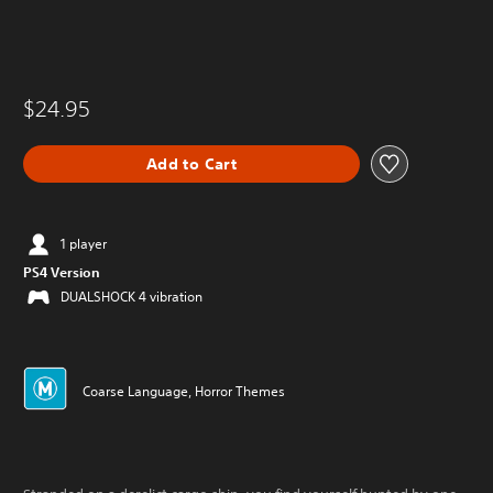
$24.95
Add to Cart
1 player
PS4 Version
DUALSHOCK 4 vibration
Coarse Language, Horror Themes