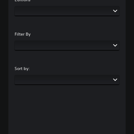
Filter By
Sort by: