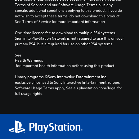
Terms of Service and our Software Usage Terms plus any 
specific additional conditions applying to this product. If you do 
not wish to accept these terms, do not download this product. 
See Terms of Service for more important information.
One-time licence fee to download to multiple PS4 systems. 
Sign in to PlayStation Network is not required to use this on your 
primary PS4, but is required for use on other PS4 systems.
See 
Health Warnings
 for important health information before using this product.
Library programs ©Sony Interactive Entertainment Inc. 
exclusively licensed to Sony Interactive Entertainment Europe. 
Software Usage Terms apply, See eu.playstation.com/legal for 
full usage rights.