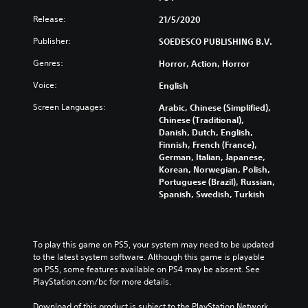
Release:
21/5/2020
Publisher:
SOEDESCO PUBLISHING B.V.
Genres:
Horror, Action, Horror
Voice:
English
Screen Languages:
Arabic, Chinese (Simplified),
Chinese (Traditional),
Danish, Dutch, English,
Finnish, French (France),
German, Italian, Japanese,
Korean, Norwegian, Polish,
Portuguese (Brazil), Russian,
Spanish, Swedish, Turkish
To play this game on PS5, your system may need to be updated 
to the latest system software. Although this game is playable 
on PS5, some features available on PS4 may be absent. See 
PlayStation.com/bc for more details.
Download of this product is subject to the PlayStation Network 