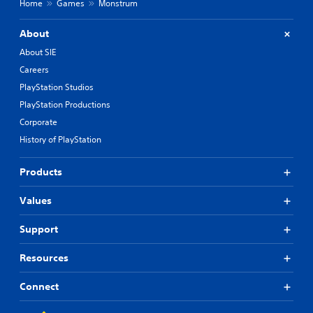
Home
Games
Monstrum
About
About SIE
Careers
PlayStation Studios
PlayStation Productions
Corporate
History of PlayStation
Products
Values
Support
Resources
Connect