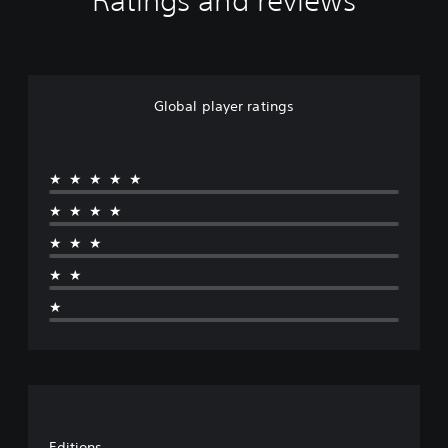
Ratings and reviews
Global player ratings
★★★★★
★★★★
★★★
★★
★
Editions