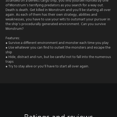
Stranded on a derelict cargo ship, you find yourself hunted by one
of Monstrum’s terrifying predators as you search for a way out.
Death is death. Get killed in Monstrum and you'll be starting all over
again. As each of them has their own strategy, abilities and
weaknesses, you have to use your wits to outsmart your pursuer in
the ship’s procedurally generated environment. Can you survive
Monstrum?
Features:
● Survive a different environment and monster each time you play
● Use whatever you can find to outwit the monsters and escape the
ship
● Hide, distract and run, but be careful not to fall into the numerous
traps
● Try to stay alive or you’ll have to start all over again.