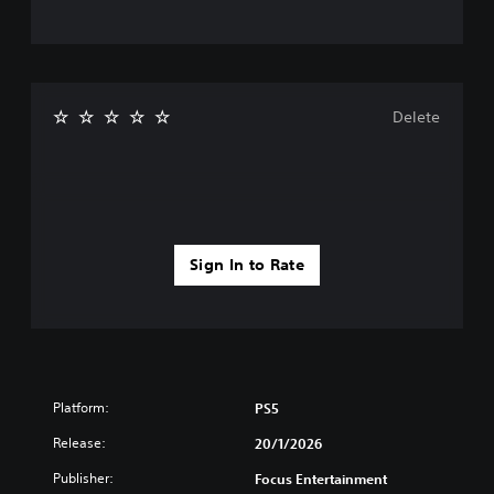
Delete
Sign In to Rate
Platform:
PS5
Release:
20/1/2026
Publisher:
Focus Entertainment