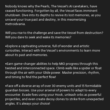
Nobody knows why the Pearls, The Vessel's AI caretakers, have
ceased functioning. Forgotten by all, the Vessel faces imminent
shutdown. Dive into its depths to revive its lost memories, as you
unravel your true past and destiny, in this mesmerizing
metroidvania.
Will you rise to the challenge and save the Vessel from destruction?
Will you dare to seek and wake its memories?
•Explore a captivating universe, full of wonder and artistic
curiosities. Interact with the Vessel’s environments to learn more
about its past and memories.
•Earn game-changer abilities to help MIO progress through this
twisted and interconnected space. Climb walls like a spider or float
through the air with your Glide power. Master precision, rhythm,
and timing to find the perfect flow!
•Face off a diverse array of over 30 enemy units and 15 formidable
guardian bosses. Use your arsenal of powers to adapt to every
encounter. Evade foes using your Hook, unleash orbs as powerful
projectiles, and even create decoy clones to strike from unexpected
angles. It’s always your choice!