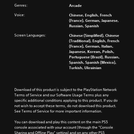
Genres:
Arcade
Voice:
Chinese, English, French
(France), German, Japanese,
Russian, Spanish
Screen Languages:
Chinese (Simplified), Chinese
(Traditional), English, French
(France), German, Italian,
Japanese, Korean, Polish,
Portuguese (Brazil), Russian,
Spanish, Spanish (Mexico),
Turkish, Ukrainian
Download of this product is subject to the PlayStation Network 
Terms of Service and our Software Usage Terms plus any 
specific additional conditions applying to this product. If you do 
not wish to accept these terms, do not download this product. 
See Terms of Service for more important information.
You can download and play this content on the main PS5 
console associated with your account (through the “Console 
Sharing and Offline Play” setting) and on any other PS5 