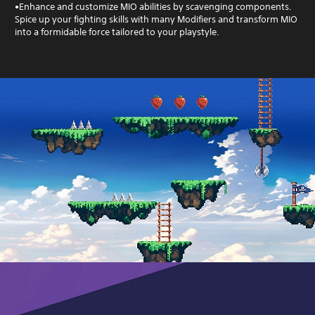
•Enhance and customize MIO abilities by scavenging components.
Spice up your fighting skills with many Modifiers and transform MIO
into a formidable force tailored to your playstyle.