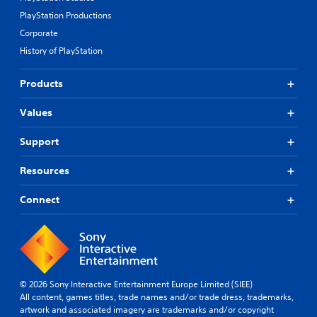
PlayStation Productions
Corporate
History of PlayStation
Products
Values
Support
Resources
Connect
© 2026 Sony Interactive Entertainment Europe Limited (SIEE)
All content, games titles, trade names and/or trade dress, trademarks,
artwork and associated imagery are trademarks and/or copyright