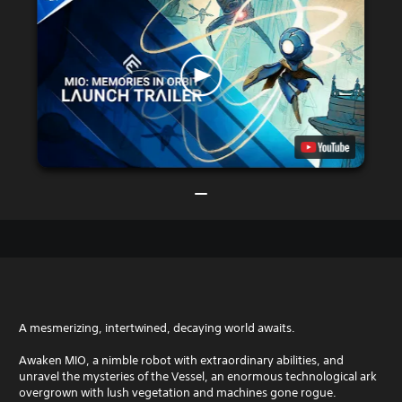
A mesmerizing, intertwined, decaying world awaits.
Awaken MIO, a nimble robot with extraordinary abilities, and
unravel the mysteries of the Vessel, an enormous technological ark
overgrown with lush vegetation and machines gone rogue.