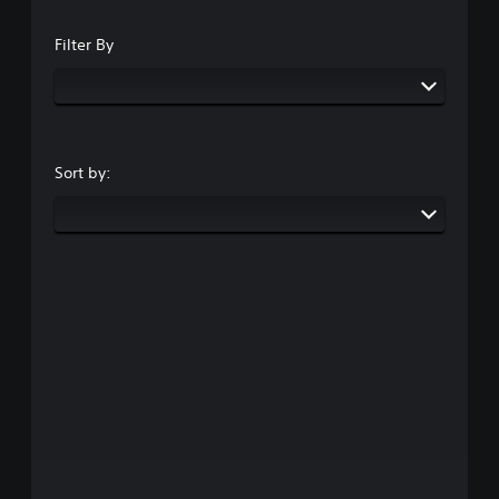
Filter By
Sort by: