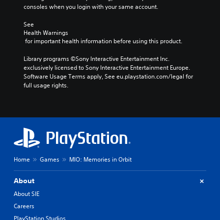
consoles when you login with your same account.
See 
Health Warnings
 for important health information before using this product.
Library programs ©Sony Interactive Entertainment Inc. 
exclusively licensed to Sony Interactive Entertainment Europe. 
Software Usage Terms apply, See eu.playstation.com/legal for 
full usage rights.
Home
Games
MIO: Memories in Orbit
About
About SIE
Careers
PlayStation Studios