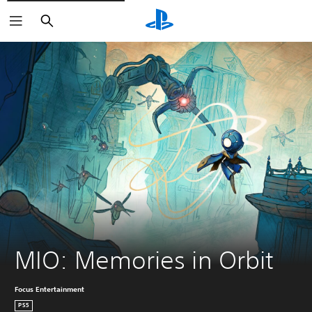
Search
MIO: Memories in Orbit
Focus Entertainment
PS5