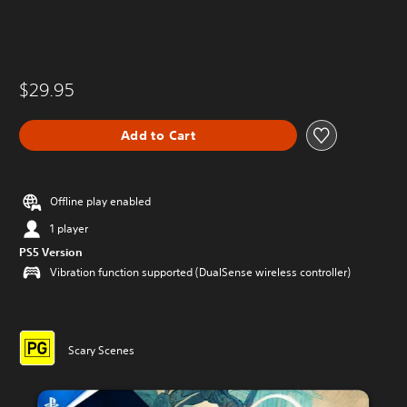
$29.95
Add to Cart
Offline play enabled
1 player
PS5 Version
Vibration function supported (DualSense wireless controller)
Scary Scenes