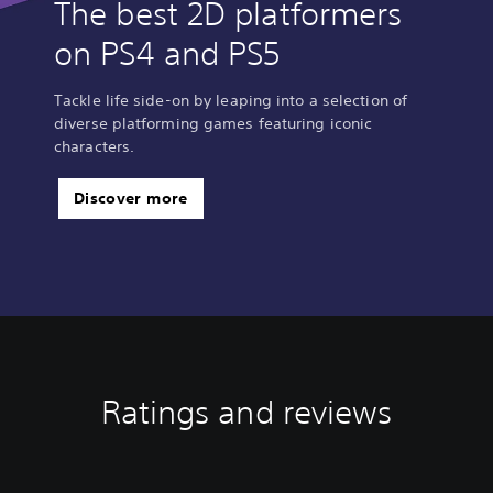
The best 2D platformers
on PS4 and PS5
Tackle life side-on by leaping into a selection of
diverse platforming games featuring iconic
characters.
Discover more
Ratings and reviews