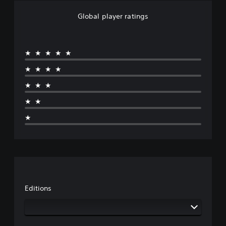
Global player ratings
★★★★★
★★★★
★★★
★★
★
Editions