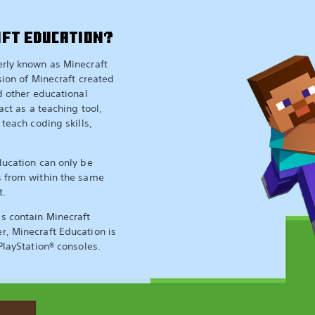
AFT EDUCATION?
erly known as Minecraft
sion of Minecraft created
nd other educational
act as a teaching tool,
 teach coding skills,
ducation can only be
s from within the same
t.
s contain Minecraft
r, Minecraft Education is
PlayStation® consoles.