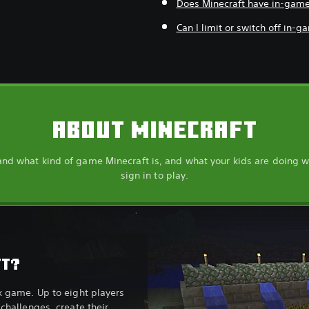
Does Minecraft have in-gam
Can I limit or switch off in-
ABOUT MINECRAFT
nd what kind of game Minecraft is, and what your kids are doing 
sign in to play.
FT?
x game. Up to eight players
challenges, create their