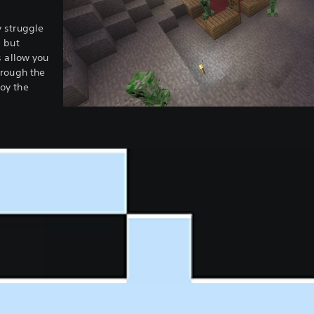
 struggle
, but
s allow you
hrough the
oy the