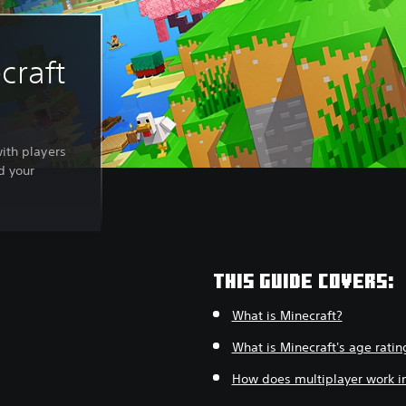
craft
with players
d your
THIS GUIDE COVERS:
What is Minecraft?
What is Minecraft's age ratin
How does multiplayer work in