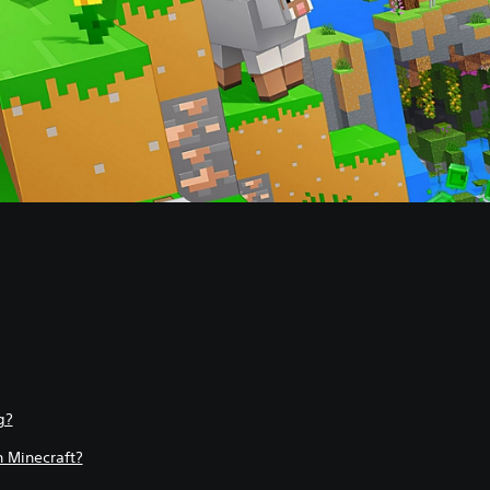
g?
 Minecraft?