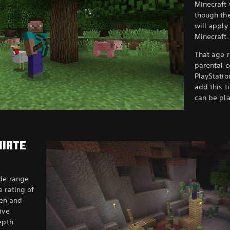
Minecraft 
though the
will apply
Minecraft
That age r
parental c
PlayStatio
add this ti
can be pla
RIATE
ide range
 rating of
ren and
ive
epth