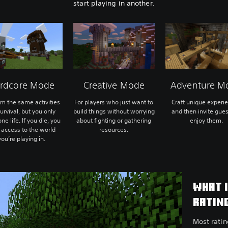
start playing in another.
rdcore Mode
Creative Mode
Adventure M
rm the same activities
For players who just want to
Craft unique experi
urvival, but you only
build things without worrying
and then invite gues
ne life. If you die, you
about fighting or gathering
enjoy them.
 access to the world
resources.
you’re playing in.
WHAT 
RATIN
Most rati