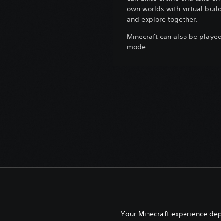
own worlds with virtual build
and explore together.
Minecraft can also be played 
mode.
Your Minecraft experience de