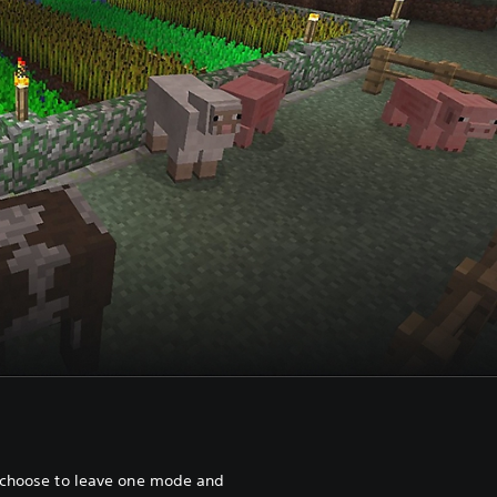
 choose to leave one mode and