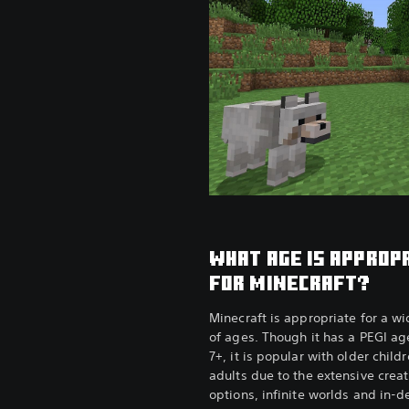
WHAT AGE IS APPROP
FOR MINECRAFT?
Minecraft is appropriate for a w
of ages. Though it has a PEGI age
7+, it is popular with older child
adults due to the extensive creat
options, infinite worlds and in-d