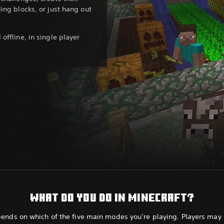
ing blocks, or just hang out
offline, in single player
WHAT DO YOU DO IN MINECRAFT?
pends on which of the five main modes you’re playing. Players may