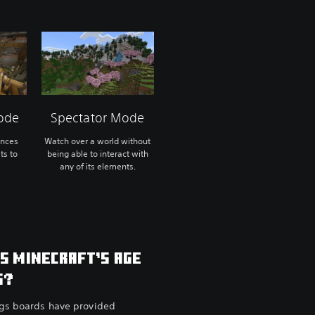
ode
Spectator Mode
ences
Watch over a world without
ts to
being able to interact with
any of its elements.
IS MINECRAFT’S AGE
G?
ngs boards have provided