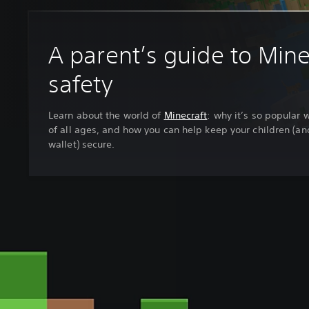
A parent’s guide to Mine
safety
Learn about the world of
Minecraft
: why it’s so popular 
of all ages, and how you can help keep your children (an
wallet) secure.