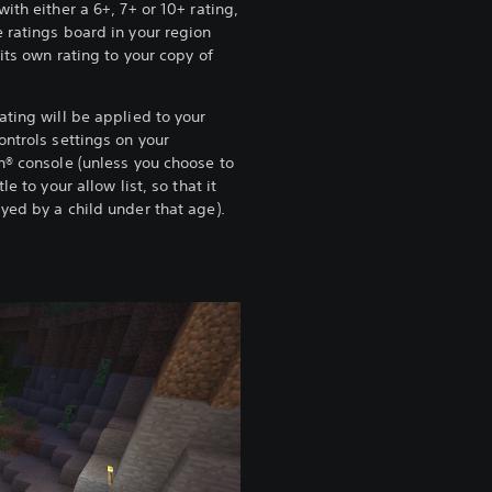
with either a 6+, 7+ or 10+ rating,
 ratings board in your region
 its own rating to your copy of
.
ating will be applied to your
ontrols settings on your
n® console (unless you choose to
tle to your allow list, so that it
yed by a child under that age).