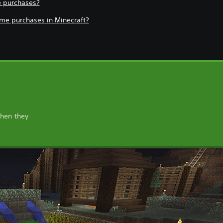
e purchases?
game purchases in Minecraft?
when they