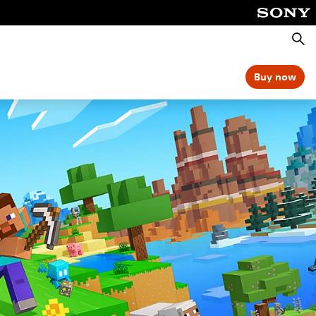
Searc
Buy now