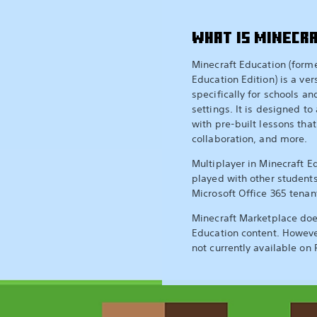
WHAT IS MINECR
Minecraft Education (form
Education Edition) is a ver
specifically for schools a
settings. It is designed to 
with pre-built lessons that
collaboration, and more.
Multiplayer in Minecraft E
played with other student
Microsoft Office 365 tenan
Minecraft Marketplace doe
Education content. Howeve
not currently available on 