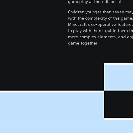
gameplay at their disposal.
Children younger than seven may
with the complexity of the game
Minecraft’s co-operative feature
to play with them, guide them t
more complex elements, and enj
game together.