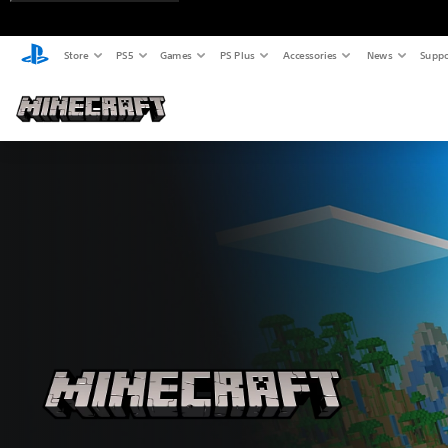
Store
PS5
Games
PS Plus
Accessories
News
Suppo