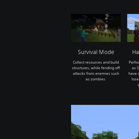
Survival Mode
Ha
Collect resources and build
Perfo
structures, while fending off
as S
attacks from enemies such
have o
as zombies.
lose