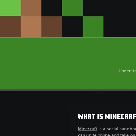
Understa
WHAT IS MINECRA
Minecraft
is a social sandbo
can unite online and take on 