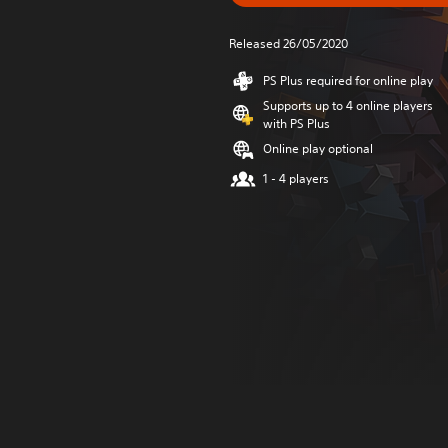
Released 26/05/2020
PS Plus required for online play
Supports up to 4 online players
with PS Plus
Online play optional
1 - 4 players