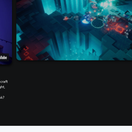
craft
ght,
w
ak?