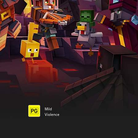
Mild
Violence