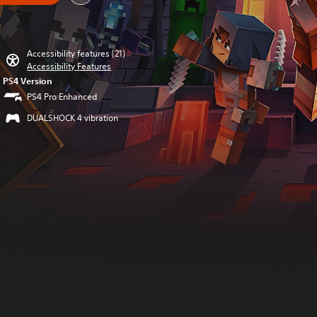
Accessibility features (21)
Accessibility Features
PS4 Version
PS4 Pro Enhanced
DUALSHOCK 4 vibration