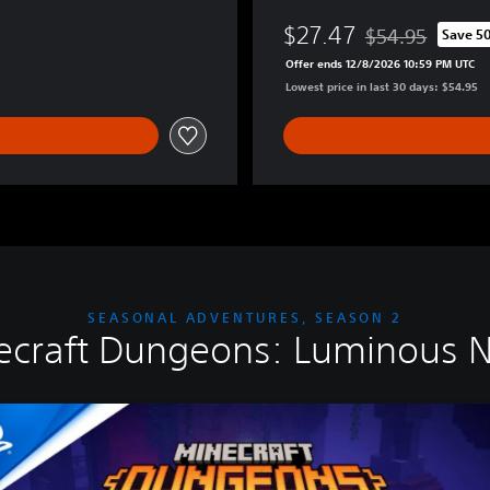
l
$27.47
t
$54.95
Save 5
Discounted from o
i
Offer ends 12/8/2026 10:59 PM UTC
m
Lowest price in last 30 days: $54.95
a
t
e
E
d
i
t
i
o
n
SEASONAL ADVENTURES, SEASON 2
ecraft Dungeons: Luminous N