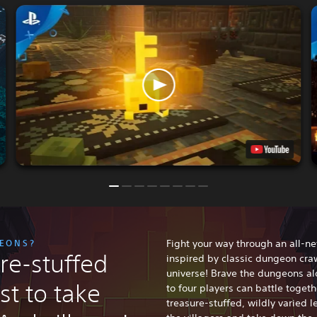
GEONS?
Fight your way through an all-n
re-stuffed
inspired by classic dungeon craw
universe! Brave the dungeons al
st to take
to four players can battle toget
treasure-stuffed, wildly varied le