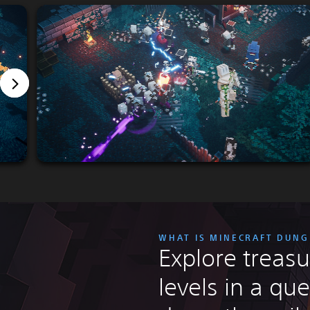
WHAT IS MINECRAFT DUN
Explore treasu
levels in a que