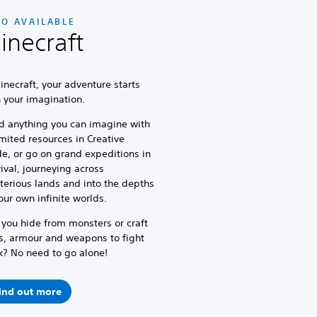
SO AVAILABLE
inecraft
inecraft, your adventure starts
h your imagination.
d anything you can imagine with
mited resources in Creative
e, or go on grand expeditions in
ival, journeying across
erious lands and into the depths
our own infinite worlds.
 you hide from monsters or craft
s, armour and weapons to fight
k? No need to go alone!
ind out more