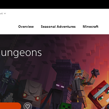
rt
Overview
Seasonal Adventures
Minecraft
Dungeons