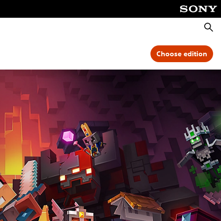
Searc
Choose edition