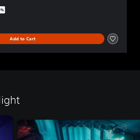
0%
riginal price of $54.95
Add to Cart
ight