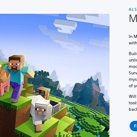
AL
M
In M
wit
Buil
unli
mod
Surv
myst
of y
Will
tool
bac
F