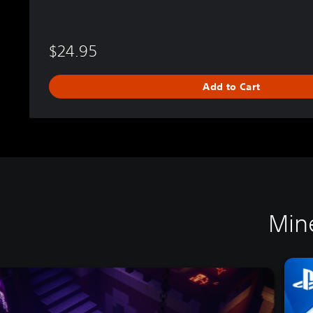
$24.95
Add to Cart
Min