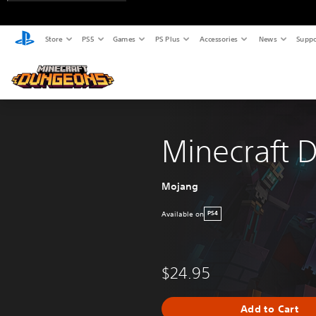
Store
PS5
Games
PS Plus
Accessories
News
Suppo
Minecraft 
Mojang
Available on
PS4
$24.95
Add to Cart