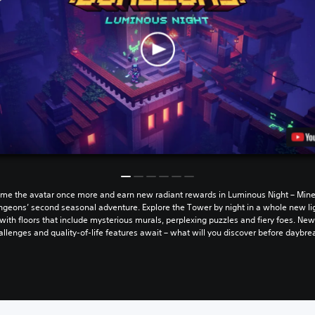
me the avatar once more and earn new radiant rewards in Luminous Night – Mine
geons’ second seasonal adventure. Explore the Tower by night in a whole new li
with floors that include mysterious murals, perplexing puzzles and fiery foes. Ne
allenges and quality-of-life features await – what will you discover before daybre