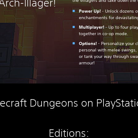
Arch-Illager!
the villagers and take down the e
Power Up!
- Unlock dozens o
enchantments for devastating
Multiplayer!
- Up to four pla
together in co-op mode.
Options!
- Personalize your c
personal with melee swings, 
or tank your way through sw
armour!
ecraft Dungeons on PlayStati
Editions: