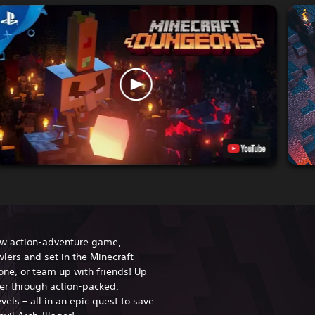
ew action-adventure game,
lers and set in the Minecraft
one, or team up with friends! Up
her through action-packed,
vels – all in an epic quest to save