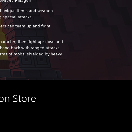
vil Arch-Illager!
f unique items and weapon
 special attacks.
yers can team up and fight
haracter, then fight up-close and
hang back with ranged attacks,
arms of mobs, shielded by heavy
on Store