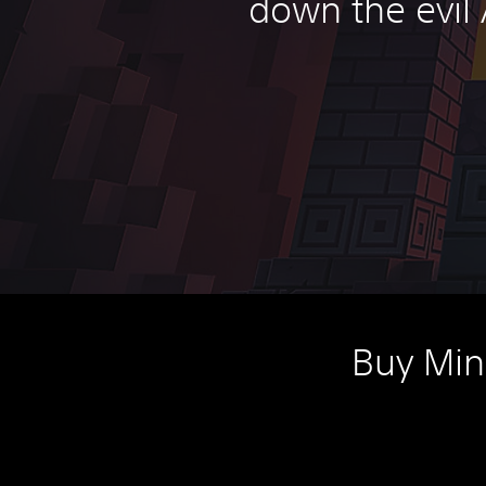
down the evil 
Buy Min