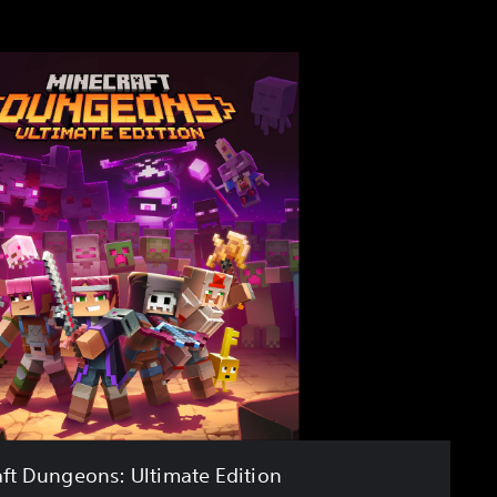
ft Dungeons: Ultimate Edition