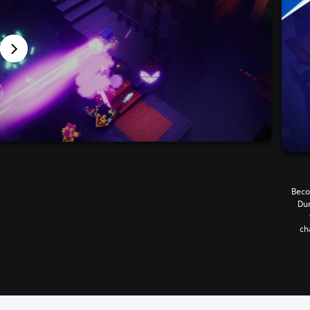
Beco
Dun
ch