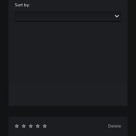
Sort by:
Delete