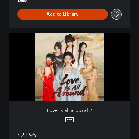
Demo
o
Add to Library
L
o
v
e
i
s
a
l
l
a
r
o
u
Love is all around 2
n
d
PS4
2
$22.95