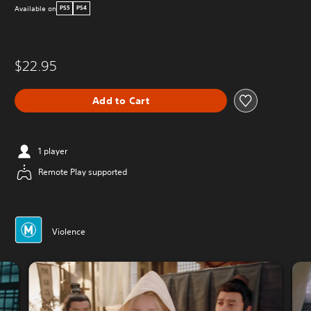
Available on
PS5
PS4
$22.95
Add to Cart
1 player
Remote Play supported
Violence