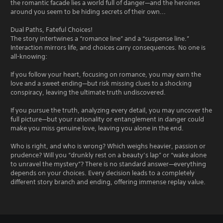
the romantic facade lies a world full of danger—and the heroines
around you seem to be hiding secrets of their own...
Dual Paths, Fateful Choices!
The story intertwines a “romance line” and a “suspense line.”
Interaction mirrors life, and choices carry consequences. No one is
all-knowing:
If you follow your heart, focusing on romance, you may earn the
love and a sweet ending—but risk missing clues to a shocking
conspiracy, leaving the ultimate truth undiscovered.
If you pursue the truth, analyzing every detail, you may uncover the
full picture—but your rationality or entanglement in danger could
make you miss genuine love, leaving you alone in the end.
Who is right, and who is wrong? Which weighs heavier, passion or
prudence? Will you “drunkly rest on a beauty’s lap” or “wake alone
to unravel the mystery”? There is no standard answer—everything
depends on your choices. Every decision leads to a completely
different story branch and ending, offering immense replay value.