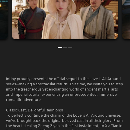
Intiny proudly presents the official sequel to the Love is All Around
series—making a spectacular return! This time, we invite you to step
into the treacherous yet enchanting world of ancient martial arts
and imperial courts, experiencing an unprecedented, immersive
romantic adventure.
Classic Cast, Delightful Reunions!
To perfectly continue the charm of the Love is All Around universe,
we’ve brought back the original beloved cast in all their glory! From
the heart-stealing Zheng Ziyan in the first installment, to Xia Tian in