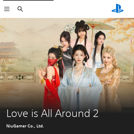
Search
Love is All Around 2
NiuGamer Co., Ltd.