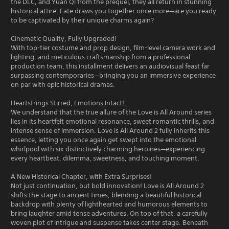
the DLC, and Yuan Qi from the prequel, they all return in stunning
historical attire. Fate draws you together once more—are you ready
to be captivated by their unique charms again?
Cinematic Quality, Fully Upgraded!
With top-tier costume and prop design, film-level camera work and
lighting, and meticulous craftsmanship from a professional
production team, this installment delivers an audiovisual feast far
surpassing contemporaries—bringing you an immersive experience
on par with epic historical dramas.
Heartstrings Stirred, Emotions Intact!
We understand that the true allure of the Love is All Around series
lies in its heartfelt emotional resonance, sweet romantic thrills, and
intense sense of immersion. Love is All Around 2 fully inherits this
essence, letting you once again get swept into the emotional
whirlpool with six distinctively charming heroines—experiencing
every heartbeat, dilemma, sweetness, and touching moment.
A New Historical Chapter, with Extra Surprises!
Not just continuation, but bold innovation! Love is All Around 2
shifts the stage to ancient times, blending a beautiful historical
backdrop with plenty of lighthearted and humorous elements to
bring laughter amid tense adventures. On top of that, a carefully
woven plot of intrigue and suspense takes center stage. Beneath