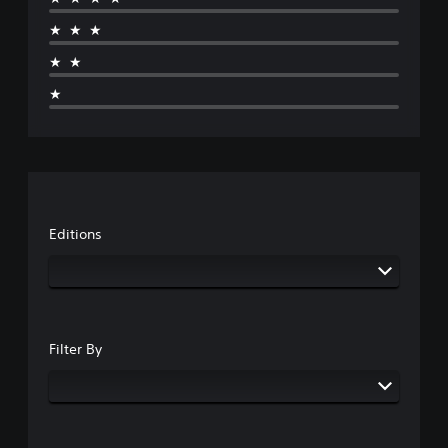
★★★
★★
★
Editions
Filter By