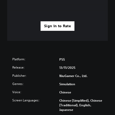
Sign In to Rate
Platform:
PS5
Release:
13/11/2025
Publisher:
NiuGamer Co., Ltd.
Genres:
Simulation
Voice:
Chinese
Screen Languages:
Chinese (Simplified), Chinese
(Traditional), English,
Japanese