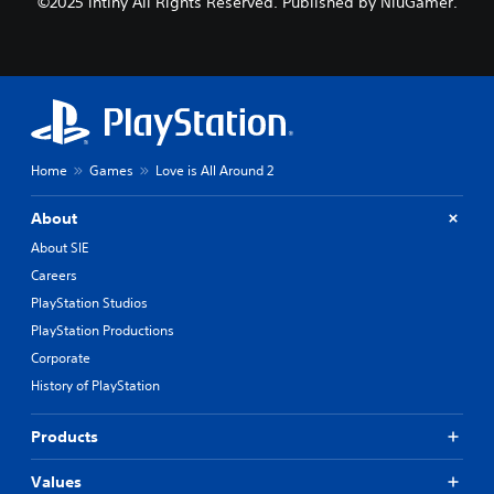
©2025 intiny All Rights Reserved. Published by NiuGamer.
Home
Games
Love is All Around 2
About
About SIE
Careers
PlayStation Studios
PlayStation Productions
Corporate
History of PlayStation
Products
Values