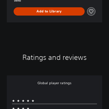
Demo
o
Add to Library
Ratings and reviews
Global player ratings
★★★★★
★★★★