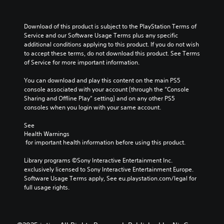
Download of this product is subject to the PlayStation Terms of 
Service and our Software Usage Terms plus any specific 
additional conditions applying to this product. If you do not wish 
to accept these terms, do not download this product. See Terms 
of Service for more important information.
You can download and play this content on the main PS5 
console associated with your account (through the “Console 
Sharing and Offline Play” setting) and on any other PS5 
consoles when you login with your same account.
See 
Health Warnings
 for important health information before using this product.
Library programs ©Sony Interactive Entertainment Inc. 
exclusively licensed to Sony Interactive Entertainment Europe. 
Software Usage Terms apply, See eu.playstation.com/legal for 
full usage rights.