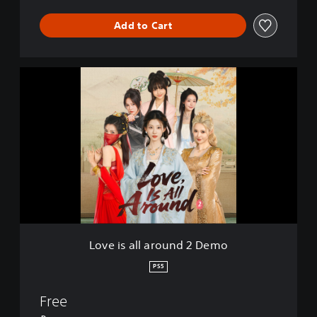
Add to Cart
L
o
v
e
i
s
a
l
l
a
r
o
u
Love is all around 2 Demo
n
d
PS5
2
D
Free
e
m