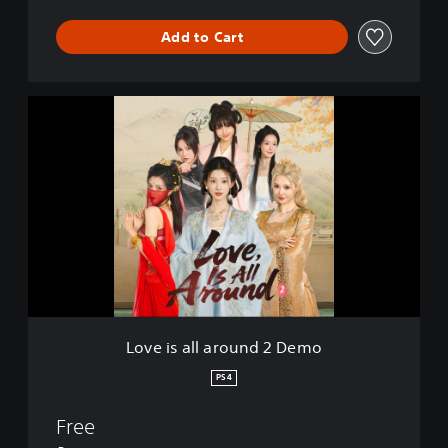
Add to Cart
L
o
v
e
i
s
a
l
l
a
r
o
u
Love is all around 2 Demo
n
d
PS4
2
D
Free
e
m