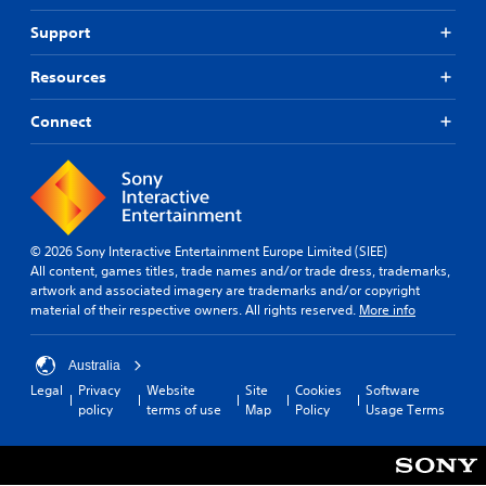
Support
Resources
Connect
© 2026 Sony Interactive Entertainment Europe Limited (SIEE)
All content, games titles, trade names and/or trade dress, trademarks,
artwork and associated imagery are trademarks and/or copyright
material of their respective owners. All rights reserved.
More info
Australia
Legal
Privacy
Website
Site
Cookies
Software
policy
terms of use
Map
Policy
Usage Terms