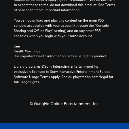
n
i
to accept these terms, do not download this product. See Terms 
s
t
of Service for more important information.
i
l
t
e
You can download and play this content on the main PS5 
i
s
console associated with your account (through the “Console 
v
f
Sharing and Offline Play” setting) and on any other PS5 
i
o
consoles when you login with your same account.
t
r
y
t
See 
Health Warnings
h
(
 for important health information before using this product.
e
B
m
a
Library programs ©Sony Interactive Entertainment Inc. 
a
s
exclusively licensed to Sony Interactive Entertainment Europe. 
i
i
Software Usage Terms apply, See eu.playstation.com/legal for 
n
c
full usage rights.
s
)
t
o
S
r
o
y
© GungHo Online Entertainment, Inc.
m
a
e
n
s
d
t
m
i