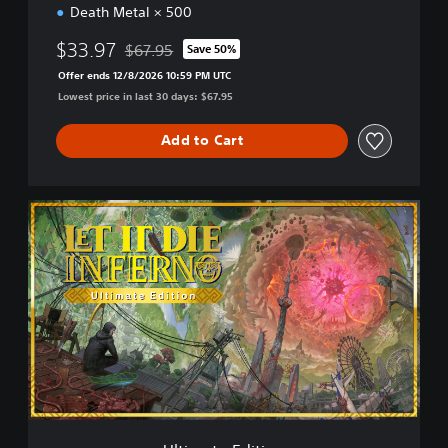
Death Metal × 500
$33.97
$67.95
Save 50%
Discounted from original price of $67.95
Offer ends 12/8/2026 10:59 PM UTC
Lowest price in last 30 days: $67.95
Add to Cart
U
l
t
i
m
a
t
e
E
d
i
t
i