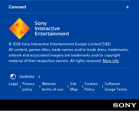
o
Connect
v
i
d
e
d
.
© 2026 Sony Interactive Entertainment Europe Limited (SIEE)
A
All content, games titles, trade names and/or trade dress, trademarks,
artwork and associated imagery are trademarks and/or copyright
d
material of their respective owners. All rights reserved.
More info
j
u
s
Australia
t
Legal
Privacy
Website
Site
Cookies
Software
a
policy
terms of use
Map
Policy
Usage Terms
b
l
e
S
t
i
c
k