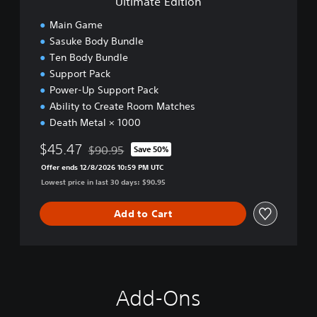
Ultimate Edition
o
n
Main Game
Sasuke Body Bundle
Ten Body Bundle
Support Pack
Power-Up Support Pack
Ability to Create Room Matches
Death Metal × 1000
$45.47
$90.95
Save 50%
Discounted from original price of $90.95
Offer ends 12/8/2026 10:59 PM UTC
Lowest price in last 30 days: $90.95
Add to Cart
Add-Ons