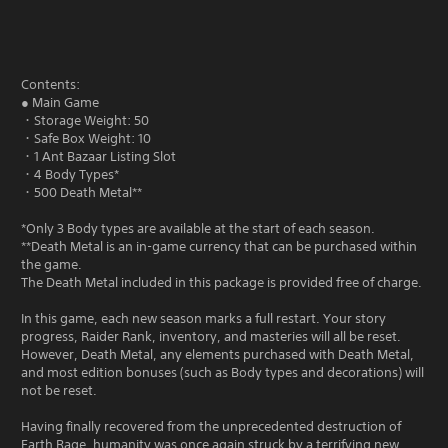
Contents:
● Main Game
・Storage Weight: 50
・Safe Box Weight: 10
・1 Ant Bazaar Listing Slot
・4 Body Types*
・500 Death Metal**
*Only 3 Body types are available at the start of each season.
**Death Metal is an in-game currency that can be purchased within
the game.
The Death Metal included in this package is provided free of charge.
In this game, each new season marks a full restart. Your story
progress, Raider Rank, inventory, and masteries will all be reset.
However, Death Metal, any elements purchased with Death Metal,
and most edition bonuses (such as Body types and decorations) will
not be reset.
Having finally recovered from the unprecedented destruction of
Earth Rage, humanity was once again struck by a terrifying new