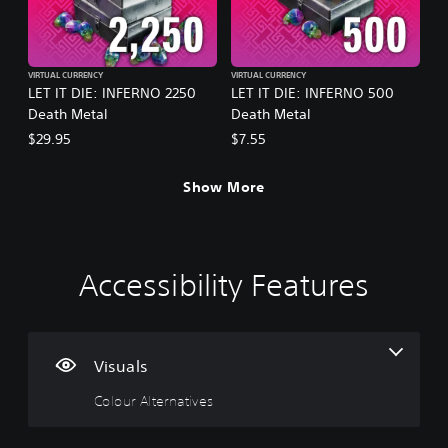
VIRTUAL CURRENCY
VIRTUAL CURRENCY
LET IT DIE: INFERNO 2250
LET IT DIE: INFERNO 500
Death Metal
Death Metal
$29.95
$7.55
Show More
Accessibility Features
C
V
P
C
P
o
o
l
o
r
l
l
a
n
a
o
u
y
t
c
u
m
a
r
t
Visuals
r
e
b
o
i
Colour Alternatives
A
C
l
l
c
l
o
e
l
e
t
n
w
e
M