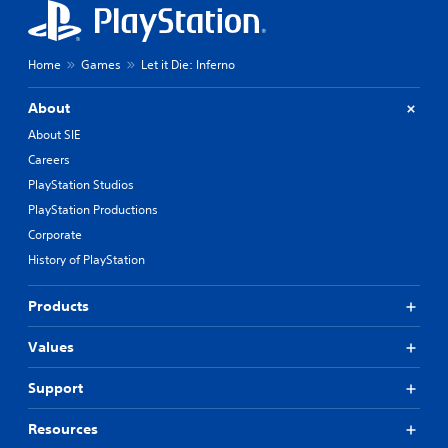
a
c
i
k
n
s
c
e
Home
Games
Let it Die: Inferno
h
n
a
s
About
r
i
a
t
About SIE
c
i
Careers
t
v
e
i
PlayStation Studios
r
t
PlayStation Productions
s
y
o
Corporate
o
n
p
History of PlayStation
l
t
y
i
Products
.
o
n
s
Values
a
r
Support
e
p
Resources
r