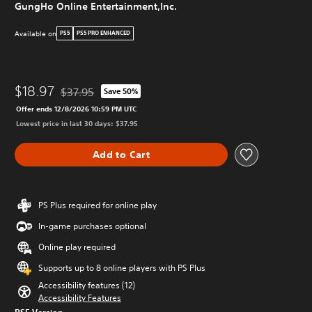
GungHo Online Entertainment,Inc.
Available on
PS5
PS5 PRO ENHANCED
$18.97
$37.95
Save 50%
Discounted from original price of $37.95
Offer ends 12/8/2026 10:59 PM UTC
Lowest price in last 30 days: $37.95
Add to Cart
PS Plus required for online play
In-game purchases optional
Online play required
Supports up to 8 online players with PS Plus
Accessibility features (12)
Accessibility Features