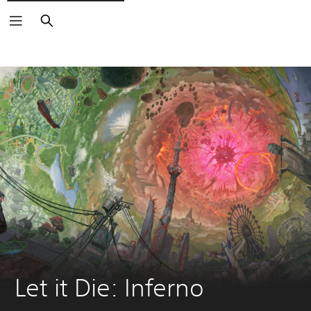
Search
Let it Die: Inferno