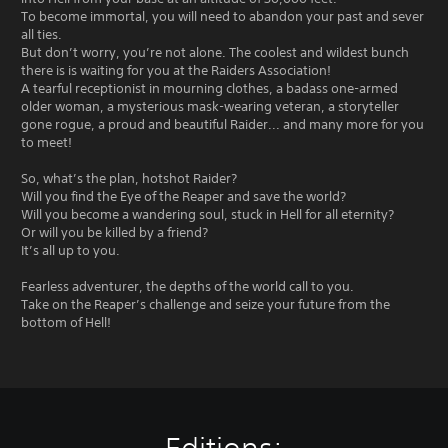
To become immortal, you will need to abandon your past and sever
all ties.
But don’t worry, you’re not alone. The coolest and wildest bunch
there is is waiting for you at the Raiders Association!
A tearful receptionist in mourning clothes, a badass one-armed
older woman, a mysterious mask-wearing veteran, a storyteller
gone rogue, a proud and beautiful Raider... and many more for you
to meet!
So, what’s the plan, hotshot Raider?
Will you find the Eye of the Reaper and save the world?
Will you become a wandering soul, stuck in Hell for all eternity?
Or will you be killed by a friend?
It’s all up to you.
Fearless adventurer, the depths of the world call to you.
Take on the Reaper’s challenge and seize your future from the
bottom of Hell!