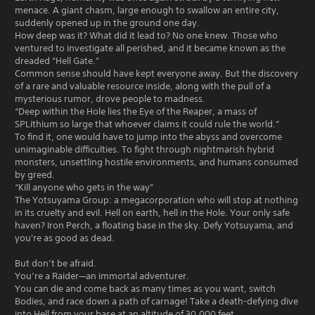
menace. A giant chasm, large enough to swallow an entire city,
suddenly opened up in the ground one day.
How deep was it? What did it lead to? No one knew. Those who
ventured to investigate all perished, and it became known as the
dreaded “Hell Gate.”
Common sense should have kept everyone away. But the discovery
of a rare and valuable resource inside, along with the pull of a
mysterious rumor, drove people to madness.
“Deep within the Hole lies the Eye of the Reaper, a mass of
SPLithium so large that whoever claims it could rule the world.”
To find it, one would have to jump into the abyss and overcome
unimaginable difficulties. To fight through nightmarish hybrid
monsters, unsettling hostile environments, and humans consumed
by greed.
“Kill anyone who gets in the way”
The Yotsuyama Group: a megacorporation who will stop at nothing
in its cruelty and evil. Hell on earth, hell in the Hole. Your only safe
haven? Iron Perch, a floating base in the sky. Defy Yotsuyama, and
you're as good as dead.
But don’t be afraid.
You’re a Raider—an immortal adventurer.
You can die and come back as many times as you want, switch
Bodies, and race down a path of carnage! Take a death-defying dive
into Hell from your base at an altitude of 30,000 feet.