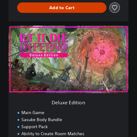
Add to Cart
D
e
l
u
x
e
E
d
i
t
i
o
n
Deluxe Edition
Main Game
Sasuke Body Bundle
Support Pack
Ability to Create Room Matches