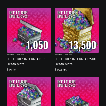
VIRTUAL CURRENCY
VIRTUAL CURRENCY
LET IT DIE: INFERNO 1050
LET IT DIE: INFERNO 13500
Death Metal
Death Metal
$14.95
$150.95