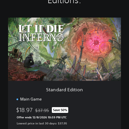
Editions:
S
t
a
n
d
a
r
d
E
d
i
t
i
Standard Edition
o
n
Main Game
$18.97
$37.95
Save 50%
Discounted from original price of $37.95
Offer ends 12/8/2026 10:59 PM UTC
Lowest price in last 30 days: $37.95