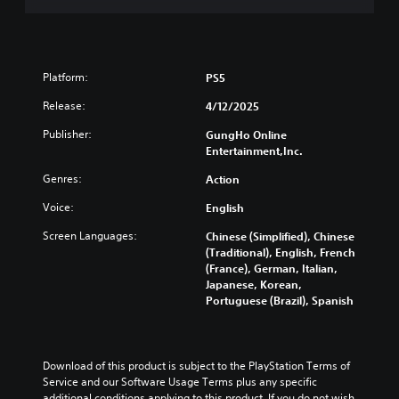
d
t
a
e
h
s
d
e
i
.
m
c
e
Platform:
PS5
)
a
A
s
Release:
4/12/2025
T
d
i
h
j
Publisher:
GungHo Online
e
e
u
Entertainment,Inc.
r
g
s
t
a
Genres:
Action
o
t
m
t
a
e
Voice:
English
e
b
i
l
Screen Languages:
Chinese (Simplified), Chinese
n
l
l
(Traditional), English, French
c
e
a
(France), German, Italian,
l
S
p
Japanese, Korean,
u
t
a
Portuguese (Brazil), Spanish
d
i
r
e
c
t
s
.
k
s
S
u
Download of this product is subject to the PlayStation Terms of 
e
b
Service and our Software Usage Terms plus any specific 
t
additional conditions applying to this product. If you do not wish 