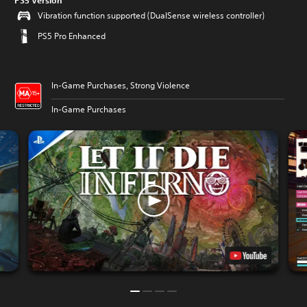
PS5 Version
Vibration function supported (DualSense wireless controller)
PS5 Pro Enhanced
In-Game Purchases, Strong Violence
In-Game Purchases